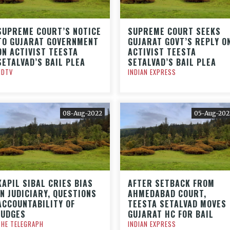
SUPREME COURT’S NOTICE
SUPREME COURT SEEKS
TO GUJARAT GOVERNMENT
GUJARAT GOVT’S REPLY O
ON ACTIVIST TEESTA
ACTIVIST TEESTA
SETALVAD’S BAIL PLEA
SETALVAD’S BAIL PLEA
NDTV
INDIAN EXPRESS
08-Aug-2022
05-Aug-202
KAPIL SIBAL CRIES BIAS
AFTER SETBACK FROM
IN JUDICIARY, QUESTIONS
AHMEDABAD COURT,
ACCOUNTABILITY OF
TEESTA SETALVAD MOVES
JUDGES
GUJARAT HC FOR BAIL
THE TELEGRAPH
INDIAN EXPRESS