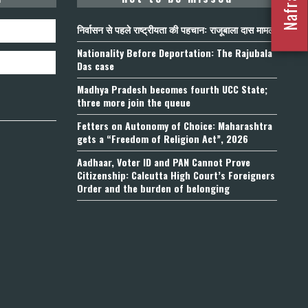
निर्वासन से पहले राष्ट्रीयता की पहचान: राजूबाला दास मामला
Nationality Before Deportation: The Rajubala
Das case
Madhya Pradesh becomes fourth UCC State;
three more join the queue
Fetters on Autonomy of Choice: Maharashtra
gets a “Freedom of Religion Act”, 2026
Aadhaar, Voter ID and PAN Cannot Prove
Citizenship: Calcutta High Court’s Foreigners
Order and the burden of belonging