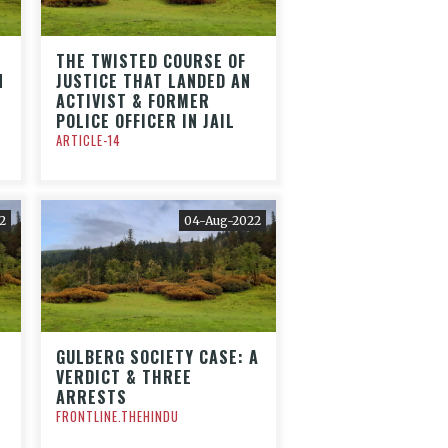
THE TWISTED COURSE OF
N
JUSTICE THAT LANDED AN
ACTIVIST & FORMER
POLICE OFFICER IN JAIL
ARTICLE-14
2
04-Aug-2022
GULBERG SOCIETY CASE: A
VERDICT & THREE
ARRESTS
FRONTLINE.THEHINDU