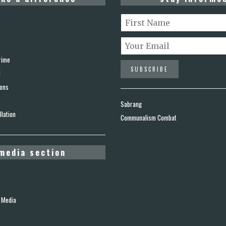
rime
d
ions
Sabrang
lation
Communalism Combat
media section
 Media