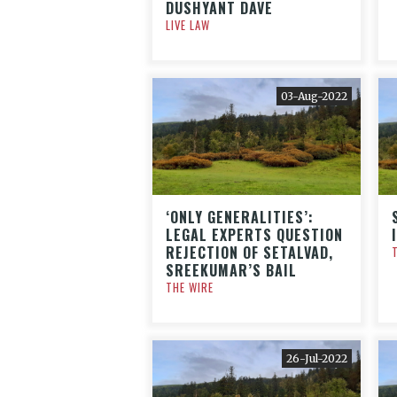
DUSHYANT DAVE
LIVE LAW
03-Aug-2022
‘ONLY GENERALITIES’:
LEGAL EXPERTS QUESTION
REJECTION OF SETALVAD,
SREEKUMAR’S BAIL
THE WIRE
26-Jul-2022