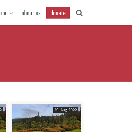
tion
about us
donate
2
10-Aug-2022