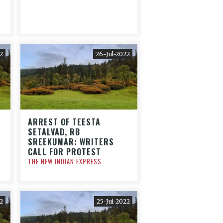
2
26-Jul-2022
ARREST OF TEESTA
SETALVAD, RB
SREEKUMAR: WRITERS
CALL FOR PROTEST
THE NEW INDIAN EXPRESS
2
25-Jul-2022