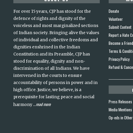
Donate
For over 15 years, CJP has stood for the
defence of rights and dignity of the
Volunteer
voiceless and most marginalized sections
Submit Content
of Indian society. Bringing alive the values
Report a Hate C
of individual and collective freedoms and
Become a Frien
dignities enshrined in the Indian
Terms & Condit
Constitution and its Preamble, CJP has
Privacy Policy
stood for equality, dignity and non-
Refund & Cancel
discrimination of all Indians. We have
intervened in the courts to ensure
accountability of persons in power and in
high office. Justice, we believe, is a
prerequisite for lasting peace and social
Press Releases
read more
harmony
...
Media Mentions
Op-eds in Other