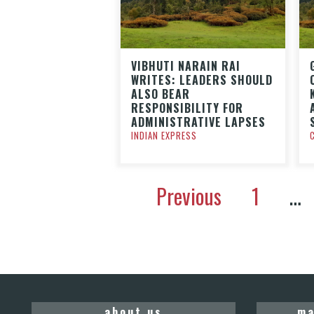
VIBHUTI NARAIN RAI
WRITES: LEADERS SHOULD
ALSO BEAR
RESPONSIBILITY FOR
ADMINISTRATIVE LAPSES
INDIAN EXPRESS
Previous
1
…
about us
ma