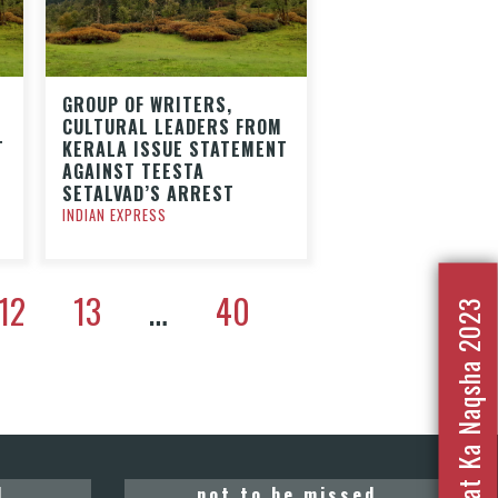
GROUP OF WRITERS,
CULTURAL LEADERS FROM
T
KERALA ISSUE STATEMENT
AGAINST TEESTA
SETALVAD’S ARREST
INDIAN EXPRESS
12
13
…
40
Nafrat Ka Naqsha 2023
d
not to be missed