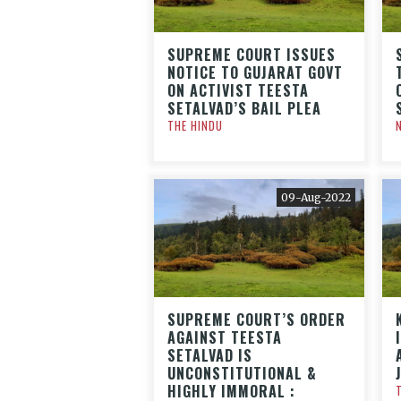
SUPREME COURT ISSUES
NOTICE TO GUJARAT GOVT
ON ACTIVIST TEESTA
SETALVAD’S BAIL PLEA
THE HINDU
09-Aug-2022
SUPREME COURT’S ORDER
AGAINST TEESTA
SETALVAD IS
UNCONSTITUTIONAL &
HIGHLY IMMORAL :