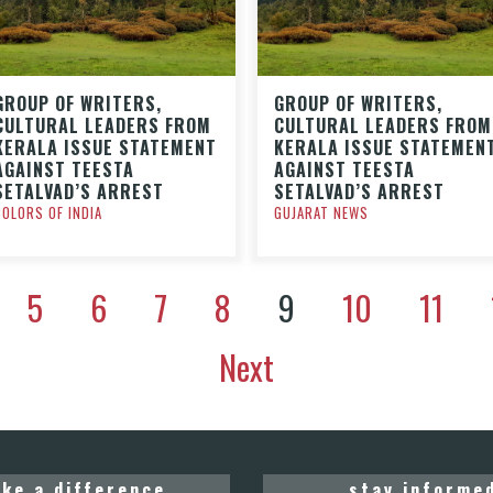
GROUP OF WRITERS,
GROUP OF WRITERS,
CULTURAL LEADERS FROM
CULTURAL LEADERS FROM
KERALA ISSUE STATEMENT
KERALA ISSUE STATEMEN
AGAINST TEESTA
AGAINST TEESTA
SETALVAD’S ARREST
SETALVAD’S ARREST
COLORS OF INDIA
GUJARAT NEWS
5
6
7
8
9
10
11
Next
ke a difference
stay informe