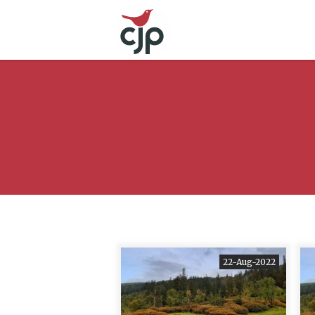
22-Aug-2022