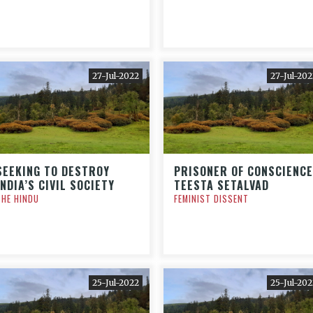
27-Jul-2022
27-Jul-202
SEEKING TO DESTROY
PRISONER OF CONSCIENCE
INDIA’S CIVIL SOCIETY
TEESTA SETALVAD
THE HINDU
FEMINIST DISSENT
25-Jul-2022
25-Jul-202