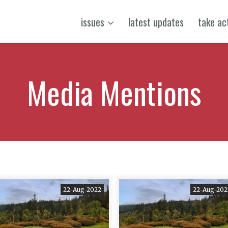
issues
latest updates
take ac
Media Mentions
22-Aug-2022
22-Aug-202