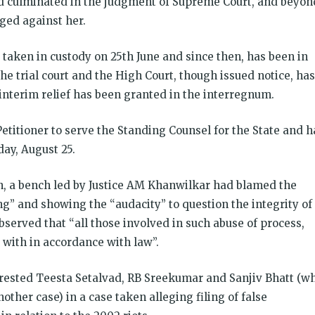
 culminated in the judgment of Supreme Court, and beyon
eged against her.
taken in custody on 25th June and since then, has been in
he trial court and the High Court, though issued notice, has
interim relief has been granted in the interregnum.
titioner to serve the Standing Counsel for the State and h
ay, August 25.
on, a bench led by Justice AM Khanwilkar had blamed the
ng” and showing the “audacity” to question the integrity of
served that “all those involved in such abuse of process,
 with in accordance with law”.
rrested Teesta Setalvad, RB Sreekumar and Sanjiv Bhatt (w
ther case) in a case taken alleging filing of false