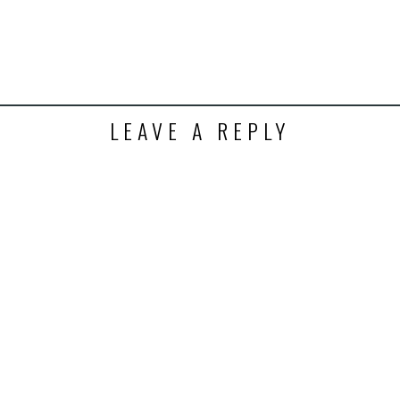
LEAVE A REPLY