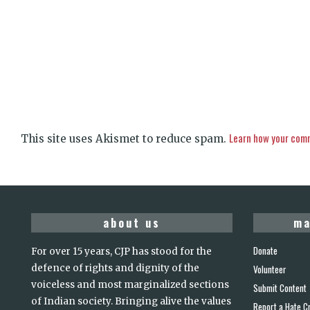
Learn how your comm
This site uses Akismet to reduce spam.
about us
ma
Donate
For over 15 years, CJP has stood for the
defence of rights and dignity of the
Volunteer
voiceless and most marginalized sections
Submit Content
of Indian society. Bringing alive the values
Report a Hate C