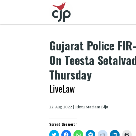
Gujarat Police FIR
On Teesta Setalvad
Thursday
LiveLaw
22, Aug 2022 | Rintu Mariam Biju
Spread the word:
Click
Click
Click
Click
Click
Click
Clic