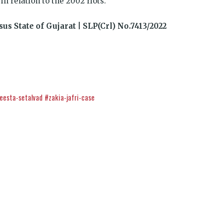
 relation to the 2002 riots.
sus State of Gujarat | SLP(Crl) No.7413/2022
eesta-setalvad
#zakia-jafri-case
k
t
ens
इंसाफ़ सब के लिए
dow)
CJP से जुड़िये
डोनेट कीजिये