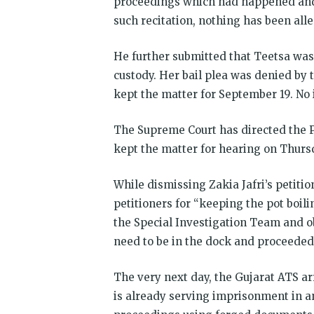
proceedings which had happened and
such recitation, nothing has been all
He further submitted that Teetsa was 
custody. Her bail plea was denied by t
kept the matter for September 19. No 
The Supreme Court has directed the Pe
kept the matter for hearing on Thursd
While dismissing Zakia Jafri’s petiti
petitioners for “keeping the pot boili
the Special Investigation Team and ob
need to be in the dock and proceeded
The very next day, the Gujarat ATS a
is already serving imprisonment in ano