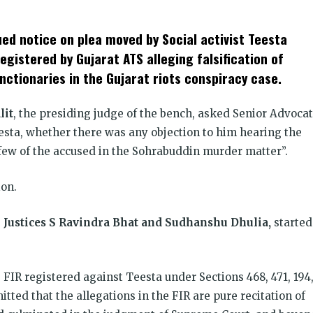
t
ens
d notice on plea moved by Social activist Teesta
dow)
egistered by Gujarat ATS alleging falsification of
nctionaries in the Gujarat riots conspiracy case.
lit
, the presiding judge of the bench, asked Senior Advoca
esta, whether there was any objection to him hearing the
“few of the accused in the Sohrabuddin murder matter”.
ion.
g
Justices S Ravindra Bhat and Sudhanshu Dhulia,
started
e FIR registered against Teesta under Sections 468, 471, 194
tted that the allegations in the FIR are pure recitation of