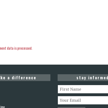
ent data is processed.
ke a difference
stay informe
rime