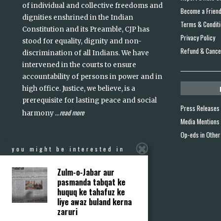
of individual and collective freedoms and
Become a Frien
dignities enshrined in the Indian
Terms & Condit
Constitution and its Preamble, CJP has
Privacy Policy
stood for equality, dignity and non-
Refund & Cancel
discrimination of all Indians. We have
intervened in the courts to ensure
accountability of persons in power and in
high office. Justice, we believe, is a
prerequisite for lasting peace and social
Press Releases
read more
harmony
...
Media Mentions
Op-eds in Other
you might be interested in
Zulm-o-Jabar aur
pasmanda tabqat ke
huquq ke tahafuz ke
liye awaz buland kerna
zaruri