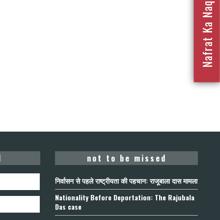
Nafrat Ka Naqsha 2023
d
not to be missed
निर्वासन से पहले राष्ट्रीयता की पहचान: राजूबाला दास मामला
Nationality Before Deportation: The Rajubala
Das case