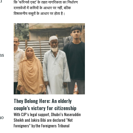
d
कि 'फॉरेनर्स एक्ट' के तहत नागरिकता का निर्धारण
दस्तावेजों में कमियों के आधार पर नहीं, बल्कि
विश्वसनीय सबूतों के आधार पर होता है।
as
They Belong Here: An elderly
couple’s victory for citizenship
With CJP’s legal support, Dhubri’s Naseruddin
ho
Sheikh and Jakira Bibi are declared “Not
Foreigners” by the Foreigners Tribunal