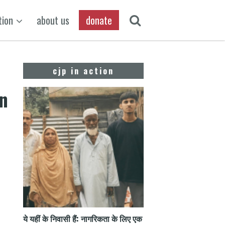
tion
about us
donate
cjp in action
On
ये यहीं के निवासी हैं: नागरिकता के लिए एक