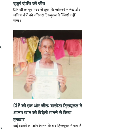
बुजुर्ग दंपत्ति की जीत
CJP की कानूनी मदद से धुबरी के नासिरुद्दीन शेख और
जकिरा बीबी को फॉरेनर्स ट्रिब्यूनल ने "विदेशी नहीं"
माना।
te
CJP की एक और जीत: बारपेटा ट्रिब्यूनल ने
आलम खान को विदेशी मानने से किया
,
इनकार
कई दशकों की अनिश्चितता के बाद ट्रिब्यूनल ने पाया है