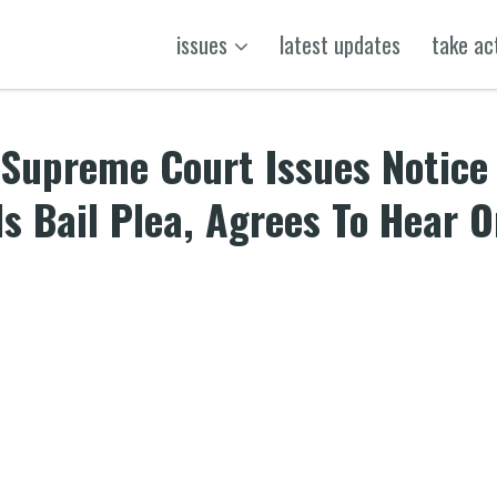
issues
latest updates
take ac
-Supreme Court Issues Notice
s Bail Plea, Agrees To Hear 
k