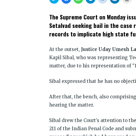
to
to
to
to
to
to
to
share
share
share
share
share
share
prin
on
on
on
on
on
on
(Op
Twitter
Facebook
WhatsApp
Telegram
Reddit
LinkedIn
in
The Supreme Court on Monday issue
(Opens
(Opens
(Opens
(Opens
(Opens
(Opens
new
in
in
in
in
in
in
win
Setalvad seeking bail in the case r
new
new
new
new
new
new
window)
window)
window)
window)
window)
window)
records to implicate high state fu
At the outset,
Justice Uday Umesh La
Kapil Sibal, who was representing Te
matter, due to his representation of 
Sibal expressed that he has no object
After that, the bench, also comprisin
hearing the matter.
Sibal drew the Court’s attention to th
211 of the Indian Penal Code and submi