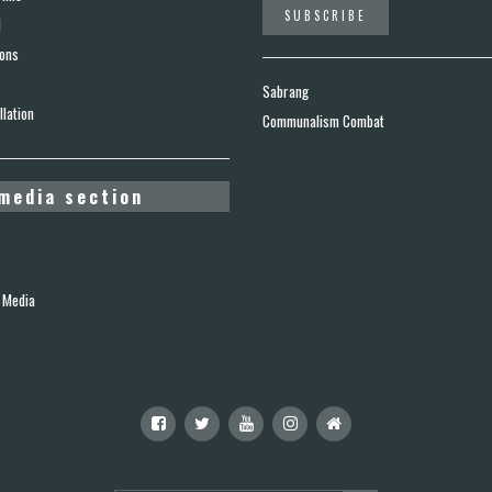
d
ions
Sabrang
lation
Communalism Combat
media section
 Media