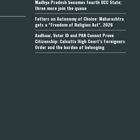
Madhya Pradesh becomes fourth UCC State;
three more join the queue
Fetters on Autonomy of Choice: Maharashtra
gets a “Freedom of Religion Act”, 2026
Aadhaar, Voter ID and PAN Cannot Prove
Citizenship: Calcutta High Court’s Foreigners
Order and the burden of belonging