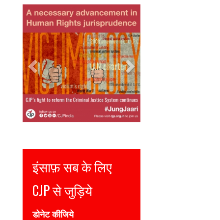
Previous
Next
Justice for all
Join CJP
DONATE NOW