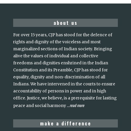
about us
For over 15 years, CJP has stood for the defence of
rights and dignity of the voiceless and most
marginalized sections of Indian society. Bringing
alive the values of individual and collective
freedoms and dignities enshrined in the Indian
Constitution and its Preamble, CJP has stood for
equality, dignity and non-discrimination of all
Indians. We have intervened in the courts to ensure
accountability of persons in power and in high
office. Justice, we believe, is a prerequisite for lasting
read more
peace and social harmony
...
make a difference