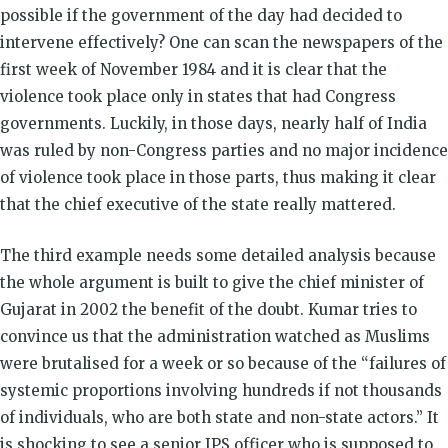
possible if the government of the day had decided to
intervene effectively? One can scan the newspapers of the
first week of November 1984 and it is clear that the
violence took place only in states that had Congress
governments. Luckily, in those days, nearly half of India
was ruled by non-Congress parties and no major incidence
of violence took place in those parts, thus making it clear
that the chief executive of the state really mattered.
The third example needs some detailed analysis because
the whole argument is built to give the chief minister of
Gujarat in 2002 the benefit of the doubt. Kumar tries to
convince us that the administration watched as Muslims
were brutalised for a week or so because of the “failures of
systemic proportions involving hundreds if not thousands
of individuals, who are both state and non-state actors.” It
is shocking to see a senior IPS officer who is supposed to