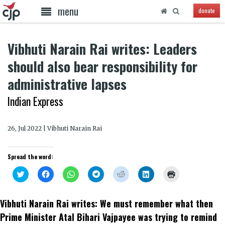
menu
donate
Vibhuti Narain Rai writes: Leaders
should also bear responsibility for
administrative lapses
Indian Express
26, Jul 2022 | Vibhuti Narain Rai
Spread the word:
Click
Click
Click
Click
Click
Click
Click
to
to
to
to
to
to
to
share
share
share
share
share
share
print
on
on
on
on
on
on
(Opens
Twitter
Facebook
WhatsApp
Telegram
Reddit
LinkedIn
in
Vibhuti Narain Rai writes: We must remember what then
(Opens
(Opens
(Opens
(Opens
(Opens
(Opens
new
in
in
in
in
in
in
window)
Prime Minister Atal Bihari Vajpayee was trying to remind
new
new
new
new
new
new