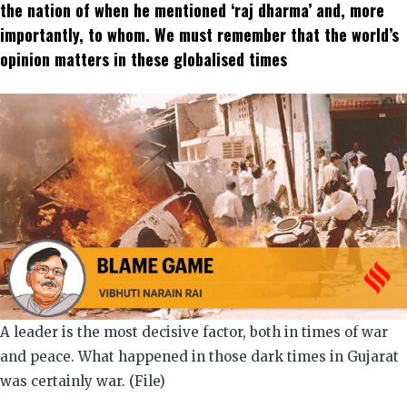
window)
window)
window)
window)
window)
window)
the nation of when he mentioned ‘raj dharma’ and, more
importantly, to whom. We must remember that the world’s
opinion matters in these globalised times
A leader is the most decisive factor, both in times of war
and peace. What happened in those dark times in Gujarat
was certainly war. (File)