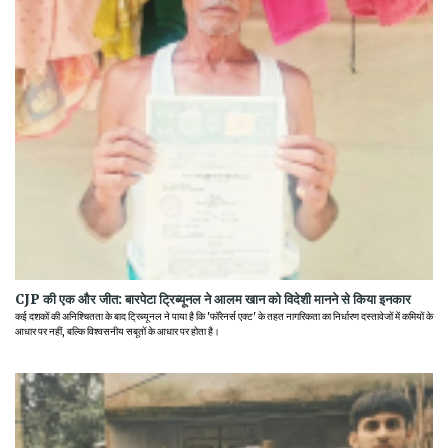
CJP की एक और जीत: बारपेटा ट्रिब्यूनल ने आलम खान को विदेशी मानने से किया इनकार
कई दशकों की अनिश्चितता के बाद ट्रिब्यूनल ने पाया है कि 'फॉरेनर्स एक्ट' के तहत नागरिकता का निर्धारण दस्तावेजों में कमियों के
आधार पर नहीं, बल्कि विश्वसनीय सबूतों के आधार पर होता है।