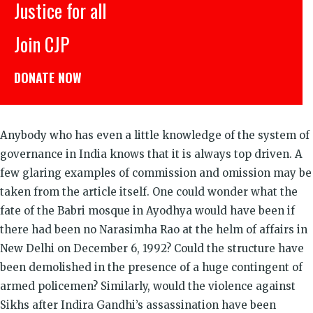
Justice for all
Join CJP
DONATE NOW
Anybody who has even a little knowledge of the system of
governance in India knows that it is always top driven. A
few glaring examples of commission and omission may be
taken from the article itself. One could wonder what the
fate of the Babri mosque in Ayodhya would have been if
there had been no Narasimha Rao at the helm of affairs in
New Delhi on December 6, 1992? Could the structure have
been demolished in the presence of a huge contingent of
armed policemen? Similarly, would the violence against
Sikhs after Indira Gandhi’s assassination have been