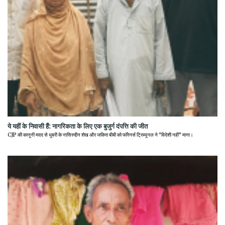
ये यहीं के निवासी हैं: नागरिकता के लिए एक बुजुर्ग दंपत्ति की जीत
CJP की कानूनी मदद से धुबरी के नासिरुद्दीन शेख और जकिरा बीबी को फॉरेनर्स ट्रिब्यूनल ने "विदेशी नहीं" माना।