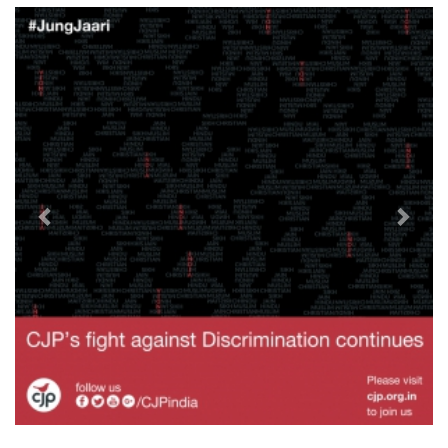
Previous
Next