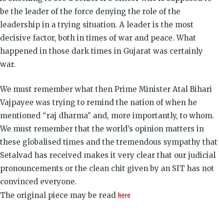
be the leader of the force denying the role of the
leadership in a trying situation. A leader is the most
decisive factor, both in times of war and peace. What
happened in those dark times in Gujarat was certainly
war.
We must remember what then Prime Minister Atal Bihari
Vajpayee was trying to remind the nation of when he
mentioned “raj dharma” and, more importantly, to whom.
We must remember that the world’s opinion matters in
these globalised times and the tremendous sympathy that
Setalvad has received makes it very clear that our judicial
pronouncements or the clean chit given by an SIT has not
convinced everyone.
here
The original piece may be read