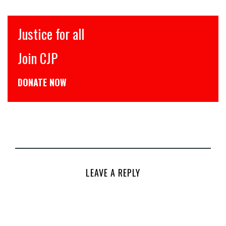
Justice for all
Join CJP
DONATE NOW
LEAVE A REPLY