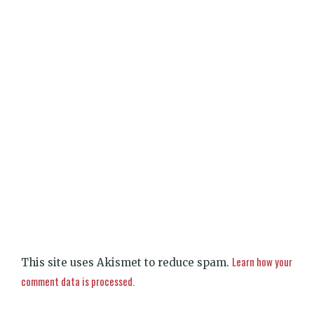
Learn how your
This site uses Akismet to reduce spam.
comment data is processed.