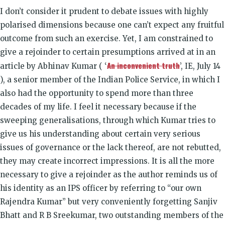
I don’t consider it prudent to debate issues with highly
polarised dimensions because one can’t expect any fruitful
outcome from such an exercise. Yet, I am constrained to
give a rejoinder to certain presumptions arrived at in an
An inconvenient truth
article by Abhinav Kumar ( ‘
’, IE, July 14
), a senior member of the Indian Police Service, in which I
also had the opportunity to spend more than three
decades of my life. I feel it necessary because if the
sweeping generalisations, through which Kumar tries to
give us his understanding about certain very serious
issues of governance or the lack thereof, are not rebutted,
they may create incorrect impressions. It is all the more
necessary to give a rejoinder as the author reminds us of
his identity as an IPS officer by referring to “our own
Rajendra Kumar” but very conveniently forgetting Sanjiv
Bhatt and R B Sreekumar, two outstanding members of the