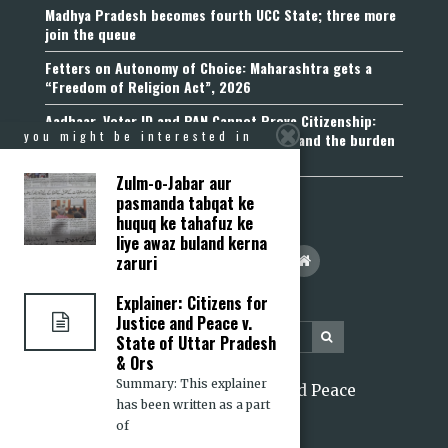
Madhya Pradesh becomes fourth UCC State; three more
join the queue
Fetters on Autonomy of Choice: Maharashtra gets a
“Freedom of Religion Act”, 2026
Aadhaar, Voter ID and PAN Cannot Prove Citizenship:
you might be interested in
Calcutta High Court’s Foreigners Order and the burden
of belonging
Zulm-o-Jabar aur
pasmanda tabqat ke
huquq ke tahafuz ke
liye awaz buland kerna
zaruri
Explainer: Citizens for
Justice and Peace v.
State of Uttar Pradesh
& Ors
Summary: This explainer
2026 Citizens for Justice and Peace
has been written as a part
of