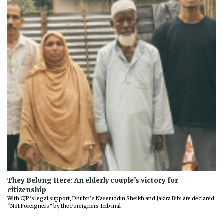
They Belong Here: An elderly couple’s victory for
citizenship
With CJP’s legal support, Dhubri’s Naseruddin Sheikh and Jakira Bibi are declared
“Not Foreigners” by the Foreigners Tribunal