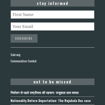
stay informed
Sabrang
Communalism Combat
not to be missed
निर्वासन से पहले राष्ट्रीयता की पहचान: राजूबाला दास मामला
Nationality Before Deportation: The Rajubala Das case