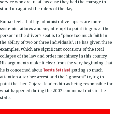
service who are in jail because they had the courage to
stand up against the rulers of the day.
Kumar feels that big administrative lapses are more
systemic failures and any attempt to point fingers at the
person in the driver’s seat is to “place too much faith in
the ability of two or three individuals”. He has given three
examples, which are significant occasions of the total
collapse of the law and order machinery in this country.
His arguments make it clear from the very beginning that
Teesta Setalvad
he is concerned about
getting so much
attention after her arrest and the “ignorant” trying to
paint the then Gujarat leadership as being responsible for
what happened during the 2002 communal riots in the
state.