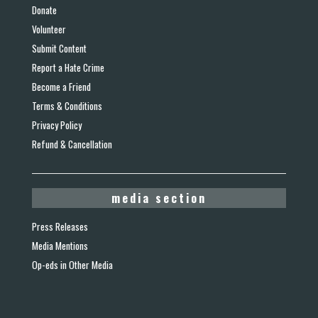
Donate
Volunteer
Submit Content
Report a Hate Crime
Become a Friend
Terms & Conditions
Privacy Policy
Refund & Cancellation
media section
Press Releases
Media Mentions
Op-eds in Other Media