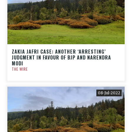
ZAKIA JAFRI CASE: ANOTHER ‘ARRESTING’
JUDGMENT IN FAVOUR OF BJP AND NARENDRA
MODI
THE WIRE
08-Jul-2022