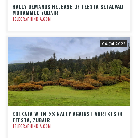
RALLY DEMANDS RELEASE OF TEESTA SETALVAD,
MOHAMMED ZUBAIR
TELEGRAPHINDIA.COM
04-Jul-2022
KOLKATA WITNESS RALLY AGAINST ARRESTS OF
TEESTA, ZUBAIR
TELEGRAPHINDIA.COM