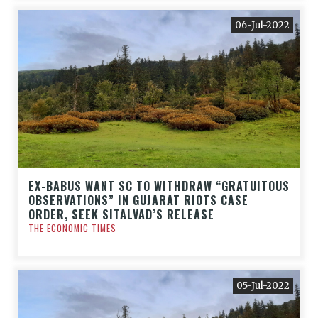
06-Jul-2022
EX-BABUS WANT SC TO WITHDRAW “GRATUITOUS
OBSERVATIONS” IN GUJARAT RIOTS CASE
ORDER, SEEK SITALVAD’S RELEASE
THE ECONOMIC TIMES
05-Jul-2022