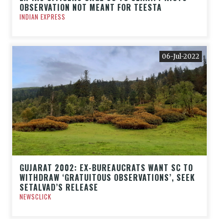
OBSERVATION NOT MEANT FOR TEESTA
INDIAN EXPRESS
06-Jul-2022
GUJARAT 2002: EX-BUREAUCRATS WANT SC TO
WITHDRAW ‘GRATUITOUS OBSERVATIONS’, SEEK
SETALVAD’S RELEASE
NEWSCLICK