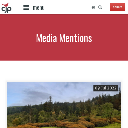
menu
donate
Media Mentions
09-Jul-2022