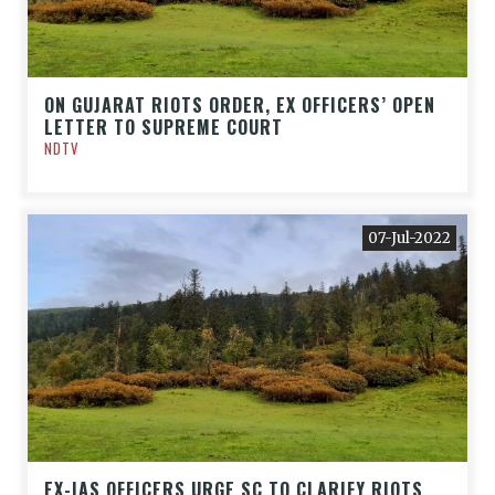
ON GUJARAT RIOTS ORDER, EX OFFICERS’ OPEN
LETTER TO SUPREME COURT
NDTV
07-Jul-2022
EX-IAS OFFICERS URGE SC TO CLARIFY RIOTS