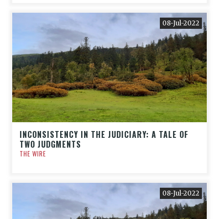
08-Jul-2022
INCONSISTENCY IN THE JUDICIARY: A TALE OF
TWO JUDGMENTS
THE WIRE
08-Jul-2022