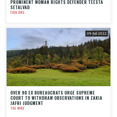
PROMINENT WOMAN RIGHTS DEFENDER TEESTA
SETALVAD
FIDH.ORG
09-Jul-2022
OVER 90 EX BUREAUCRATS URGE SUPREME
COURT TO WITHDRAW OBSERVATIONS IN ZAKIA
JAFRI JUDGMENT
THE WIRE