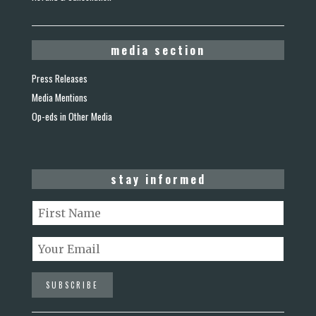
media section
Press Releases
Media Mentions
Op-eds in Other Media
stay informed