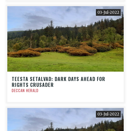
03-Jul-2022
TEESTA SETALVAD: DARK DAYS AHEAD FOR
RIGHTS CRUSADER
DECCAN HERALD
03-Jul-2022