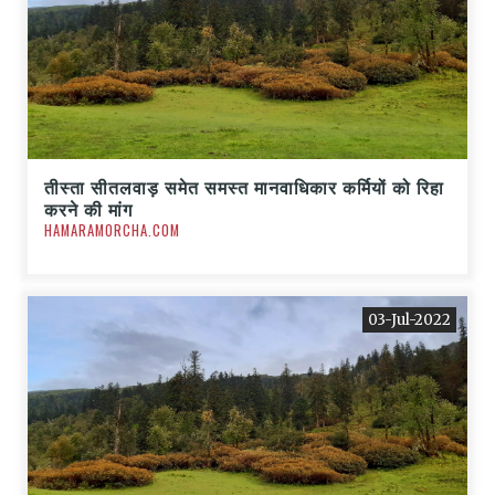
तीस्ता सीतलवाड़ समेत समस्त मानवाधिकार कर्मियों को रिहा
करने की मांग
HAMARAMORCHA.COM
03-Jul-2022