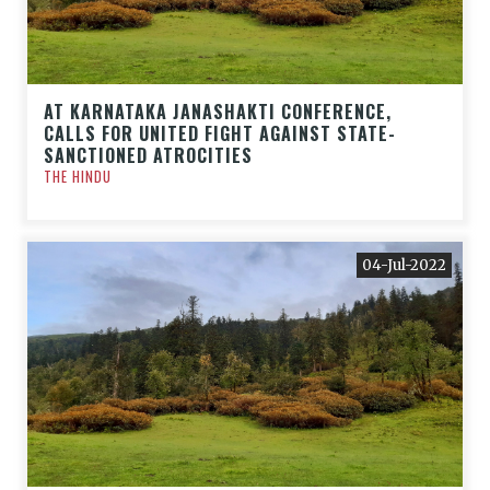
AT KARNATAKA JANASHAKTI CONFERENCE,
CALLS FOR UNITED FIGHT AGAINST STATE-
SANCTIONED ATROCITIES
THE HINDU
04-Jul-2022