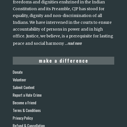
freedoms and dignities enshrined in the Indian
Constitution and its Preamble, CJP has stood for
equality, dignity and non-discrimination of all
Indians. We have intervened in the courts to ensure
accountability of persons in power and in high
office. Justice, we believe, is a prerequisite for lasting
read more
peace and social harmony
...
make a difference
Donate
Volunteer
Submit Content
Report a Hate Crime
Become a Friend
Terms & Conditions
Privacy Policy
Refund & Cancellation