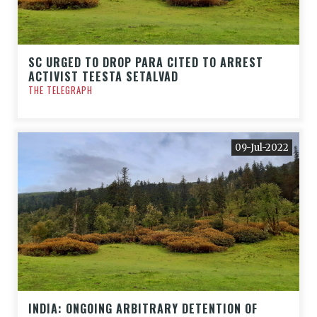
SC URGED TO DROP PARA CITED TO ARREST
ACTIVIST TEESTA SETALVAD
THE TELEGRAPH
09-Jul-2022
INDIA: ONGOING ARBITRARY DETENTION OF