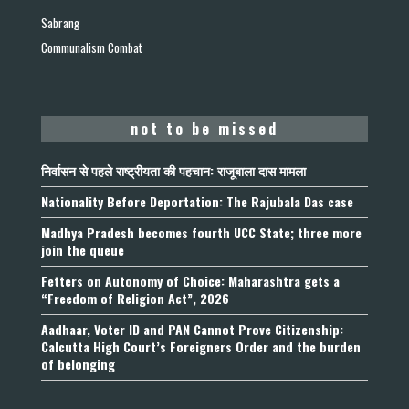
Sabrang
Communalism Combat
not to be missed
निर्वासन से पहले राष्ट्रीयता की पहचान: राजूबाला दास मामला
Nationality Before Deportation: The Rajubala Das case
Madhya Pradesh becomes fourth UCC State; three more
join the queue
Fetters on Autonomy of Choice: Maharashtra gets a
“Freedom of Religion Act”, 2026
Aadhaar, Voter ID and PAN Cannot Prove Citizenship:
Calcutta High Court’s Foreigners Order and the burden
of belonging