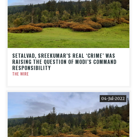
SETALVAD, SREEKUMAR’S REAL ‘CRIME’ WAS
RAISING THE QUESTION OF MODI’S COMMAND
RESPONSIBILITY
THE WIRE
04-Jul-2022