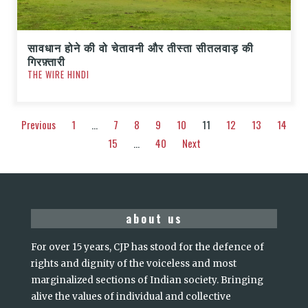
सावधान होने की वो चेतावनी और तीस्ता सीतलवाड़ की
गिरफ़्तारी
THE WIRE HINDI
Previous
1
…
7
8
9
10
11
12
13
14
15
…
40
Next
about us
For over 15 years, CJP has stood for the defence of
rights and dignity of the voiceless and most
marginalized sections of Indian society. Bringing
alive the values of individual and collective