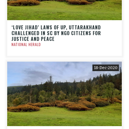
‘LOVE JIHAD’ LAWS OF UP, UTTARAKHAND
CHALLENGED IN SC BY NGO CITIZENS FOR
JUSTICE AND PEACE
NATIONAL HERALD
18-Dec-2020