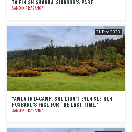
TO FINISH SHAKHA-SINDOOR’S PART
SAMOIK PRASANGA
21-Dec-2020
*AMLA IN D-CAMP, SHE DIDN’T EVEN SEE HER
HUSBAND’S FACE FOR THE LAST TIME.*
SAMOIK PRASANGA