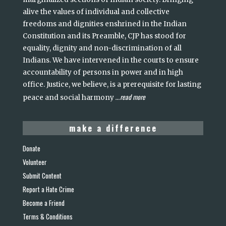
alive the values of individual and collective
freedoms and dignities enshrined in the Indian
Constitution and its Preamble, CJP has stood for
equality, dignity and non-discrimination of all
Indians. We have intervened in the courts to ensure
accountability of persons in power and in high
office. Justice, we believe, is a prerequisite for lasting
read more
peace and social harmony
...
make a difference
Donate
Volunteer
Submit Content
Report a Hate Crime
Become a Friend
Terms & Conditions