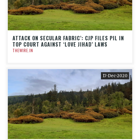
ATTACK ON SECULAR FABRIC’: CJP FILES PIL IN
TOP COURT AGAINST ‘LOVE JIHAD’ LAWS
THEWIRE.IN
17-Dec-2020