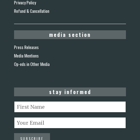
Privacy Policy
Refund & Cancellation
media section
Press Releases
Media Mentions
Op-eds in Other Media
stay informed