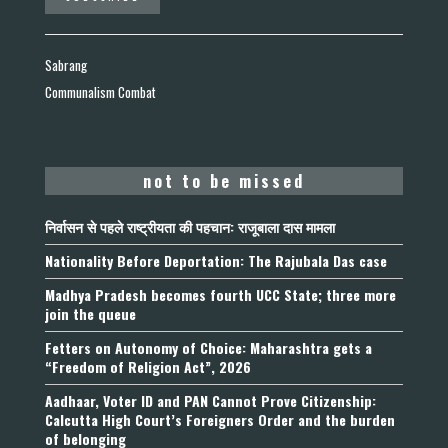
Sabrang
Communalism Combat
not to be missed
निर्वासन से पहले राष्ट्रीयता की पहचान: राजूबाला दास मामला
Nationality Before Deportation: The Rajubala Das case
Madhya Pradesh becomes fourth UCC State; three more
join the queue
Fetters on Autonomy of Choice: Maharashtra gets a
“Freedom of Religion Act”, 2026
Aadhaar, Voter ID and PAN Cannot Prove Citizenship:
Calcutta High Court’s Foreigners Order and the burden
of belonging