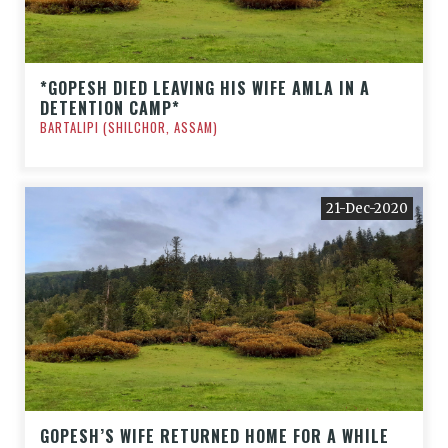
*GOPESH DIED LEAVING HIS WIFE AMLA IN A
DETENTION CAMP*
BARTALIPI (SHILCHOR, ASSAM)
21-Dec-2020
GOPESH’S WIFE RETURNED HOME FOR A WHILE