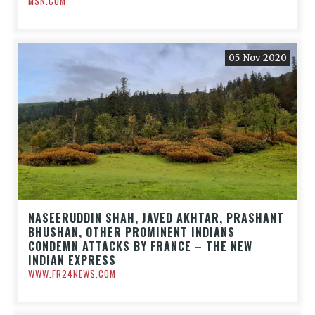
MSN.COM
05-Nov-2020
NASEERUDDIN SHAH, JAVED AKHTAR, PRASHANT
BHUSHAN, OTHER PROMINENT INDIANS
CONDEMN ATTACKS BY FRANCE – THE NEW
INDIAN EXPRESS
WWW.FR24NEWS.COM