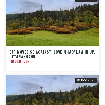
CJP MOVES SC AGAINST ‘LOVE JIHAD’ LAW IN UP,
UTTARAKHAND
THEQUINT.COM
18-Dec-2020