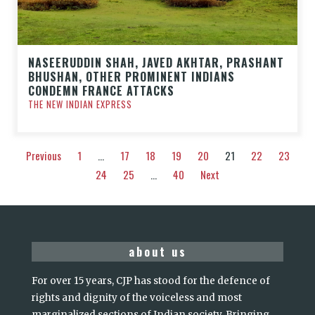
NASEERUDDIN SHAH, JAVED AKHTAR, PRASHANT
BHUSHAN, OTHER PROMINENT INDIANS
CONDEMN FRANCE ATTACKS
THE NEW INDIAN EXPRESS
Previous
1
…
17
18
19
20
21
22
23
24
25
…
40
Next
about us
For over 15 years, CJP has stood for the defence of
rights and dignity of the voiceless and most
marginalized sections of Indian society. Bringing