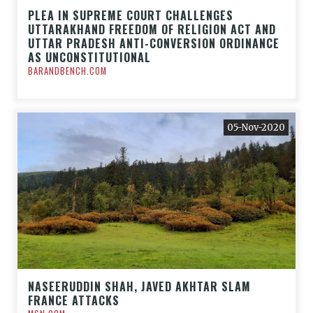
PLEA IN SUPREME COURT CHALLENGES
UTTARAKHAND FREEDOM OF RELIGION ACT AND
UTTAR PRADESH ANTI-CONVERSION ORDINANCE
AS UNCONSTITUTIONAL
BARANDBENCH.COM
05-Nov-2020
NASEERUDDIN SHAH, JAVED AKHTAR SLAM
FRANCE ATTACKS