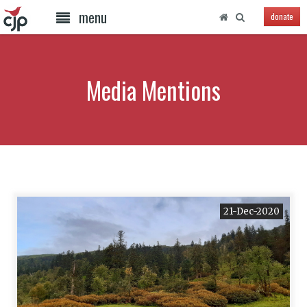
menu
donate
Media Mentions
21-Dec-2020