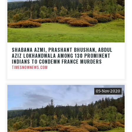
SHABANA AZMI, PRASHANT BHUSHAN, ABDUL
AZIZ LOKHANDWALA AMONG 130 PROMINENT
INDIANS TO CONDEMN FRANCE MURDERS
TIMESNOWNEWS.COM
05-Nov-2020