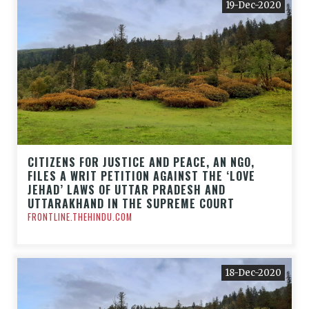
19-Dec-2020
CITIZENS FOR JUSTICE AND PEACE, AN NGO,
FILES A WRIT PETITION AGAINST THE ‘LOVE
JEHAD’ LAWS OF UTTAR PRADESH AND
UTTARAKHAND IN THE SUPREME COURT
FRONTLINE.THEHINDU.COM
18-Dec-2020