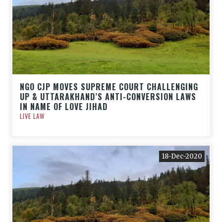
NGO CJP MOVES SUPREME COURT CHALLENGING
UP & UTTARAKHAND’S ANTI-CONVERSION LAWS
IN NAME OF LOVE JIHAD
LIVE LAW
18-Dec-2020