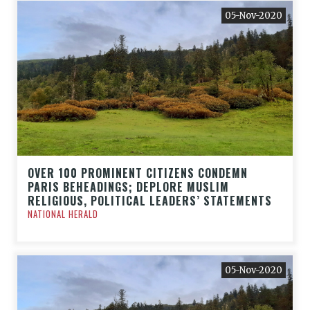
05-Nov-2020
OVER 100 PROMINENT CITIZENS CONDEMN
PARIS BEHEADINGS; DEPLORE MUSLIM
RELIGIOUS, POLITICAL LEADERS’ STATEMENTS
NATIONAL HERALD
05-Nov-2020