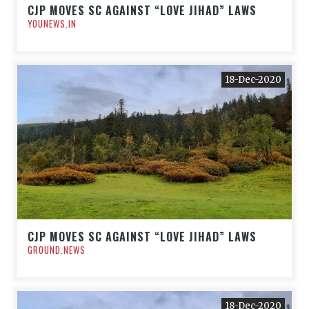
CJP MOVES SC AGAINST “LOVE JIHAD” LAWS
YOUNEWS.IN
18-Dec-2020
CJP MOVES SC AGAINST “LOVE JIHAD” LAWS
GROUND.NEWS
18-Dec-2020