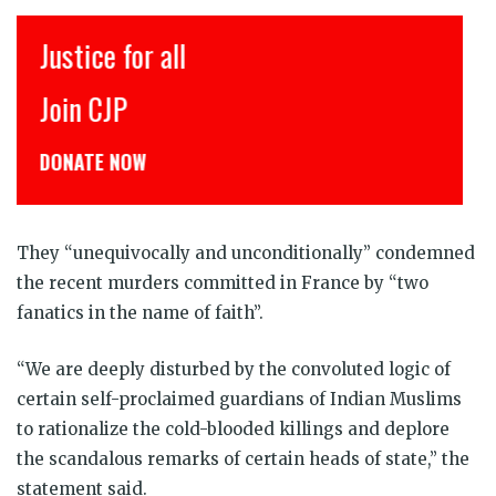
Justice for all
Join CJP
DONATE NOW
They “unequivocally and unconditionally” condemned
the recent murders committed in France by “two
fanatics in the name of faith”.
“We are deeply disturbed by the convoluted logic of
certain self-proclaimed guardians of Indian Muslims
to rationalize the cold-blooded killings and deplore
the scandalous remarks of certain heads of state,” the
statement said.