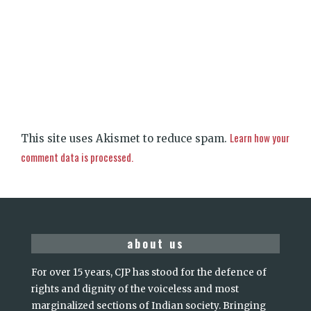
Learn how your
This site uses Akismet to reduce spam.
comment data is processed.
about us
For over 15 years, CJP has stood for the defence of
rights and dignity of the voiceless and most
marginalized sections of Indian society. Bringing