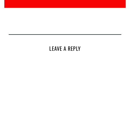
LEAVE A REPLY