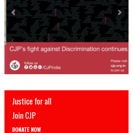
Justice for all
Join CJP
DONATE NOW