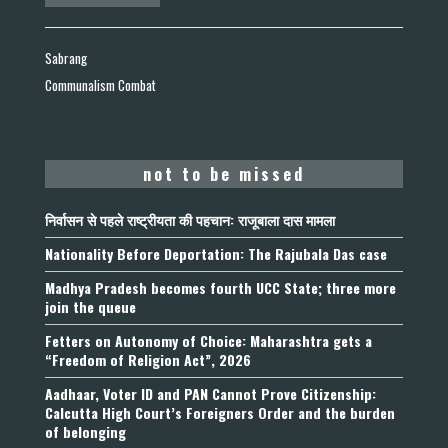
Sabrang
Communalism Combat
not to be missed
निर्वासन से पहले राष्ट्रीयता की पहचान: राजूबाला दास मामला
Nationality Before Deportation: The Rajubala Das case
Madhya Pradesh becomes fourth UCC State; three more
join the queue
Fetters on Autonomy of Choice: Maharashtra gets a
“Freedom of Religion Act”, 2026
Aadhaar, Voter ID and PAN Cannot Prove Citizenship:
Calcutta High Court’s Foreigners Order and the burden
of belonging