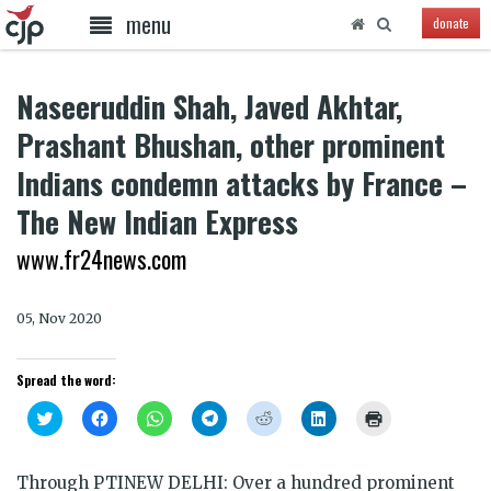
menu
donate
Naseeruddin Shah, Javed Akhtar,
Prashant Bhushan, other prominent
Indians condemn attacks by France –
The New Indian Express
www.fr24news.com
05, Nov 2020
Spread the word:
Click
Click
Click
Click
Click
Click
Click
to
to
to
to
to
to
to
share
share
share
share
share
share
print
on
on
on
on
on
on
(Opens
Twitter
Facebook
WhatsApp
Telegram
Reddit
LinkedIn
in
Through PTI
NEW DELHI: Over a hundred prominent
(Opens
(Opens
(Opens
(Opens
(Opens
(Opens
new