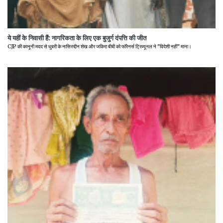
ये यहीं के निवासी हैं: नागरिकता के लिए एक बुजुर्ग दंपत्ति की जीत
CJP की कानूनी मदद से धुबरी के नासिरुद्दीन शेख और जकिरा बीबी को फॉरेनर्स ट्रिब्यूनल ने "विदेशी नहीं" माना।