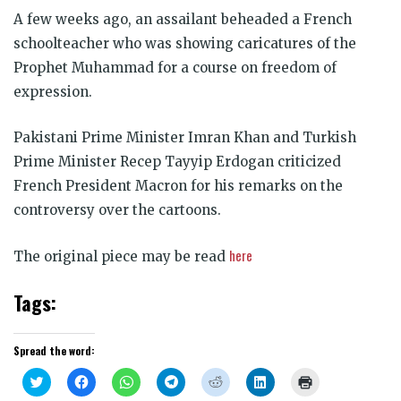
A few weeks ago, an assailant beheaded a French
schoolteacher who was showing caricatures of the
Prophet Muhammad for a course on freedom of
expression.
Pakistani Prime Minister Imran Khan and Turkish
Prime Minister Recep Tayyip Erdogan criticized
French President Macron for his remarks on the
controversy over the cartoons.
here
The original piece may be read
Tags:
Spread the word:
Click
Click
Click
Click
Click
Click
Click
to
to
to
to
to
to
to