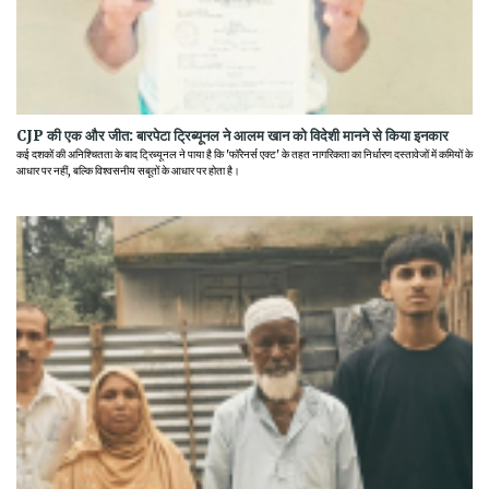
CJP की एक और जीत: बारपेटा ट्रिब्यूनल ने आलम खान को विदेशी मानने से किया इनकार
कई दशकों की अनिश्चितता के बाद ट्रिब्यूनल ने पाया है कि 'फॉरेनर्स एक्ट' के तहत नागरिकता का निर्धारण दस्तावेजों में कमियों के
आधार पर नहीं, बल्कि विश्वसनीय सबूतों के आधार पर होता है।