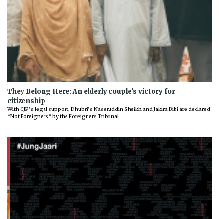
They Belong Here: An elderly couple’s victory for
citizenship
With CJP’s legal support, Dhubri’s Naseruddin Sheikh and Jakira Bibi are declared
“Not Foreigners” by the Foreigners Tribunal
Previous
Next