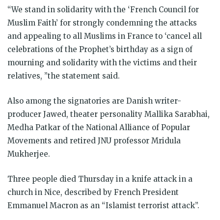
“We stand in solidarity with the ‘French Council for
Muslim Faith’ for strongly condemning the attacks
and appealing to all Muslims in France to ‘cancel all
celebrations of the Prophet’s birthday as a sign of
mourning and solidarity with the victims and their
relatives, ”the statement said.
Also among the signatories are Danish writer-
producer Jawed, theater personality Mallika Sarabhai,
Medha Patkar of the National Alliance of Popular
Movements and retired JNU professor Mridula
Mukherjee.
Three people died Thursday in a knife attack in a
church in Nice, described by French President
Emmanuel Macron as an “Islamist terrorist attack”.