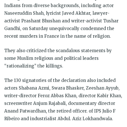
in
in
in
in
in
in
window)
Indians from diverse backgrounds, including actor
new
new
new
new
new
new
window)
window)
window)
window)
window)
window)
Naseeruddin Shah, lyricist Javed Akhtar, lawyer-
activist Prashant Bhushan and writer-activist Tushar
Gandhi, on Saturday unequivocally condemned the
recent murders in France in the name of religion.
They also criticized the scandalous statements by
some Muslim religious and political leaders
“rationalizing” the killings.
The 130 signatories of the declaration also included
actors Shabana Azmi, Swara Bhasker, Zeeshan Ayyub,
writer-director Feroz Abbas Khan, director Kabir Khan,
screenwriter Anjum Rajabali, documentary director
Anand Patwardhan, the retired officer. of IPS Julio F
Ribeiro and industrialist Abdul. Aziz Lokhandwala.