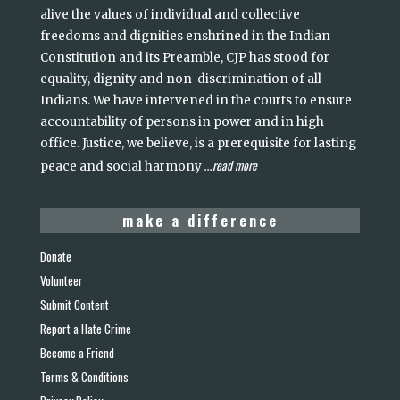
alive the values of individual and collective
freedoms and dignities enshrined in the Indian
Constitution and its Preamble, CJP has stood for
equality, dignity and non-discrimination of all
Indians. We have intervened in the courts to ensure
accountability of persons in power and in high
office. Justice, we believe, is a prerequisite for lasting
read more
peace and social harmony
...
make a difference
Donate
Volunteer
Submit Content
Report a Hate Crime
Become a Friend
Terms & Conditions