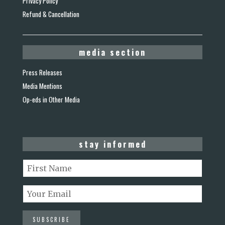
Privacy Policy
Refund & Cancellation
media section
Press Releases
Media Mentions
Op-eds in Other Media
stay informed