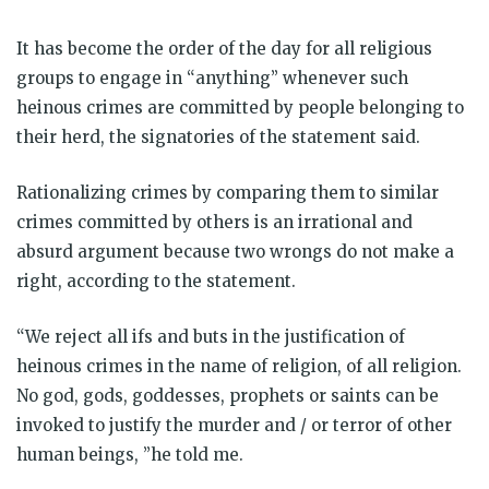
It has become the order of the day for all religious
groups to engage in “anything” whenever such
heinous crimes are committed by people belonging to
their herd, the signatories of the statement said.
Rationalizing crimes by comparing them to similar
crimes committed by others is an irrational and
absurd argument because two wrongs do not make a
right, according to the statement.
“We reject all ifs and buts in the justification of
heinous crimes in the name of religion, of all religion.
No god, gods, goddesses, prophets or saints can be
invoked to justify the murder and / or terror of other
human beings, ”he told me.