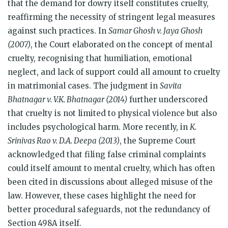
that the demand for dowry itself constitutes cruelty,
reaffirming the necessity of stringent legal measures
against such practices. In
Samar Ghosh v. Jaya Ghosh
(2007)
, the Court elaborated on the concept of mental
cruelty, recognising that humiliation, emotional
neglect, and lack of support could all amount to cruelty
in matrimonial cases. The judgment in
Savita
Bhatnagar v. V.K. Bhatnagar (2014)
further underscored
that cruelty is not limited to physical violence but also
includes psychological harm. More recently, in
K.
Srinivas Rao v. D.A. Deepa (2013)
, the Supreme Court
acknowledged that filing false criminal complaints
could itself amount to mental cruelty, which has often
been cited in discussions about alleged misuse of the
law. However, these cases highlight the need for
better procedural safeguards, not the redundancy of
Section 498A itself.