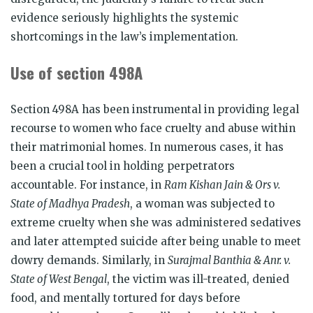
evidence seriously highlights the systemic
shortcomings in the law’s implementation.
Use of section 498A
Section 498A has been instrumental in providing legal
recourse to women who face cruelty and abuse within
their matrimonial homes. In numerous cases, it has
been a crucial tool in holding perpetrators
accountable. For instance, in
Ram Kishan Jain & Ors v.
State of Madhya Pradesh
, a woman was subjected to
extreme cruelty when she was administered sedatives
and later attempted suicide after being unable to meet
dowry demands. Similarly, in
Surajmal Banthia & Anr. v.
State of West Bengal
, the victim was ill-treated, denied
food, and mentally tortured for days before