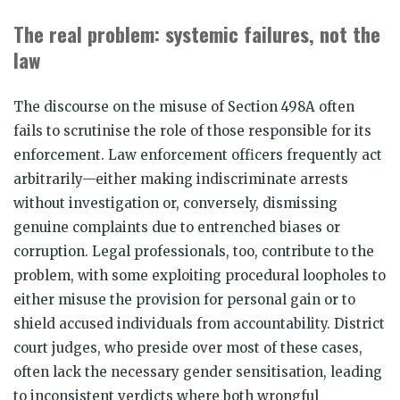
The real problem: systemic failures, not the
law
The discourse on the misuse of Section 498A often
fails to scrutinise the role of those responsible for its
enforcement. Law enforcement officers frequently act
arbitrarily—either making indiscriminate arrests
without investigation or, conversely, dismissing
genuine complaints due to entrenched biases or
corruption. Legal professionals, too, contribute to the
problem, with some exploiting procedural loopholes to
either misuse the provision for personal gain or to
shield accused individuals from accountability. District
court judges, who preside over most of these cases,
often lack the necessary gender sensitisation, leading
to inconsistent verdicts where both wrongful