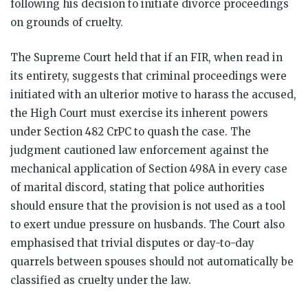
following his decision to initiate divorce proceedings
on grounds of cruelty.
The Supreme Court held that if an FIR, when read in
its entirety, suggests that criminal proceedings were
initiated with an ulterior motive to harass the accused,
the High Court must exercise its inherent powers
under Section 482 CrPC to quash the case. The
judgment cautioned law enforcement against the
mechanical application of Section 498A in every case
of marital discord, stating that police authorities
should ensure that the provision is not used as a tool
to exert undue pressure on husbands. The Court also
emphasised that trivial disputes or day-to-day
quarrels between spouses should not automatically be
classified as cruelty under the law.