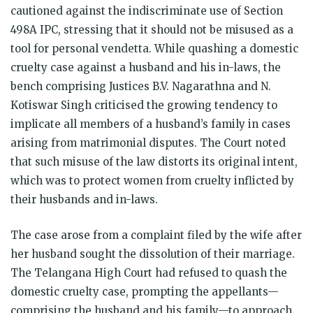
cautioned against the indiscriminate use of Section
498A IPC, stressing that it should not be misused as a
tool for personal vendetta. While quashing a domestic
cruelty case against a husband and his in-laws, the
bench comprising Justices B.V. Nagarathna and N.
Kotiswar Singh criticised the growing tendency to
implicate all members of a husband’s family in cases
arising from matrimonial disputes. The Court noted
that such misuse of the law distorts its original intent,
which was to protect women from cruelty inflicted by
their husbands and in-laws.
The case arose from a complaint filed by the wife after
her husband sought the dissolution of their marriage.
The Telangana High Court had refused to quash the
domestic cruelty case, prompting the appellants—
comprising the husband and his family—to approach