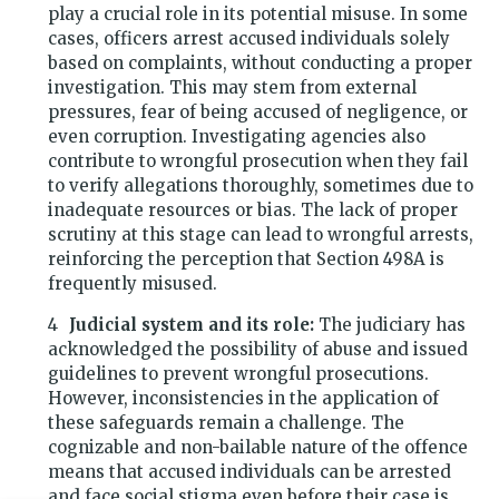
play a crucial role in its potential misuse. In some
cases, officers arrest accused individuals solely
based on complaints, without conducting a proper
investigation. This may stem from external
pressures, fear of being accused of negligence, or
even corruption. Investigating agencies also
contribute to wrongful prosecution when they fail
to verify allegations thoroughly, sometimes due to
inadequate resources or bias. The lack of proper
scrutiny at this stage can lead to wrongful arrests,
reinforcing the perception that Section 498A is
frequently misused.
Judicial system and its role:
The judiciary has
acknowledged the possibility of abuse and issued
guidelines to prevent wrongful prosecutions.
However, inconsistencies in the application of
these safeguards remain a challenge. The
cognizable and non-bailable nature of the offence
means that accused individuals can be arrested
and face social stigma even before their case is