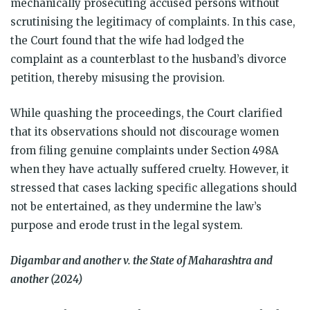
mechanically prosecuting accused persons without
scrutinising the legitimacy of complaints. In this case,
the Court found that the wife had lodged the
complaint as a counterblast to the husband’s divorce
petition, thereby misusing the provision.
While quashing the proceedings, the Court clarified
that its observations should not discourage women
from filing genuine complaints under Section 498A
when they have actually suffered cruelty. However, it
stressed that cases lacking specific allegations should
not be entertained, as they undermine the law’s
purpose and erode trust in the legal system.
Digambar and another v. the State of Maharashtra and
another (2024)