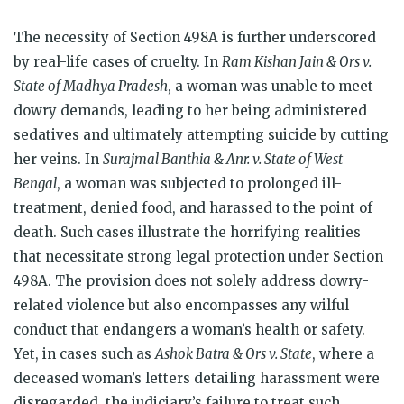
The necessity of Section 498A is further underscored
by real-life cases of cruelty. In
Ram Kishan Jain & Ors v.
State of Madhya Pradesh
, a woman was unable to meet
dowry demands, leading to her being administered
sedatives and ultimately attempting suicide by cutting
her veins. In
Surajmal Banthia & Anr. v. State of West
Bengal
, a woman was subjected to prolonged ill-
treatment, denied food, and harassed to the point of
death. Such cases illustrate the horrifying realities
that necessitate strong legal protection under Section
498A. The provision does not solely address dowry-
related violence but also encompasses any wilful
conduct that endangers a woman’s health or safety.
Yet, in cases such as
Ashok Batra & Ors v. State
, where a
deceased woman’s letters detailing harassment were
disregarded, the judiciary’s failure to treat such