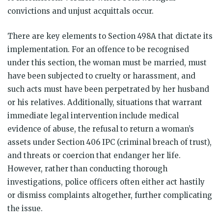
convictions and unjust acquittals occur.
There are key elements to Section 498A that dictate its
implementation. For an offence to be recognised
under this section, the woman must be married, must
have been subjected to cruelty or harassment, and
such acts must have been perpetrated by her husband
or his relatives. Additionally, situations that warrant
immediate legal intervention include medical
evidence of abuse, the refusal to return a woman’s
assets under Section 406 IPC (criminal breach of trust),
and threats or coercion that endanger her life.
However, rather than conducting thorough
investigations, police officers often either act hastily
or dismiss complaints altogether, further complicating
the issue.