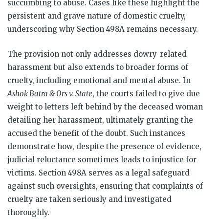
succumbing to abuse. Cases like these highlight the
persistent and grave nature of domestic cruelty,
underscoring why Section 498A remains necessary.
The provision not only addresses dowry-related
harassment but also extends to broader forms of
cruelty, including emotional and mental abuse. In
Ashok Batra & Ors v. State
, the courts failed to give due
weight to letters left behind by the deceased woman
detailing her harassment, ultimately granting the
accused the benefit of the doubt. Such instances
demonstrate how, despite the presence of evidence,
judicial reluctance sometimes leads to injustice for
victims. Section 498A serves as a legal safeguard
against such oversights, ensuring that complaints of
cruelty are taken seriously and investigated
thoroughly.