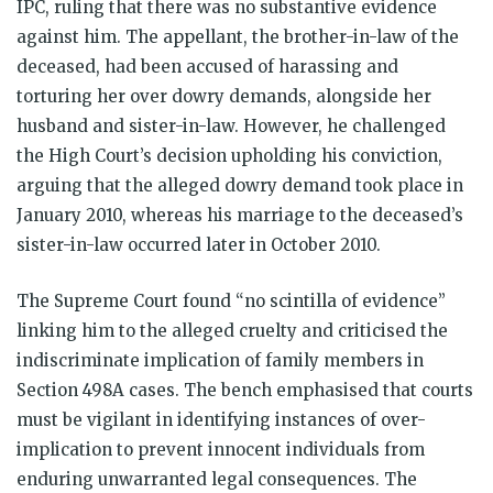
IPC, ruling that there was no substantive evidence
against him. The appellant, the brother-in-law of the
deceased, had been accused of harassing and
torturing her over dowry demands, alongside her
husband and sister-in-law. However, he challenged
the High Court’s decision upholding his conviction,
arguing that the alleged dowry demand took place in
January 2010, whereas his marriage to the deceased’s
sister-in-law occurred later in October 2010.
The Supreme Court found “no scintilla of evidence”
linking him to the alleged cruelty and criticised the
indiscriminate implication of family members in
Section 498A cases. The bench emphasised that courts
must be vigilant in identifying instances of over-
implication to prevent innocent individuals from
enduring unwarranted legal consequences. The