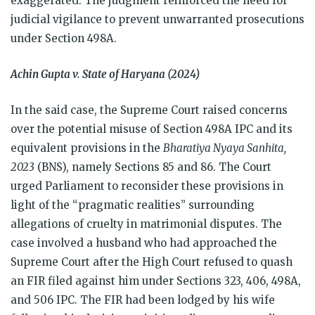
exaggerated. The judgment reinforced the need for
judicial vigilance to prevent unwarranted prosecutions
under Section 498A.
Achin Gupta v. State of Haryana (2024)
In the said case, the Supreme Court raised concerns
over the potential misuse of Section 498A IPC and its
equivalent provisions in the
Bharatiya Nyaya Sanhita,
2023
(BNS), namely Sections 85 and 86. The Court
urged Parliament to reconsider these provisions in
light of the “pragmatic realities” surrounding
allegations of cruelty in matrimonial disputes. The
case involved a husband who had approached the
Supreme Court after the High Court refused to quash
an FIR filed against him under Sections 323, 406, 498A,
and 506 IPC. The FIR had been lodged by his wife