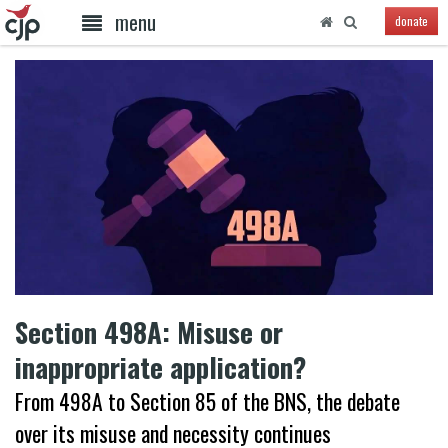
menu
donate
Section 498A: Misuse or
inappropriate application?
From 498A to Section 85 of the BNS, the debate
over its misuse and necessity continues