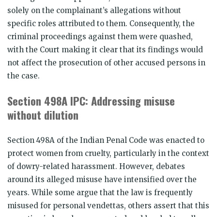
solely on the complainant’s allegations without
specific roles attributed to them. Consequently, the
criminal proceedings against them were quashed,
with the Court making it clear that its findings would
not affect the prosecution of other accused persons in
the case.
Section 498A IPC: Addressing misuse
without dilution
Section 498A of the Indian Penal Code was enacted to
protect women from cruelty, particularly in the context
of dowry-related harassment. However, debates
around its alleged misuse have intensified over the
years. While some argue that the law is frequently
misused for personal vendettas, others assert that this