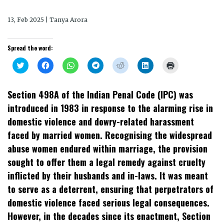
13, Feb 2025 | Tanya Arora
Spread the word:
Click
Click
Click
Click
Click
Click
Click
to
to
to
to
to
to
to
share
share
share
share
share
share
print
on
on
on
on
on
on
(Opens
Twitter
Facebook
WhatsApp
Telegram
Reddit
LinkedIn
in
Section 498A of the Indian Penal Code (IPC) was
(Opens
(Opens
(Opens
(Opens
(Opens
(Opens
new
in
in
in
in
in
in
window)
introduced in 1983 in response to the alarming rise in
new
new
new
new
new
new
window)
window)
window)
window)
window)
window)
domestic violence and dowry-related harassment
faced by married women. Recognising the widespread
abuse women endured within marriage, the provision
sought to offer them a legal remedy against cruelty
inflicted by their husbands and in-laws. It was meant
to serve as a deterrent, ensuring that perpetrators of
domestic violence faced serious legal consequences.
However, in the decades since its enactment, Section