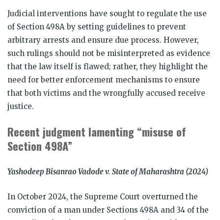
Judicial interventions have sought to regulate the use
of Section 498A by setting guidelines to prevent
arbitrary arrests and ensure due process. However,
such rulings should not be misinterpreted as evidence
that the law itself is flawed; rather, they highlight the
need for better enforcement mechanisms to ensure
that both victims and the wrongfully accused receive
justice.
Recent judgment lamenting “misuse of
Section 498A”
Yashodeep Bisanrao Vadode v. State of Maharashtra (2024)
In October 2024, the Supreme Court overturned the
conviction of a man under Sections 498A and 34 of the