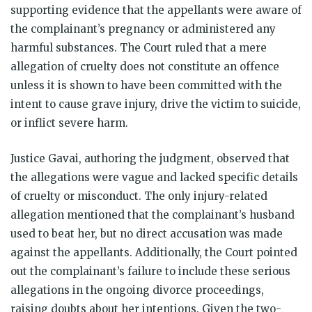
supporting evidence that the appellants were aware of
the complainant’s pregnancy or administered any
harmful substances. The Court ruled that a mere
allegation of cruelty does not constitute an offence
unless it is shown to have been committed with the
intent to cause grave injury, drive the victim to suicide,
or inflict severe harm.
Justice Gavai, authoring the judgment, observed that
the allegations were vague and lacked specific details
of cruelty or misconduct. The only injury-related
allegation mentioned that the complainant’s husband
used to beat her, but no direct accusation was made
against the appellants. Additionally, the Court pointed
out the complainant’s failure to include these serious
allegations in the ongoing divorce proceedings,
raising doubts about her intentions. Given the two-