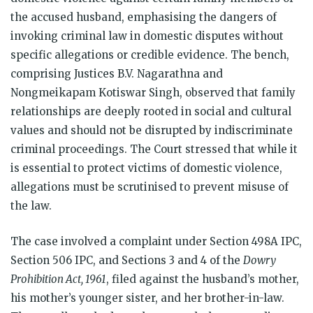
the accused husband, emphasising the dangers of
invoking criminal law in domestic disputes without
specific allegations or credible evidence. The bench,
comprising Justices B.V. Nagarathna and
Nongmeikapam Kotiswar Singh, observed that family
relationships are deeply rooted in social and cultural
values and should not be disrupted by indiscriminate
criminal proceedings. The Court stressed that while it
is essential to protect victims of domestic violence,
allegations must be scrutinised to prevent misuse of
the law.
The case involved a complaint under Section 498A IPC,
Section 506 IPC, and Sections 3 and 4 of the
Dowry
Prohibition Act, 1961
, filed against the husband’s mother,
his mother’s younger sister, and her brother-in-law.