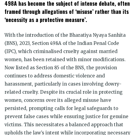
498A has become the subject of intense debate, often
framed through allegations of ‘misuse’ rather than its
‘necessity as a protective measure’.
With the introduction of the Bharatiya Nyaya Sanhita
(BNS), 2023, Section 498A of the Indian Penal Code
(IPC), which criminalised cruelty against married
women, has been retained with minor modifications.
Now listed as Section 85 of the BNS, the provision
continues to address domestic violence and
harassment, particularly in cases involving dowry-
related cruelty. Despite its crucial role in protecting
women, concerns over its alleged misuse have
persisted, prompting calls for legal safeguards to
prevent false cases while ensuring justice for genuine
victims. This necessitates a balanced approach that
upholds the law’s intent while incorporating necessary