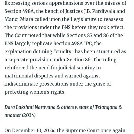
Expressing serious apprehensions over the misuse of
Section 498A, the bench of Justices J.B. Pardiwala and
Manoj Misra called upon the Legislature to reassess
the provisions under the BNS before they took effect.
The Court noted that while Sections 85 and 86 of the
BNS largely replicate Section 498A IPC, the
explanation defining “cruelty” has been structured as
a separate provision under Section 86. The ruling
reinforced the need for judicial scrutiny in
matrimonial disputes and warned against
indiscriminate prosecutions under the guise of
protecting women’s rights.
Dara Lakshmi Narayana & others v. state of Telangana &
another (2024)
On December 10, 2024, the Supreme Court once again