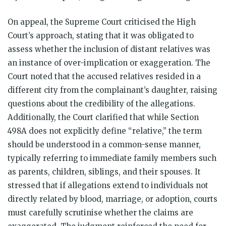
On appeal, the Supreme Court criticised the High
Court’s approach, stating that it was obligated to
assess whether the inclusion of distant relatives was
an instance of over-implication or exaggeration. The
Court noted that the accused relatives resided in a
different city from the complainant’s daughter, raising
questions about the credibility of the allegations.
Additionally, the Court clarified that while Section
498A does not explicitly define “relative,” the term
should be understood in a common-sense manner,
typically referring to immediate family members such
as parents, children, siblings, and their spouses. It
stressed that if allegations extend to individuals not
directly related by blood, marriage, or adoption, courts
must carefully scrutinise whether the claims are