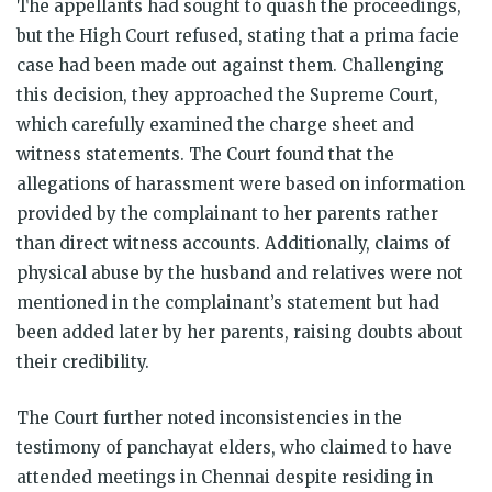
The appellants had sought to quash the proceedings,
but the High Court refused, stating that a prima facie
case had been made out against them. Challenging
this decision, they approached the Supreme Court,
which carefully examined the charge sheet and
witness statements. The Court found that the
allegations of harassment were based on information
provided by the complainant to her parents rather
than direct witness accounts. Additionally, claims of
physical abuse by the husband and relatives were not
mentioned in the complainant’s statement but had
been added later by her parents, raising doubts about
their credibility.
The Court further noted inconsistencies in the
testimony of panchayat elders, who claimed to have
attended meetings in Chennai despite residing in