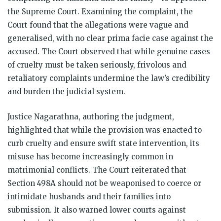
the Supreme Court. Examining the complaint, the
Court found that the allegations were vague and
generalised, with no clear prima facie case against the
accused. The Court observed that while genuine cases
of cruelty must be taken seriously, frivolous and
retaliatory complaints undermine the law’s credibility
and burden the judicial system.
Justice Nagarathna, authoring the judgment,
highlighted that while the provision was enacted to
curb cruelty and ensure swift state intervention, its
misuse has become increasingly common in
matrimonial conflicts. The Court reiterated that
Section 498A should not be weaponised to coerce or
intimidate husbands and their families into
submission. It also warned lower courts against