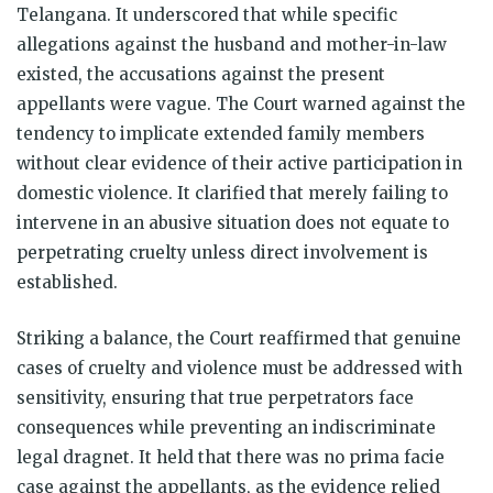
Telangana. It underscored that while specific
allegations against the husband and mother-in-law
existed, the accusations against the present
appellants were vague. The Court warned against the
tendency to implicate extended family members
without clear evidence of their active participation in
domestic violence. It clarified that merely failing to
intervene in an abusive situation does not equate to
perpetrating cruelty unless direct involvement is
established.
Striking a balance, the Court reaffirmed that genuine
cases of cruelty and violence must be addressed with
sensitivity, ensuring that true perpetrators face
consequences while preventing an indiscriminate
legal dragnet. It held that there was no prima facie
case against the appellants, as the evidence relied