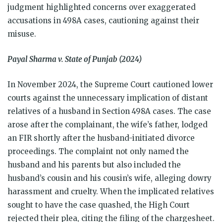
judgment highlighted concerns over exaggerated
accusations in 498A cases, cautioning against their
misuse.
Payal Sharma v. State of Punjab (2024)
In November 2024, the Supreme Court cautioned lower
courts against the unnecessary implication of distant
relatives of a husband in Section 498A cases. The case
arose after the complainant, the wife’s father, lodged
an FIR shortly after the husband-initiated divorce
proceedings. The complaint not only named the
husband and his parents but also included the
husband’s cousin and his cousin’s wife, alleging dowry
harassment and cruelty. When the implicated relatives
sought to have the case quashed, the High Court
rejected their plea, citing the filing of the chargesheet.