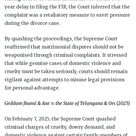
year delay in filing the FIR, the Court inferred that the
complaint was a retaliatory measure to exert pressure
during the divorce case.
By quashing the proceedings, the Supreme Court
reaffirmed that matrimonial disputes should not be
weaponised through criminal complaints. It stressed
that while genuine cases of domestic violence and
cruelty must be taken seriously, courts should remain
vigilant against attempts to misuse legal provisions
for personal advantage.
Geddam Jhansi & Anr. v. the State of Telangana & Ors (2025)
On February 7, 2025, the Supreme Court quashed
criminal charges of cruelty, dowry demand, and
domestic violence against certain family members of