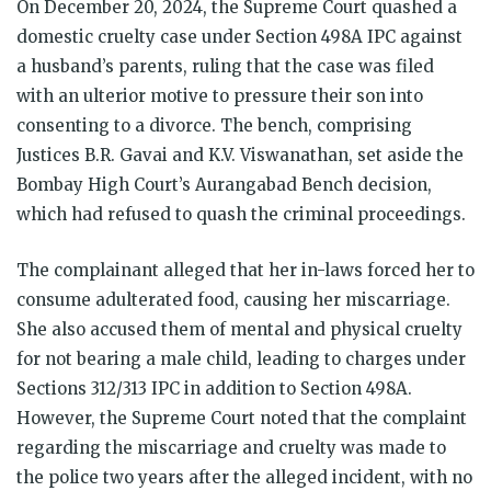
On December 20, 2024, the Supreme Court quashed a
domestic cruelty case under Section 498A IPC against
a husband’s parents, ruling that the case was filed
with an ulterior motive to pressure their son into
consenting to a divorce. The bench, comprising
Justices B.R. Gavai and K.V. Viswanathan, set aside the
Bombay High Court’s Aurangabad Bench decision,
which had refused to quash the criminal proceedings.
The complainant alleged that her in-laws forced her to
consume adulterated food, causing her miscarriage.
She also accused them of mental and physical cruelty
for not bearing a male child, leading to charges under
Sections 312/313 IPC in addition to Section 498A.
However, the Supreme Court noted that the complaint
regarding the miscarriage and cruelty was made to
the police two years after the alleged incident, with no