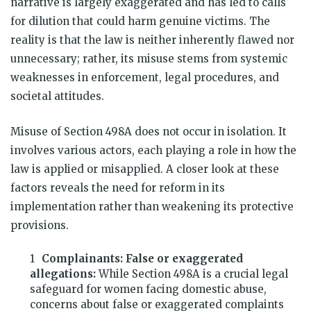
narrative is largely exaggerated and has led to calls
for dilution that could harm genuine victims. The
reality is that the law is neither inherently flawed nor
unnecessary; rather, its misuse stems from systemic
weaknesses in enforcement, legal procedures, and
societal attitudes.
Misuse of Section 498A does not occur in isolation. It
involves various actors, each playing a role in how the
law is applied or misapplied. A closer look at these
factors reveals the need for reform in its
implementation rather than weakening its protective
provisions.
Complainants: False or exaggerated
allegations:
While Section 498A is a crucial legal
safeguard for women facing domestic abuse,
concerns about false or exaggerated complaints