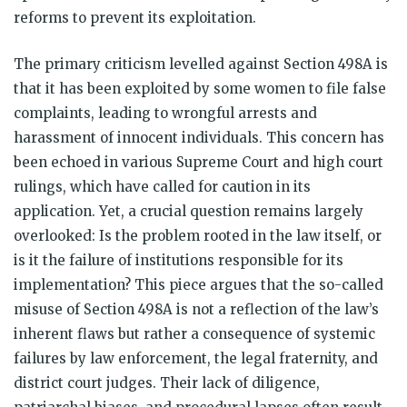
reforms to prevent its exploitation.
The primary criticism levelled against Section 498A is
that it has been exploited by some women to file false
complaints, leading to wrongful arrests and
harassment of innocent individuals. This concern has
been echoed in various Supreme Court and high court
rulings, which have called for caution in its
application. Yet, a crucial question remains largely
overlooked: Is the problem rooted in the law itself, or
is it the failure of institutions responsible for its
implementation? This piece argues that the so-called
misuse of Section 498A is not a reflection of the law’s
inherent flaws but rather a consequence of systemic
failures by law enforcement, the legal fraternity, and
district court judges. Their lack of diligence,