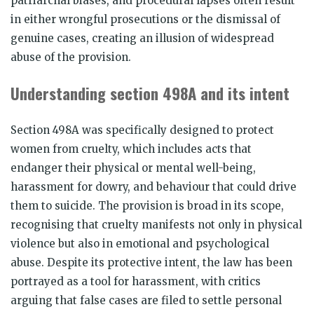
patriarchal biases, and procedural lapses often result
in either wrongful prosecutions or the dismissal of
genuine cases, creating an illusion of widespread
abuse of the provision.
Understanding section 498A and its intent
Section 498A was specifically designed to protect
women from cruelty, which includes acts that
endanger their physical or mental well-being,
harassment for dowry, and behaviour that could drive
them to suicide. The provision is broad in its scope,
recognising that cruelty manifests not only in physical
violence but also in emotional and psychological
abuse. Despite its protective intent, the law has been
portrayed as a tool for harassment, with critics
arguing that false cases are filed to settle personal