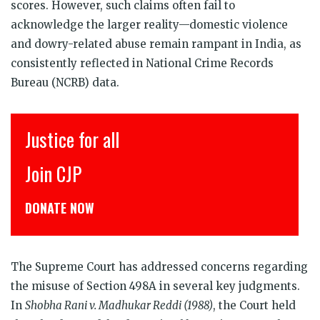
scores. However, such claims often fail to
acknowledge the larger reality—domestic violence
and dowry-related abuse remain rampant in India, as
consistently reflected in National Crime Records
Bureau (NCRB) data.
इंसाफ़ सब के लिए
CJP से जुड़िये
डोनेट कीजिये
The Supreme Court has addressed concerns regarding
the misuse of Section 498A in several key judgments.
In
Shobha Rani v. Madhukar Reddi (1988)
, the Court held