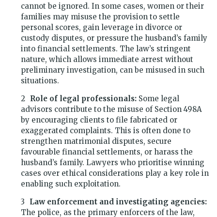
cannot be ignored. In some cases, women or their
families may misuse the provision to settle
personal scores, gain leverage in divorce or
custody disputes, or pressure the husband’s family
into financial settlements. The law’s stringent
nature, which allows immediate arrest without
preliminary investigation, can be misused in such
situations.
Role of legal professionals:
Some legal
advisors contribute to the misuse of Section 498A
by encouraging clients to file fabricated or
exaggerated complaints. This is often done to
strengthen matrimonial disputes, secure
favourable financial settlements, or harass the
husband’s family. Lawyers who prioritise winning
cases over ethical considerations play a key role in
enabling such exploitation.
Law enforcement and investigating agencies:
The police, as the primary enforcers of the law,