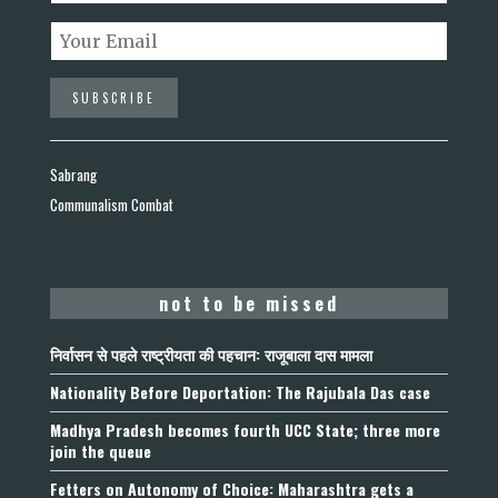
Sabrang
Communalism Combat
not to be missed
निर्वासन से पहले राष्ट्रीयता की पहचान: राजूबाला दास मामला
Nationality Before Deportation: The Rajubala Das case
Madhya Pradesh becomes fourth UCC State; three more
join the queue
Fetters on Autonomy of Choice: Maharashtra gets a