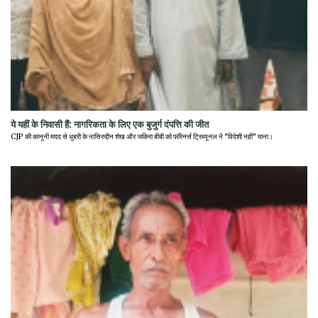
ये यहीं के निवासी हैं: नागरिकता के लिए एक बुजुर्ग दंपत्ति की जीत
CJP की कानूनी मदद से धुबरी के नासिरुद्दीन शेख और जकिरा बीबी को फॉरेनर्स ट्रिब्यूनल ने "विदेशी नहीं" माना।