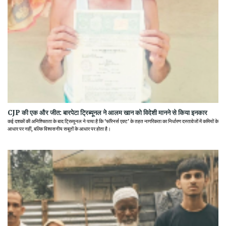
CJP की एक और जीत: बारपेटा ट्रिब्यूनल ने आलम खान को विदेशी मानने से किया इनकार
कई दशकों की अनिश्चितता के बाद ट्रिब्यूनल ने पाया है कि 'फॉरेनर्स एक्ट' के तहत नागरिकता का निर्धारण दस्तावेजों में कमियों के
आधार पर नहीं, बल्कि विश्वसनीय सबूतों के आधार पर होता है।