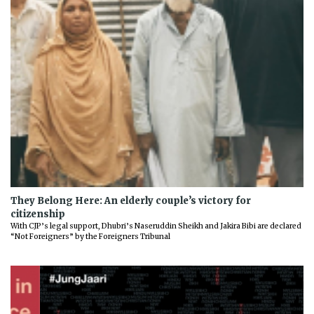
They Belong Here: An elderly couple’s victory for
citizenship
With CJP’s legal support, Dhubri’s Naseruddin Sheikh and Jakira Bibi are declared
“Not Foreigners” by the Foreigners Tribunal
Previous
Next