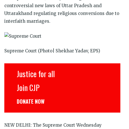
in
in
in
in
in
in
window)
controversial new laws of Uttar Pradesh and
new
new
new
new
new
new
window)
window)
window)
window)
window)
window)
Uttarakhand regulating religious conversions due to
interfaith marriages.
Supreme Court (Photo| Shekhar Yadav, EPS)
Justice for all
Join CJP
DONATE NOW
NEW DELHI: The Supreme Court Wednesday