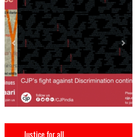
Justice for all