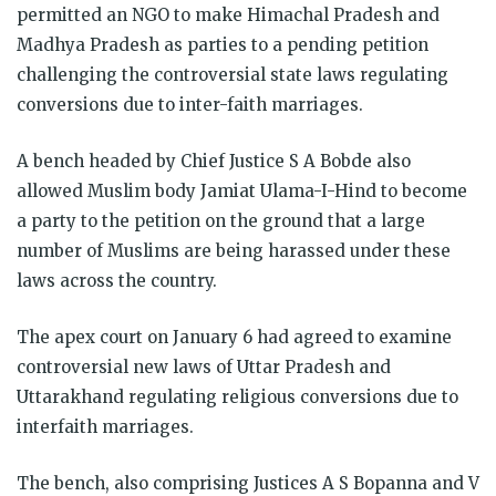
permitted an NGO to make Himachal Pradesh and
Madhya Pradesh as parties to a pending petition
challenging the controversial state laws regulating
conversions due to inter-faith marriages.
A bench headed by Chief Justice S A Bobde also
allowed Muslim body Jamiat Ulama-I-Hind to become
a party to the petition on the ground that a large
number of Muslims are being harassed under these
laws across the country.
The apex court on January 6 had agreed to examine
controversial new laws of Uttar Pradesh and
Uttarakhand regulating religious conversions due to
interfaith marriages.
The bench, also comprising Justices A S Bopanna and V