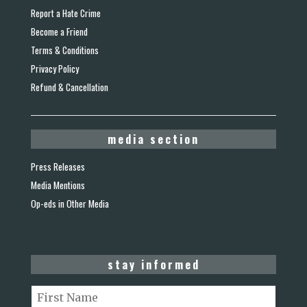
Report a Hate Crime
Become a Friend
Terms & Conditions
Privacy Policy
Refund & Cancellation
media section
Press Releases
Media Mentions
Op-eds in Other Media
stay informed