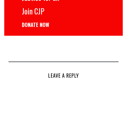
Join CJP
DONATE NOW
LEAVE A REPLY