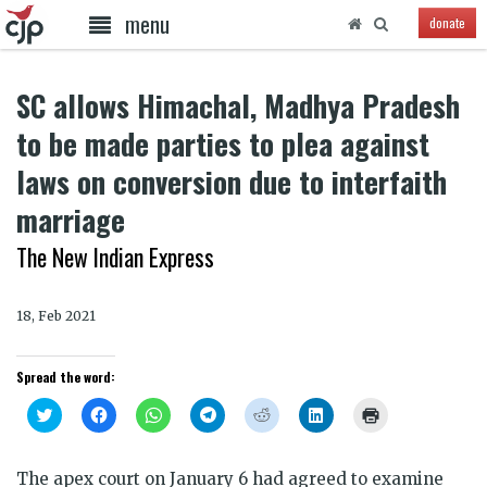
menu
donate
SC allows Himachal, Madhya Pradesh
to be made parties to plea against
laws on conversion due to interfaith
marriage
The New Indian Express
18, Feb 2021
Spread the word:
Click
Click
Click
Click
Click
Click
Click
to
to
to
to
to
to
to
share
share
share
share
share
share
print
on
on
on
on
on
on
(Opens
Twitter
Facebook
WhatsApp
Telegram
Reddit
LinkedIn
in
The apex court on January 6 had agreed to examine
(Opens
(Opens
(Opens
(Opens
(Opens
(Opens
new