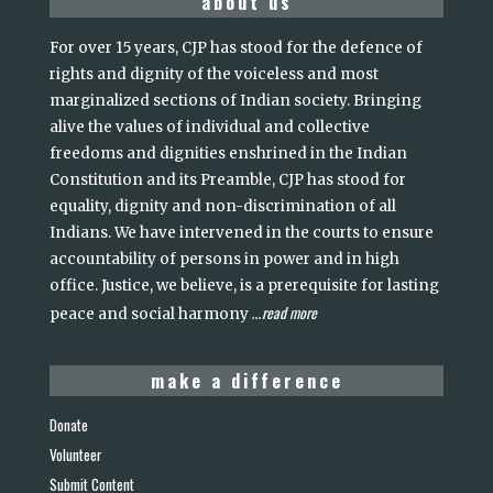
about us
For over 15 years, CJP has stood for the defence of
rights and dignity of the voiceless and most
marginalized sections of Indian society. Bringing
alive the values of individual and collective
freedoms and dignities enshrined in the Indian
Constitution and its Preamble, CJP has stood for
equality, dignity and non-discrimination of all
Indians. We have intervened in the courts to ensure
accountability of persons in power and in high
office. Justice, we believe, is a prerequisite for lasting
read more
peace and social harmony
...
make a difference
Donate
Volunteer
Submit Content