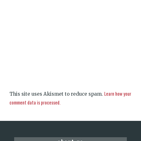
Learn how your
This site uses Akismet to reduce spam.
comment data is processed.