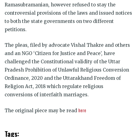
Ramasubramanian, however refused to stay the
controversial provisions of the laws and issued notices
to both the state governments on two different
petitions.
The pleas, filed by advocate Vishal Thakre and others
and an NGO ‘Citizen for Justice and Peace’, have
challenged the Constitutional validity of the Uttar
Pradesh Prohibition of Unlawful Religious Conversion
Ordinance, 2020 and the Uttarakhand Freedom of
Religion Act, 2018 which regulate religious
conversions of interfaith marriages.
here
The original piece may be read
Tags: