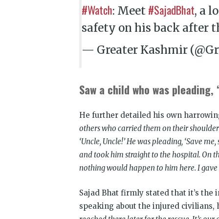
#Watch
#SajadBhat
: Meet
, a 
safety on his back after 
— Greater Kashmir (@Gr
Saw a child who was pleading, ‘
He further detailed his own harrowing
others who carried them on their shoulders 
‘Uncle, Uncle!’ He was pleading, ‘Save me, s
and took him straight to the hospital. On th
nothing would happen to him here. I gave 
Sajad Bhat firmly stated that it’s the 
speaking about the injured civilians, 