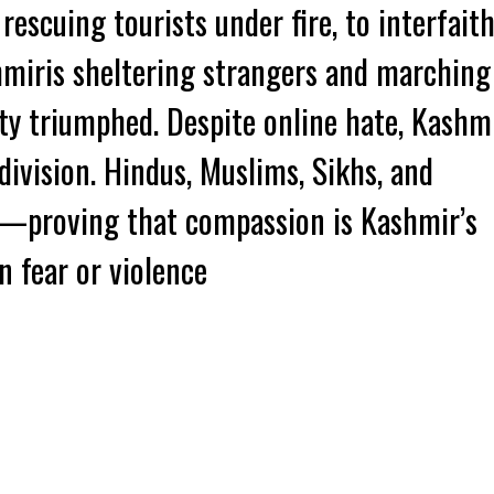
rescuing tourists under fire, to interfait
hmiris sheltering strangers and marching
ty triumphed. Despite online hate, Kashm
division. Hindus, Muslims, Sikhs, and
r—proving that compassion is Kashmir’s
n fear or violence
k
t
ens