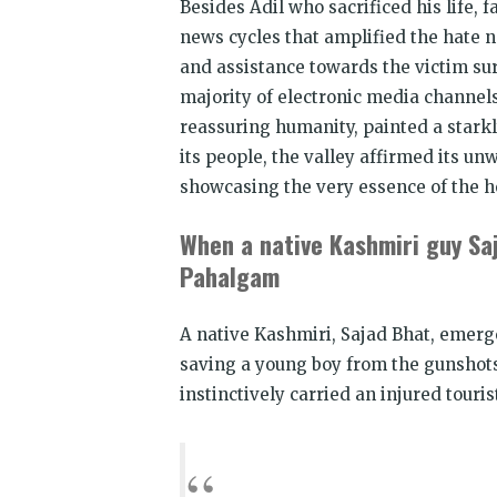
Besides Adil who sacrificed his life,
news cycles that amplified the hate n
and assistance towards the victim sur
majority of electronic media channels
reassuring humanity, painted a starkl
its people, the valley affirmed its 
showcasing the very essence of the ho
When a native Kashmiri guy Saj
Pahalgam
A native Kashmiri, Sajad Bhat, emerg
saving a young boy from the gunshots
instinctively carried an injured touris