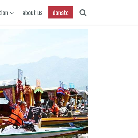
tion
about us
donate