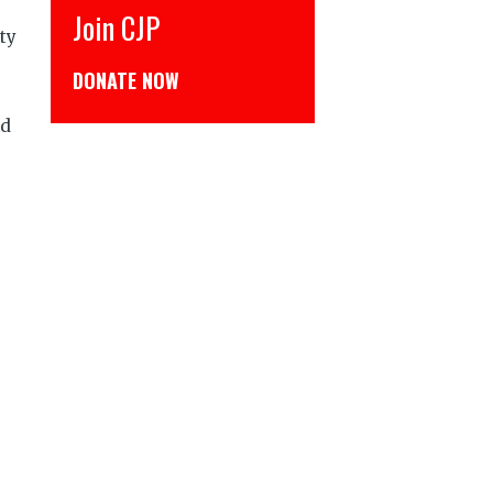
CJP से जुड़िये
ty
डोनेट कीजिये
nd