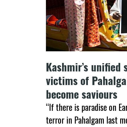
Kashmir’s unified s
victims of Pahalg
become saviours
“If there is paradise on Ea
terror in Pahalgam last 