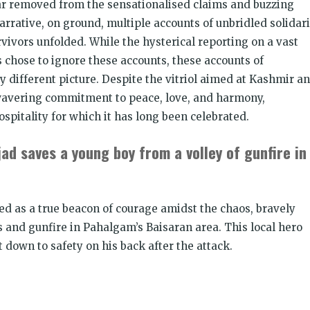
 far removed from the sensationalised claims and buzzing
Join CJP
arrative, on ground, multiple accounts of unbridled solidari
vivors unfolded. While the hysterical reporting on a vast
DONATE NOW
 chose to ignore these accounts, these accounts of
y different picture. Despite the vitriol aimed at Kashmir a
unwavering commitment to peace, love, and harmony,
spitality for which it has long been celebrated.
ad saves a young boy from a volley of gunfire in
ed as a true beacon of courage amidst the chaos, bravely
 and gunfire in Pahalgam’s Baisaran area. This local hero
t down to safety on his back after the attack.