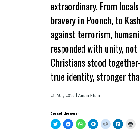
extraordinary. From locals 
bravery in Poonch, to Kas
against terrorism, humani
responded with unity, not 
Christians stood togethe
true identity, stronger tha
21, May 2025 | Aman Khan
Spread the word:
Click
Click
Click
Click
Click
Click
Clic
to
to
to
to
to
to
to
share
share
share
share
share
share
prin
on
on
on
on
on
on
(Op
Twitter
Facebook
WhatsApp
Telegram
Reddit
LinkedIn
in