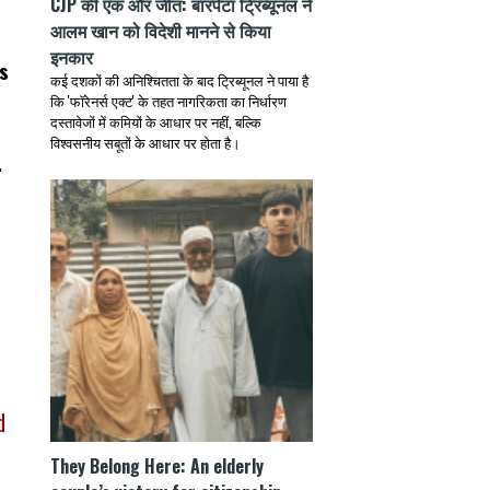
CJP की एक और जीत: बारपेटा ट्रिब्यूनल ने
आलम खान को विदेशी मानने से किया
इनकार
s
कई दशकों की अनिश्चितता के बाद ट्रिब्यूनल ने पाया है
कि 'फॉरेनर्स एक्ट' के तहत नागरिकता का निर्धारण
दस्तावेजों में कमियों के आधार पर नहीं, बल्कि
विश्वसनीय सबूतों के आधार पर होता है।
.
e
d
They Belong Here: An elderly