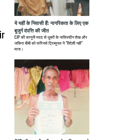
h
ये यहीं के निवासी हैं: नागरिकता के लिए एक
बुजुर्ग दंपत्ति की जीत
ir
CJP की कानूनी मदद से धुबरी के नासिरुद्दीन शेख और
जकिरा बीबी को फॉरेनर्स ट्रिब्यूनल ने "विदेशी नहीं"
माना।