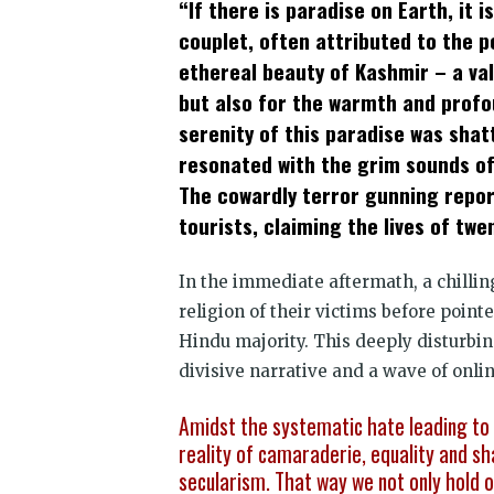
“If there is paradise on Earth, it is
(Opens
(Opens
(Opens
(Opens
(Opens
(Opens
new
in
in
in
in
in
in
win
couplet, often attributed to the 
new
new
new
new
new
new
window)
window)
window)
window)
window)
window)
ethereal beauty of Kashmir – a va
but also for the warmth and profoun
serenity of this paradise was sha
resonated with the grim sounds of 
The cowardly terror gunning repor
tourists, claiming the lives of twen
In the immediate aftermath, a chilli
religion of their victims before point
Hindu majority. This deeply disturbin
divisive narrative and a wave of onli
Amidst the systematic hate leading to 
reality of camaraderie, equality and sh
secularism. That way we not only hold o