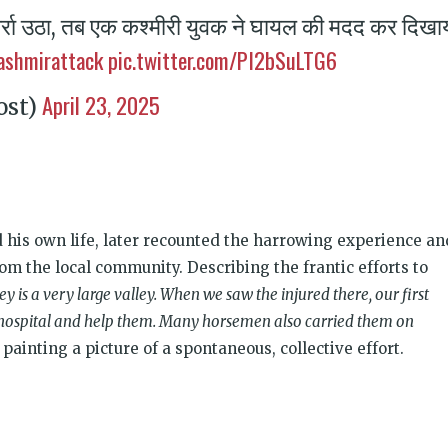
र्रा उठा, तब एक कश्मीरी युवक ने घायल की मदद कर दिखा
ashmirattack
pic.twitter.com/PI2bSuLTG6
April 23, 2025
ost)
 his own life, later recounted the harrowing experience an
om the local community. Describing the frantic efforts to
ey is a very large valley. When we saw the injured there, our first
e hospital and help them. Many horsemen also carried them on
painting a picture of a spontaneous, collective effort.