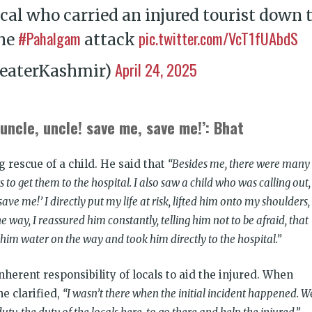
local who carried an injured tourist down 
#Pahalgam
pic.twitter.com/VcT1fUAbdS
the
attack
April 24, 2025
eaterKashmir)
uncle, uncle! save me, save me!’: Bhat
 rescue of a child. He said that
“Besides me, there were many
to get them to the hospital. I also saw a child who was calling out,
ave me!’ I directly put my life at risk, lifted him onto my shoulders,
e way, I reassured him constantly, telling him not to be afraid, that
him water on the way and took him directly to the hospital.”
inherent responsibility of locals to aid the injured. When
he clarified,
“I wasn’t there when the initial incident happened. W