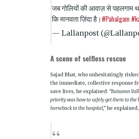
जब गोलियों की आवाज़ से पहलगाम थ
#Pahalgam
#k
कि मानवता ज़िंदा है।
— Lallanpost (@Lallanp
A scene of selfless rescue
Sajad Bhat, who unhesitatingly risked
the immediate, collective response fr
save lives, he explained:
“Baisaran Vall
priority was how to safely get them to th
horseback to the hospital,”
he explained, 