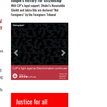
couple’s victory for citizenship
With CJP’s legal support, Dhubri’s Naseruddin
Sheikh and Jakira Bibi are declared “Not
Foreigners” by the Foreigners Tribunal
l
Previous
Next
ly
as
a
d
ng
th
l
इंसाफ़ सब के लिए