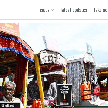
issues
latest updates
take ac