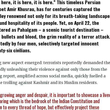
 here, it is here, it is here.” This timeless Persian
dow)
poet Amir Khusrau, has for centuries captured the
lley renowned not only for its breath-taking landscape
d hospitality of its people. Yet, on April 22, the
ttered as Pahalgam – a scenic tourist destination –
bullets and blood, the grim reality of a terror attack
tedly by four men, selectively targeted innocent
ty-six civilians.
ng new aspect emerged: terrorists reportedly demanded th
edly unleashing their violence against only those from the
g report, amplified across social media, quickly fuelled a
ne trolling against Kashmir and its Muslim residents.
growing anger and despair, it is important to showcase a live
aring which is the bedrock of the Indian Constitution and
n to every thread of hope, but effectively project these