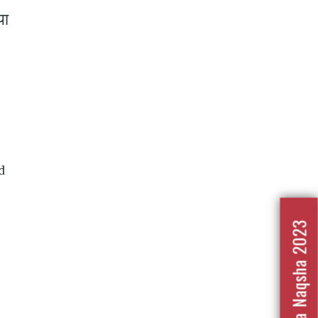
या
d
Nafrat Ka Naqsha 2023