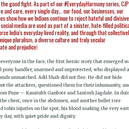
ght the good fight. As part of our #EverydayHarmony series, CJP
e and care, every single day… our food, our businesses, our
es show how we Indians continue to reject hateful and divisive
ocial media are used as part of a sinister, hate-filled politica
orce India’s everyday lived reality, and through that collective
nique pluralism, a diverse culture and truly secular
ate and prejudice!
veryone in the face, the first heroic story that emerged w
cal pony handler, unarmed and unprotected, who displayed 
ands unmatched. Adil Shah did not flee. He did not hide.
nt the attackers, questioned them for their inhumanity, an
s from Pune — Kaustubh Ganbote and Santosh Jagdale. In doi
 the chest, once in the abdomen, and another bullet tore
tohis injuries on the spot, his blood soaking the very ear
 day, with quiet pride and dignity.
Justice for al