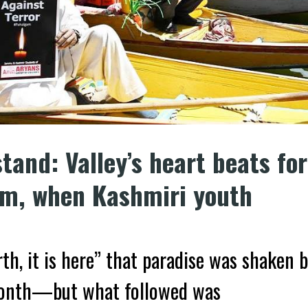
tand: Valley’s heart beats for
am, when Kashmiri youth
rth, it is here” that paradise was shaken 
month—but what followed was