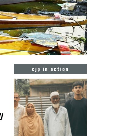
cjp in action
by