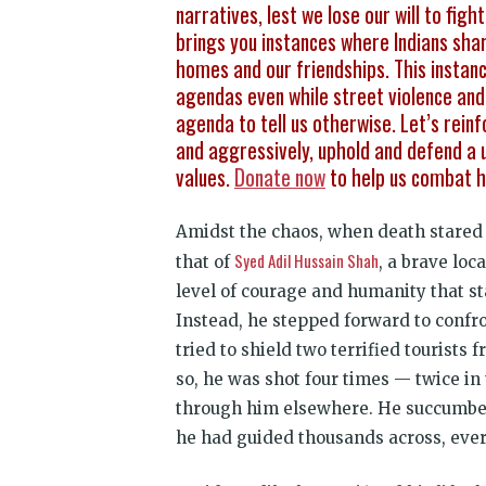
narratives, lest we lose our will to fi
brings you instances where Indians shar
homes and our friendships. This instanc
agendas even while street violence and s
agenda to tell us otherwise. Let’s reinf
and aggressively, uphold and defend a u
values.
Donate now
to help us combat h
Amidst the chaos, when death stared e
Syed Adil Hussain Shah
that of
, a brave lo
level of courage and humanity that st
Instead, he stepped forward to confro
tried to shield two terrified tourist
so, he was shot four times — twice in
through him elsewhere. He succumbed 
he had guided thousands across, every