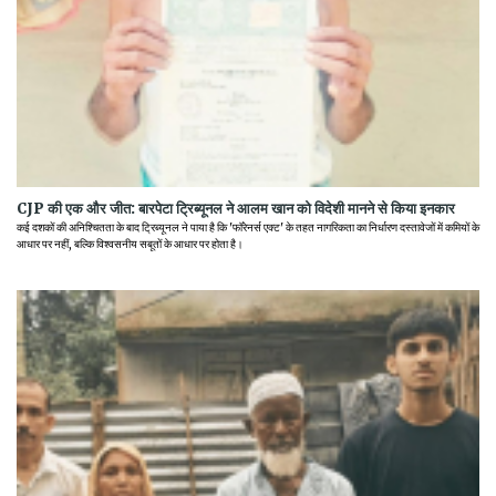
CJP की एक और जीत: बारपेटा ट्रिब्यूनल ने आलम खान को विदेशी मानने से किया इनकार
कई दशकों की अनिश्चितता के बाद ट्रिब्यूनल ने पाया है कि 'फॉरेनर्स एक्ट' के तहत नागरिकता का निर्धारण दस्तावेजों में कमियों के
आधार पर नहीं, बल्कि विश्वसनीय सबूतों के आधार पर होता है।