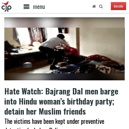
menu
donate
Hate Watch: Bajrang Dal men barge
into Hindu woman’s birthday party;
detain her Muslim friends
The victims have been kept under preventive