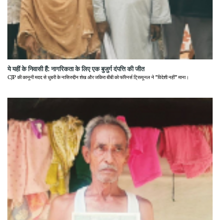
ये यहीं के निवासी हैं: नागरिकता के लिए एक बुजुर्ग दंपत्ति की जीत
CJP की कानूनी मदद से धुबरी के नासिरुद्दीन शेख और जकिरा बीबी को फॉरेनर्स ट्रिब्यूनल ने "विदेशी नहीं" माना।