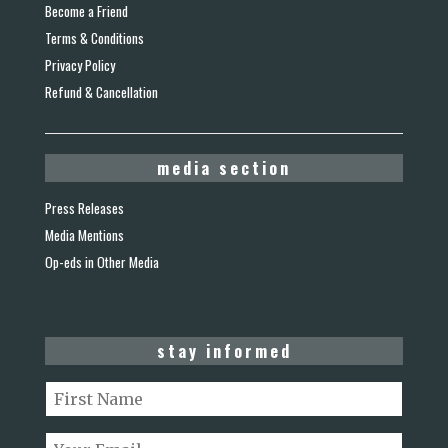
Become a Friend
Terms & Conditions
Privacy Policy
Refund & Cancellation
media section
Press Releases
Media Mentions
Op-eds in Other Media
stay informed