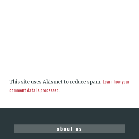
Learn how your
This site uses Akismet to reduce spam.
comment data is processed.
about us