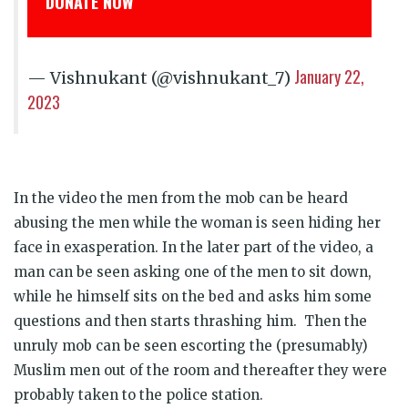
ONATE NOW
डोनेट कीजिय
January 22,
— Vishnukant (@vishnukant_7)
2023
In the video the men from the mob can be heard
abusing the men while the woman is seen hiding her
face in exasperation. In the later part of the video, a
man can be seen asking one of the men to sit down,
while he himself sits on the bed and asks him some
questions and then starts thrashing him. Then the
unruly mob can be seen escorting the (presumably)
Muslim men out of the room and thereafter they were
probably taken to the police station.