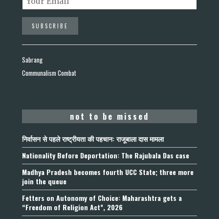
Sabrang
Communalism Combat
not to be missed
निर्वासन से पहले राष्ट्रीयता की पहचान: राजूबाला दास मामला
Nationality Before Deportation: The Rajubala Das case
Madhya Pradesh becomes fourth UCC State; three more
join the queue
Fetters on Autonomy of Choice: Maharashtra gets a
“Freedom of Religion Act”, 2026