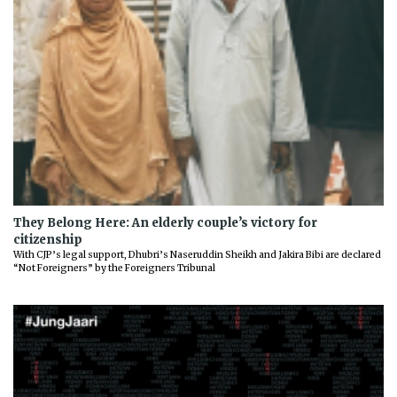
They Belong Here: An elderly couple’s victory for
citizenship
With CJP’s legal support, Dhubri’s Naseruddin Sheikh and Jakira Bibi are declared
“Not Foreigners” by the Foreigners Tribunal
Previous
Next