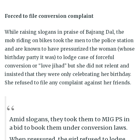
Forced to file conversion complaint
While raising slogans in praise of Bajrang Dal, the
mob riding on bikes took the men to the police station
and are known to have pressurized the woman (whose
birthday party it was) to lodge case of forceful
conversion or “love jihad” but she did not relent and
insisted that they were only celebrating her birthday.
She refused to file any complaint against her friends.
Amid slogans, they took them to MIG PS in
a bid to book them under conversion laws.
When pressured, the girl refused to lodge