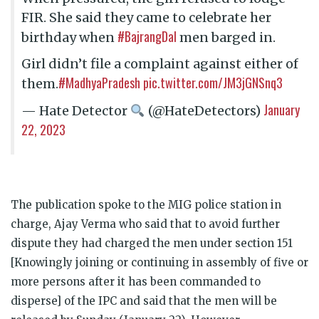
FIR. She said they came to celebrate her
#BajrangDal
birthday when
men barged in.
Girl didn’t file a complaint against either of
#MadhyaPradesh
pic.twitter.com/JM3jGNSnq3
them.
January
— Hate Detector
(@HateDetectors)
22, 2023
The publication spoke to the MIG police station in
charge, Ajay Verma who said that to avoid further
dispute they had charged the men under section 151
[Knowingly joining or continuing in assembly of five or
more persons after it has been commanded to
disperse] of the IPC and said that the men will be