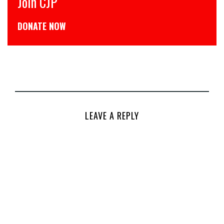
Join CJP
CJP 
DONATE NOW
डोनेट
LEAVE A REPLY