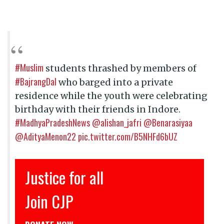
#Muslim
students thrashed by members of
#BajrangDal
who barged into a private
residence while the youth were celebrating
birthday with their friends in Indore.
#MadhyaPradeshNews
@alishan_jafri
@Benarasiyaa
@AdityaMenon22
pic.twitter.com/B5NHFd6bUZ
ustice for all
इंसाफ़
Join CJP
CJP से 