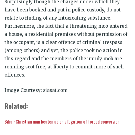
Surprisingly though the charges under which they
have been booked and put in police custody, do not
relate to finding of any intoxicating substance.
Furthermore, the fact that a threatening mob entered
a house, a residential premises without permission of
the occupant, is a clear offence of criminal trespass
(among others) and yet, the police took no action in
this regard and the members of the unruly mob are
roaming scot free, at liberty to commit more of such
offences.
Image Courtesy: siasat.com
Related
:
Bihar: Christian man beaten up on allegation of forced conversion