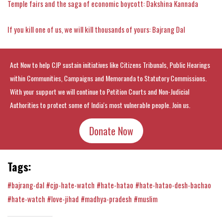
Temple fairs and the saga of economic boycott: Dakshina Kannada
If you kill one of us, we will kill thousands of yours: Bajrang Dal
Act Now to help CJP sustain initiatives like Citizens Tribunals, Public Hearings
within Communities, Campaigns and Memoranda to Statutory Commissions.
With your support we will continue to Petition Courts and Non-Judicial
Authorities to protect some of India's most vulnerable people. Join us.
Donate Now
Tags:
#bajrang-dal
#cjp-hate-watch
#hate-hatao
#hate-hatao-desh-bachao
#hate-watch
#love-jihad
#madhya-pradesh
#muslim