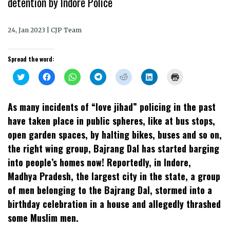
detention by Indore Police
24, Jan 2023 | CJP Team
Spread the word:
Click
Click
Click
Click
Click
Click
Click
to
to
to
to
to
to
to
share
share
share
share
share
share
print
on
on
on
on
on
on
(Opens
Twitter
Facebook
WhatsApp
Telegram
Reddit
LinkedIn
in
As many incidents of “love jihad” policing in the past
(Opens
(Opens
(Opens
(Opens
(Opens
(Opens
new
in
in
in
in
in
in
window)
have taken place in public spheres, like at bus stops,
new
new
new
new
new
new
window)
window)
window)
window)
window)
window)
open garden spaces, by halting bikes, buses and so on,
the right wing group, Bajrang Dal has started barging
into people’s homes now! Reportedly, in Indore,
Madhya Pradesh, the largest city in the state, a group
of men belonging to the Bajrang Dal, stormed into a
birthday celebration in a house and allegedly thrashed
some Muslim men.