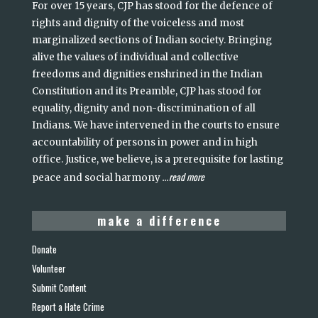
For over 15 years, CJP has stood for the defence of
rights and dignity of the voiceless and most
marginalized sections of Indian society. Bringing
alive the values of individual and collective
freedoms and dignities enshrined in the Indian
Constitution and its Preamble, CJP has stood for
equality, dignity and non-discrimination of all
Indians. We have intervened in the courts to ensure
accountability of persons in power and in high
office. Justice, we believe, is a prerequisite for lasting
read more
peace and social harmony
...
make a difference
Donate
Volunteer
Submit Content
Report a Hate Crime