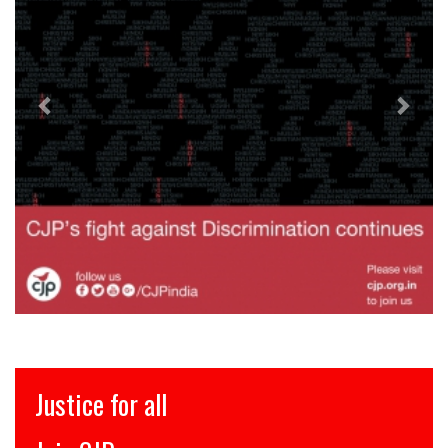
Justice for all
इंस