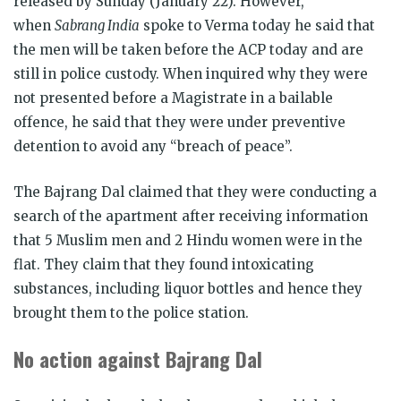
released by Sunday (January 22). However,
when
Sabrang India
spoke to Verma today he said that
the men will be taken before the ACP today and are
still in police custody. When inquired why they were
not presented before a Magistrate in a bailable
offence, he said that they were under preventive
detention to avoid any “breach of peace”.
The Bajrang Dal claimed that they were conducting a
search of the apartment after receiving information
that 5 Muslim men and 2 Hindu women were in the
flat. They claim that they found intoxicating
substances, including liquor bottles and hence they
brought them to the police station.
No action against Bajrang Dal