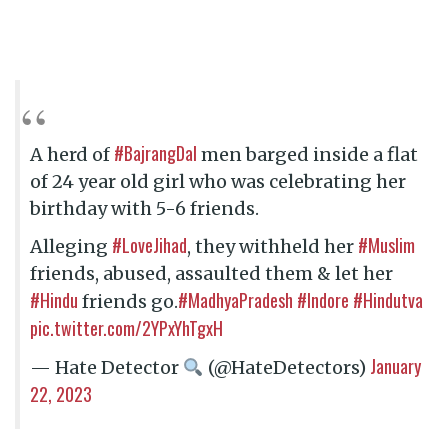
#BajrangDal
A herd of
men barged inside a flat
of 24 year old girl who was celebrating her
birthday with 5-6 friends.
#LoveJihad
#Muslim
Alleging
, they withheld her
friends, abused, assaulted them & let her
#Hindu
#MadhyaPradesh
#Indore
#Hindutva
friends go.
pic.twitter.com/2YPxYhTgxH
January
— Hate Detector
(@HateDetectors)
22, 2023