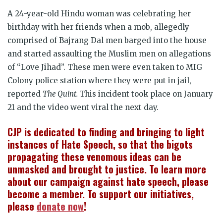
A 24-year-old Hindu woman was celebrating her
birthday with her friends when a mob, allegedly
comprised of Bajrang Dal men barged into the house
and started assaulting the Muslim men on allegations
of “Love Jihad”. These men were even taken to MIG
Colony police station where they were put in jail,
reported
The Quint.
This incident took place on January
21 and the video went viral the next day.
CJP is dedicated to finding and bringing to light
instances of Hate Speech, so that the bigots
propagating these venomous ideas can be
unmasked and brought to justice. To learn more
about our campaign against hate speech, please
become a member. To support our initiatives,
please
donate now
!