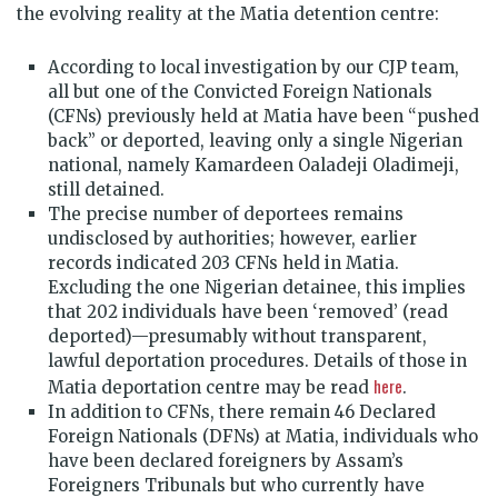
the evolving reality at the Matia detention centre:
According to local investigation by our CJP team,
all but one of the Convicted Foreign Nationals
(CFNs) previously held at Matia have been “pushed
back” or deported, leaving only a single Nigerian
national, namely Kamardeen Oaladeji Oladimeji,
still detained.
The precise number of deportees remains
undisclosed by authorities; however, earlier
records indicated 203 CFNs held in Matia.
Excluding the one Nigerian detainee, this implies
that 202 individuals have been ‘removed’ (read
deported)—presumably without transparent,
lawful deportation procedures. Details of those in
here
Matia deportation centre may be read
.
In addition to CFNs, there remain 46 Declared
Foreign Nationals (DFNs) at Matia, individuals who
have been declared foreigners by Assam’s
Foreigners Tribunals but who currently have