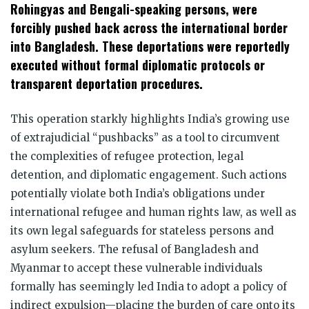
Rohingyas and Bengali-speaking persons, were
forcibly pushed back across the international border
into Bangladesh. These deportations were reportedly
executed without formal diplomatic protocols or
transparent deportation procedures.
This operation starkly highlights India’s growing use
of extrajudicial “pushbacks” as a tool to circumvent
the complexities of refugee protection, legal
detention, and diplomatic engagement. Such actions
potentially violate both India’s obligations under
international refugee and human rights law, as well as
its own legal safeguards for stateless persons and
asylum seekers. The refusal of Bangladesh and
Myanmar to accept these vulnerable individuals
formally has seemingly led India to adopt a policy of
indirect expulsion—placing the burden of care onto its