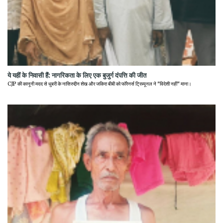
ये यहीं के निवासी हैं: नागरिकता के लिए एक बुजुर्ग दंपत्ति की जीत
CJP की कानूनी मदद से धुबरी के नासिरुद्दीन शेख और जकिरा बीबी को फॉरेनर्स ट्रिब्यूनल ने "विदेशी नहीं" माना।