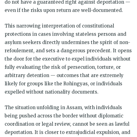
do not have a guaranteed right against deportation —
even if the risks upon return are well-documented.
This narrowing interpretation of constitutional
protections in cases involving stateless persons and
asylum seekers directly undermines the spirit of non-
refoulement, and sets a dangerous precedent. It opens
the door for the executive to expel individuals without
fully evaluating the risk of persecution, torture, or
arbitrary detention — outcomes that are extremely
likely for groups like the Rohingyas, or individuals
expelled without nationality documents.
The situation unfolding in Assam, with individuals
being pushed across the border without diplomatic
coordination or legal review, cannot be seen as lawful
deportation. It is closer to extrajudicial expulsion, and