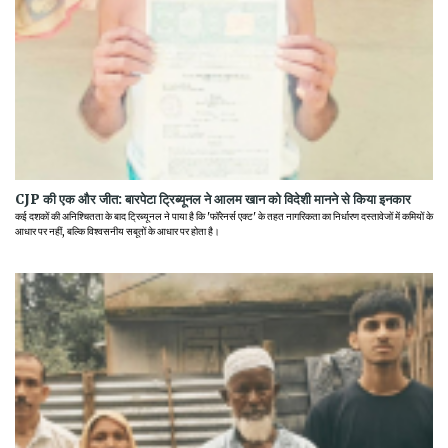
CJP की एक और जीत: बारपेटा ट्रिब्यूनल ने आलम खान को विदेशी मानने से किया इनकार
कई दशकों की अनिश्चितता के बाद ट्रिब्यूनल ने पाया है कि 'फॉरेनर्स एक्ट' के तहत नागरिकता का निर्धारण दस्तावेजों में कमियों के
आधार पर नहीं, बल्कि विश्वसनीय सबूतों के आधार पर होता है।