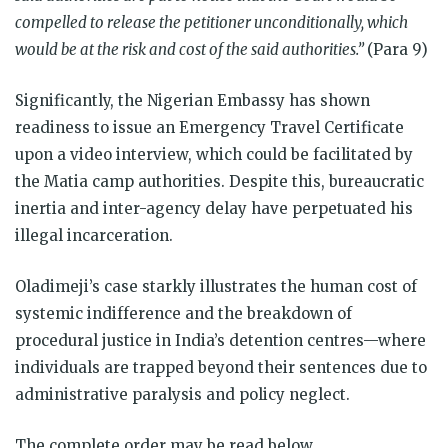
compelled to release the petitioner unconditionally, which
would be at the risk and cost of the said authorities.”
(Para 9)
Significantly, the Nigerian Embassy has shown
readiness to issue an Emergency Travel Certificate
upon a video interview, which could be facilitated by
the Matia camp authorities. Despite this, bureaucratic
inertia and inter-agency delay have perpetuated his
illegal incarceration.
Oladimeji’s case starkly illustrates the human cost of
systemic indifference and the breakdown of
procedural justice in India’s detention centres—where
individuals are trapped beyond their sentences due to
administrative paralysis and policy neglect.
The complete order may be read below.