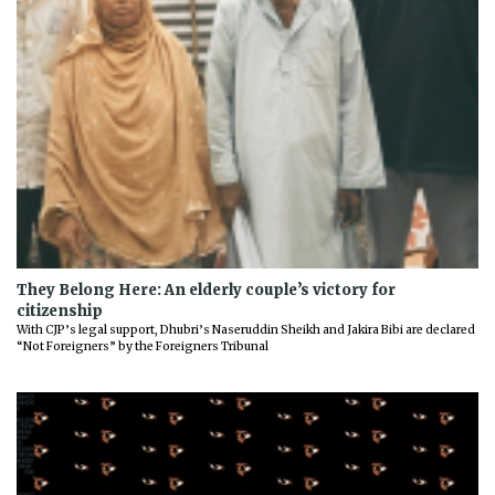
They Belong Here: An elderly couple’s victory for
citizenship
With CJP’s legal support, Dhubri’s Naseruddin Sheikh and Jakira Bibi are declared
“Not Foreigners” by the Foreigners Tribunal
Previous
Next