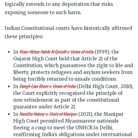
logically extends to any deportation that risks
exposing someone to such harm.
Indian Constitutional courts have historically affirmed
these principles:
Ktaer Abbas Habib Al Qutaifi v. Union of India
In
(1999), the
Gujarat High Court held that Article 21 of the
Constitution, which guarantees the right to life and
liberty, protects refugees and asylum seekers from
being forcibly returned to unsafe conditions.
Dongh Lian Kham v. Union of India
In
(Delhi High Court, 2010),
the Court explicitly recognised the principle of
non-refoulement as part of the constitutional
guarantee under Article 21.
Nandita Haksar v. State of Manipur
In
(2021), the Manipur
High Court permitted Myanmarese nationals
fleeing a coup to meet the UNHCR in Delhi,
reaffirming India’s obligations under international