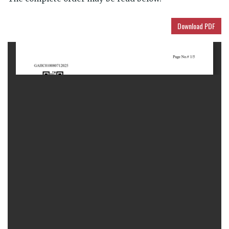
Download PDF