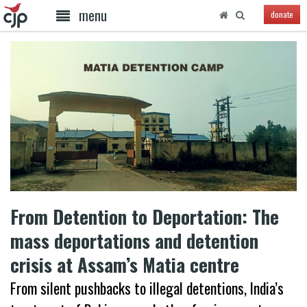
menu
donate
From Detention to Deportation: The
mass deportations and detention
crisis at Assam’s Matia centre
From silent pushbacks to illegal detentions, India’s