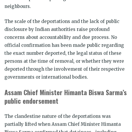
neighbours.
The scale of the deportations and the lack of public
disclosure by Indian authorities raise profound
concerns about accountability and due process. No
official confirmation has been made public regarding
the exact number deported, the legal status of these
persons at the time of removal, or whether they were
deported through the involvement of their respective
governments or international bodies.
Assam Chief Minister Himanta Biswa Sarma’s
public endorsement
The clandestine nature of the deportations was
partially lifted when Assam Chief Minister Himanta