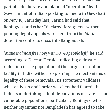
that these pushbacks are not isolated incidents but
part of a deliberate and planned “operation” by the
Government of India. Speaking to media in Guwahati
on May 10, Saturday last, Sarma had said that
Rohingyas and other “declared foreigners” without
pending legal appeals were sent from the Matia
detention centre to cross into Bangladesh.
“Matia is almost free now, with 30–40 people left
,” he said
according to Deccan Herald, indicating a drastic
reduction in the population of the largest detention
facility in India, without explaining the mechanisms or
legality of these removals. His statement validates
what activists and border watchers had feared: that
India is undertaking silent deportations of stateless or
vulnerable populations, particularly Rohingya, who
neither Myanmar nor Bangladesh has agreed to take