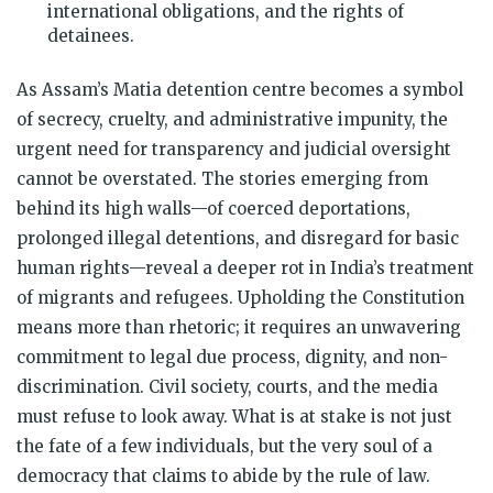
international obligations, and the rights of
detainees.
As Assam’s Matia detention centre becomes a symbol
of secrecy, cruelty, and administrative impunity, the
urgent need for transparency and judicial oversight
cannot be overstated. The stories emerging from
behind its high walls—of coerced deportations,
prolonged illegal detentions, and disregard for basic
human rights—reveal a deeper rot in India’s treatment
of migrants and refugees. Upholding the Constitution
means more than rhetoric; it requires an unwavering
commitment to legal due process, dignity, and non-
discrimination. Civil society, courts, and the media
must refuse to look away. What is at stake is not just
the fate of a few individuals, but the very soul of a
democracy that claims to abide by the rule of law.