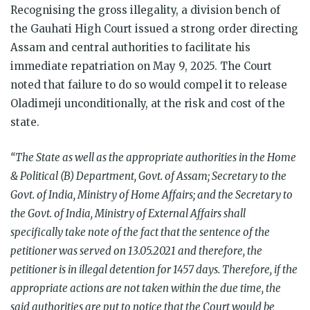
Recognising the gross illegality, a division bench of
the Gauhati High Court issued a strong order directing
Assam and central authorities to facilitate his
immediate repatriation on May 9, 2025. The Court
noted that failure to do so would compel it to release
Oladimeji unconditionally, at the risk and cost of the
state.
“The State as well as the appropriate authorities in the Home
& Political (B) Department, Govt. of Assam; Secretary to the
Govt. of India, Ministry of Home Affairs; and the Secretary to
the Govt. of India, Ministry of External Affairs shall
specifically take note of the fact that the sentence of the
petitioner was served on 13.05.2021 and therefore, the
petitioner is in illegal detention for 1457 days. Therefore, if the
appropriate actions are not taken within the due time, the
said authorities are put to notice that the Court would be