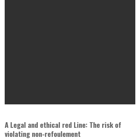
A Legal and ethical red Line: The risk of
violating non-refoulement