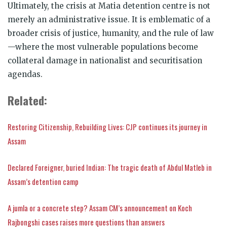
Ultimately, the crisis at Matia detention centre is not
merely an administrative issue. It is emblematic of a
broader crisis of justice, humanity, and the rule of law
—where the most vulnerable populations become
collateral damage in nationalist and securitisation
agendas.
Related:
Restoring Citizenship, Rebuilding Lives: CJP continues its journey in
Assam
Declared Foreigner, buried Indian: The tragic death of Abdul Matleb in
Assam’s detention camp
A jumla or a concrete step? Assam CM’s announcement on Koch
Rajbongshi cases raises more questions than answers