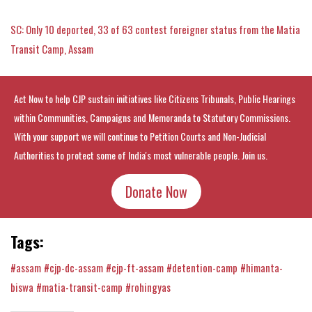
SC: Only 10 deported, 33 of 63 contest foreigner status from the Matia
Transit Camp, Assam
Act Now to help CJP sustain initiatives like Citizens Tribunals, Public Hearings
within Communities, Campaigns and Memoranda to Statutory Commissions.
With your support we will continue to Petition Courts and Non-Judicial
Authorities to protect some of India's most vulnerable people. Join us.
Donate Now
Tags:
#assam
#cjp-dc-assam
#cjp-ft-assam
#detention-camp
#himanta-
biswa
#matia-transit-camp
#rohingyas