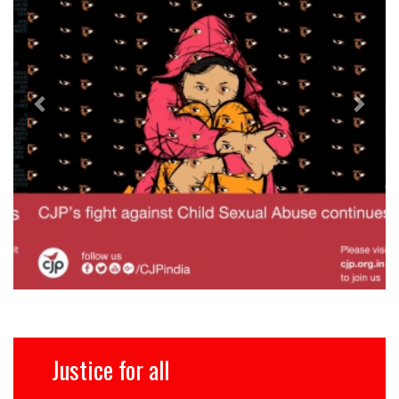
Justice for all