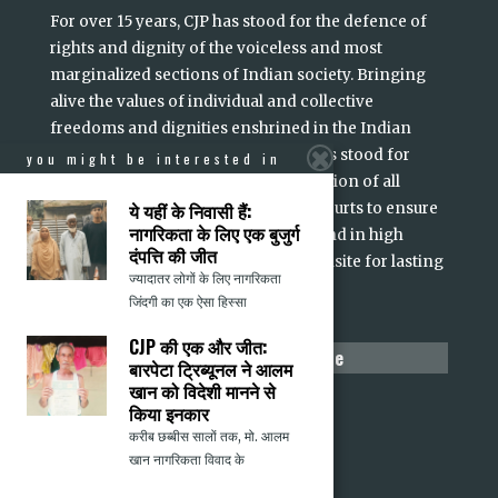
For over 15 years, CJP has stood for the defence of
rights and dignity of the voiceless and most
marginalized sections of Indian society. Bringing
alive the values of individual and collective
freedoms and dignities enshrined in the Indian
Constitution and its Preamble, CJP has stood for
you might be interested in
equality, dignity and non-discrimination of all
ये यहीं के निवासी हैं:
Indians. We have intervened in the courts to ensure
नागरिकता के लिए एक बुजुर्ग
accountability of persons in power and in high
दंपत्ति की जीत
office. Justice, we believe, is a prerequisite for lasting
ज्यादातर लोगों के लिए नागरिकता
read more
peace and social harmony
...
जिंदगी का एक ऐसा हिस्सा
CJP की एक और जीत:
make a difference
बारपेटा ट्रिब्यूनल ने आलम
खान को विदेशी मानने से
Donate
किया इनकार
Volunteer
करीब छब्बीस सालों तक, मो. आलम
Submit Content
खान नागरिकता विवाद के
Report a Hate Crime