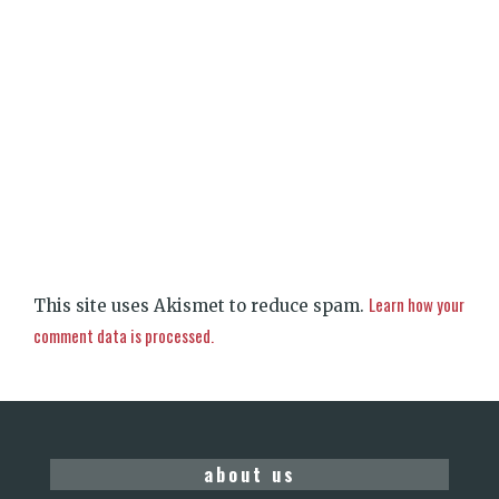
Learn how your
This site uses Akismet to reduce spam.
comment data is processed.
about us