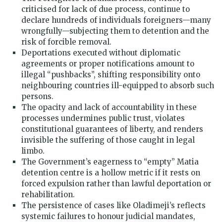
criticised for lack of due process, continue to
declare hundreds of individuals foreigners—many
wrongfully—subjecting them to detention and the
risk of forcible removal.
Deportations executed without diplomatic
agreements or proper notifications amount to
illegal “pushbacks”, shifting responsibility onto
neighbouring countries ill-equipped to absorb such
persons.
The opacity and lack of accountability in these
processes undermines public trust, violates
constitutional guarantees of liberty, and renders
invisible the suffering of those caught in legal
limbo.
The Government’s eagerness to “empty” Matia
detention centre is a hollow metric if it rests on
forced expulsion rather than lawful deportation or
rehabilitation.
The persistence of cases like Oladimeji’s reflects
systemic failures to honour judicial mandates,