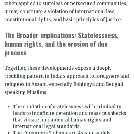
when applied to stateless or persecuted communities,
it may constitute a violation of international law,
constitutional rights, and basic principles of justice.
The Broader implications: Statelessness,
human rights, and the erosion of due
process
Together, these developments expose a deeply
troubling pattern in India’s approach to foreigners and
refugees in Assam, especially Rohingya and Bengali-
speaking Muslims:
The conflation of statelessness with criminality
leads to indefinite detention and mass pushbacks
that violate fundamental human rights and
international legal standards.
The Foreigners Tribunals in Assam, widely