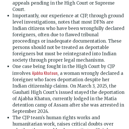
appeals pending in the High Court or Supreme
Court.
Importantly, our experience at CJP, through ground
level investigations, notes that most DFNs are
Indian citizens who have been wrongfully declared
foreigners, often due to flawed tribunal
proceedings or inadequate documentation. These
persons should not be treated as deportable
foreigners but must be reintegrated into Indian
society through proper legal mechanisms.
One case being fought in the High Court by CJP
Ajabha Khatoun
involves
, a woman wrongly declared a
foreigner who faces deportation despite her
Indian citizenship claims. On March 3, 2025, the
Gauhati High Court’s issued stayed the deportation
of Ajabha Khatun, currently lodged in the Matia
detention camp of Assam after she was arrested in
September 2024.
The CJP team’s human rights works and
humanitarian work, raises critical doubts over