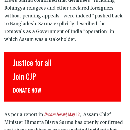
Biswa Sarma confirmed that detainees—including
Rohingya refugees and other declared foreigners
without pending appeals—were indeed “pushed back”
to Bangladesh. Sarma explicitly described the
removals as a Government of India “operation” in
which Assam was a stakeholder.
Justice for all
Join CJP
DONATE NOW
Deccan Herald,
May 12
As per a report in
, Assam Chief
Minister Himanta Biswa Sarma has openly confirmed