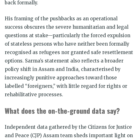
back formally.
His framing of the pushbacks as an operational
success obscures the severe humanitarian and legal
questions at stake—particularly the forced expulsion
of stateless persons who have neither been formally
recognised as refugees nor granted safe resettlement
options. Sarma’s statement also reflects a broader
policy shift in Assam and India, characterised by
increasingly punitive approaches toward those
labelled “foreigners,” with little regard for rights or
rehabilitative processes.
What does the on-the-ground data say?
Independent data gathered by the Citizens for Justice
and Peace (CJP) Assam team sheds important light on