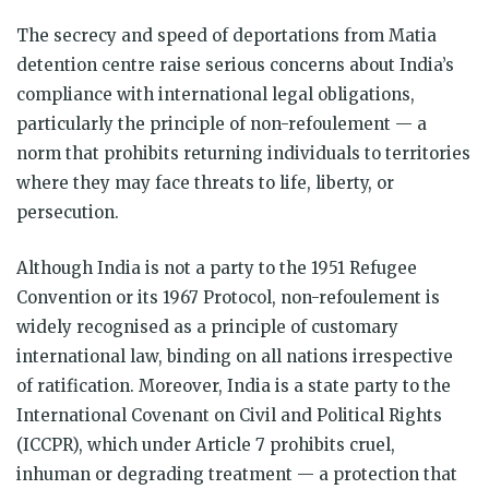
The secrecy and speed of deportations from Matia
detention centre raise serious concerns about India’s
compliance with international legal obligations,
particularly the principle of non-refoulement — a
norm that prohibits returning individuals to territories
where they may face threats to life, liberty, or
persecution.
Although India is not a party to the 1951 Refugee
Convention or its 1967 Protocol, non-refoulement is
widely recognised as a principle of customary
international law, binding on all nations irrespective
of ratification. Moreover, India is a state party to the
International Covenant on Civil and Political Rights
(ICCPR), which under Article 7 prohibits cruel,
inhuman or degrading treatment — a protection that