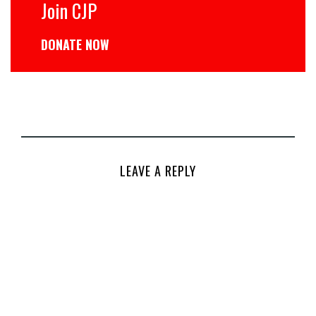
Join CJP
DONATE NOW
LEAVE A REPLY