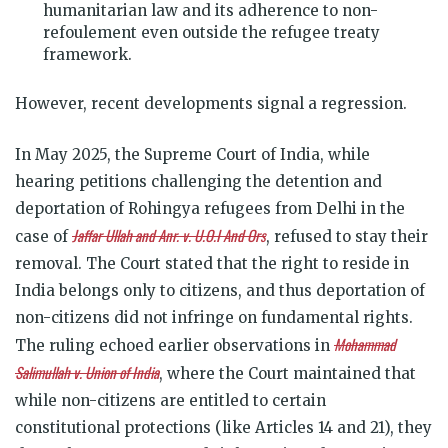
humanitarian law and its adherence to non-
refoulement even outside the refugee treaty
framework.
However, recent developments signal a regression.
In May 2025, the Supreme Court of India, while
hearing petitions challenging the detention and
deportation of Rohingya refugees from Delhi in the
Jaffar Ullah and Anr. v. U.O.I And Ors
case of
, refused to stay their
removal. The Court stated that the right to reside in
India belongs only to citizens, and thus deportation of
non-citizens did not infringe on fundamental rights.
Mohammad
The ruling echoed earlier observations in
Salimullah v. Union of India
, where the Court maintained that
while non-citizens are entitled to certain
constitutional protections (like Articles 14 and 21), they