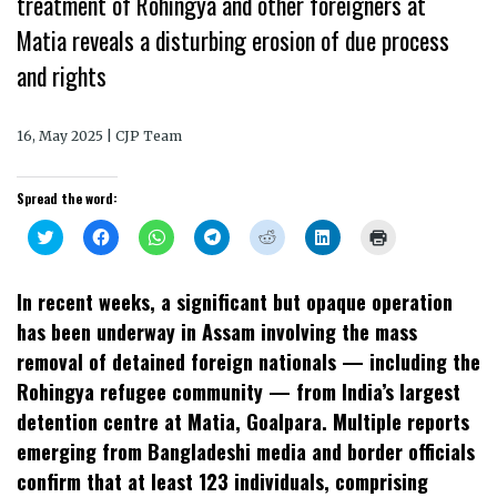
treatment of Rohingya and other foreigners at
Matia reveals a disturbing erosion of due process
and rights
16, May 2025 | CJP Team
Spread the word:
Click
Click
Click
Click
Click
Click
Click
to
to
to
to
to
to
to
share
share
share
share
share
share
print
on
on
on
on
on
on
(Opens
Twitter
Facebook
WhatsApp
Telegram
Reddit
LinkedIn
in
In recent weeks, a significant but opaque operation
(Opens
(Opens
(Opens
(Opens
(Opens
(Opens
new
in
in
in
in
in
in
window)
has been underway in Assam involving the mass
new
new
new
new
new
new
window)
window)
window)
window)
window)
window)
removal of detained foreign nationals — including the
Rohingya refugee community — from India’s largest
detention centre at Matia, Goalpara. Multiple reports
emerging from Bangladeshi media and border officials
confirm that at least 123 individuals, comprising