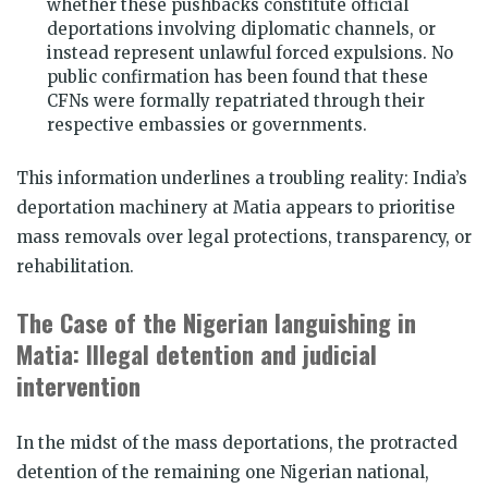
whether these pushbacks constitute official
deportations involving diplomatic channels, or
instead represent unlawful forced expulsions. No
public confirmation has been found that these
CFNs were formally repatriated through their
respective embassies or governments.
This information underlines a troubling reality: India’s
deportation machinery at Matia appears to prioritise
mass removals over legal protections, transparency, or
rehabilitation.
The Case of the Nigerian languishing in
Matia: Illegal detention and judicial
intervention
In the midst of the mass deportations, the protracted
detention of the remaining one Nigerian national,