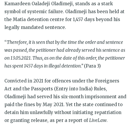
Kamardeen Oaladeji Oladimeji, stands as a stark
symbol of systemic failure. Oladimeji has been held at
the Matia detention centre for 1,457 days beyond his
legally mandated sentence.
“
Therefore, it is seen that by the time the order and sentence
was passed, the petitioner had already served his sentence as
on 13.05.2021. Thus, as on the date of this order, the petitioner
has spent 1457 days in illegal detention.”
(Para 3)
Convicted in 2021 for offences under the Foreigners
Act and the Passports (Entry into India) Rules,
Oladimeji had served his six-month imprisonment and
paid the fines by May 2021. Yet the state continued to
detain him unlawfully without initiating repatriation
or granting release, as per a report of
LiveLaw
.