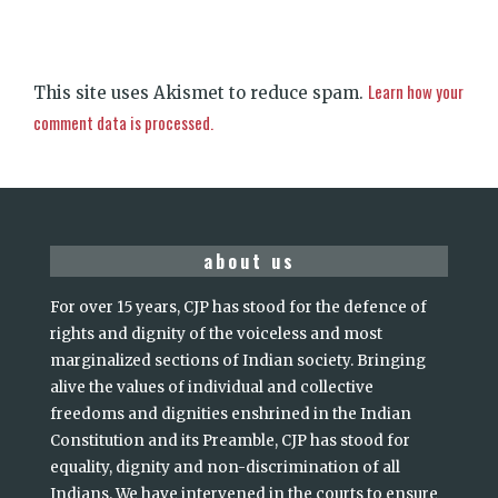
Learn how your
This site uses Akismet to reduce spam.
comment data is processed.
about us
For over 15 years, CJP has stood for the defence of
rights and dignity of the voiceless and most
marginalized sections of Indian society. Bringing
alive the values of individual and collective
freedoms and dignities enshrined in the Indian
Constitution and its Preamble, CJP has stood for
equality, dignity and non-discrimination of all
Indians. We have intervened in the courts to ensure