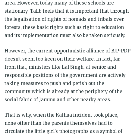
area. However, today many of these schools are
stationary. Talib feels that it is important that through
the legalisation of rights of nomads and tribals over
forests, these basic rights such as right to education
and its implementation must also be taken seriously.
However, the current opportunistic alliance of BJP-PDP
doesn’t seem too keen on their welfare. In fact, far
from that, ministers like Lal Singh, at senior and
responsible positions of the government are actively
taking measures to push and perish out the
community which is already at the periphery of the
social fabric of Jammu and other nearby areas.
That is why, when the Kathua incident took place,
none other than the parents themselves had to
circulate the little girl’s photographs as a symbol of