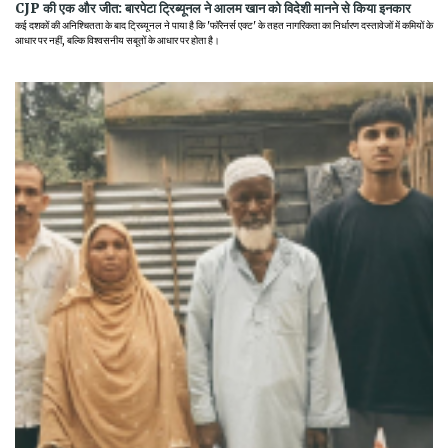
CJP की एक और जीत: बारपेटा ट्रिब्यूनल ने आलम खान को विदेशी मानने से किया इनकार
कई दशकों की अनिश्चितता के बाद ट्रिब्यूनल ने पाया है कि 'फॉरेनर्स एक्ट' के तहत नागरिकता का निर्धारण दस्तावेजों में कमियों के
आधार पर नहीं, बल्कि विश्वसनीय सबूतों के आधार पर होता है।