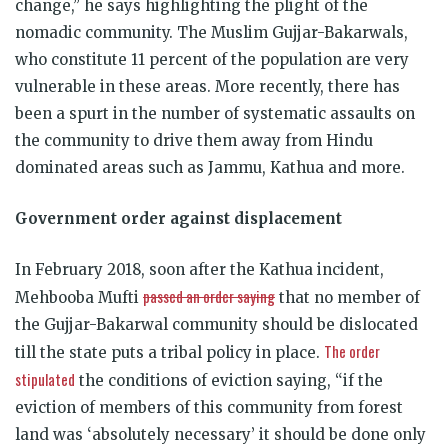
change,” he says highlighting the plight of the
nomadic community. The Muslim Gujjar-Bakarwals,
who constitute 11 percent of the population are very
vulnerable in these areas. More recently, there has
been a spurt in the number of systematic assaults on
the community to drive them away from Hindu
dominated areas such as Jammu, Kathua and more.
Government order against displacement
In February 2018, soon after the Kathua incident,
passed an order saying
Mehbooba Mufti
that no member of
the Gujjar-Bakarwal community should be dislocated
The order
till the state puts a tribal policy in place.
stipulated
the conditions of eviction saying, “if the
eviction of members of this community from forest
land was ‘absolutely necessary’ it should be done only