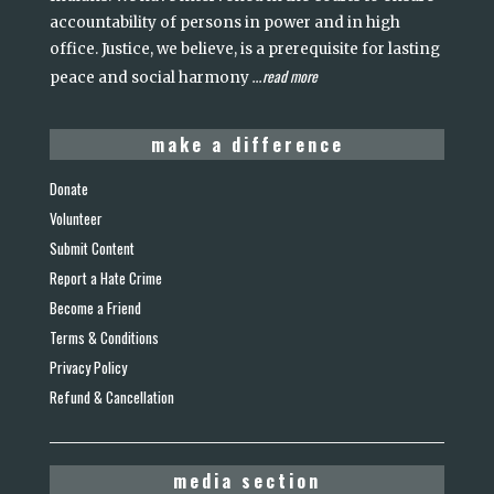
accountability of persons in power and in high
office. Justice, we believe, is a prerequisite for lasting
read more
peace and social harmony
...
make a difference
Donate
Volunteer
Submit Content
Report a Hate Crime
Become a Friend
Terms & Conditions
Privacy Policy
Refund & Cancellation
media section