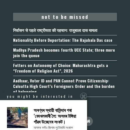
not to be missed
निर्वासन से पहले राष्ट्रीयता की पहचान: राजूबाला दास मामला
Nationality Before Deportation: The Rajubala Das case
Madhya Pradesh becomes fourth UCC State; three more
join the queue
Fetters on Autonomy of Choice: Maharashtra gets a
“Freedom of Religion Act”, 2026
Aadhaar, Voter ID and PAN Cannot Prove Citizenship:
Calcutta High Court’s Foreigners Order and the burden
of belonging
you might be interested in
অৰণ্যৰ স্থায়ী বাসিন্দাৰ পৰা
‘বেদখলকাৰী’লৈ: অসমৰ টঙ্গিয়া
গাঁৱৰ উচ্ছেদৰ সংকট।
অসমৰ নগাঁও জিলাৰ লুটোমাৰি লংজাপ