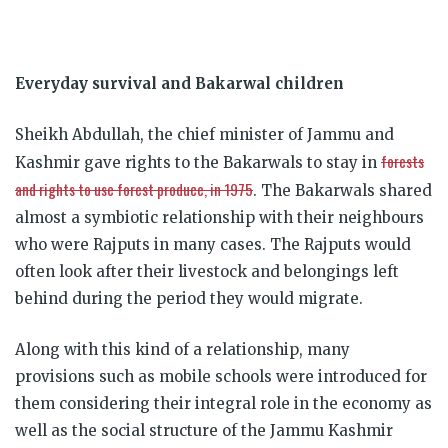
Everyday survival and Bakarwal children
Sheikh Abdullah, the chief minister of Jammu and
forests
Kashmir gave rights to the Bakarwals to stay in
and rights to use forest produce, in 1975
. The Bakarwals shared
almost a symbiotic relationship with their neighbours
who were Rajputs in many cases. The Rajputs would
often look after their livestock and belongings left
behind during the period they would migrate.
Along with this kind of a relationship, many
provisions such as mobile schools were introduced for
them considering their integral role in the economy as
well as the social structure of the Jammu Kashmir