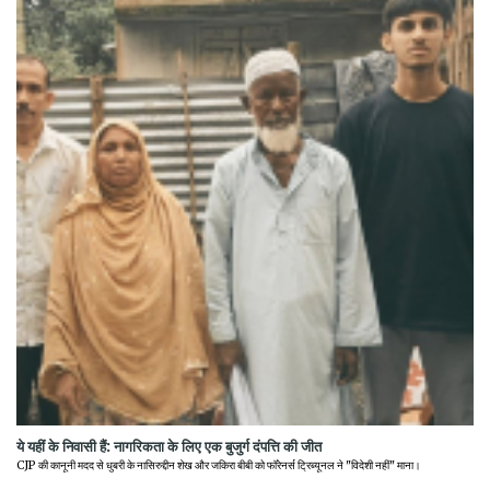
ये यहीं के निवासी हैं: नागरिकता के लिए एक बुजुर्ग दंपत्ति की जीत
CJP की कानूनी मदद से धुबरी के नासिरुद्दीन शेख और जकिरा बीबी को फॉरेनर्स ट्रिब्यूनल ने "विदेशी नहीं" माना।