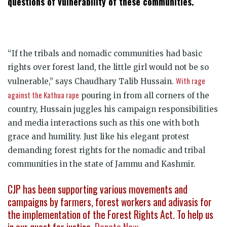
questions of vulnerability of these communities.
“If the tribals and nomadic communities had basic
rights over forest land, the little girl would not be so
With rage
vulnerable,” says Chaudhary Talib Hussain.
against the Kathua rape
pouring in from all corners of the
country, Hussain juggles his campaign responsibilities
and media interactions such as this one with both
grace and humility. Just like his elegant protest
demanding forest rights for the nomadic and tribal
communities in the state of Jammu and Kashmir.
CJP has been supporting various movements and
campaigns by farmers, forest workers and adivasis for
the implementation of the Forest Rights Act. To help us