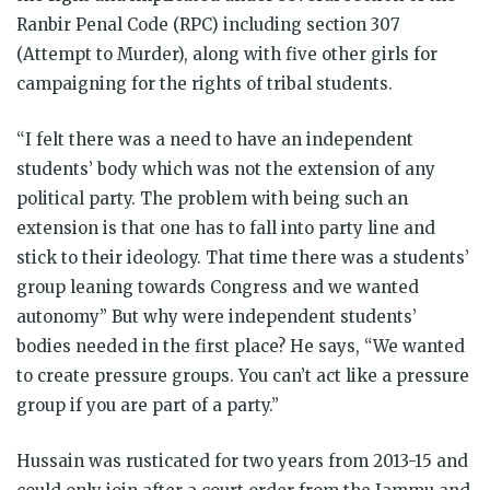
Ranbir Penal Code (RPC) including section 307
(Attempt to Murder), along with five other girls for
campaigning for the rights of tribal students.
“I felt there was a need to have an independent
students’ body which was not the extension of any
political party. The problem with being such an
extension is that one has to fall into party line and
stick to their ideology. That time there was a students’
group leaning towards Congress and we wanted
autonomy” But why were independent students’
bodies needed in the first place? He says, “We wanted
to create pressure groups. You can’t act like a pressure
group if you are part of a party.”
Hussain was rusticated for two years from 2013-15 and