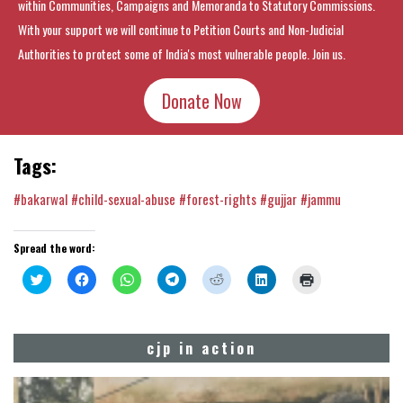
within Communities, Campaigns and Memoranda to Statutory Commissions.
With your support we will continue to Petition Courts and Non-Judicial
Authorities to protect some of India's most vulnerable people. Join us.
Donate Now
Tags:
#bakarwal
#child-sexual-abuse
#forest-rights
#gujjar
#jammu
Spread the word:
Click
Click
Click
Click
Click
Click
Click
to
to
to
to
to
to
to
share
share
share
share
share
share
print
on
on
on
on
on
on
(Opens
Twitter
Facebook
WhatsApp
Telegram
Reddit
LinkedIn
in
(Opens
(Opens
(Opens
(Opens
(Opens
(Opens
new
cjp in action
in
in
in
in
in
in
window)
new
new
new
new
new
new
window)
window)
window)
window)
window)
window)