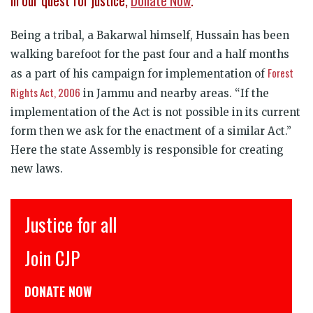
in our quest for justice,
Donate Now
.
Being a tribal, a Bakarwal himself, Hussain has been
walking barefoot for the past four and a half months
Forest
as a part of his campaign for implementation of
Rights Act, 2006
in Jammu and nearby areas. “If the
implementation of the Act is not possible in its current
form then we ask for the enactment of a similar Act.”
Here the state Assembly is responsible for creating
new laws.
इंसाफ़ सब के लिए
CJP से जुड़िये
डोनेट कीजिये