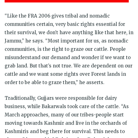
“Like the FRA 2006 gives tribal and nomadic
communities certain, very basic rights essential for
their survival, we don’t have anything like that here, in
Jammu,” he says. “Most important for us, as nomadic
communities, is the right to graze our cattle. People
misunderstand our demand and wonder if we want to
grab land. But that’s not true. We are dependent on our
cattle and we want some rights over Forest lands in
order to be able to graze them,” he asserts.
Traditionally, Gujjars were responsible for dairy
business, while Bakarwals took care of the cattle. “As
March approaches, many of our tribes-people start
moving towards Kashmir and live in the orchards of
Kashmiris and beg there for survival. This needs to