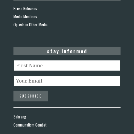
Press Releases
Media Mentions
Op-eds in Other Media
stay informed
Sabrang
Communalism Combat