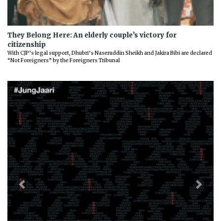
They Belong Here: An elderly couple’s victory for
citizenship
With CJP’s legal support, Dhubri’s Naseruddin Sheikh and Jakira Bibi are declared
“Not Foreigners” by the Foreigners Tribunal
Previous
Next