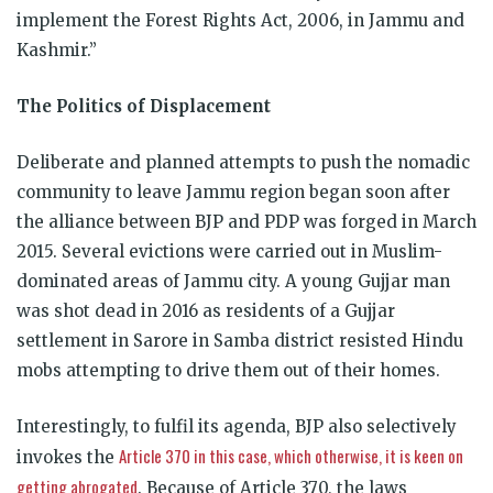
implement the Forest Rights Act, 2006, in Jammu and
Kashmir.”
The Politics of Displacement
Deliberate and planned attempts to push the nomadic
community to leave Jammu region began soon after
the alliance between BJP and PDP was forged in March
2015. Several evictions were carried out in Muslim-
dominated areas of Jammu city. A young Gujjar man
was shot dead in 2016 as residents of a Gujjar
settlement in Sarore in Samba district resisted Hindu
mobs attempting to drive them out of their homes.
Interestingly, to fulfil its agenda, BJP also selectively
Article 370 in this case, which otherwise, it is keen on
invokes the
getting abrogated
. Because of Article 370, the laws