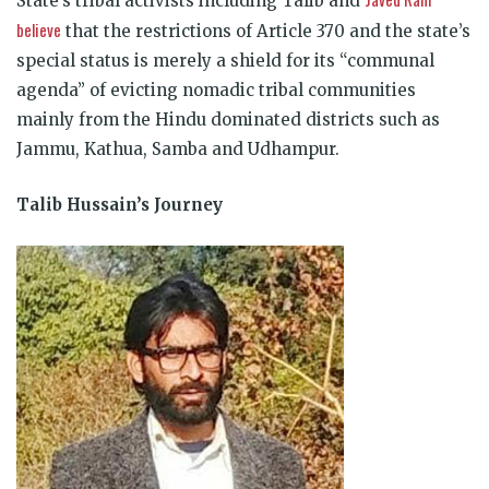
State’s tribal activists including Talib and
believe
that the restrictions of Article 370 and the state’s
special status is merely a shield for its “communal
agenda” of evicting nomadic tribal communities
mainly from the Hindu dominated districts such as
Jammu, Kathua, Samba and Udhampur.
Talib Hussain’s Journey