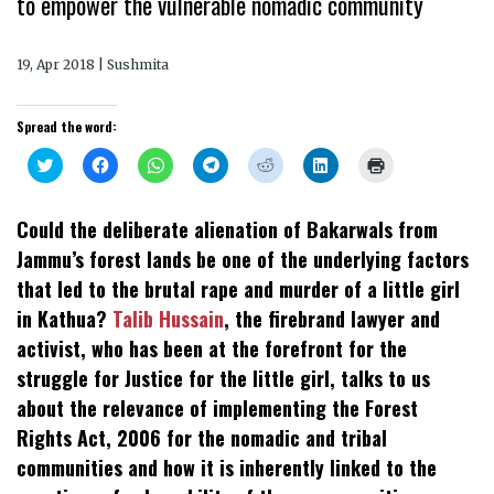
to empower the vulnerable nomadic community
19, Apr 2018 | Sushmita
Spread the word:
Click
Click
Click
Click
Click
Click
Click
to
to
to
to
to
to
to
share
share
share
share
share
share
print
on
on
on
on
on
on
(Opens
Twitter
Facebook
WhatsApp
Telegram
Reddit
LinkedIn
in
Could the deliberate alienation of Bakarwals from
(Opens
(Opens
(Opens
(Opens
(Opens
(Opens
new
in
in
in
in
in
in
window)
Jammu’s forest lands be one of the underlying factors
new
new
new
new
new
new
window)
window)
window)
window)
window)
window)
that led to the brutal rape and murder of a little girl
in Kathua?
Talib Hussain
, the firebrand lawyer and
activist, who has been at the forefront for the
struggle for Justice for the little girl, talks to us
about the relevance of implementing the Forest
Rights Act, 2006 for the nomadic and tribal
communities and how it is inherently linked to the