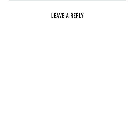
LEAVE A REPLY