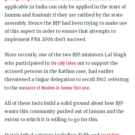
applicable in India can only be applied in the state of
Jammu and Kashmir if they are ratified by the state
assembly. Hence the BJP had been trying to make use
of this aspect in order to ensure that attempts to
implement FRA 2006 don’t succeed.
More recently, one of the two BJP ministers Lal Singh
the rally taken
who participated in
out to support the
accused persons in the Kathua case, had earlier
threatened a Gujjar delegation to recall 1947, referring
massacre of Muslims in Jammu that year
to the
.
All of these facts build a solid ground about how BJP
wants this community pushed out of Jammu and the
extent to which it is willing to go for this.
Javed Rahi