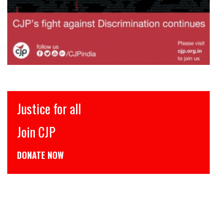
इंसाफ़ सब के लिए
CJP से जुड़िये
डोनेट कीजिये