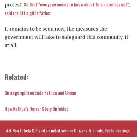
So that “everyone comes to know about this merciless act”,
protest.
said rhe little girl’s father.
It remains to be seen now, the measures the
government will take to safeguard this community, if
at all.
Related:
Outrage spills outside Kathua and Unnao
How Kathua’s Horror Story Unfolded
Act Now to help CJP sustain initiatives like Citizens Tribunals, Public Hearings