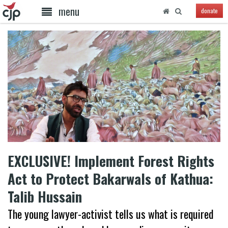
menu
donate
EXCLUSIVE! Implement Forest Rights
Act to Protect Bakarwals of Kathua:
Talib Hussain
The young lawyer-activist tells us what is required