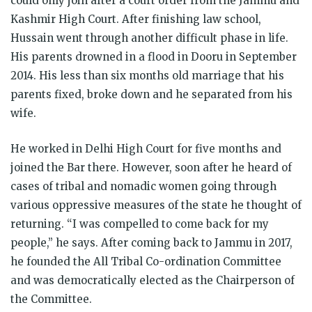
could only join after a court order from the Jammu and
Kashmir High Court. After finishing law school,
Hussain went through another difficult phase in life.
His parents drowned in a flood in Dooru in September
2014. His less than six months old marriage that his
parents fixed, broke down and he separated from his
wife.
He worked in Delhi High Court for five months and
joined the Bar there. However, soon after he heard of
cases of tribal and nomadic women going through
various oppressive measures of the state he thought of
returning. “I was compelled to come back for my
people,” he says. After coming back to Jammu in 2017,
he founded the All Tribal Co-ordination Committee
and was democratically elected as the Chairperson of
the Committee.