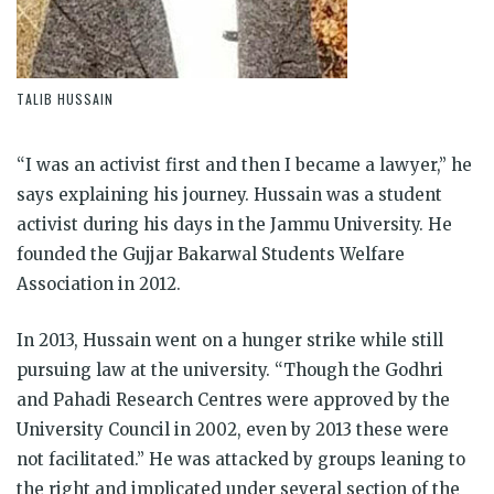
TALIB HUSSAIN
“I was an activist first and then I became a lawyer,” he
says explaining his journey. Hussain was a student
activist during his days in the Jammu University. He
founded the Gujjar Bakarwal Students Welfare
Association in 2012.
In 2013, Hussain went on a hunger strike while still
pursuing law at the university. “Though the Godhri
and Pahadi Research Centres were approved by the
University Council in 2002, even by 2013 these were
not facilitated.” He was attacked by groups leaning to
the right and implicated under several section of the