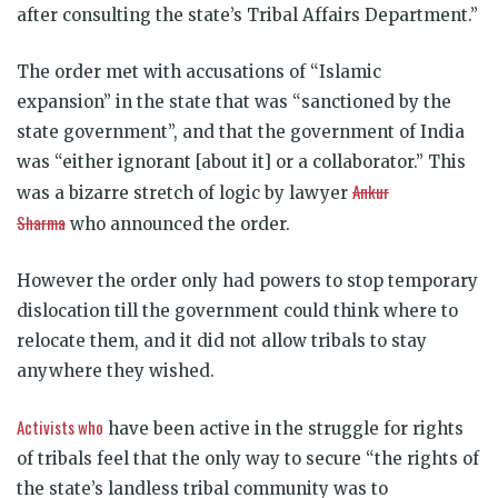
after consulting the state’s Tribal Affairs Department.”
The order met with accusations of “Islamic
expansion” in the state that was “sanctioned by the
state government”, and that the government of India
was “either ignorant [about it] or a collaborator.” This
Ankur
was a bizarre stretch of logic by lawyer
Sharma
who announced the order.
However the order only had powers to stop temporary
dislocation till the government could think where to
relocate them, and it did not allow tribals to stay
anywhere they wished.
Activists who
have been active in the struggle for rights
of tribals feel that the only way to secure “the rights of
the state’s landless tribal community was to