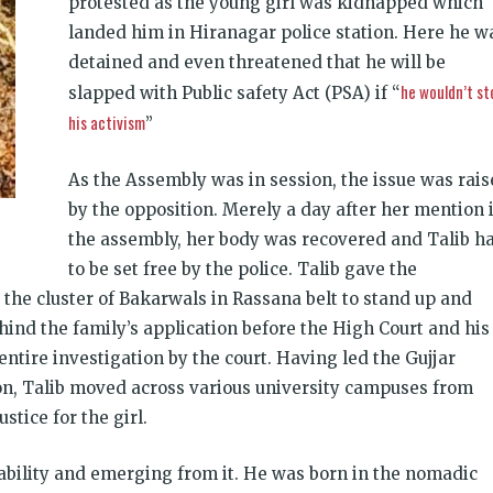
protested as the young girl was kidnapped which
landed him in Hiranagar police station. Here he w
detained and even threatened that he will be
he wouldn’t st
slapped with Public safety Act (PSA) if “
his activism
”
As the Assembly was in session, the issue was rai
by the opposition. Merely a day after her mention 
the assembly, her body was recovered and Talib h
to be set free by the police. Talib gave the
 the cluster of Bakarwals in Rassana belt to stand up and
hind the family’s application before the High Court and his
entire investigation by the court. Having led the Gujjar
on, Talib moved across various university campuses from
tice for the girl.
erability and emerging from it. He was born in the nomadic