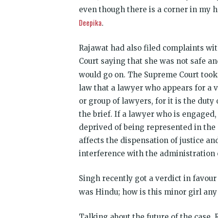
even though there is a corner in my he
Deepika
.
Rajawat had also filed complaints wit
Court saying that she was not safe an
would go on. The Supreme Court took
law that a lawyer who appears for a 
or group of lawyers, for it is the duty
the brief. If a lawyer who is engaged, 
deprived of being represented in the c
affects the dispensation of justice an
interference with the administration o
Singh recently got a verdict in favou
was Hindu; how is this minor girl any 
Talking about the future of the case, 