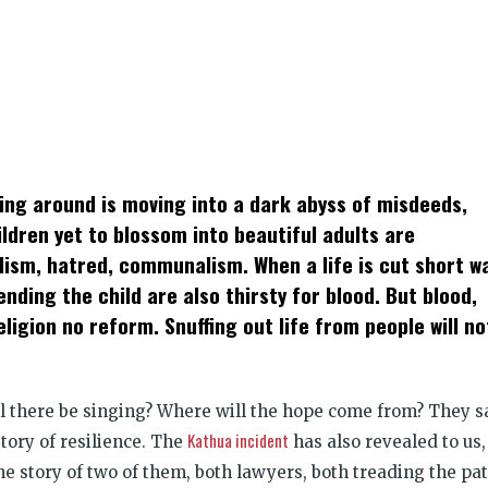
k
t
ens
hing around is moving into a dark abyss of misdeeds,
dow)
ldren yet to blossom into beautiful adults are
alism, hatred, communalism. When a life is cut short w
ding the child are also thirsty for blood. But blood,
ligion no reform. Snuffing out life from people will no
ll there be singing? Where will the hope come from? They s
Kathua incident
story of resilience. The
has also revealed to us,
he story of two of them, both lawyers, both treading the pa