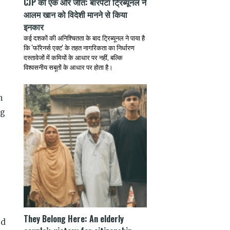
CJP की एक और जीत: बारपेटा ट्रिब्यूनल ने
आलम खान को विदेशी मानने से किया
इनकार
कई दशकों की अनिश्चितता के बाद ट्रिब्यूनल ने पाया है
कि 'फॉरेनर्स एक्ट' के तहत नागरिकता का निर्धारण
दस्तावेजों में कमियों के आधार पर नहीं, बल्कि
विश्वसनीय सबूतों के आधार पर होता है।
m
ng
s
They Belong Here: An elderly
ed