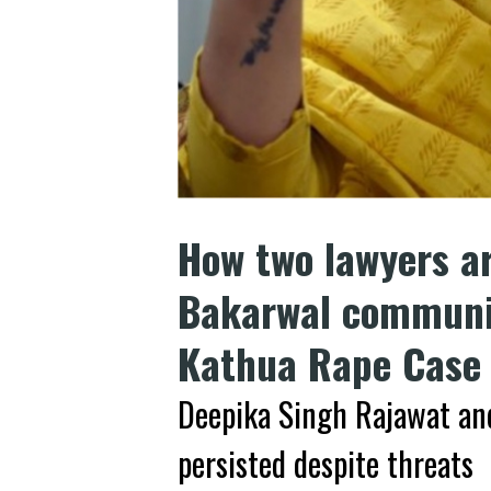
How two lawyers ar
Bakarwal communit
Kathua Rape Case
Deepika Singh Rajawat and
persisted despite threats