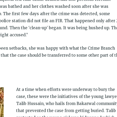
y was bathed and her clothes washed soon after she was
up. The first few days after the crime was detected, some
olice station did not file an FIR. That happened only after 
ound. Then the ‘clean-up’ began. It was being hushed up. Th
eight accused.”
 been setbacks, she was happy with what the Crime Branch
s that the case should be transferred to some other part of 
At a time when efforts were underway to bury the
case, these were the initiatives of the young lawye
Talib Hussain, who hails from Bakarwal communit
that prevented the case from getting buried. Talib