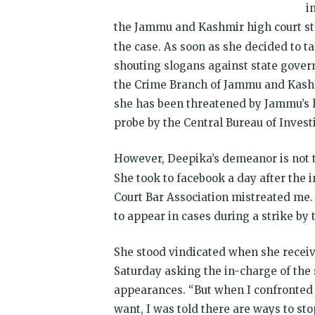
i
the Jammu and Kashmir high court st
the case. As soon as she decided to 
shouting slogans against state gover
the Crime Branch of Jammu and Kashmir
she has been threatened by Jammu’s
probe by the Central Bureau of Investi
However, Deepika’s demeanor is not th
She took to facebook a day after the i
Court Bar Association mistreated me
to appear in cases during a strike by 
She stood vindicated when she recei
Saturday
asking the in-charge of the 
appearances. “But when I confronted t
want, I was told there are ways to sto