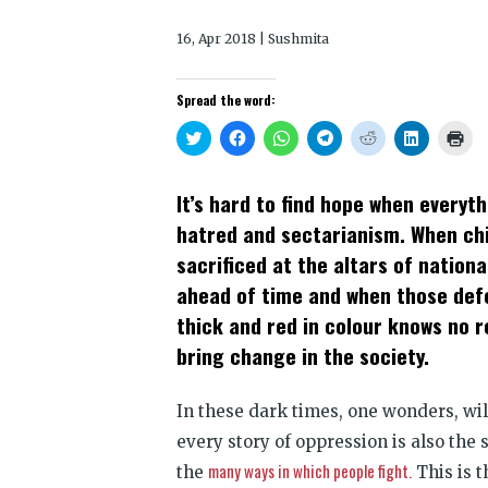
16, Apr 2018 | Sushmita
Spread the word:
Click
Click
Click
Click
Click
Click
Clic
to
to
to
to
to
to
to
share
share
share
share
share
share
prin
on
on
on
on
on
on
(Op
Twitter
Facebook
WhatsApp
Telegram
Reddit
LinkedIn
in
It’s hard to find hope when everyt
(Opens
(Opens
(Opens
(Opens
(Opens
(Opens
new
in
in
in
in
in
in
win
hatred and sectarianism. When chi
new
new
new
new
new
new
window)
window)
window)
window)
window)
window)
sacrificed at the altars of nation
ahead of time and when those defen
thick and red in colour knows no re
bring change in the society.
In these dark times, one wonders, wi
every story of oppression is also the 
many ways in which people fight.
the
This is t