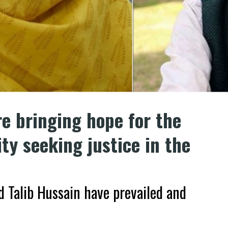
e bringing hope for the
y seeking justice in the
 Talib Hussain have prevailed and