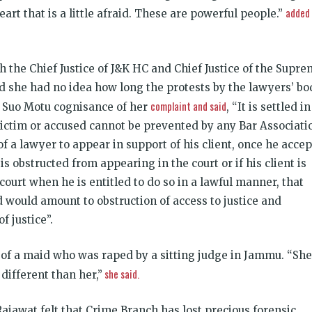
added
art that is a little afraid. These are powerful people.”
h the Chief Justice of J&K HC and Chief Justice of the Supr
d she had no idea how long the protests by the lawyers’ bo
complaint and said
 Suo Motu cognisance of her
, “It is settled in
victim or accused cannot be prevented by any Bar Associati
 of a lawyer to appear in support of his client, once he accep
is obstructed from appearing in the court or if his client is
ourt when he is entitled to do so in a lawful manner, that
d would amount to obstruction of access to justice and
f justice”.
r of a maid who was raped by a sitting judge in Jammu. “She
she said.
different than her,”
Rajawat felt that Crime Branch has lost precious forensic