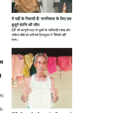
ये यहीं के निवासी हैं: नागरिकता के लिए एक
बुजुर्ग दंपत्ति की जीत
CJP की कानूनी मदद से धुबरी के नासिरुद्दीन शेख और
जकिरा बीबी को फॉरेनर्स ट्रिब्यूनल ने "विदेशी नहीं"
माना।
ay
t
ay,
th