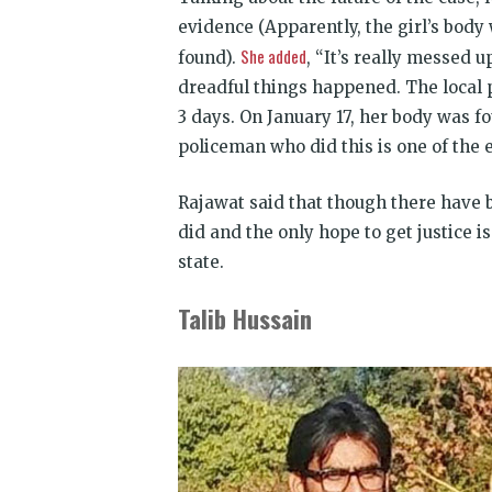
evidence (Apparently, the girl’s bod
She added
found).
, “It’s really messed 
dreadful things happened. The local p
3 days. On
January 17
, her body was f
policeman who did this is one of the 
Rajawat said that though there have
did and the only hope to get justice i
state.
Talib Hussain