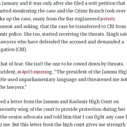
n January and it was only after she filed a writ petition that
arted monitoring the case and the Crime Branch took over
protests,
take up the case, many from the Bar engineered
nment and asking, that the case be transferred to CBI from
 police. She too, started receiving the threats. Singh sai
 lawyers who have defended the accused and demanded a
gation (CBI).
at of fear. She isn’t the one to be cowed down by threats.
on April 5 expressin
ncident,
g, “The president of the Jammu Hig
. He used unparliamentary language and threatened me no
the lawyers.”
ved a letter from the Jammu and Kashmir High Court
on
security wing of the court to provide protection during her
he senior advocate and told him that I can fight any case 
p me. But this letter from the high court gives me strength