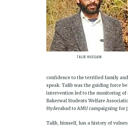
TALIB HUSSAIN
confidence to the terrified family and
speak. Talib was the guiding force be
intervention led to the monitoring of 
Bakerwal Students Welfare Associati
Hyderabad to AMU campaigning for jus
Talib, himself, has a history of vuln