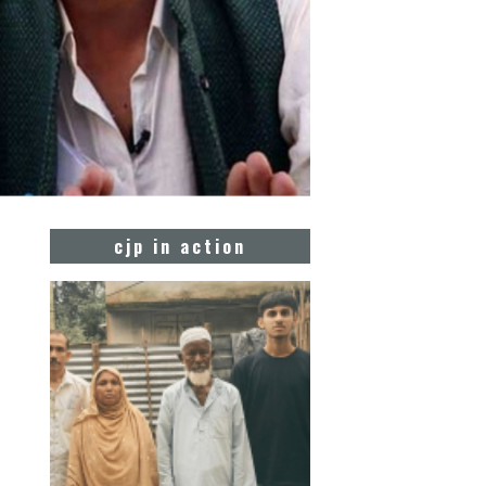
cjp in action