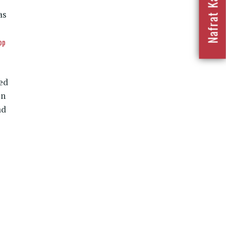
as
op
sed
in
ad