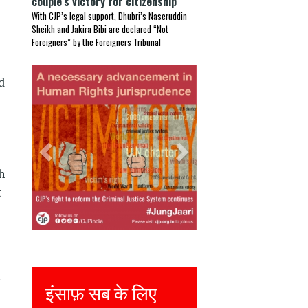
couple’s victory for citizenship
With CJP’s legal support, Dhubri’s Naseruddin
Sheikh and Jakira Bibi are declared “Not
Foreigners” by the Foreigners Tribunal
Previous
Next
d
h
t
I
Justice for all