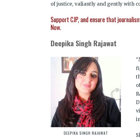
of justice, valiantly and gently with 
Support CJP, and ensure that journali
Now.
Deepika Singh Rajawat
“
f
t
o
R
D
v
i
DEEPIKA SINGH RAJAWAT
S