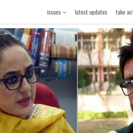
issues
latest updates
take ac