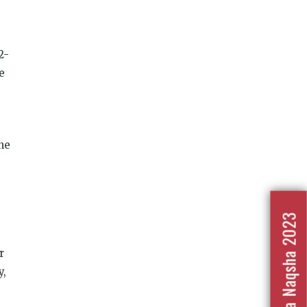
2-
e
the
Nafrat Ka Naqsha 2023
r
y,