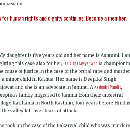
compassion.
sm for human rights and dignity continues. Become a member.
My daughter is five years old and her name is Ashtami. I a
said the lawyer who
ighting this case also for her,”
is championi
he cause of justice in the case of the brutal rape and murder
f a minor child in Kathua. Her name is Deepika Singh
Kashmiri Pandit
ajawat and she is an advocate in Jammu. A
,
eepika’s family migrated to Jammu from their ancestral
illage Karihama in North Kashmir, four years before Hindu
n the valley left over fears of attacks.
he took up the case of the Bakarwal child who was murder