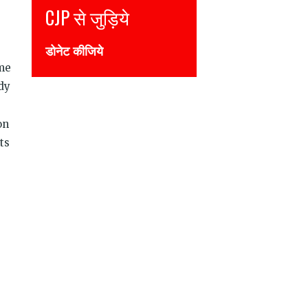
Join CJP
DONATE NOW
eme
dy
on
ts