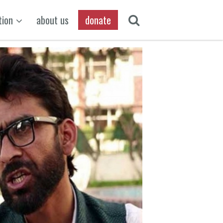
tion
about us
donate