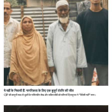
ये यहीं के निवासी हैं: नागरिकता के लिए एक बुजुर्ग दंपत्ति की जीत
CJP की कानूनी मदद से धुबरी के नासिरुद्दीन शेख और जकिरा बीबी को फॉरेनर्स ट्रिब्यूनल ने "विदेशी नहीं" माना।