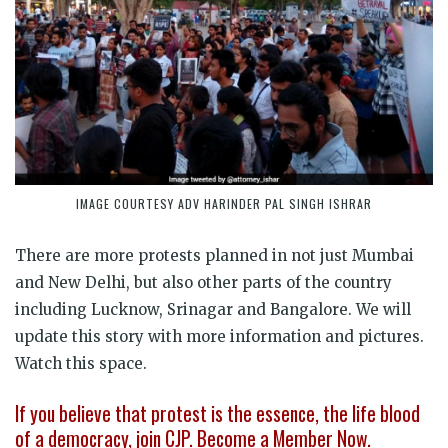
IMAGE COURTESY ADV HARINDER PAL SINGH ISHRAR
There are more protests planned in not just Mumbai
and New Delhi, but also other parts of the country
including Lucknow, Srinagar and Bangalore. We will
update this story with more information and pictures.
Watch this space.
If you believe that protest is the essence, the life blood
of a democracy, join CJP. Become a Member Now.