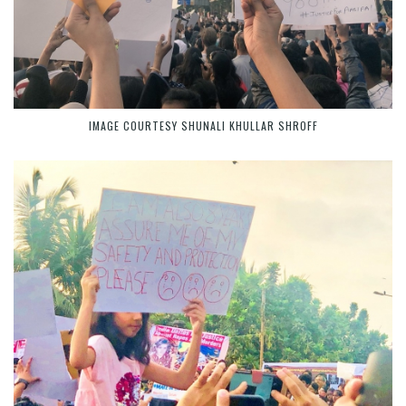
IMAGE COURTESY SHUNALI KHULLAR SHROFF