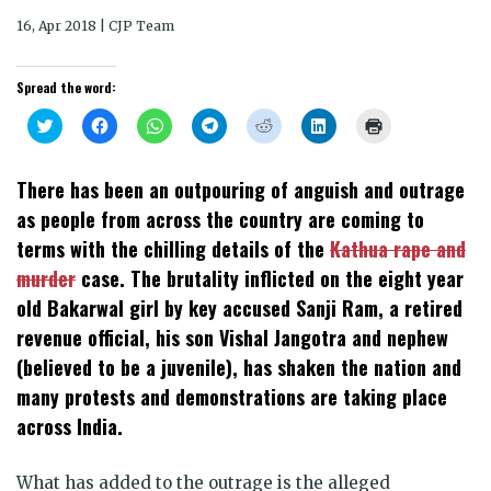
16, Apr 2018 | CJP Team
Spread the word:
Click
Click
Click
Click
Click
Click
Click
to
to
to
to
to
to
to
share
share
share
share
share
share
print
on
on
on
on
on
on
(Opens
Twitter
Facebook
WhatsApp
Telegram
Reddit
LinkedIn
in
There has been an outpouring of anguish and outrage
(Opens
(Opens
(Opens
(Opens
(Opens
(Opens
new
in
in
in
in
in
in
window)
as people from across the country are coming to
new
new
new
new
new
new
window)
window)
window)
window)
window)
window)
terms with the chilling details of the
Kathua rape and
murder
case. The brutality inflicted on the eight year
old Bakarwal girl by key accused Sanji Ram, a retired
revenue official, his son Vishal Jangotra and nephew
(believed to be a juvenile), has shaken the nation
and
many protests and demonstrations are taking place
across India.
What has added to the outrage is the alleged