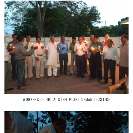
WORKERS OF BHILAI STEEL PLANT DEMAND JUSTICE