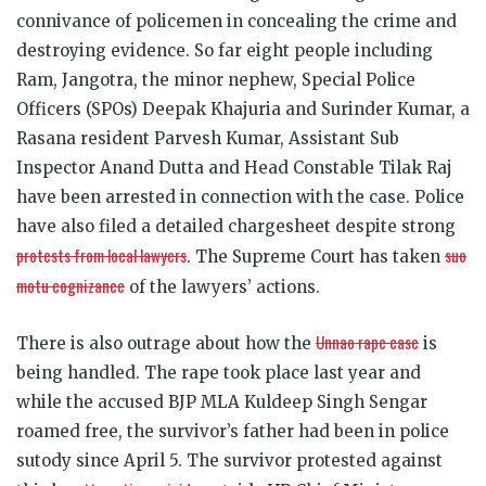
connivance of policemen in concealing the crime and
destroying evidence. So far eight people including
Ram, Jangotra, the minor nephew, Special Police
Officers (SPOs) Deepak Khajuria and Surinder Kumar, a
Rasana resident Parvesh Kumar, Assistant Sub
Inspector Anand Dutta and Head Constable Tilak Raj
have been arrested in connection with the case. Police
have also filed a detailed chargesheet despite strong
protests from local lawyers
suo
. The Supreme Court has taken
motu cognizance
of the lawyers’ actions.
Unnao rape case
There is also outrage about how the
is
being handled. The rape took place last year and
while the accused BJP MLA Kuldeep Singh Sengar
roamed free, the survivor’s father had been in police
sutody since April 5. The survivor protested against