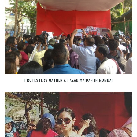
PROTESTERS GATHER AT AZAD MAIDAN IN MUMBAI