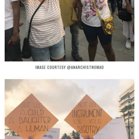
IMAGE COURTESY @ANARCHISTNOMAD