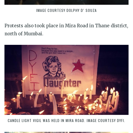
IMAGE COURTESY DOLPHY D’ SOUZA
Protests also took place in Mira Road in Thane district,
north of Mumbai.
CANDLE LIGHT VIGIL WAS HELD IN MIRA ROAD. IMAGE COURTESY DYFI.