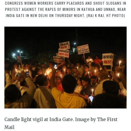
CONGRESS WOMEN WORKERS CARRY PLACARDS AND SHOUT SLOGANS IN
PROTEST AGAINST THE RAPES OF MINORS IN KATHUA AND UNNAO, NEAR
INDIA GATE IN NEW DELHI ON THURSDAY NIGHT. (RAJ K RAJ. HT PHOTO)
Candle light vigil at India Gate. Image by The First
Mail