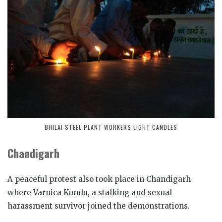
BHILAI STEEL PLANT WORKERS LIGHT CANDLES
Chandigarh
A peaceful protest also took place in Chandigarh
where Varnica Kundu, a stalking and sexual
harassment survivor joined the demonstrations.