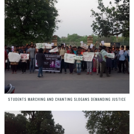
STUDENTS MARCHING AND CHANTING SLOGANS DEMANDING JUSTICE