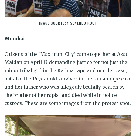
IMAGE COURTESY SUVENDU ROUT
Mumbai
Citizens of the ‘Maximum City’ came together at Azad
Maidan on April 13 demanding justice for not just the
minor tribal girl in the Kathua rape and murder case,
but also the 16 year old survivor in the Unnao rape case
and her father who was allegedly brutally beaten by
the brother of her rapist and died while in police
custody. These are some images from the protest spot.