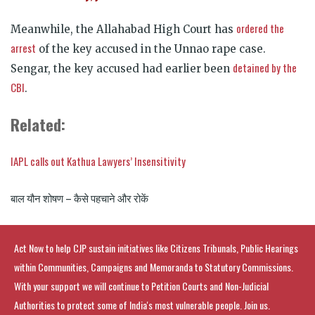
ordered the
Meanwhile, the Allahabad High Court has
arrest
of the key accused in the Unnao rape case.
detained by the
Sengar, the key accused had earlier been
CBI
.
Related:
IAPL calls out Kathua Lawyers’ Insensitivity
बाल यौन शोषण – कैसे पहचाने और रोकें
Act Now to help CJP sustain initiatives like Citizens Tribunals, Public Hearings
within Communities, Campaigns and Memoranda to Statutory Commissions.
With your support we will continue to Petition Courts and Non-Judicial
Authorities to protect some of India's most vulnerable people. Join us.