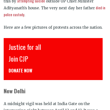
attempting suicide
this by
outside UP Chief Minister
died in
Adityanath’s house. The very next day her father
police custody
.
Here are a few pictures of protests across the nation.
के लिए
Justice for all
ये
Join CJP
DONATE NOW
New Delhi
A midnight vigil was held at India Gate on the