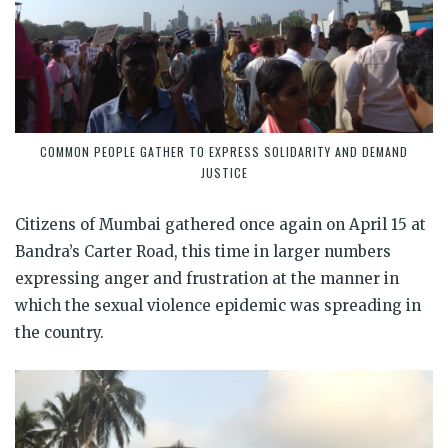
COMMON PEOPLE GATHER TO EXPRESS SOLIDARITY AND DEMAND
JUSTICE
Citizens of Mumbai gathered once again on April 15 at
Bandra’s Carter Road, this time in larger numbers
expressing anger and frustration at the manner in
which the sexual violence epidemic was spreading in
the country.