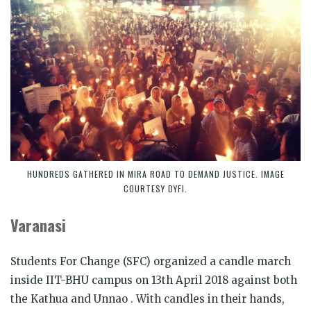
HUNDREDS GATHERED IN MIRA ROAD TO DEMAND JUSTICE. IMAGE
COURTESY DYFI.
Varanasi
Students For Change (SFC) organized a candle march
inside IIT-BHU campus on 13th April 2018 against both
the Kathua and Unnao .
With candles in their hands,