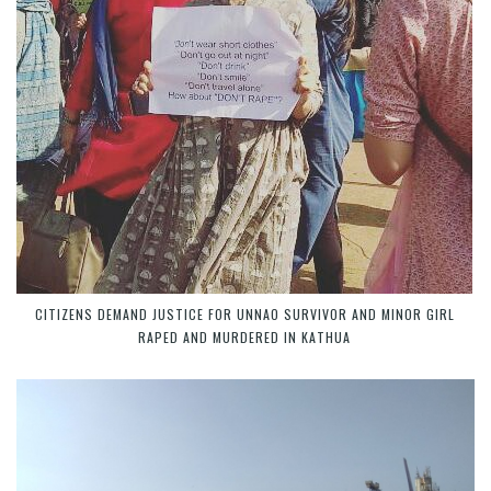
CITIZENS DEMAND JUSTICE FOR UNNAO SURVIVOR AND MINOR GIRL
RAPED AND MURDERED IN KATHUA