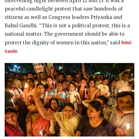
intervening night between April 12 and 13. It was a
peaceful candlelight protest that saw hundreds of
citizens as well as Congress leaders Priyanka and
Rahul Gandhi.
“This is not a political protest, this is a
national matter. The government should be able to
Rahul
protect the dignity of women in this nation,” said
Gandhi
.