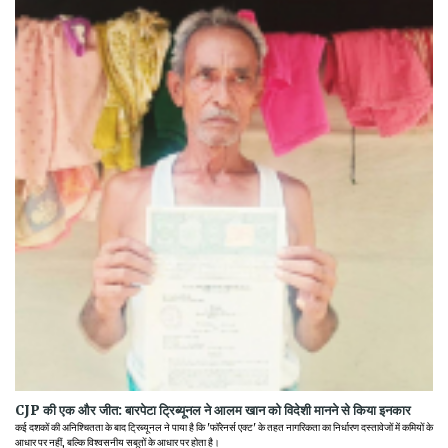
CJP की एक और जीत: बारपेटा ट्रिब्यूनल ने आलम खान को विदेशी मानने से किया इनकार
कई दशकों की अनिश्चितता के बाद ट्रिब्यूनल ने पाया है कि 'फॉरेनर्स एक्ट' के तहत नागरिकता का निर्धारण दस्तावेजों में कमियों के
आधार पर नहीं, बल्कि विश्वसनीय सबूतों के आधार पर होता है।