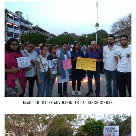
IMAGE COURTESY ADV HARINDER PAL SINGH ISHRAR