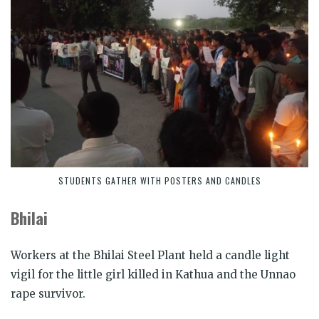
STUDENTS GATHER WITH POSTERS AND CANDLES
Bhilai
Workers at the Bhilai Steel Plant held a candle light
vigil for the little girl killed in Kathua and the Unnao
rape survivor.