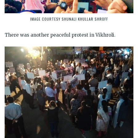
IMAGE COURTESY SHUNALI KHULLAR SHROFF
There was another peaceful protest in Vikhroli.