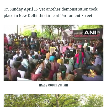
On Sunday April 15, yet another demonstration took
place in New Delhi this time at Parliament Street.
IMAGE COURTESY ANI