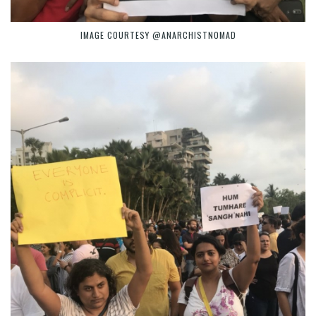
IMAGE COURTESY @ANARCHISTNOMAD