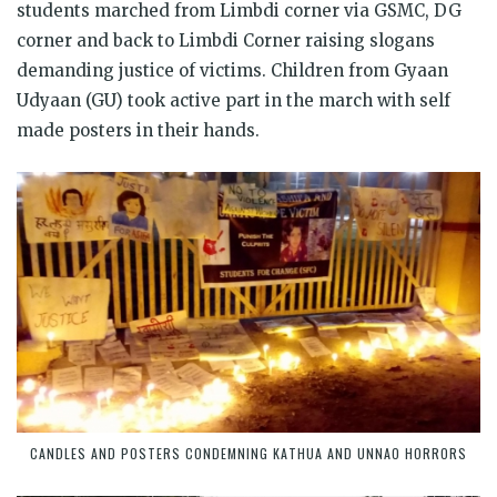
students marched from Limbdi corner via GSMC, DG
corner and back to Limbdi Corner raising slogans
demanding justice of victims. Children from Gyaan
Udyaan (GU) took active part in the march with self
made posters in their hands.
CANDLES AND POSTERS CONDEMNING KATHUA AND UNNAO HORRORS