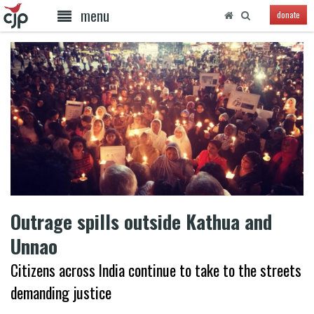
menu
donate
Outrage spills outside Kathua and
Unnao
Citizens across India continue to take to the streets
demanding justice