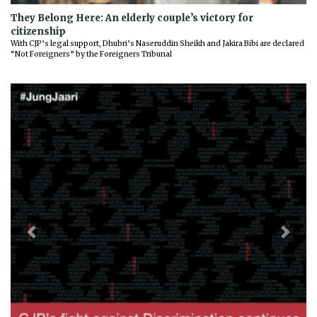
They Belong Here: An elderly couple’s victory for
citizenship
With CJP’s legal support, Dhubri’s Naseruddin Sheikh and Jakira Bibi are declared
“Not Foreigners” by the Foreigners Tribunal
Previous
Next