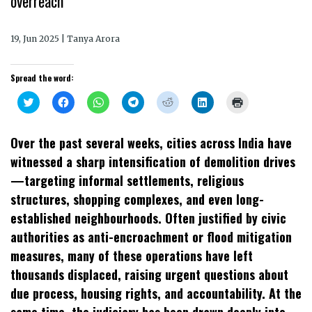
overreach
19, Jun 2025 | Tanya Arora
Spread the word:
Click
Click
Click
Click
Click
Click
Click
to
to
to
to
to
to
to
share
share
share
share
share
share
print
on
on
on
on
on
on
(Opens
Twitter
Facebook
WhatsApp
Telegram
Reddit
LinkedIn
in
Over the past several weeks, cities across India have
(Opens
(Opens
(Opens
(Opens
(Opens
(Opens
new
in
in
in
in
in
in
window)
witnessed a sharp intensification of demolition drives
new
new
new
new
new
new
window)
window)
window)
window)
window)
window)
—targeting informal settlements, religious
structures, shopping complexes, and even long-
established neighbourhoods. Often justified by civic
authorities as anti-encroachment or flood mitigation
measures, many of these operations have left
thousands displaced, raising urgent questions about
due process, housing rights, and accountability. At the
same time, the judiciary has been drawn deeply into