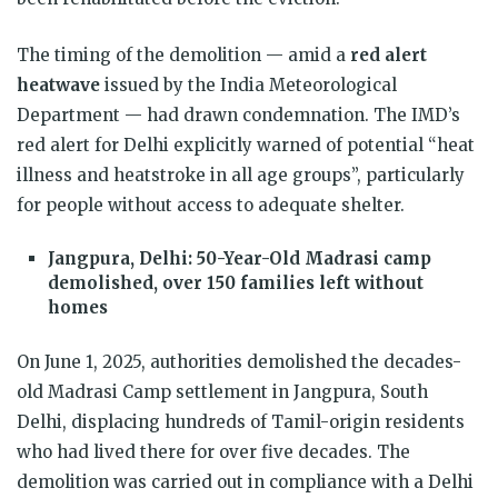
The timing of the demolition — amid a
red alert
heatwave
issued by the India Meteorological
Department — had drawn condemnation. The IMD’s
red alert for Delhi explicitly warned of potential “heat
illness and heatstroke in all age groups”, particularly
for people without access to adequate shelter.
Jangpura, Delhi: 50-Year-Old Madrasi camp
demolished, over 150 families left without
homes
On June 1, 2025, authorities demolished the decades-
old Madrasi Camp settlement in Jangpura, South
Delhi, displacing hundreds of Tamil-origin residents
who had lived there for over five decades. The
demolition was carried out in compliance with a Delhi