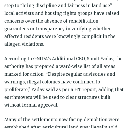
step to “bring discipline and fairness in land use”,
local activists and housing rights groups have raised
concerns over the absence of rehabilitation
guarantees or transparency in verifying whether
affected residents were knowingly complicit in the
alleged violations.
According to GNIDA’s Additional CEO, Sumit Yadav, the
authority has prepared a ward-wise list of all areas
marked for action. “Despite regular advisories and
warnings, illegal colonies have continued to
proliferate,” Yadav said as per a HT report, adding that
earthmovers will be used to clear structures built
without formal approval.
Many of the settlements now facing demolition were
established after agricultural land was illegally sold