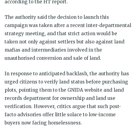
according to the HT report.
The authority said the decision to launch this
campaign was taken after a recent inter-departmental
strategy meeting, and that strict action would be
taken not only against settlers but also against land
mafias and intermediaries involved in the
unauthorised conversion and sale of land.
In response to anticipated backlash, the authority has
urged citizens to verify land status before purchasing
plots, pointing them to the GNIDA website and land
records department for ownership and land use
verification. However, critics argue that such post-
facto advisories offer little solace to low-income
buyers now facing homelessness.