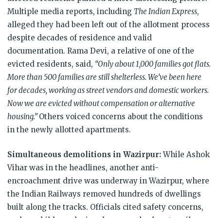
Multiple media reports, including
The Indian Express
,
alleged they had been left out of the allotment process
despite decades of residence and valid
documentation. Rama Devi, a relative of one of the
evicted residents, said,
“Only about 1,000 families got flats.
More than 500 families are still shelterless. We’ve been here
for decades, working as street vendors and domestic workers.
Now we are evicted without compensation or alternative
housing.”
Others voiced concerns about the conditions
in the newly allotted apartments.
Simultaneous demolitions in Wazirpur:
While Ashok
Vihar was in the headlines, another anti-
encroachment drive was underway in Wazirpur, where
the Indian Railways removed hundreds of dwellings
built along the tracks. Officials cited safety concerns,