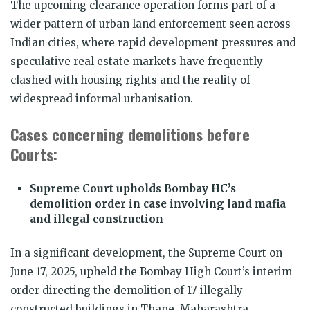
The upcoming clearance operation forms part of a
wider pattern of urban land enforcement seen across
Indian cities, where rapid development pressures and
speculative real estate markets have frequently
clashed with housing rights and the reality of
widespread informal urbanisation.
Cases concerning demolitions before
Courts:
Supreme Court upholds Bombay HC’s
demolition order in case involving land mafia
and illegal construction
In a significant development, the Supreme Court on
June 17, 2025, upheld the Bombay High Court’s interim
order directing the demolition of 17 illegally
constructed buildings in Thane, Maharashtra—