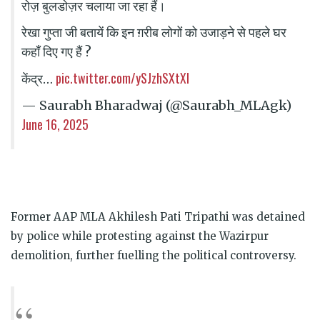
रोज़ बुलडोज़र चलाया जा रहा हैं।
रेखा गुप्ता जी बतायें कि इन ग़रीब लोगों को उजाड़ने से पहले घर
कहाँ दिए गए हैं ?
pic.twitter.com/ySJzhSXtXl
केंद्र…
— Saurabh Bharadwaj (@Saurabh_MLAgk)
June 16, 2025
Former AAP MLA Akhilesh Pati Tripathi was detained
by police while protesting against the Wazirpur
demolition, further fuelling the political controversy.