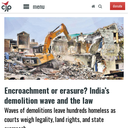
menu
donate
Encroachment or erasure? India’s
demolition wave and the law
Waves of demolitions leave hundreds homeless as
courts weigh legality, land rights, and state