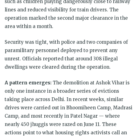
such as children playing dangerously close to railway
lines and reduced visibility for train drivers. The
operation marked the second major clearance in the
area within a month.
Security was tight, with police and two companies of
paramilitary personnel deployed to prevent any
unrest. Officials reported that around 308 illegal
dwellings were cleared during the operation.
A pattern emerges:
The demolition at Ashok Vihar is
only one instance in a broader series of evictions
taking place across Delhi. In recent weeks, similar
drives were carried out in Bhoomiheen Camp, Madrasi
Camp, and most recently in Patel Nagar — where
nearly 450 jhuggis were razed on June 11. These
actions point to what housing rights activists call an