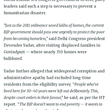
leaders said such a step is necessary to prevent a
humanitarian disaster.
“Just as the 2011 ordinance saved lakhs of homes, the current
BJP government should pass one urgently to protect the poor
from becoming homeless,”
said Delhi Congress president
Devender Yadav, after visiting displaced families in
Govindpuri — where nearly 350 homes were
bulldozed.
Yadav further alleged that widespread corruption and
administrative apathy had excluded long-time
residents from the eligibility survey. “
People who’ve
lived here for 30–40 years were left out deliberately. This,
despite court orders in their favour,”
he said, as per the HT
report. “
The BJP doesn’t want to end poverty — it wants to