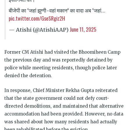
बीजेपी का ‘जहां झुग्गी-वहां मकान’ का वादा अब ‘जहां…
pic.twitter.com/GseSRgiz2H
June 11, 2025
— Atishi (@AtishiAAP)
Former CM Atishi had visited the Bhoomiheen Camp
the previous day and was reportedly detained by
police while meeting residents, though police later
denied the detention.
In response, Chief Minister Rekha Gupta reiterated
that the state government could not defy court-
directed demolitions, and maintained that alternative
accommodation had been provided. However, no data
was shared about how many residents had actually
been rehabilitated before the eviction.