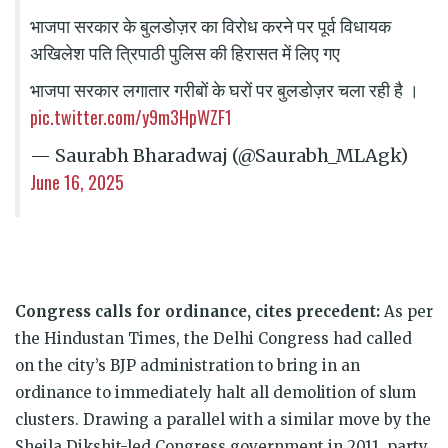
भाजपा सरकार के बुलडोज़र का विरोध करने पर पूर्व विधायक
अखिलेश पति त्रिपाठी पुलिस की हिरासत में लिए गए
भाजपा सरकार लगातार गरीबों के घरों पर बुलडोज़र चला रही है ।
pic.twitter.com/y9m3HpWZF1
— Saurabh Bharadwaj (@Saurabh_MLAgk)
June 16, 2025
Congress calls for ordinance, cites precedent:
As per
the Hindustan Times, the Delhi Congress had called
on the city’s BJP administration to bring in an
ordinance to immediately halt all demolition of slum
clusters. Drawing a parallel with a similar move by the
Sheila Dikshit-led Congress government in 2011, party