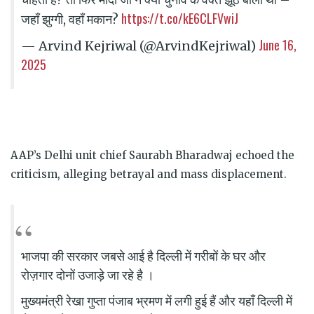
https://t.co/kE6CLFVwiJ
जहाँ झुग्गी, वहाँ मकान?
June 16,
— Arvind Kejriwal (@ArvindKejriwal)
2025
AAP’s Delhi unit chief Saurabh Bharadwaj echoed the
criticism, alleging betrayal and mass displacement.
भाजपा की सरकार जबसे आई है दिल्ली में गरीबों के घर और
रोज़गार दोनों उजाड़े जा रहे है ।
मुख्यमंत्री रेखा गुप्ता पंजाब भ्रमण में लगी हुई हैं और यहाँ दिल्ली में