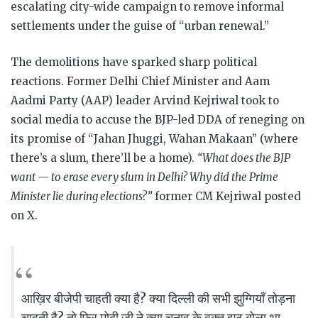
escalating city-wide campaign to remove informal
settlements under the guise of “urban renewal.”
The demolitions have sparked sharp political
reactions. Former Delhi Chief Minister and Aam
Aadmi Party (AAP) leader Arvind Kejriwal took to
social media to accuse the BJP-led DDA of reneging on
its promise of “Jahan Jhuggi, Wahan Makaan” (where
there’s a slum, there’ll be a home).
“What does the BJP
want — to erase every slum in Delhi? Why did the Prime
Minister lie during elections?”
former CM Kejriwal posted
on X.
आख़िर बीजेपी चाहती क्या है? क्या दिल्ली की सभी झुग्गियाँ तोड़ना
चाहती है? तो फिर मोदी जी ने क्या चुनाव के वक्त झूठ बोला था –