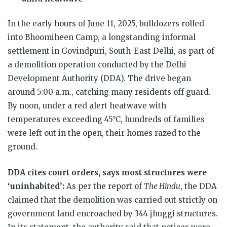
In the early hours of June 11, 2025, bulldozers rolled
into Bhoomiheen Camp, a longstanding informal
settlement in Govindpuri, South-East Delhi, as part of
a demolition operation conducted by the Delhi
Development Authority (DDA). The drive began
around 5:00 a.m., catching many residents off guard.
By noon, under a red alert heatwave with
temperatures exceeding 45°C, hundreds of families
were left out in the open, their homes razed to the
ground.
DDA cites court orders, says most structures were
‘uninhabited’:
As per the report of
The Hindu
, the DDA
claimed that the demolition was carried out strictly on
government land encroached by 344 jhuggi structures.