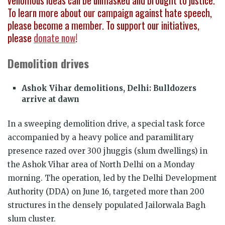
venomous ideas can be unmasked and brought to justice.
To learn more about our campaign against hate speech,
please become a member. To support our initiatives,
please
donate now
!
Demolition drives
Ashok Vihar demolitions, Delhi: Bulldozers
arrive at dawn
In a sweeping demolition drive, a special task force
accompanied by a heavy police and paramilitary
presence razed over 300 jhuggis (slum dwellings) in
the Ashok Vihar area of North Delhi on a Monday
morning. The operation, led by the Delhi Development
Authority (DDA) on June 16, targeted more than 200
structures in the densely populated Jailorwala Bagh
slum cluster.