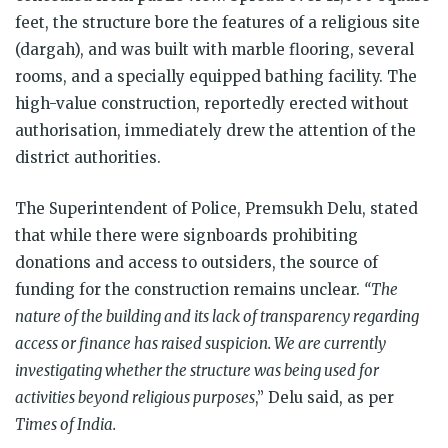
feet, the structure bore the features of a religious site
(dargah), and was built with marble flooring, several
rooms, and a specially equipped bathing facility. The
high-value construction, reportedly erected without
authorisation, immediately drew the attention of the
district authorities.
The Superintendent of Police, Premsukh Delu, stated
that while there were signboards prohibiting
donations and access to outsiders, the source of
funding for the construction remains unclear.
“The
nature of the building and its lack of transparency regarding
access or finance has raised suspicion. We are currently
investigating whether the structure was being used for
activities beyond religious purposes
,” Delu said, as per
Times of India.