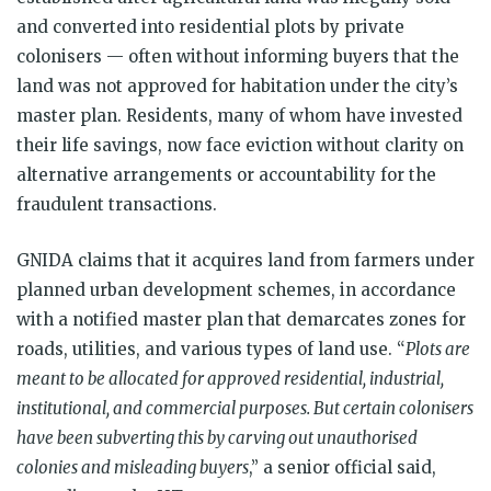
and converted into residential plots by private
colonisers — often without informing buyers that the
land was not approved for habitation under the city’s
master plan. Residents, many of whom have invested
their life savings, now face eviction without clarity on
alternative arrangements or accountability for the
fraudulent transactions.
GNIDA claims that it acquires land from farmers under
planned urban development schemes, in accordance
with a notified master plan that demarcates zones for
roads, utilities, and various types of land use. “
Plots are
meant to be allocated for approved residential, industrial,
institutional, and commercial purposes. But certain colonisers
have been subverting this by carving out unauthorised
colonies and misleading buyers
,” a senior official said,