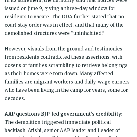
In its statement, the authority said that notices were
issued on June 9, giving a three-day window for
residents to vacate. The DDA further stated that no
court stay order was in effect, and that many of the
demolished structures were “uninhabited.”
However, visuals from the ground and testimonies
from residents contradicted these assertions, with
dozens of families scrambling to retrieve belongings
as their homes were torn down. Many affected
families are migrant workers and daily-wage earners
who have been living in the camp for years, some for
decades.
AAP questions BJP-led government’s credibility:
The demolition triggered immediate political
backlash. Atishi, senior AAP leader and Leader of