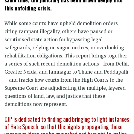
this unfolding crisis.
While some courts have upheld demolition orders
citing rampant illegality, others have paused or
scrutinised state action for bypassing legal
safeguards, relying on vague notices, or overlooking
rehabilitation obligations. This report brings together
a series of such recent demolition actions—from Delhi,
Greater Noida, and Jamnagar to Thane and Peddapalli
—and tracks how courts from the High Courts to the
Supreme Court are adjudicating the multiple, layered
questions of land, law, and justice that these
demolitions now represent.
CJP is dedicated to finding and bringing to light instances
of Hate Speech, so that the bigots propagating these