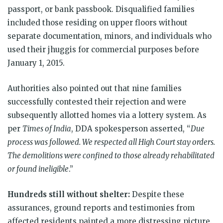
passport, or bank passbook. Disqualified families
included those residing on upper floors without
separate documentation, minors, and individuals who
used their jhuggis for commercial purposes before
January 1, 2015.
Authorities also pointed out that nine families
successfully contested their rejection and were
subsequently allotted homes via a lottery system. As
per
Times of India
, DDA spokesperson asserted, “
Due
process was followed. We respected all High Court stay orders.
The demolitions were confined to those already rehabilitated
or found ineligible
.”
Hundreds still without shelter:
Despite these
assurances, ground reports and testimonies from
affected residents painted a more distressing picture.