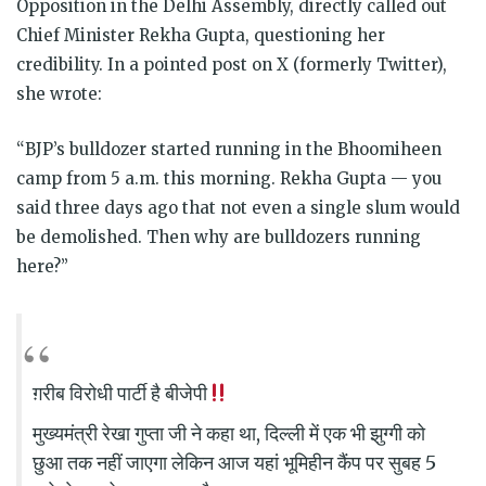
Opposition in the Delhi Assembly, directly called out
Chief Minister Rekha Gupta, questioning her
credibility. In a pointed post on X (formerly Twitter),
she wrote:
“BJP’s bulldozer started running in the Bhoomiheen
camp from 5 a.m. this morning. Rekha Gupta — you
said three days ago that not even a single slum would
be demolished. Then why are bulldozers running
here?”
ग़रीब विरोधी पार्टी है बीजेपी
मुख्यमंत्री रेखा गुप्ता जी ने कहा था, दिल्ली में एक भी झुग्गी को
छुआ तक नहीं जाएगा लेकिन आज यहां भूमिहीन कैंप पर सुबह 5