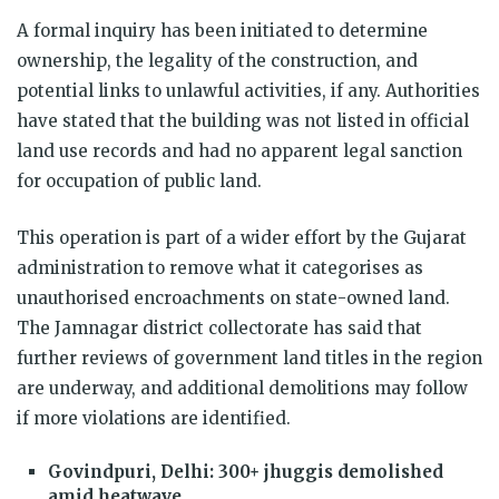
A formal inquiry has been initiated to determine
ownership, the legality of the construction, and
potential links to unlawful activities, if any. Authorities
have stated that the building was not listed in official
land use records and had no apparent legal sanction
for occupation of public land.
This operation is part of a wider effort by the Gujarat
administration to remove what it categorises as
unauthorised encroachments on state-owned land.
The Jamnagar district collectorate has said that
further reviews of government land titles in the region
are underway, and additional demolitions may follow
if more violations are identified.
Govindpuri, Delhi: 300+ jhuggis demolished
amid heatwave