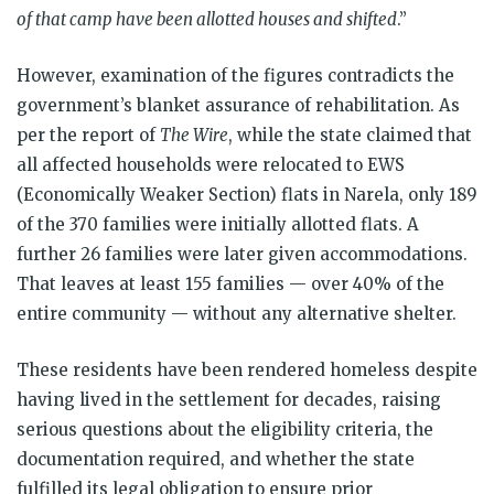
of that camp have been allotted houses and shifted
.”
However, examination of the figures contradicts the
government’s blanket assurance of rehabilitation. As
per the report of
The Wire
, while the state claimed that
all affected households were relocated to EWS
(Economically Weaker Section) flats in Narela, only 189
of the 370 families were initially allotted flats. A
further 26 families were later given accommodations.
That leaves at least 155 families — over 40% of the
entire community — without any alternative shelter.
These residents have been rendered homeless despite
having lived in the settlement for decades, raising
serious questions about the eligibility criteria, the
documentation required, and whether the state
fulfilled its legal obligation to ensure prior