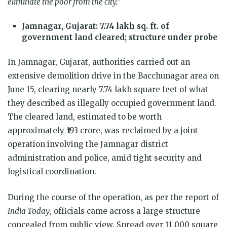
eliminate the poor from the city.”
Jamnagar, Gujarat: 7.74 lakh sq. ft. of
government land cleared; structure under probe
In Jamnagar, Gujarat, authorities carried out an
extensive demolition drive in the Bacchunagar area on
June 15, clearing nearly 7.74 lakh square feet of what
they described as illegally occupied government land.
The cleared land, estimated to be worth
approximately ₹193 crore, was reclaimed by a joint
operation involving the Jamnagar district
administration and police, amid tight security and
logistical coordination.
During the course of the operation, as per the report of
India Today
, officials came across a large structure
concealed from public view. Spread over 11,000 square