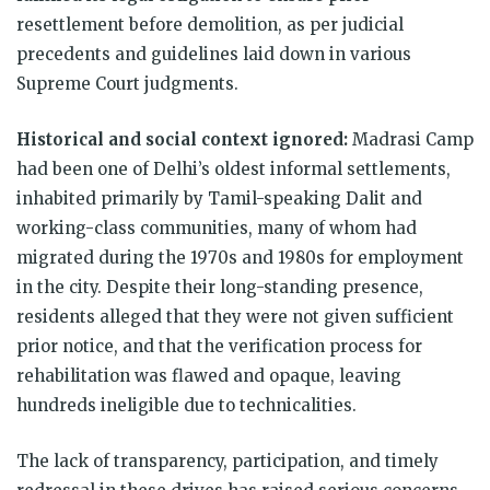
resettlement before demolition, as per judicial
precedents and guidelines laid down in various
Supreme Court judgments.
Historical and social context ignored:
Madrasi Camp
had been one of Delhi’s oldest informal settlements,
inhabited primarily by Tamil-speaking Dalit and
working-class communities, many of whom had
migrated during the 1970s and 1980s for employment
in the city. Despite their long-standing presence,
residents alleged that they were not given sufficient
prior notice, and that the verification process for
rehabilitation was flawed and opaque, leaving
hundreds ineligible due to technicalities.
The lack of transparency, participation, and timely