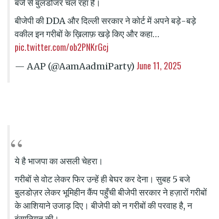
बजे से बुलडोजर चल रहा है।
बीजेपी की DDA और दिल्ली सरकार ने कोर्ट में अपने बड़े-बड़े
वकील इन गरीबों के ख़िलाफ़ खड़े किए और कहा…
pic.twitter.com/ob2PNKrGcj
June 11, 2025
— AAP (@AamAadmiParty)
ये है भाजपा का असली चेहरा।
गरीबों से वोट लेकर फिर उन्हें ही बेघर कर देना। सुबह 5 बजे
बुलडोज़र लेकर भूमिहीन कैंप पहुँची बीजेपी सरकार ने हज़ारों गरीबों
के आशियाने उजाड़ दिए। बीजेपी को न गरीबों की परवाह है, न
इंसानियत की।