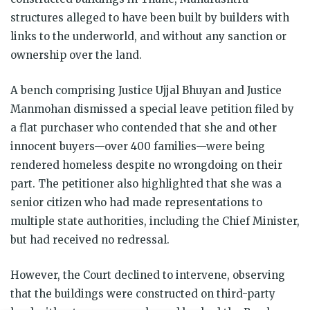
structures alleged to have been built by builders with
links to the underworld, and without any sanction or
ownership over the land.
A bench comprising Justice Ujjal Bhuyan and Justice
Manmohan dismissed a special leave petition filed by
a flat purchaser who contended that she and other
innocent buyers—over 400 families—were being
rendered homeless despite no wrongdoing on their
part. The petitioner also highlighted that she was a
senior citizen who had made representations to
multiple state authorities, including the Chief Minister,
but had received no redressal.
However, the Court declined to intervene, observing
that the buildings were constructed on third-party