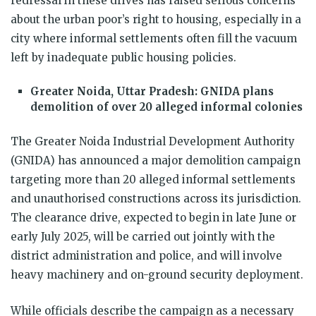
redressal in these drives has raised serious concerns
about the urban poor’s right to housing, especially in a
city where informal settlements often fill the vacuum
left by inadequate public housing policies.
Greater Noida, Uttar Pradesh: GNIDA plans
demolition of over 20 alleged informal colonies
The Greater Noida Industrial Development Authority
(GNIDA) has announced a major demolition campaign
targeting more than 20 alleged informal settlements
and unauthorised constructions across its jurisdiction.
The clearance drive, expected to begin in late June or
early July 2025, will be carried out jointly with the
district administration and police, and will involve
heavy machinery and on-ground security deployment.
While officials describe the campaign as a necessary