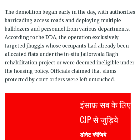
The demolition began early in the day, with authorities
barricading access roads and deploying multiple
bulldozers and personnel from various departments.
According to the DDA, the operation exclusively
targeted jhuggis whose occupants had already been
allocated flats under the in-situ Jailorwala Bagh
rehabilitation project or were deemed ineligible under
the housing policy. Officials claimed that slums
protected by court orders were left untouched.
इंसाफ़ सब के लिए
CJP से जुड़िये
डोनेट कीजिये