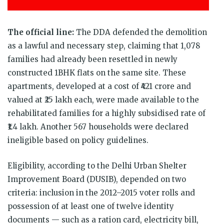
The official line:
The DDA defended the demolition
as a lawful and necessary step, claiming that 1,078
families had already been resettled in newly
constructed 1BHK flats on the same site. These
apartments, developed at a cost of ₹421 crore and
valued at ₹25 lakh each, were made available to the
rehabilitated families for a highly subsidised rate of
₹1.4 lakh. Another 567 households were declared
ineligible based on policy guidelines.
Eligibility, according to the Delhi Urban Shelter
Improvement Board (DUSIB), depended on two
criteria: inclusion in the 2012–2015 voter rolls and
possession of at least one of twelve identity
documents — such as a ration card, electricity bill,