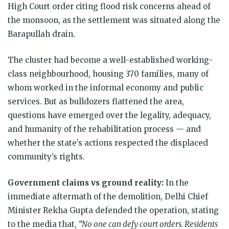
High Court order citing flood risk concerns ahead of
the monsoon, as the settlement was situated along the
Barapullah drain.
The cluster had become a well-established working-
class neighbourhood, housing 370 families, many of
whom worked in the informal economy and public
services. But as bulldozers flattened the area,
questions have emerged over the legality, adequacy,
and humanity of the rehabilitation process — and
whether the state’s actions respected the displaced
community’s rights.
Government claims vs ground reality:
In the
immediate aftermath of the demolition, Delhi Chief
Minister Rekha Gupta defended the operation, stating
to the media that,
“No one can defy court orders. Residents