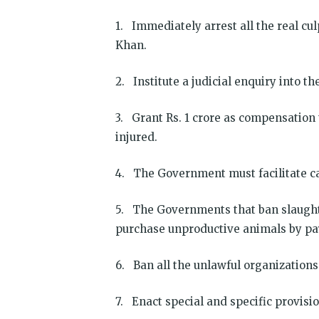
1. Immediately arrest all the real c
Khan.
2. Institute a judicial enquiry into 
3. Grant Rs. 1 crore as compensation t
injured.
4. The Government must facilitate ca
5. The Governments that ban slaught
purchase unproductive animals by pa
6. Ban all the unlawful organizations
7. Enact special and specific provisi