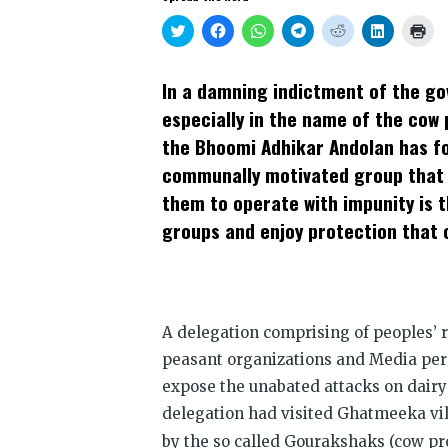
Click
Click
Click
Click
Click
Click
Clic
to
to
to
to
to
to
to
share
share
share
share
share
share
prin
on
on
on
on
on
on
(Op
Twitter
Facebook
WhatsApp
Telegram
Reddit
LinkedIn
in
In a damning indictment of the gov
(Opens
(Opens
(Opens
(Opens
(Opens
(Opens
new
in
in
in
in
in
in
win
especially in the name of the cow 
new
new
new
new
new
new
window)
window)
window)
window)
window)
window)
the Bhoomi Adhikar Andolan has fo
communally motivated group that t
them to operate with impunity is t
groups and enjoy protection that
A delegation comprising of peoples’ 
peasant organizations and Media pers
expose the unabated attacks on dairy 
delegation had visited Ghatmeeka vi
by the so called Gourakshaks (cow pr