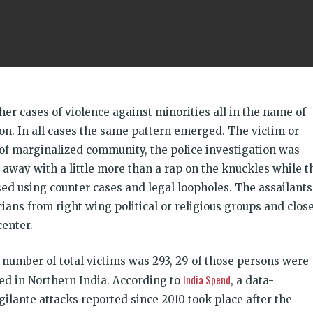
her cases of violence against minorities all in the name of
on. In all cases the same pattern emerged. The victim or
of marginalized community, the police investigation was
 away with a little more than a rap on the knuckles while t
sed using counter cases and legal loopholes. The assailants
ians from right wing political or religious groups and clos
center.
 number of total victims was 293, 29 of those persons were
India Spend
red in Northern India. According to
, a data-
gilante attacks reported since 2010 took place after the