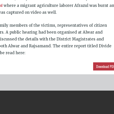
nd
where a migrant agriculture laborer Afrazul was burnt a
was captured on video as well.
mily members of the victims, representatives of citizen
rs. A public hearing had been organ­ised at Alwar and
iscussed the details with the District Magistrates and
 both Alwar and Rajsa­mand. The entire report titled Divide
be read here:
Download PD