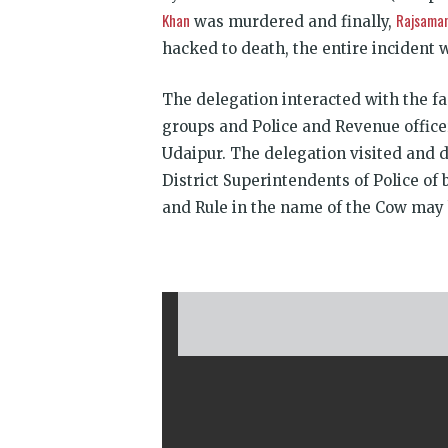
Khan
Rajsama
was murdered and finally,
hacked to death, the entire incident 
The delegation interacted with the fa
groups and Police and Revenue office
Udaipur. The delegation visited and d
District Superinten­dents of Police of
and Rule in the name of the Cow may 