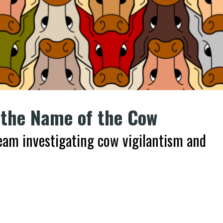
 the Name of the Cow
team investigating cow vigilantism and