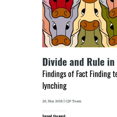
Divide and Rule in
Findings of Fact Finding 
lynching
20, Mar 2018 | CJP Team
Spread the word: