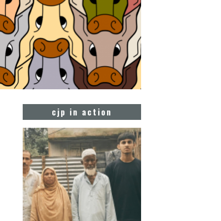
cjp in action