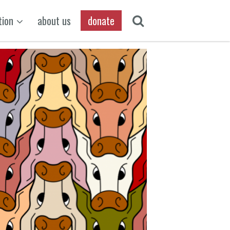
tion
about us
donate