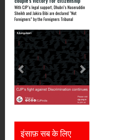
couple’s victory for citizenship
With CJP’s legal support, Dhubri’s Naseruddin
Sheikh and Jakira Bibi are declared “Not
Foreigners” by the Foreigners Tribunal
Previous
Next
इंसाफ़ सब के लिए