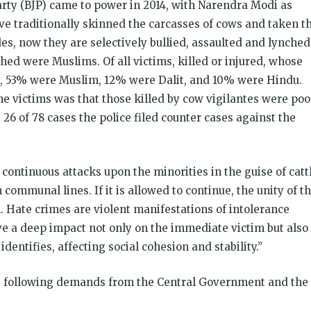
arty (BJP) came to power in 2014, with Narendra Modi as
ve traditionally skinned the carcasses of cows and taken t
es, now they are selectively bul­lied, assaulted and lynched
ed were Muslims. Of all victims, killed or injured, whose
ia, 53% were Muslim, 12% were Dalit, and 10% were Hindu.
 victims was that those killed by cow vigilantes were poo
., 26 of 78 cases the police filed counter cases against the
continuous attacks upon the minorities in the guise of catt
communal lines. If it is allowed to continue, the unity of t
il. Hate crimes are violent manifestations of intolerance
e a deep impact not only on the immediate victim but also
entifies, affecting social cohesion and stability.”
he following demands
from the Central Government and the