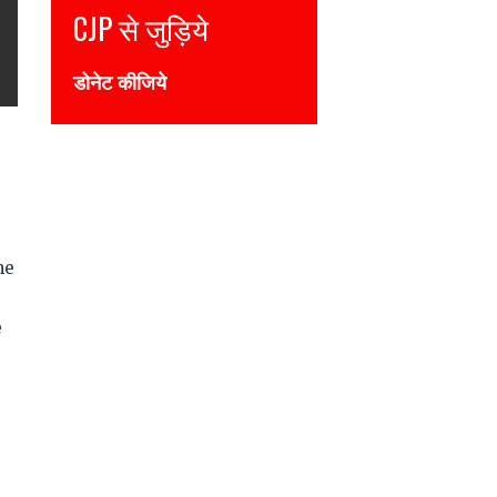
CJP से जुड़िये
डोनेट कीजिये
he
e