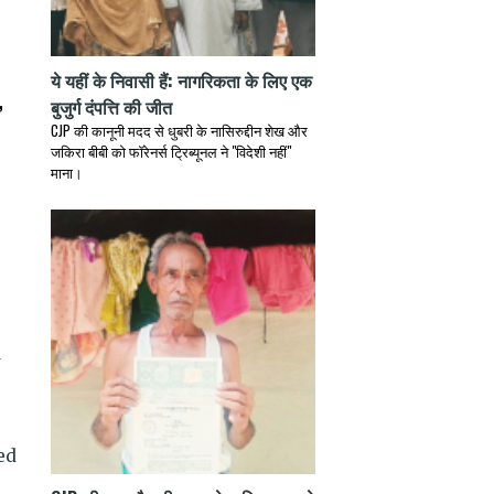
ये यहीं के निवासी हैं: नागरिकता के लिए एक
,
बुजुर्ग दंपत्ति की जीत
CJP की कानूनी मदद से धुबरी के नासिरुद्दीन शेख और
जकिरा बीबी को फॉरेनर्स ट्रिब्यूनल ने "विदेशी नहीं"
माना।
ed