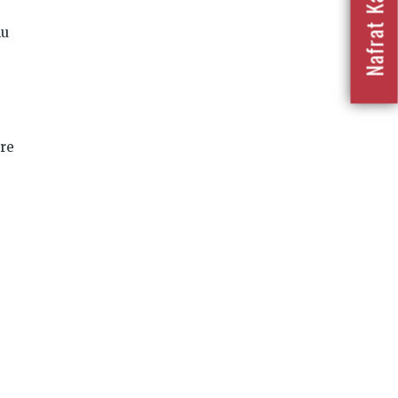
lu
are