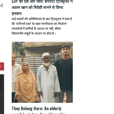
CJP की एक और जीत: बारपेटा ट्रिब्यूनल ने
nd
आलम खान को विदेशी मानने से किया
इनकार
कई दशकों की अनिश्चितता के बाद ट्रिब्यूनल ने पाया है
कि 'फॉरेनर्स एक्ट' के तहत नागरिकता का निर्धारण
दस्तावेजों में कमियों के आधार पर नहीं, बल्कि
विश्वसनीय सबूतों के आधार पर होता है।
F
They Belong Here: An elderly