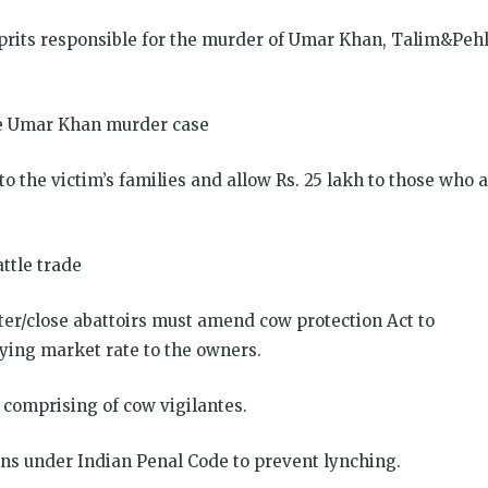
ulprits responsible for the murder of Umar Khan, Talim&Peh
the Umar Khan murder case
o the victim’s families and allow Rs. 25 lakh to those who 
ttle trade
er/close abattoirs must amend cow protection Act to
ying market rate to the owners.
 comprising of cow vigilantes.
ons under Indian Penal Code to prevent lynching.