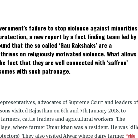
k
t
ens
ernment’s failure to stop violence against minorities
dow)
protection, a new report by a fact finding team led by
und that the so called ‘Gau Rakshaks’ are a
hrives on religiously motivated violence. What allows
he fact that they are well connected with ‘saffron’
 comes with such patronage.
representatives, advocates of Supreme Court and leaders of
ons visited Rajasthan on 6th and 7th January 2018, to
farmers, cattle traders and agricultur­al workers. The
llage, where farmer Umar khan was a resident. He was kill
Pehlu
otectors). They also visited Alwar where dairy farmer