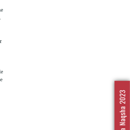
he
.
r
le
he
Nafrat Ka Naqsha 2023