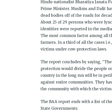
Hindu-nation­alist Bharatiya Janata P
Prime Minister. Muslims and Dalit ha
dead bodies off of the roads for decad
About 25 of 29 persons who were lynch
iden­tities were reported in the med
The most common factor among all the
farmers. In a third of all the cases i.e
victims under cow-protection laws.
The report concludes by saying, “The 
protection would divide the people on 
country in the long run will be in per
against entire communities. They hav
the community with which the victim id
The BAA report ends with a list of t
State Governments: