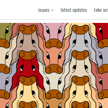
issues
latest updates
take ac