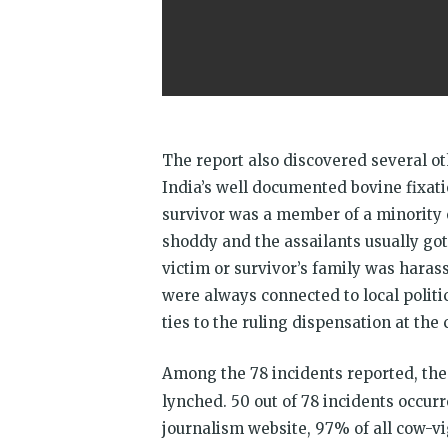
The report also discovered several ot
India’s well documented bovine fixati
survivor was a member of a minority 
shoddy and the assailants usually got
victim or survivor’s family was haras
were always connected to local politic
ties to the ruling dispensation at the 
Among the 78 incidents reported, the
lynched. 50 out of 78 incidents occur
journalism website, 97% of all cow-vi