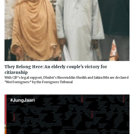
They Belong Here: An elderly couple’s victory for
citizenship
With CJP’s legal support, Dhubri’s Naseruddin Sheikh and Jakira Bibi are declared
“Not Foreigners” by the Foreigners Tribunal
Previous
Next