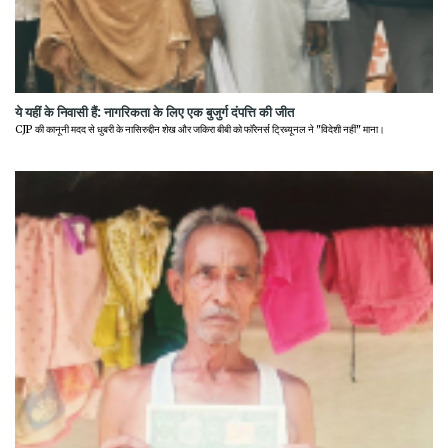
ये यहीं के निवासी हैं: नागरिकता के लिए एक बुजुर्ग दंपत्ति की जीत
CJP की कानूनी मदद से धुबरी के नासिरुद्दीन शेख और जकिरा बीबी को फॉरेनर्स ट्रिब्यूनल ने "विदेशी नहीं" माना।