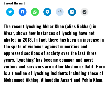
Spread the word:
Click
Click
Click
Click
Click
Click
Click
to
to
to
to
to
to
to
share
share
share
share
share
share
print
on
on
on
on
on
on
(Opens
Twitter
Facebook
WhatsApp
Telegram
Reddit
LinkedIn
in
The recent lynching Akbar Khan (alias Rakbar) in
(Opens
(Opens
(Opens
(Opens
(Opens
(Opens
new
in
in
in
in
in
in
window)
Alwar, shows how instances of lynching have not
new
new
new
new
new
new
window)
window)
window)
window)
window)
window)
abated in 2018. In fact there has been an increase in
the spate of violence against minorities and
oppressed sections of society over the last three
years. ‘Lynching’ has become common and most
victims and survivors are either Muslim or Dalit. Here
is a timeline of lynching incidents including those of
Mohammed Akhlaq, Alimuddin Ansari and Pehlu Khan.