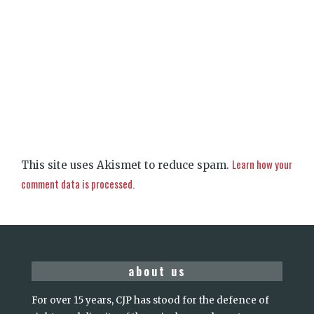
Learn how your
This site uses Akismet to reduce spam.
comment data is processed.
about us
For over 15 years, CJP has stood for the defence of