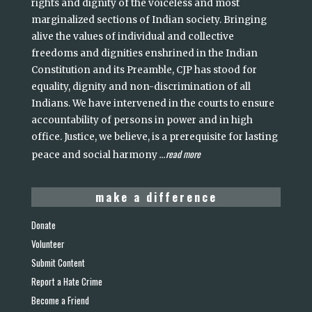
rights and dignity of the voiceless and most
marginalized sections of Indian society. Bringing
alive the values of individual and collective
freedoms and dignities enshrined in the Indian
Constitution and its Preamble, CJP has stood for
equality, dignity and non-discrimination of all
Indians. We have intervened in the courts to ensure
accountability of persons in power and in high
office. Justice, we believe, is a prerequisite for lasting
read more
peace and social harmony
...
make a difference
Donate
Volunteer
Submit Content
Report a Hate Crime
Become a Friend