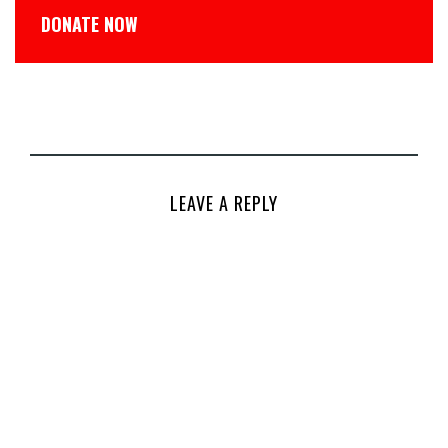
DONATE NOW
LEAVE A REPLY