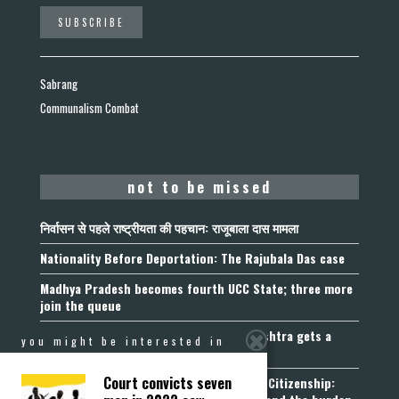
Sabrang
Communalism Combat
not to be missed
निर्वासन से पहले राष्ट्रीयता की पहचान: राजूबाला दास मामला
Nationality Before Deportation: The Rajubala Das case
Madhya Pradesh becomes fourth UCC State; three more
join the queue
Fetters on Autonomy of Choice: Maharashtra gets a
you might be interested in
“Freedom of Religion Act”, 2026
Court convicts seven
Aadhaar, Voter ID and PAN Cannot Prove Citizenship: