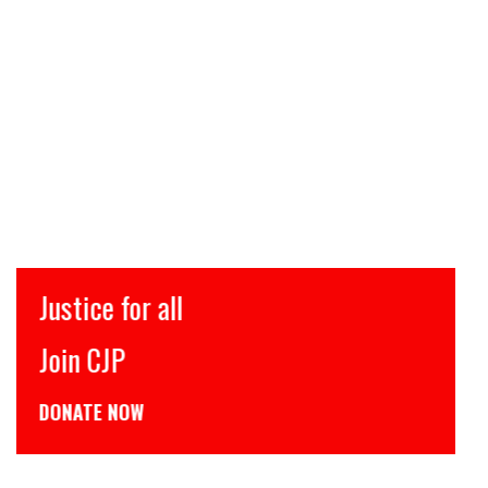
Justice for all
Join CJP
DONATE NOW