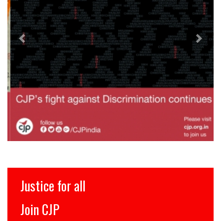
Justice for all
Join CJP