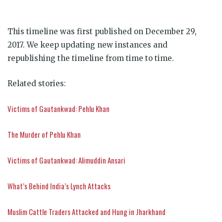
This timeline was first published on December 29,
2017. We keep updating new instances and
republishing the timeline from time to time.
Related stories:
Victims of Gautankwad: Pehlu Khan
The Murder of Pehlu Khan
Victims of Gautankwad: Alimuddin Ansari
What’s Behind India’s Lynch Attacks
Muslim Cattle Traders Attacked and Hung in Jharkhand