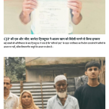
CJP की एक और जीत: बारपेटा ट्रिब्यूनल ने आलम खान को विदेशी मानने से किया इनकार
कई दशकों की अनिश्चितता के बाद ट्रिब्यूनल ने पाया है कि 'फॉरेनर्स एक्ट' के तहत नागरिकता का निर्धारण दस्तावेजों में कमियों के
आधार पर नहीं, बल्कि विश्वसनीय सबूतों के आधार पर होता है।