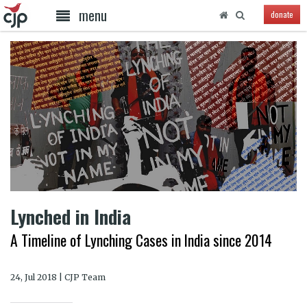
menu
donate
Lynched in India
A Timeline of Lynching Cases in India since 2014
24, Jul 2018 | CJP Team