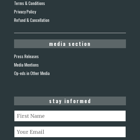
Terms & Conditions
Privacy Policy
Refund & Cancellation
media section
Press Releases
Media Mentions
Op-eds in Other Media
stay informed