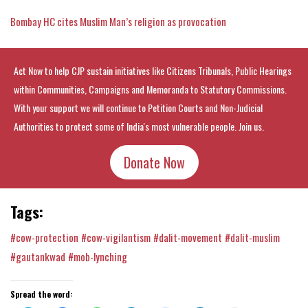
Bombay HC cites Muslim Man’s religion as provocation
Act Now to help CJP sustain initiatives like Citizens Tribunals, Public Hearings
within Communities, Campaigns and Memoranda to Statutory Commissions.
With your support we will continue to Petition Courts and Non-Judicial
Authorities to protect some of India's most vulnerable people. Join us.
Donate Now
Tags:
#cow-protection
#cow-vigilantism
#dalit-movement
#dalit-muslim
#gautankwad
#mob-lynching
Spread the word: