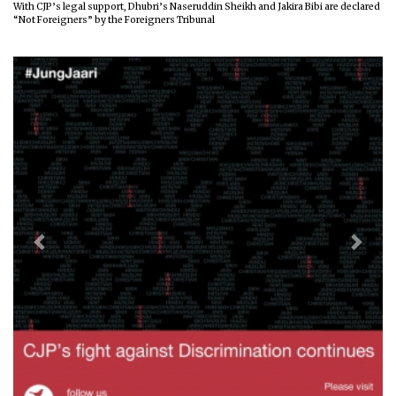
With CJP’s legal support, Dhubri’s Naseruddin Sheikh and Jakira Bibi are declared
“Not Foreigners” by the Foreigners Tribunal
Previous
Next