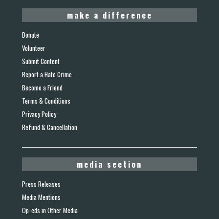
make a difference
Donate
Volunteer
Submit Content
Report a Hate Crime
Become a Friend
Terms & Conditions
Privacy Policy
Refund & Cancellation
media section
Press Releases
Media Mentions
Op-eds in Other Media