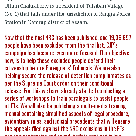
Uttam Chakraborty is a resident of Tulsibari Viilage
(No. 1) that falls under the jurisdiction of Rangia Police
Station in Kamrup district of Assam.
Now that the final NRC has been published, and 19,06,657
people have been excluded from the final list, CJP’s
campaign has become even more focused. Our objective
now, is to help these excluded people defend their
citizenship before Foreigners’ Tribunals. We are also
helping secure the release of detention camp inmates as
per the Supreme Court order on their conditional
release. For this we have already started conducting a
series of workshops to train paralegals to assist people
at FTs. We will also be publishing a multi-media training
manual containing simplified aspects of legal procedure,
evidentiary rules, and judicial precedents that will ensure
the appeals filed against the NRC exclusions in the FTs