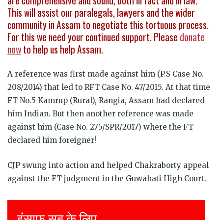
are comprehensive and sound, both in fact and in law.
This will assist our paralegals, lawyers and the wider
community in Assam to negotiate this tortuous process.
For this we need your continued support. Please
donate
now
to help us help Assam.
A reference was first made against him (P.S Case No.
208/2014) that led to RFT Case No. 47/2015. At that time
FT No.5 Kamrup (Rural), Rangia, Assam had declared
him Indian. But then another reference was made
against him (Case No. 275/SPR/2017) where the FT
declared him foreigner!
CJP swung into action and helped Chakraborty appeal
against the FT judgment in the Guwahati High Court.
Justice for all