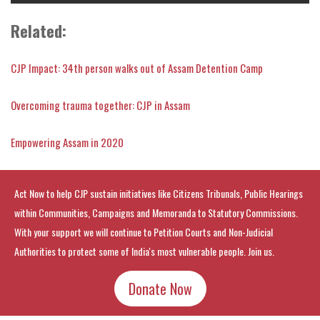
Related:
CJP Impact: 34th person walks out of Assam Detention Camp
Overcoming trauma together: CJP in Assam
Empowering Assam in 2020
Act Now to help CJP sustain initiatives like Citizens Tribunals, Public Hearings
within Communities, Campaigns and Memoranda to Statutory Commissions.
With your support we will continue to Petition Courts and Non-Judicial
Authorities to protect some of India's most vulnerable people. Join us.
Donate Now