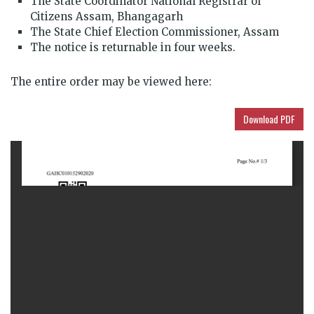
The State Coordinator National Registrar of
Citizens Assam, Bhangagarh
The State Chief Election Commissioner, Assam
The notice is returnable in four weeks.
The entire order may be viewed here:
Download PDF