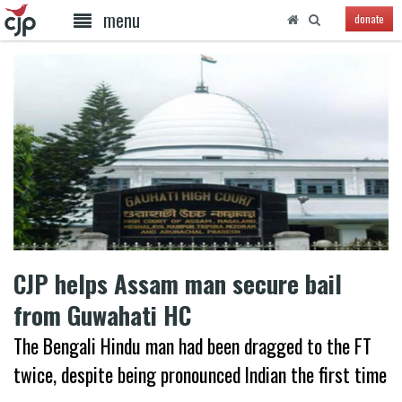
menu
donate
CJP helps Assam man secure bail
from Guwahati HC
The Bengali Hindu man had been dragged to the FT
twice, despite being pronounced Indian the first time