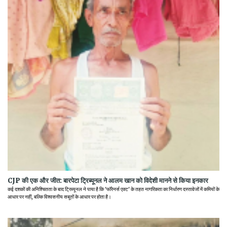
CJP की एक और जीत: बारपेटा ट्रिब्यूनल ने आलम खान को विदेशी मानने से किया इनकार
कई दशकों की अनिश्चितता के बाद ट्रिब्यूनल ने पाया है कि 'फॉरेनर्स एक्ट' के तहत नागरिकता का निर्धारण दस्तावेजों में कमियों के
आधार पर नहीं, बल्कि विश्वसनीय सबूतों के आधार पर होता है।