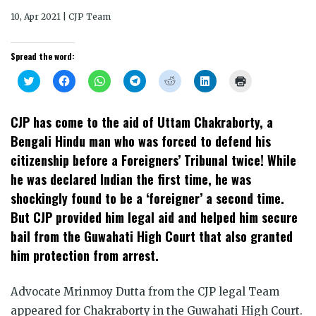
10, Apr 2021 | CJP Team
Spread the word:
Click
Click
Click
Click
Click
Click
Click
to
to
to
to
to
to
to
share
share
share
share
share
share
print
on
on
on
on
on
on
(Opens
Twitter
Facebook
WhatsApp
Telegram
Reddit
LinkedIn
in
CJP has come to the aid of Uttam Chakraborty, a
(Opens
(Opens
(Opens
(Opens
(Opens
(Opens
new
in
in
in
in
in
in
window)
Bengali Hindu man who was forced to defend his
new
new
new
new
new
new
window)
window)
window)
window)
window)
window)
citizenship before a Foreigners’ Tribunal twice! While
he was declared Indian the first time, he was
shockingly found to be a ‘foreigner’ a second time.
But CJP provided him legal aid and helped him secure
bail from the Guwahati High Court that also granted
him protection from arrest.
Advocate Mrinmoy Dutta from the CJP legal Team
appeared for Chakraborty in the Guwahati High Court.