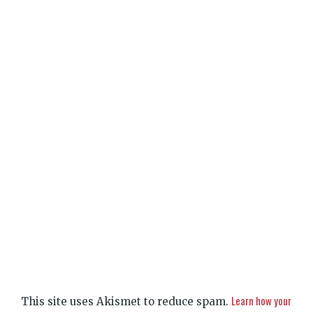
Learn how your
This site uses Akismet to reduce spam.