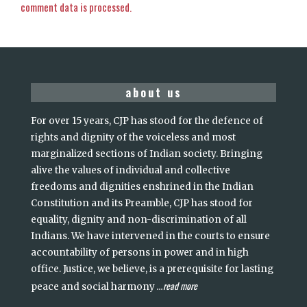
comment data is processed.
about us
For over 15 years, CJP has stood for the defence of
rights and dignity of the voiceless and most
marginalized sections of Indian society. Bringing
alive the values of individual and collective
freedoms and dignities enshrined in the Indian
Constitution and its Preamble, CJP has stood for
equality, dignity and non-discrimination of all
Indians. We have intervened in the courts to ensure
accountability of persons in power and in high
office. Justice, we believe, is a prerequisite for lasting
read more
peace and social harmony
...