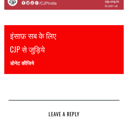
Justice for all
Join CJP
DONATE NOW
LEAVE A REPLY