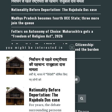
निर्वासन से पहले राष्ट्रीयता की पहचान: राजूबाला दास मामला
Nationality Before Deportation: The Rajubala Das case
Madhya Pradesh becomes fourth UCC State; three more
join the queue
Fetters on Autonomy of Choice: Maharashtra gets a
“Freedom of Religion Act”, 2026
Aadhaar, Voter ID and PAN Cannot Prove Citizenship:
you might be interested in
Calcutta High Court’s Foreigners Order and the burden
of belonging
निर्वासन से पहले राष्ट्रीयता
की पहचान: राजूबाला दास
मामला
वर्षों से, भारत में “विदेशी” घोषित किए
गए लोगों को
Nationality Before
Deportation: The
Rajubala Das case
For years, the debate
surrounding persons
2026 Citizens for Justice and Peace