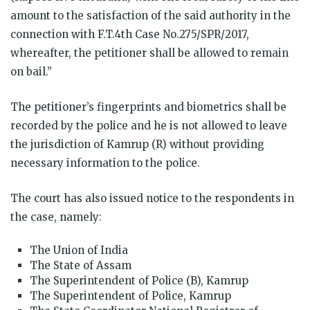
amount to the satisfaction of the said authority in the
connection with F.T.4th Case No.275/SPR/2017,
whereafter, the petitioner shall be allowed to remain
on bail.”
The petitioner’s fingerprints and biometrics shall be
recorded by the police and he is not allowed to leave
the jurisdiction of Kamrup (R) without providing
necessary information to the police.
The court has also issued notice to the respondents in
the case, namely:
The Union of India
The State of Assam
The Superintendent of Police (B), Kamrup
The Superintendent of Police, Kamrup