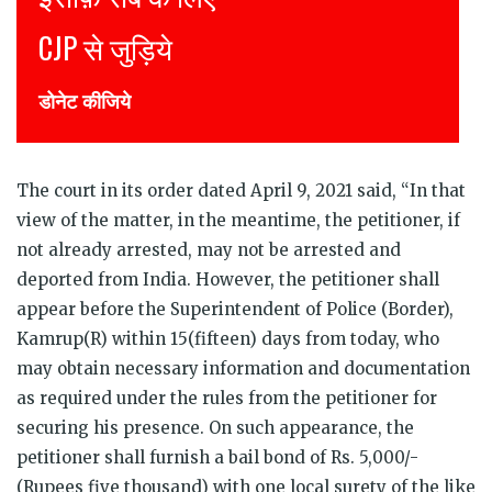
Join CJP
DONATE NOW
The court in its order dated April 9, 2021 said, “In that
view of the matter, in the meantime, the petitioner, if
not already arrested, may not be arrested and
deported from India. However, the petitioner shall
appear before the Superintendent of Police (Border),
Kamrup(R) within 15(fifteen) days from today, who
may obtain necessary information and documentation
as required under the rules from the petitioner for
securing his presence. On such appearance, the
petitioner shall furnish a bail bond of Rs. 5,000/-
(Rupees five thousand) with one local surety of the like