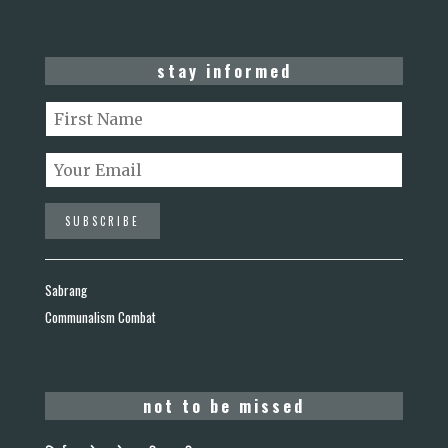
stay informed
Sabrang
Communalism Combat
not to be missed