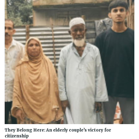
They Belong Here: An elderly couple’s victory for
citizenship