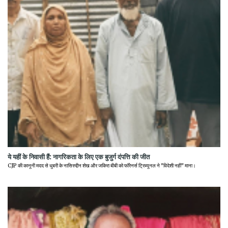
ये यहीं के निवासी हैं: नागरिकता के लिए एक बुजुर्ग दंपत्ति की जीत
CJP की कानूनी मदद से धुबरी के नासिरुद्दीन शेख और जकिरा बीबी को फॉरेनर्स ट्रिब्यूनल ने "विदेशी नहीं" माना।