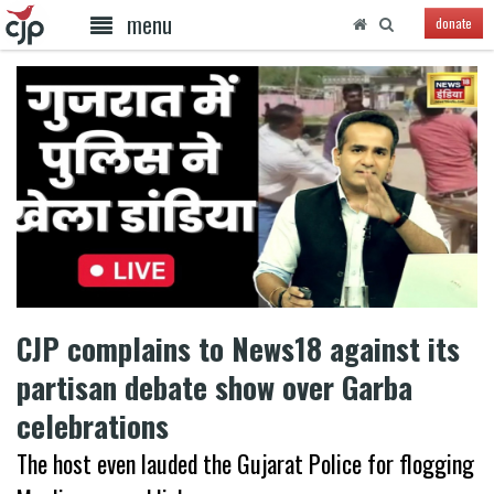
menu
donate
CJP complains to News18 against its
partisan debate show over Garba
celebrations
The host even lauded the Gujarat Police for flogging