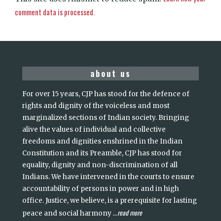
comment data is processed.
about us
For over 15 years, CJP has stood for the defence of
rights and dignity of the voiceless and most
marginalized sections of Indian society. Bringing
alive the values of individual and collective
freedoms and dignities enshrined in the Indian
Constitution and its Preamble, CJP has stood for
equality, dignity and non-discrimination of all
Indians. We have intervened in the courts to ensure
accountability of persons in power and in high
office. Justice, we believe, is a prerequisite for lasting
read more
peace and social harmony
...