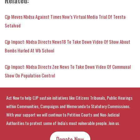
Related
:
Cjp Moves Nbdsa Against Times Now’s Virtual Media Trial Of Teesta
Setalvad
Cjp Impact: Nbdsa Directs News18 To Take Down Video Of Show About
Bombs Hurled At Wb School
Cjp Impact: Nbdsa Directs Zee News To Take Down Video Of Communal
Show On Population Control
Act Now to help CJP sustain initiatives like Citizens Tribunals, Public Hearings
within Communities, Campaigns and Memoranda to Statutory Commissions.
With your support we will continue to Petition Courts and Non-Judicial
Authorities to protect some of India's most vulnerable people. Join us.
Donate Now