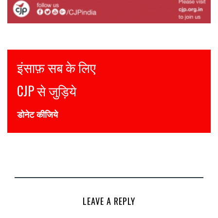
Justice for all
Join CJP
DONATE NOW
LEAVE A REPLY