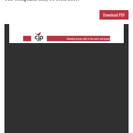
Download PDF