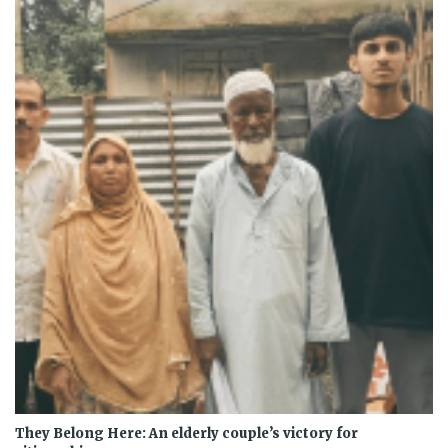
They Belong Here: An elderly couple’s victory for