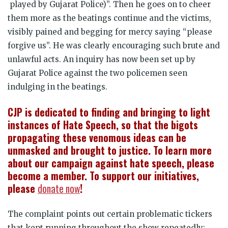
played by Gujarat Police)”. Then he goes on to cheer
them more as the beatings continue and the victims,
visibly pained and begging for mercy saying “please
forgive us”. He was clearly encouraging such brute and
unlawful acts. An inquiry has now been set up by
Gujarat Police against the two policemen seen
indulging in the beatings.
CJP is dedicated to finding and bringing to light
instances of Hate Speech, so that the bigots
propagating these venomous ideas can be
unmasked and brought to justice. To learn more
about our campaign against hate speech, please
become a member. To support our initiatives,
please
donate now
!
The complaint points out certain problematic tickers
that kept running throughout the show repeatedly: