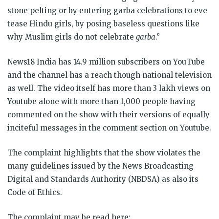
stone pelting or by entering garba celebrations to eve
tease Hindu girls, by posing baseless questions like
why Muslim girls do not celebrate
garba
.”
News18 India has 14.9 million subscribers on YouTube
and the channel has a reach though national television
as well. The video itself has more than 3 lakh views on
Youtube alone with more than 1,000 people having
commented on the show with their versions of equally
inciteful messages in the comment section on Youtube.
The complaint highlights that the show violates the
many guidelines issued by the News Broadcasting
Digital and Standards Authority (NBDSA) as also its
Code of Ethics.
The complaint may be read here: