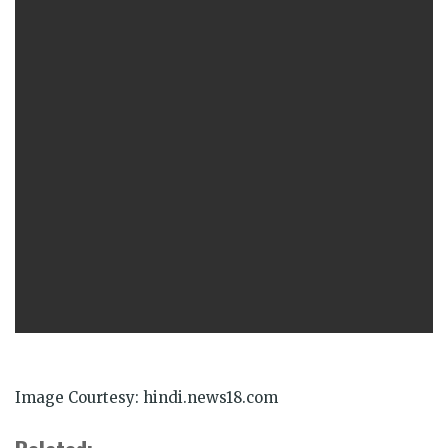
Image Courtesy: hindi.news18.com