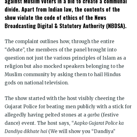
against Muslim voters in a bid to create a communal
divide. Apart from Indian law, the contents of the
show violate the code of ethics of the News
Broadcasting Digital & Statutory Authority (NBDSA).
The complaint outlines how, through the entire
“debate”, the members of the panel brought into
question not just the various principles of Islam as a
religion but also mocked speakers belonging to the
Muslim community by asking them to hail Hindus
gods on national television.
The show started with the host visibly cheering the
Gujarat Police for beating men publicly with a stick for
allegedly having pelted stones at a
garba
(festive
dance) event. The host says, “
Aapko Gujarat Police ka
Dandiya dikhate hai
(We will show you “Dandiya”