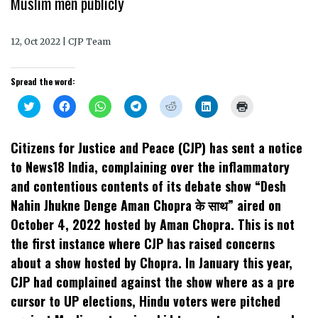
Muslim men publicly
12, Oct 2022 | CJP Team
Spread the word:
Click
Click
Click
Click
Click
Click
Click
to
to
to
to
to
to
to
share
share
share
share
share
share
print
on
on
on
on
on
on
(Opens
Twitter
Facebook
WhatsApp
Telegram
Reddit
LinkedIn
in
Citizens for Justice and Peace (CJP) has sent a notice
(Opens
(Opens
(Opens
(Opens
(Opens
(Opens
new
in
in
in
in
in
in
window)
to News18 India, complaining over the inflammatory
new
new
new
new
new
new
window)
window)
window)
window)
window)
window)
and contentious contents of its debate show “Desh
Nahin Jhukne Denge Aman Chopra के साथ” aired on
October 4, 2022 hosted by Aman Chopra. This is not
the first instance where CJP has raised concerns
about a show hosted by Chopra. In January this year,
CJP had complained against the show where as a pre
cursor to UP elections, Hindu voters were pitched