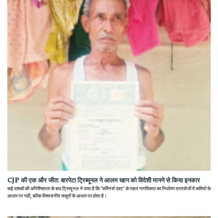
CJP की एक और जीत: बारपेटा ट्रिब्यूनल ने आलम खान को विदेशी मानने से किया इनकार
कई दशकों की अनिश्चितता के बाद ट्रिब्यूनल ने पाया है कि 'फॉरेनर्स एक्ट' के तहत नागरिकता का निर्धारण दस्तावेजों में कमियों के
आधार पर नहीं, बल्कि विश्वसनीय सबूतों के आधार पर होता है।