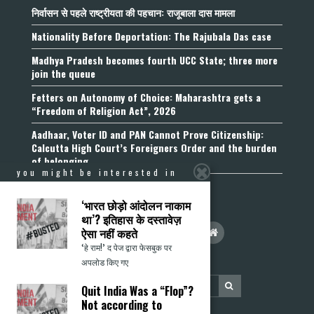
निर्वासन से पहले राष्ट्रीयता की पहचान: राजूबाला दास मामला
Nationality Before Deportation: The Rajubala Das case
Madhya Pradesh becomes fourth UCC State; three more
join the queue
Fetters on Autonomy of Choice: Maharashtra gets a
“Freedom of Religion Act”, 2026
Aadhaar, Voter ID and PAN Cannot Prove Citizenship:
Calcutta High Court’s Foreigners Order and the burden
of belonging
you might be interested in
‘भारत छोड़ो आंदोलन नाकाम
था’? इतिहास के दस्तावेज़
ऐसा नहीं कहते
‘हे राम!’ द पेज द्वारा फेसबुक पर
अपलोड किए गए
Quit India Was a “Flop”?
Not according to