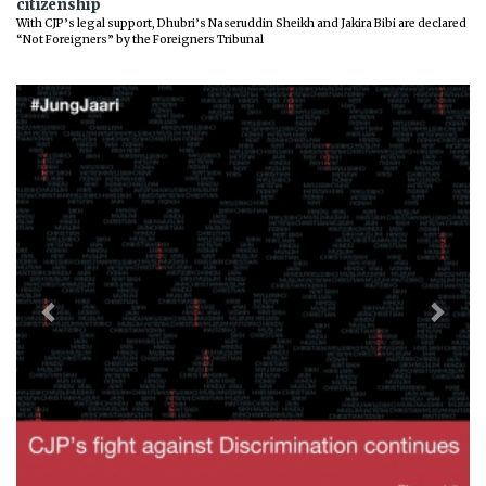
citizenship
With CJP’s legal support, Dhubri’s Naseruddin Sheikh and Jakira Bibi are declared
“Not Foreigners” by the Foreigners Tribunal
Previous
Next