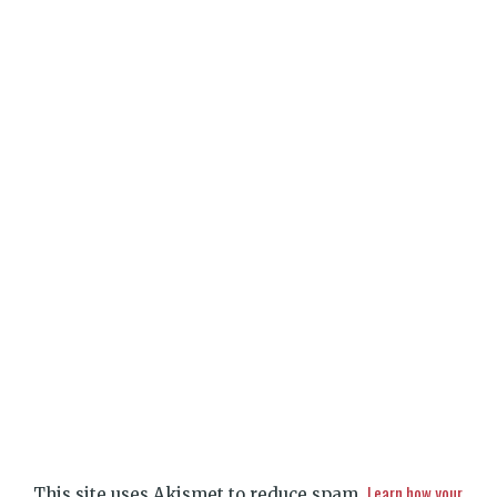
Learn how your
This site uses Akismet to reduce spam.