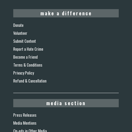
make a difference
Donate
Volunteer
Submit Content
Report a Hate Crime
Become a Friend
Terms & Conditions
Privacy Policy
Refund & Cancellation
media section
Press Releases
Media Mentions
Op-eds in Other Media