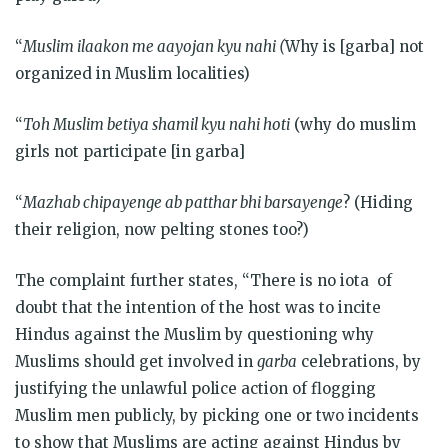
“
Muslim ilaakon me aayojan kyu nahi (
Why is [garba] not
organized in Muslim localities)
“
Toh Muslim betiya shamil kyu nahi hoti
(why do muslim
girls not participate [in garba]
“
Mazhab chipayenge ab patthar bhi barsayenge
? (Hiding
their religion, now pelting stones too?)
The complaint further states, “There is no iota of
doubt that the intention of the host was to incite
Hindus against the Muslim by questioning why
Muslims should get involved in
garba
celebrations, by
justifying the unlawful police action of flogging
Muslim men publicly, by picking one or two incidents
to show that Muslims are acting against Hindus by