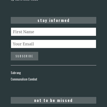
stay informed
Sabrang
Communalism Combat
not to be missed