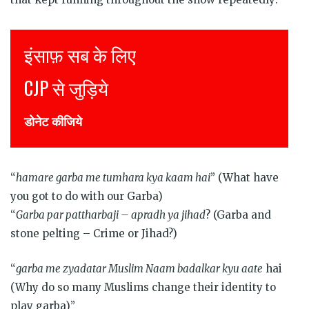
Justice for all
Join CJP
DONATE NOW
“
hamare garba me tumhara kya kaam hai
” (What have
you got to do with our Garba)
“
Garba par pattharbaji – apradh ya jihad
? (Garba and
stone pelting – Crime or Jihad?)
“
garba me zyadatar Muslim Naam badalkar kyu aate
hai
(Why do so many Muslims change their identity to
play garba)”