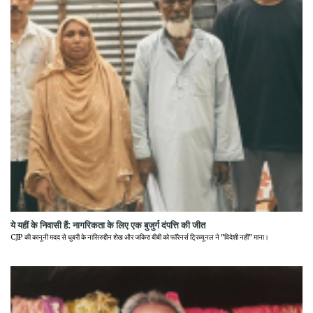
ये यहीं के निवासी हैं: नागरिकता के लिए एक बुजुर्ग दंपत्ति की जीत
CJP की कानूनी मदद से धुबरी के नासिरुद्दीन शेख और जकिरा बीबी को फॉरेनर्स ट्रिब्यूनल ने "विदेशी नहीं" माना।