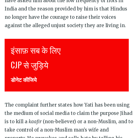
have asked him about the low frequency of riots in
India and the reason provided by him is that Hindus
no longer have the courage to raise their voices
against the alleged unjust society they are living in.
Justice for all
Join CJP
DONATE NOW
The complaint further states how Yati has been using
the medium of social media to claim the purpose Jihad
is to kill a
kaafir
(non-believer) or a non-Muslim, and to
take control of a non-Muslim man’s wife and