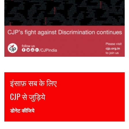
Justice for all
Join CJP
DONATE NOW