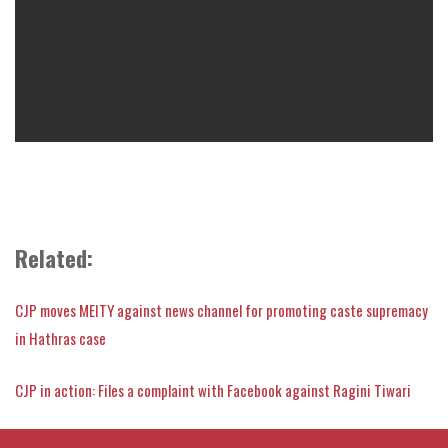
Related:
CJP moves MEITY against news channel for promoting caste supremacy
in Hathras case
CJP in action: Files a complaint with Facebook against Ragini Tiwari