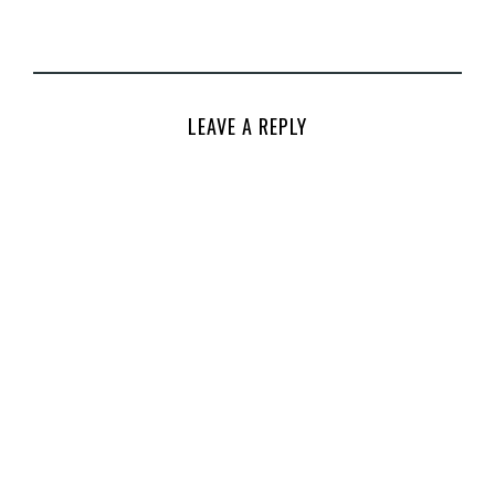
LEAVE A REPLY