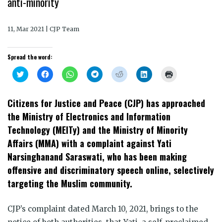
anti-minority
11, Mar 2021 | CJP Team
Spread the word:
Click
Click
Click
Click
Click
Click
Click
to
to
to
to
to
to
to
share
share
share
share
share
share
print
on
on
on
on
on
on
(Opens
Twitter
Facebook
WhatsApp
Telegram
Reddit
LinkedIn
in
Citizens for Justice and Peace (CJP) has approached
(Opens
(Opens
(Opens
(Opens
(Opens
(Opens
new
in
in
in
in
in
in
window)
the Ministry of Electronics and Information
new
new
new
new
new
new
window)
window)
window)
window)
window)
window)
Technology (MEITy) and the Ministry of Minority
Affairs (MMA) with a complaint against Yati
Narsinghanand Saraswati, who has been making
offensive and discriminatory speech online, selectively
targeting the Muslim community.
CJP’s complaint dated March 10, 2021, brings to the