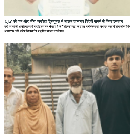
CJP की एक और जीत: बारपेटा ट्रिब्यूनल ने आलम खान को विदेशी मानने से किया इनकार
कई दशकों की अनिश्चितता के बाद ट्रिब्यूनल ने पाया है कि 'फॉरेनर्स एक्ट' के तहत नागरिकता का निर्धारण दस्तावेजों में कमियों के
आधार पर नहीं, बल्कि विश्वसनीय सबूतों के आधार पर होता है।