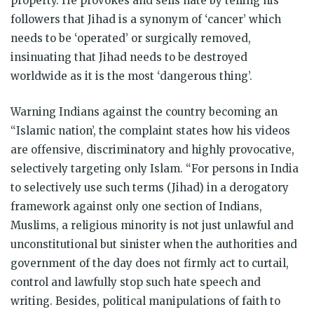
property. He provokes and sells hate by telling his
followers that Jihad is a synonym of ‘cancer’ which
needs to be ‘operated’ or surgically removed,
insinuating that Jihad needs to be destroyed
worldwide as it is the most ‘dangerous thing’.
Warning Indians against the country becoming an
“Islamic nation’, the complaint states how his videos
are offensive, discriminatory and highly provocative,
selectively targeting only Islam. “For persons in India
to selectively use such terms (Jihad) in a derogatory
framework against only one section of Indians,
Muslims, a religious minority is not just unlawful and
unconstitutional but sinister when the authorities and
government of the day does not firmly act to curtail,
control and lawfully stop such hate speech and
writing. Besides, political manipulations of faith to