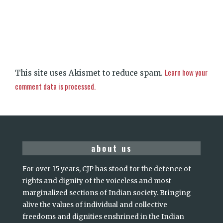
Learn how your
This site uses Akismet to reduce spam.
comment data is processed.
about us
For over 15 years, CJP has stood for the defence of
rights and dignity of the voiceless and most
marginalized sections of Indian society. Bringing
alive the values of individual and collective
freedoms and dignities enshrined in the Indian