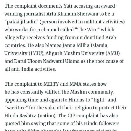
The complaint documents Yati accusing an award-
winning journalist Arfa Khanum Sherwani to be a
“pakki jihadin” (person involved in militant activities)
who works for a channel called “The Wire” which
allegedly receives funding from unidentified Arab
countries. He also blames Jamia Millia Islamia
University (JMIU), Aligarh Muslim University (AMU)
and Darul Uloom Nadwatul Ulama as the root cause of
all anti-India activities.
The complaint to MEITY and MMA states how
he has constantly vilified the Muslim community,
appealing time and again to Hindus to “fight” and
“sacrifice” for the sake of their religion to protect their
Hindu Rashtra (nation). The CJP complaint has also
quoted him saying that some of his Hindu followers