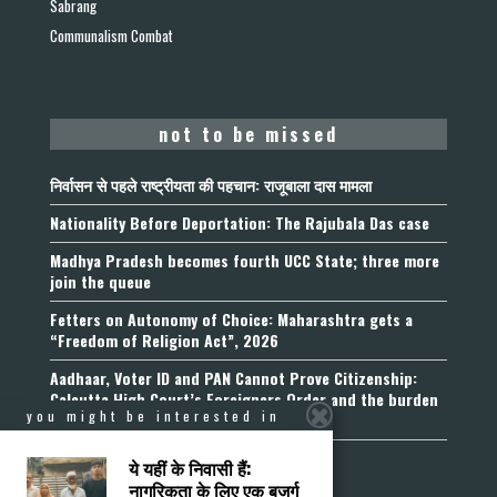
Sabrang
Communalism Combat
not to be missed
निर्वासन से पहले राष्ट्रीयता की पहचान: राजूबाला दास मामला
Nationality Before Deportation: The Rajubala Das case
Madhya Pradesh becomes fourth UCC State; three more
join the queue
Fetters on Autonomy of Choice: Maharashtra gets a
“Freedom of Religion Act”, 2026
Aadhaar, Voter ID and PAN Cannot Prove Citizenship:
Calcutta High Court’s Foreigners Order and the burden
you might be interested in
of belonging
ये यहीं के निवासी हैं:
नागरिकता के लिए एक बुजुर्ग