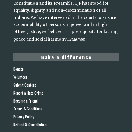
Constitution and its Preamble, CJP has stood for
equality, dignity and non-discrimination of all
Indians. We have intervened in the courts to ensure
accountability of persons in power and in high
office. Justice, we believe, is a prerequisite for lasting
read more
peace and social harmony
...
make a difference
Donate
Volunteer
Submit Content
Report a Hate Crime
Become a Friend
Terms & Conditions
Privacy Policy
Refund & Cancellation