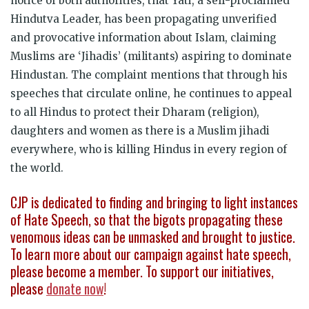
notice of both authorities, that Yati, a self-proclaimed
Hindutva Leader, has been propagating unverified
and provocative information about Islam, claiming
Muslims are ‘Jihadis’ (militants) aspiring to dominate
Hindustan. The complaint mentions that through his
speeches that circulate online, he continues to appeal
to all Hindus to protect their Dharam (religion),
daughters and women as there is a Muslim jihadi
everywhere, who is killing Hindus in every region of
the world.
CJP is dedicated to finding and bringing to light instances
of Hate Speech, so that the bigots propagating these
venomous ideas can be unmasked and brought to justice.
To learn more about our campaign against hate speech,
please become a member. To support our initiatives,
please
donate now
!