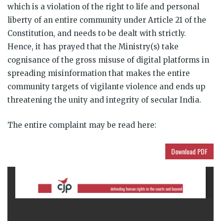
which is a violation of the right to life and personal
liberty of an entire community under Article 21 of the
Constitution, and needs to be dealt with strictly.
Hence, it has prayed that the Ministry(s) take
cognisance of the gross misuse of digital platforms in
spreading misinformation that makes the entire
community targets of vigilante violence and ends up
threatening the unity and integrity of secular India.
The entire complaint may be read here:
Download PDF