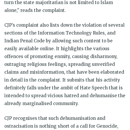
turn the state majoritarian is not limited to Islam
alone,” reads the complaint.
CJP’s complaint also lists down the violation of several
sections of the Information Technology Rules, and
Indian Penal Code by allowing such content to be
easily available online. It highlights the various
offences of promoting enmity, causing disharmony,
outraging religious feelings, spreading unverified
claims and misinformation, that have been elaborated
in detail in the complaint. It submits that his activity
definitely falls under the ambit of Hate Speech that is
intended to spread vicious hatred and dehumanise the
already marginalised community.
CJP recognises that such dehumanisation and
ostracisation is nothing short of a call for Genocide,