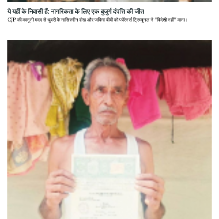
ये यहीं के निवासी हैं: नागरिकता के लिए एक बुजुर्ग दंपत्ति की जीत
CJP की कानूनी मदद से धुबरी के नासिरुद्दीन शेख और जकिरा बीबी को फॉरेनर्स ट्रिब्यूनल ने "विदेशी नहीं" माना।