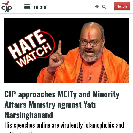
menu
donate
CJP approaches MEITy and Minority
Affairs Ministry against Yati
Narsinghanand
His speeches online are virulently Islamophobic and