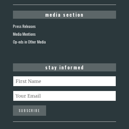
media section
Press Releases
Media Mentions
Op-eds in Other Media
stay informed