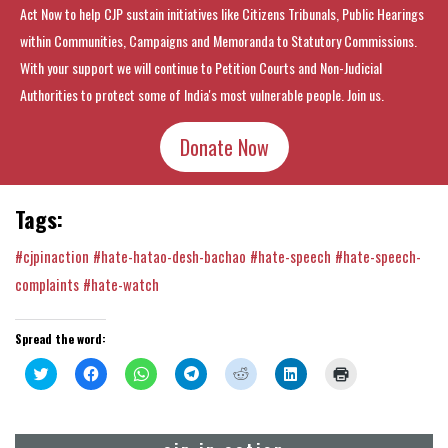
Act Now to help CJP sustain initiatives like Citizens Tribunals, Public Hearings
within Communities, Campaigns and Memoranda to Statutory Commissions.
With your support we will continue to Petition Courts and Non-Judicial
Authorities to protect some of India's most vulnerable people. Join us.
Donate Now
Tags:
#cjpinaction
#hate-hatao-desh-bachao
#hate-speech
#hate-speech-
complaints
#hate-watch
Spread the word:
Click
Click
Click
Click
Click
Click
Click
to
to
to
to
to
to
to
share
share
share
share
share
share
print
on
on
on
on
on
on
(Opens
Twitter
Facebook
WhatsApp
Telegram
Reddit
LinkedIn
in
(Opens
(Opens
(Opens
(Opens
(Opens
(Opens
new