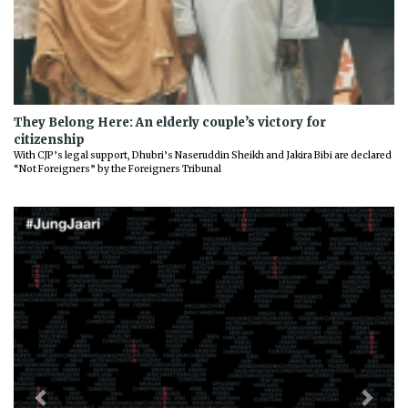
They Belong Here: An elderly couple’s victory for
citizenship
With CJP’s legal support, Dhubri’s Naseruddin Sheikh and Jakira Bibi are declared
“Not Foreigners” by the Foreigners Tribunal
Previous
Next