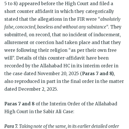
5 to 8) appeared before the High Court and filed a
short counter affidavit in which they categorically
stated that the allegations in the FIR were “
absolutely
false, concocted, baseless and without any substance
“. They
submitted, on record, that no incident of inducement,
allurement or coercion had taken place and that they
were following their religion “as per their own free
will”. Details of this counter-affidavit have been
recorded by the Allahabad HC in its interim order in
the case dated November 20, 2025 (
Paras 7 and 8)
,
also reproduced in part in the final order in the matter
dated December 2, 2025.
Paras 7 and 8
of the Interim Order of the Allahabad
High Court in the Sabir Ali Case:
Para 7.
Taking note of the same, in its earlier detailed order