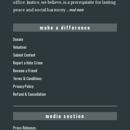
office. Justice, we believe, is a prerequisite for lasting
read more
peace and social harmony
...
make a difference
Donate
Volunteer
Submit Content
Report a Hate Crime
Become a Friend
Terms & Conditions
Privacy Policy
Refund & Cancellation
media section
Press Releases