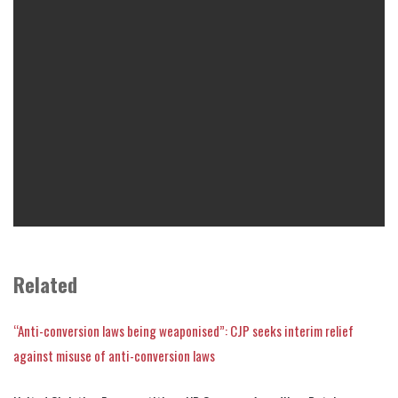
Related
“Anti-conversion laws being weaponised”: CJP seeks interim relief
against misuse of anti-conversion laws