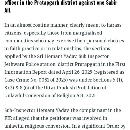
officer in the Pratapgarh district against one Sabir
Ali.
In an almost routine manner, clearly meant to harass
citizens, especially those from marginalised
communities who may exercise their personal choices
in faith practice or in relationships, the sections
applied by the Sri Hemant Yadav, Sub Inspector,
Jethwara Police station, district Pratapgarh in the First
Information Report dated April 26, 2025 (registered as
Case Crime No. 0081 of 2025) was under Sections 5 (1),
8 (2) & 8 (6) of the Uttar Pradesh Prohibition of
Unlawful Conversion of Religion Act, 2021.
Sub-Inspector Hemant Yadav, the complainant in the
FIR alleged that the petitioner was involved in
unlawful religious conversion. In a significant Order by