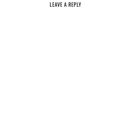
LEAVE A REPLY