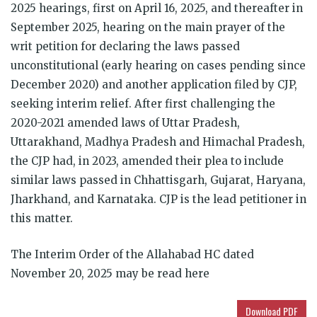
2025 hearings, first on April 16, 2025, and thereafter in
September 2025, hearing on the main prayer of the
writ petition for declaring the laws passed
unconstitutional (early hearing on cases pending since
December 2020) and another application filed by CJP,
seeking interim relief. After first challenging the
2020-2021 amended laws of Uttar Pradesh,
Uttarakhand, Madhya Pradesh and Himachal Pradesh,
the CJP had, in 2023, amended their plea to include
similar laws passed in Chhattisgarh, Gujarat, Haryana,
Jharkhand, and Karnataka. CJP is the lead petitioner in
this matter.
The Interim Order of the Allahabad HC dated
November 20, 2025 may be read here
Download PDF