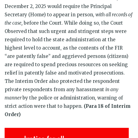
December 2, 2025 would require the Principal
Secretary (Home) to appear in person,
with all records of
the case,
before the Court. While doing so, the Court
Observed that such urgent and stringent steps were
required to hold the state administration at the
highest level to account, as the contents of the FIR
“are patently false” and aggrieved persons (citizens)
are required to spend precious resources on seeking
relief in patently false and motivated prosecutions.
The Interim Order also protected the respondent
private respondents from any harassment
in any
manner
by the police or administration, warning of
strict action were that to happen.
(Para 18 of Interim
Order)