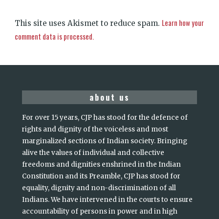
Learn how your
This site uses Akismet to reduce spam.
comment data is processed.
about us
For over 15 years, CJP has stood for the defence of
rights and dignity of the voiceless and most
marginalized sections of Indian society. Bringing
alive the values of individual and collective
freedoms and dignities enshrined in the Indian
Constitution and its Preamble, CJP has stood for
equality, dignity and non-discrimination of all
Indians. We have intervened in the courts to ensure
accountability of persons in power and in high