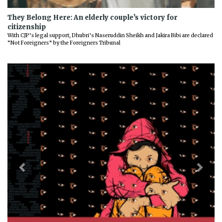
They Belong Here: An elderly couple’s victory for
citizenship
With CJP’s legal support, Dhubri’s Naseruddin Sheikh and Jakira Bibi are declared
“Not Foreigners” by the Foreigners Tribunal
Previous
Next