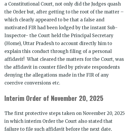
a Constitutional Court, not only did the Judges quash
the Order but, after getting to the root of the matter –
which clearly appeared to be that a false and
motivated FIR had been lodged by the instant Sub-
Inspector– the Court held the Principal Secretary
(Home), Uttar Pradesh to account directly him to
explain this conduct through filing of a personal
affidavit! What cleared the matters for the Court, was
the affidavit in counter filed by private respondents
denying the allegations made in the FIR of any
coercive conversions etc.
Interim Order of November 20, 2025
The first protective steps taken on November 20, 2025
in which interim Order the Court also stated that
failure to file such affidavit before the next date,