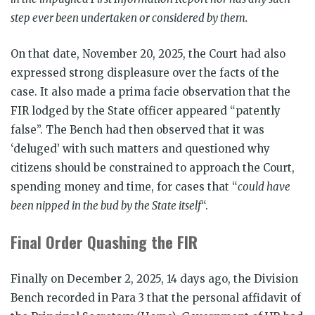
step ever been undertaken or considered by them.
On that date, November 20, 2025, the Court had also
expressed strong displeasure over the facts of the
case. It also made a prima facie observation that the
FIR lodged by the State officer appeared “patently
false”. The Bench had then observed that it was
‘deluged’ with such matters and questioned why
citizens should be constrained to approach the Court,
spending money and time, for cases that “
could have
been nipped in the bud by the State itself
“.
Final Order Quashing the FIR
Finally on December 2, 2025, 14 days ago, the Division
Bench recorded in Para 3 that the personal affidavit of