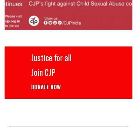
Justice for all
Join CJP
DONATE NOW