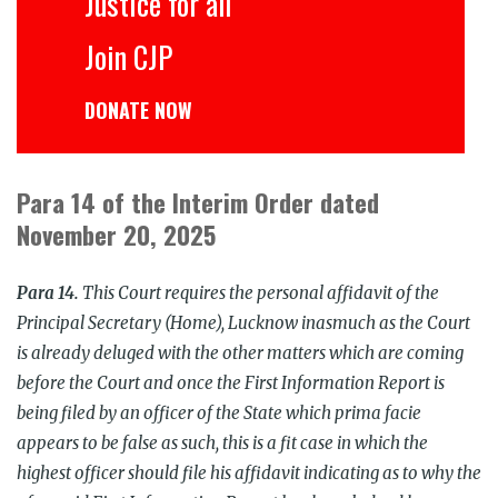
Justice for all
Join CJP
DONATE NOW
Para 14 of the Interim Order dated
November 20, 2025
Para 14.
This Court requires the personal affidavit of the
Principal Secretary (Home), Lucknow inasmuch as the Court
is already deluged with the other matters which are coming
before the Court and once the First Information Report is
being filed by an officer of the State which prima facie
appears to be false as such, this is a fit case in which the
highest officer should file his affidavit indicating as to why the