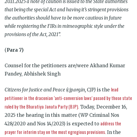
20.11.2025 a note of caution is issued to the State authorities
that being the special Act and having it’s stringent provisions
the authorities should have to be more cautious in future
while registering the FIRs in mimeographic style under the
provisions of the Act, 2021”.
(
Para 7)
Counsel for the petitioners are/were Akhand Kumar
Pandey, Abhishek Singh
lead
Citizens for Justice and Peace (cjp.org.in, CJP)
is the
petitioner in the draconian ‘anti-conversion laws’ passed by those state
ruled by the Bharatiya Janata Party (BJP).
Today, December 16,
2025 the hearing in this matter (WP Criminal Nos
address the
428/2020 and Nos 14/2023) is expected to
prayer for interim stay on the most egregious provisions.
In the