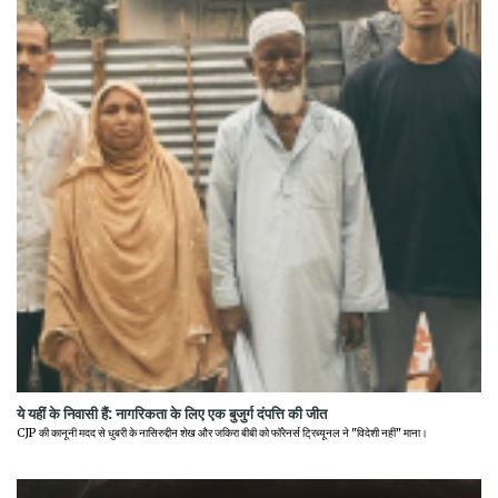
ये यहीं के निवासी हैं: नागरिकता के लिए एक बुजुर्ग दंपत्ति की जीत
CJP की कानूनी मदद से धुबरी के नासिरुद्दीन शेख और जकिरा बीबी को फॉरेनर्स ट्रिब्यूनल ने "विदेशी नहीं" माना।