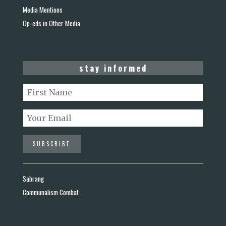
Media Mentions
Op-eds in Other Media
stay informed
Sabrang
Communalism Combat