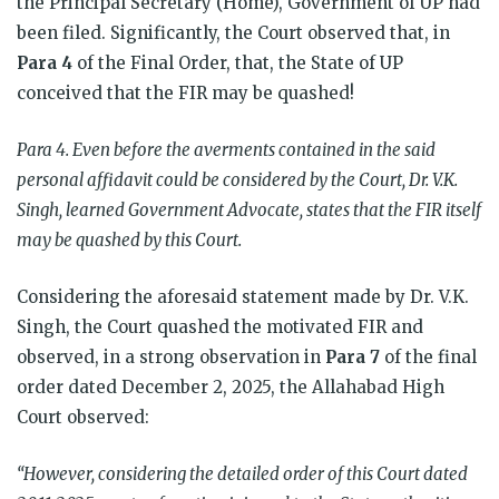
the Principal Secretary (Home), Government of UP had
been filed. Significantly, the Court observed that, in
Para 4
of the Final Order, that, the State of UP
conceived that the FIR may be quashed!
Para 4. Even before the averments contained in the said
personal affidavit could be considered by the Court, Dr. V.K.
Singh, learned Government Advocate, states that the FIR itself
may be quashed by this Court.
Considering the aforesaid statement made by Dr. V.K.
Singh, the Court quashed the motivated FIR and
observed, in a strong observation in
Para 7
of the final
order dated December 2, 2025, the Allahabad High
Court observed:
“However, considering the detailed order of this Court dated