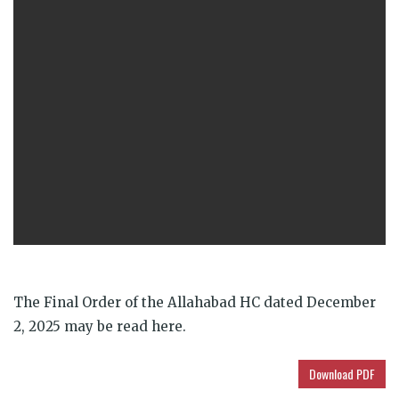
The Final Order of the Allahabad HC dated December
2, 2025 may be read here.
Download PDF