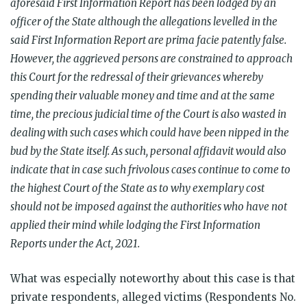
aforesaid First Information Report has been lodged by an
officer of the State although the allegations levelled in the
said First Information Report are prima facie patently false.
However, the aggrieved persons are constrained to approach
this Court for the redressal of their grievances whereby
spending their valuable money and time and at the same
time, the precious judicial time of the Court is also wasted in
dealing with such cases which could have been nipped in the
bud by the State itself. As such, personal affidavit would also
indicate that in case such frivolous cases continue to come to
the highest Court of the State as to why exemplary cost
should not be imposed against the authorities who have not
applied their mind while lodging the First Information
Reports under the Act, 2021.
What was especially noteworthy about this case is that
private respondents, alleged victims (Respondents No.