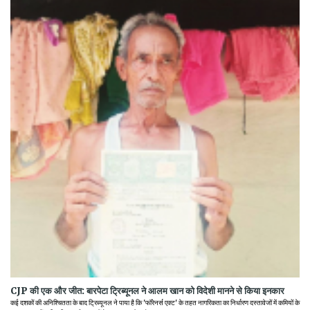
CJP की एक और जीत: बारपेटा ट्रिब्यूनल ने आलम खान को विदेशी मानने से किया इनकार
कई दशकों की अनिश्चितता के बाद ट्रिब्यूनल ने पाया है कि 'फॉरेनर्स एक्ट' के तहत नागरिकता का निर्धारण दस्तावेजों में कमियों के