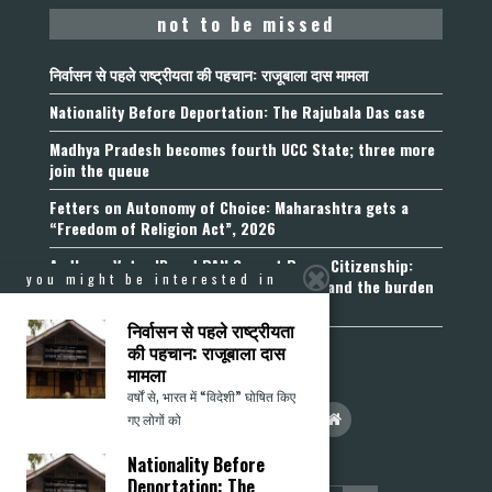
not to be missed
निर्वासन से पहले राष्ट्रीयता की पहचान: राजूबाला दास मामला
Nationality Before Deportation: The Rajubala Das case
Madhya Pradesh becomes fourth UCC State; three more
join the queue
Fetters on Autonomy of Choice: Maharashtra gets a
“Freedom of Religion Act”, 2026
Aadhaar, Voter ID and PAN Cannot Prove Citizenship:
you might be interested in
Calcutta High Court’s Foreigners Order and the burden
of belonging
निर्वासन से पहले राष्ट्रीयता
की पहचान: राजूबाला दास
मामला
वर्षों से, भारत में “विदेशी” घोषित किए
गए लोगों को
Nationality Before
Deportation: The