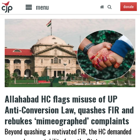
menu
donate
Allahabad HC flags misuse of UP
Anti-Conversion Law, quashes FIR and
rebukes ‘mimeographed’ complaints
Beyond quashing a motivated FIR, the HC demanded