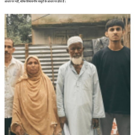
आधार पर नहीं, बल्कि विश्वसनीय सबूतों के आधार पर होता है।