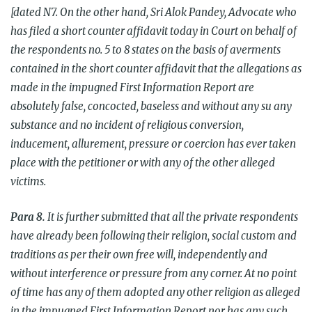
[dated N
7. On the other hand, Sri Alok Pandey, Advocate who
has filed a short counter affidavit today in Court on behalf of
the respondents no. 5 to 8 states on the basis of averments
contained in the short counter affidavit that the allegations as
made in the impugned First Information Report are
absolutely false, concocted, baseless and without any su any
substance and no incident of religious conversion,
inducement, allurement, pressure or coercion has ever taken
place with the petitioner or with any of the other alleged
victims.
Para
8.
It is further submitted that all the private respondents
have already been following their religion, social custom and
traditions as per their own free will, independently and
without interference or pressure from any corner. At no point
of time has any of them adopted any other religion as alleged
in the impugned First Information Report nor has any such