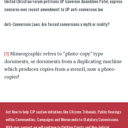
United Christian Forum petitions UP Governor Anandiben Patel, express
concerns over recent amendment to UP anti-conversion law
Anti-Conversion Laws: Are forced conversions a myth or reality?
[1]
Mimeographic refers to “photo-copy” type
documents, or documents from a duplicating machine
which produces copies from a stencil, now a photo-
copier!
Act Now to help CJP sustain initiatives like Citizens Tribunals, Public Hearings
within Communities, Campaigns and Memoranda to Statutory Commissions.
With your support we will continue to Petition Courts and Non-Judicial