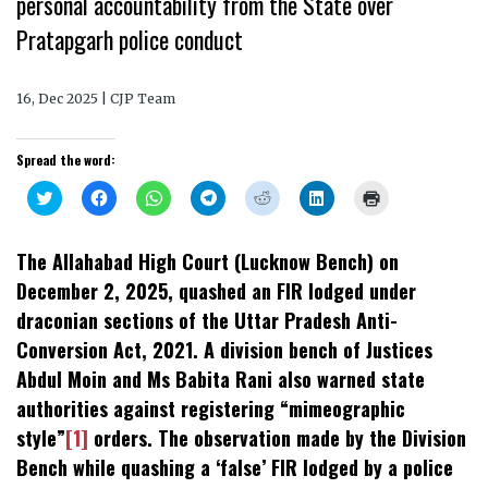
personal accountability from the State over
Pratapgarh police conduct
16, Dec 2025 | CJP Team
Spread the word:
Click
Click
Click
Click
Click
Click
Click
to
to
to
to
to
to
to
share
share
share
share
share
share
print
on
on
on
on
on
on
(Opens
Twitter
Facebook
WhatsApp
Telegram
Reddit
LinkedIn
in
The Allahabad High Court (Lucknow Bench) on
(Opens
(Opens
(Opens
(Opens
(Opens
(Opens
new
in
in
in
in
in
in
window)
December 2, 2025, quashed an FIR lodged under
new
new
new
new
new
new
window)
window)
window)
window)
window)
window)
draconian sections of the Uttar Pradesh Anti-
Conversion Act, 2021. A division bench of Justices
Abdul Moin and Ms Babita Rani also warned state
authorities against registering “mimeographic
style”
[1]
orders. The observation made by the Division
Bench while quashing a ‘false’ FIR lodged by a police