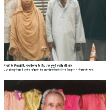
ये यहीं के निवासी हैं: नागरिकता के लिए एक बुजुर्ग दंपत्ति की जीत
CJP की कानूनी मदद से धुबरी के नासिरुद्दीन शेख और जकिरा बीबी को फॉरेनर्स ट्रिब्यूनल ने "विदेशी नहीं" माना।