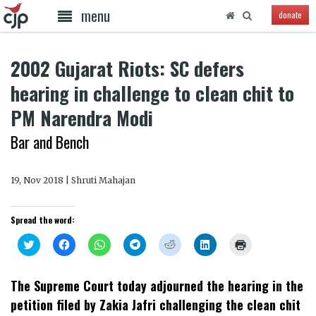
menu
donate
2002 Gujarat Riots: SC defers
hearing in challenge to clean chit to
PM Narendra Modi
Bar and Bench
19, Nov 2018 | Shruti Mahajan
Spread the word:
Click
Click
Click
Click
Click
Click
Click
to
to
to
to
to
to
to
share
share
share
share
share
share
print
on
on
on
on
on
on
(Opens
Twitter
Facebook
WhatsApp
Telegram
Reddit
LinkedIn
in
The Supreme Court today adjourned the hearing in the
(Opens
(Opens
(Opens
(Opens
(Opens
(Opens
new
in
in
in
in
in
in
window)
petition filed by Zakia Jafri challenging the clean chit
new
new
new
new
new
new