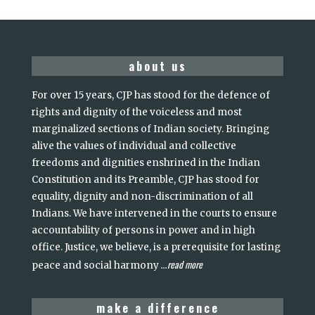
about us
For over 15 years, CJP has stood for the defence of
rights and dignity of the voiceless and most
marginalized sections of Indian society. Bringing
alive the values of individual and collective
freedoms and dignities enshrined in the Indian
Constitution and its Preamble, CJP has stood for
equality, dignity and non-discrimination of all
Indians. We have intervened in the courts to ensure
accountability of persons in power and in high
office. Justice, we believe, is a prerequisite for lasting
read more
peace and social harmony
...
make a difference