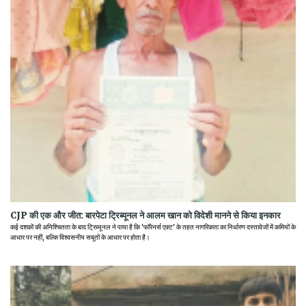
CJP की एक और जीत: बारपेटा ट्रिब्यूनल ने आलम खान को विदेशी मानने से किया इनकार
कई दशकों की अनिश्चितता के बाद ट्रिब्यूनल ने पाया है कि 'फॉरेनर्स एक्ट' के तहत नागरिकता का निर्धारण दस्तावेजों में कमियों के
आधार पर नहीं, बल्कि विश्वसनीय सबूतों के आधार पर होता है।