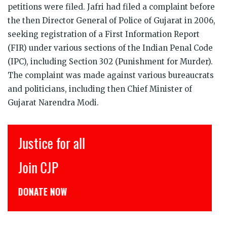
petitions were filed. Jafri had filed a complaint before
the then Director General of Police of Gujarat in 2006,
seeking registration of a First Information Report
(FIR) under various sections of the Indian Penal Code
(IPC), including Section 302 (Punishment for Murder).
The complaint was made against various bureaucrats
and politicians, including then Chief Minister of
Gujarat Narendra Modi.
Justice for all
Join CJP
DONATE NOW