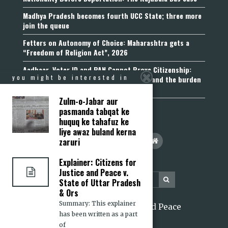
Madhya Pradesh becomes fourth UCC State; three more
join the queue
Fetters on Autonomy of Choice: Maharashtra gets a
“Freedom of Religion Act”, 2026
Aadhaar, Voter ID and PAN Cannot Prove Citizenship:
you might be interested in
Calcutta High Court’s Foreigners Order and the burden
of belonging
Zulm-o-Jabar aur
pasmanda tabqat ke
huquq ke tahafuz ke
liye awaz buland kerna
zaruri
Explainer: Citizens for
Justice and Peace v.
State of Uttar Pradesh
& Ors
Summary: This explainer
2026 Citizens for Justice and Peace
has been written as a part
of