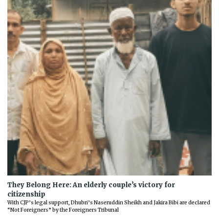
They Belong Here: An elderly couple’s victory for
citizenship
With CJP’s legal support, Dhubri’s Naseruddin Sheikh and Jakira Bibi are declared
“Not Foreigners” by the Foreigners Tribunal