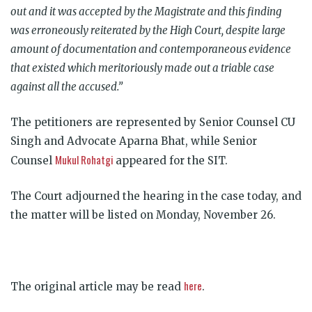
out and it was accepted by the Magistrate and this finding
was erroneously reiterated by the High Court, despite large
amount of documentation and contemporaneous evidence
that existed which meritoriously made out a triable case
against all the accused.”
The petitioners are represented by Senior Counsel CU
Singh and Advocate Aparna Bhat, while Senior
Mukul Rohatgi
Counsel
appeared for the SIT.
The Court adjourned the hearing in the case today, and
the matter will be listed on Monday, November 26.
here
The original article may be read
.