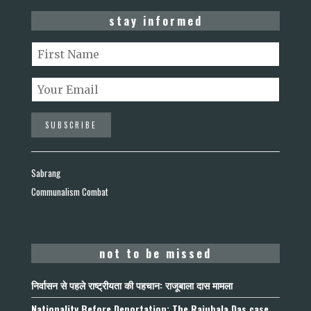
stay informed
Sabrang
Communalism Combat
not to be missed
निर्वासन से पहले राष्ट्रीयता की पहचान: राजूबाला दास मामला
Nationality Before Deportation: The Rajubala Das case