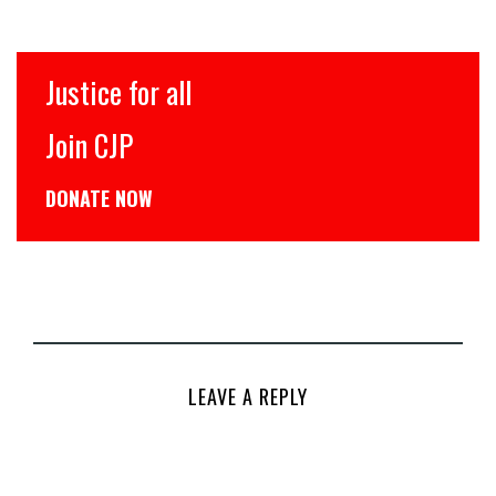
Justice for all
Join CJP
DONATE NOW
LEAVE A REPLY