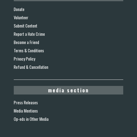
Donate
Volunteer
Submit Content
Report a Hate Crime
Become a Friend
Terms & Conditions
Privacy Policy
Refund & Cancellation
media section
Press Releases
Media Mentions
Op-eds in Other Media