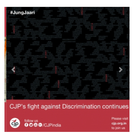
Previous
Next