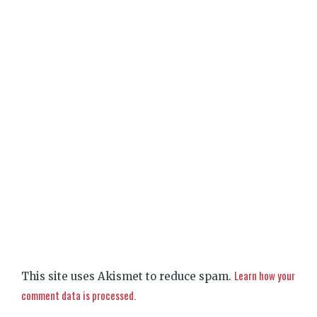
Learn how your
This site uses Akismet to reduce spam.
comment data is processed.