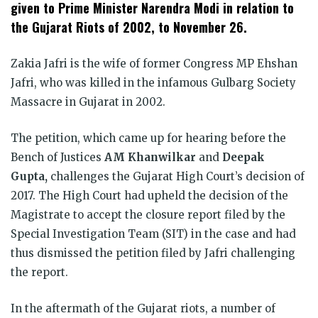
window)
window)
window)
window)
window)
window)
given to Prime Minister Narendra Modi in relation to
the Gujarat Riots of 2002, to November 26.
Zakia Jafri is the wife of former Congress MP Ehshan
Jafri, who was killed in the infamous Gulbarg Society
Massacre in Gujarat in 2002.
The petition, which came up for hearing before the
Bench of Justices
AM Khanwilkar
and
Deepak
Gupta,
challenges the Gujarat High Court’s decision of
2017. The High Court had upheld the decision of the
Magistrate to accept the closure report filed by the
Special Investigation Team (SIT) in the case and had
thus dismissed the petition filed by Jafri challenging
the report.
In the aftermath of the Gujarat riots, a number of