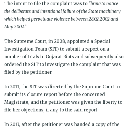
The intent to file the complaint was to
“bring to notice
the deliberate and intentional failure of the State machinery
which helped perpetuate violence between 28.02.2002 and
May 2002.”
The Supreme Court, in 2008, appointed a Special
Investigation Team (SIT) to submit a report on a
number of trials in Gujarat Riots and subsequently also
ordered the SIT to investigate the complaint that was
filed by the petitioner.
In 2011, the SIT was directed by the Supreme Court to
submit its closure report before the concerned
Magistrate, and the petitioner was given the liberty to
file her objections, if any, to the said report.
In 2013, after the petitioner was handed a copy of the