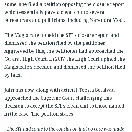
same, she filed a petition opposing the closure report,
which essentially gave a clean chit to several
bureaucrats and politicians, including Narendra Modi.
The Magistrate upheld the SIT’s closure report and
dismissed the petition filed by the petitioner.
Aggrieved by this, the petitioner had approached the
Gujarat High Court. In 2017, the High Court upheld the
Magistrate’s decision and dismissed the petition filed
by Jafri.
Jafri has now, along with activist Teesta Setalvad,
approached the Supreme Court challenging this
decision to accept the SIT’s clean chit to those named
in the case. The petition states,
“The SIT had come to the conclusion that no case was made