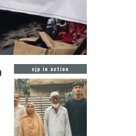
o
cjp in action