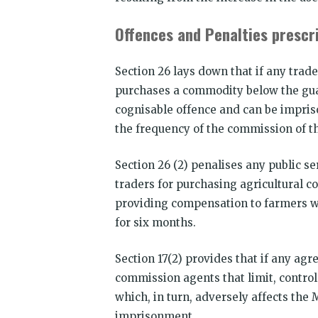
Offences and Penalties prescri
Section 26 lays down that if any trad
purchases a commodity below the guar
cognisable offence and can be impris
the frequency of the commission of t
Section 26 (2) penalises any public ser
traders for purchasing agricultural c
providing compensation to farmers w
for six months.
Section 17(2) provides that if any ag
commission agents that limit, control
which, in turn, adversely affects the M
imprisonment.