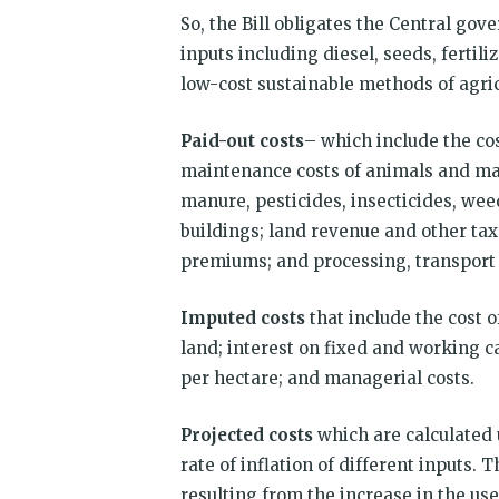
So, the Bill obligates the Central go
inputs including diesel, seeds, ferti
low-cost sustainable methods of agricu
Paid-out costs
– which include the co
maintenance costs of animals and mac
manure, pesticides, insecticides, we
buildings; land revenue and other taxe
premiums; and processing, transport
Imputed costs
that include the cost o
land; interest on fixed and working cap
per hectare; and managerial costs.
Projected costs
which are calculated 
rate of inflation of different inputs. 
resulting from the increase in the use 