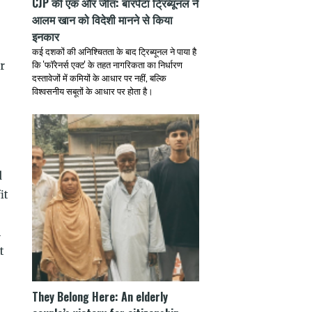
CJP की एक और जीत: बारपेटा ट्रिब्यूनल ने
आलम खान को विदेशी मानने से किया
इनकार
कई दशकों की अनिश्चितता के बाद ट्रिब्यूनल ने पाया है
कि 'फॉरेनर्स एक्ट' के तहत नागरिकता का निर्धारण
r
दस्तावेजों में कमियों के आधार पर नहीं, बल्कि
विश्वसनीय सबूतों के आधार पर होता है।
d
it
l
t
They Belong Here: An elderly