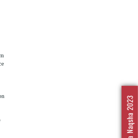
rm
ce
on
Nafrat Ka Naqsha 2023
e