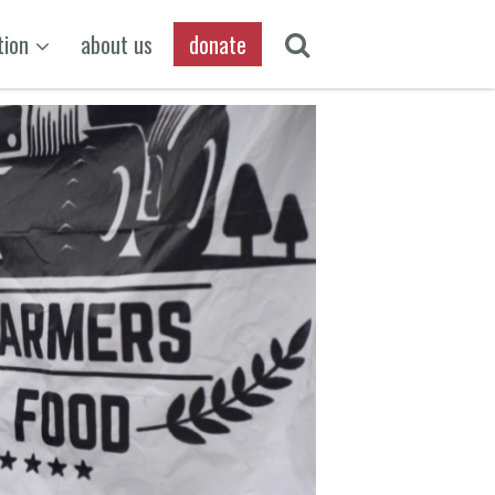
tion
about us
donate