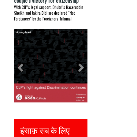
couple’s victory for citizenship
With CJP’s legal support, Dhubri’s Naseruddin
Sheikh and Jakira Bibi are declared “Not
Foreigners” by the Foreigners Tribunal
Previous
Next
इंसाफ़ सब के लिए
Justice for all