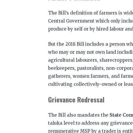
The Bill’s definition of farmers is wi
Central Government which only includ
produce by self or by hired labour an
But the 2018 Bill includes a person 
who may or may not own land including 
agricultural labourers, sharecroppers,
beekeepers, pastoralists, non-corpora
gatherers, women farmers, and farmer
cultivating collectively-owned or lea
Grievance Redressal
The Bill also mandates the
State Co
taluka level to address any grievance
remunerative MSP by a trader is enti