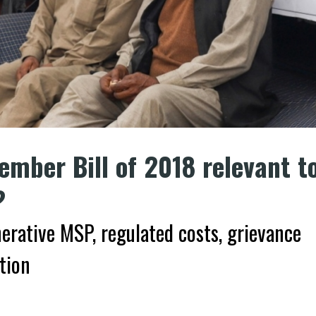
ember Bill of 2018 relevant t
?
erative MSP, regulated costs, grievance
tion