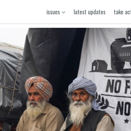
issues
latest updates
take ac