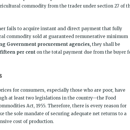
ricultural commodity from the trader under section 27 of t
r fails to acquire instant and direct payment that fully
ltural commodity sold at guaranteed remunerative minimum
ing Government procurement agencies,
they shall be
fifteen per cent
on the total payment due from the buyer f
rs
rices for consumers, especially those who are poor, have
ugh at least two legislations in the country—the Food
ommodities Act, 1955. Therefore, there is every reason for
ke the sole mandate of securing adequate net returns to a
sive cost of production.