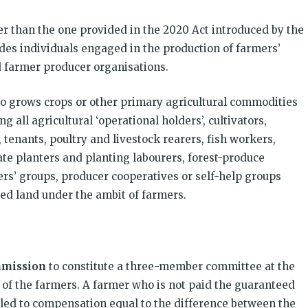
der than the one provided in the 2020 Act introduced by the
es individuals engaged in the production of farmers’
d farmer producer organisations.
who grows crops or other primary agricultural commodities
all agricultural ‘operational holders’, cultivators,
 tenants, poultry and livestock rearers, fish workers,
te planters and planting labourers, forest-produce
s’ groups, producer cooperatives or self-help groups
sed land under the ambit of farmers.
mmission
to constitute a three-member committee at the
 of the farmers. A farmer who is not paid the guaranteed
tled to compensation equal to the difference between the