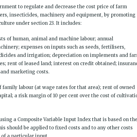
vernment to regulate and decrease the cost price of farm
lizers, insecticides, machinery and equipment, by promoting
lture under section 23. It includes:
sts of human, animal and machine labour; annual
hinery; expenses on inputs such as seeds, fertilisers,
edicides and irrigation; depreciation on implements and fa
s; rent of leased land; interest on credit obtained; insuran
 and marketing costs.
f family labour (at wage rates for that area); rent of owned
ital; a risk margin of 10 per cent over the cost of cultivati
using a Composite Variable Input Index that is based on th
This should be applied to fixed costs and to any other costs
of a particular input.