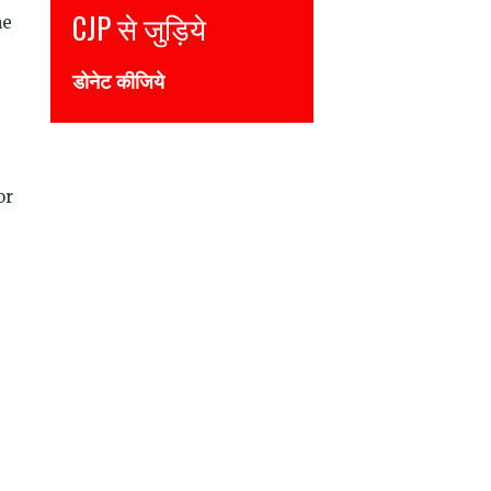
CJP से जुड़िये
Join CJP
he
डोनेट कीजिये
DONATE NOW
or