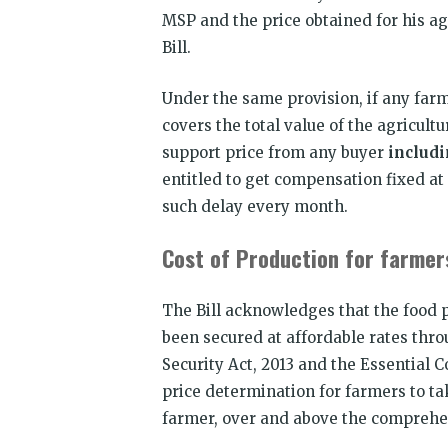
MSP and the price obtained for his ag
Bill.
Under the same provision, if any farme
covers the total value of the agricu
support price from any buyer
includ
entitled to get compensation fixed at
such delay every month.
Cost of Production for farme
The Bill acknowledges that the food p
been secured at affordable rates thro
Security Act, 2013 and the Essential C
price determination for farmers to ta
farmer, over and above the comprehen