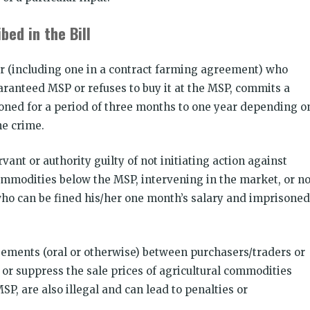
bed in the Bill
er (including one in a contract farming agreement) who
anteed MSP or refuses to buy it at the MSP, commits a
oned for a period of three months to one year depending o
he crime.
vant or authority guilty of not initiating action against
ommodities below the MSP, intervening in the market, or no
ho can be fined his/her one month’s salary and imprisoned
reements (oral or otherwise) between purchasers/traders or
 or suppress the sale prices of agricultural commodities
SP, are also illegal and can lead to penalties or