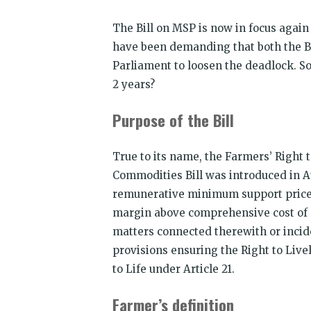
The Bill on MSP is now in focus again
have been demanding that both the Bil
Parliament to loosen the deadlock. So,
2 years?
Purpose of the Bill
True to its name, the Farmers’ Right
Commodities Bill was introduced in A
remunerative minimum support price
margin above comprehensive cost of p
matters connected therewith or incide
provisions ensuring the Right to Livel
to Life under Article 21.
Farmer’s definition