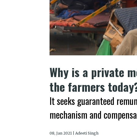
Why is a private m
the farmers today
It seeks guaranteed remun
mechanism and compensa
08, Jan 2021 | Adeeti Singh