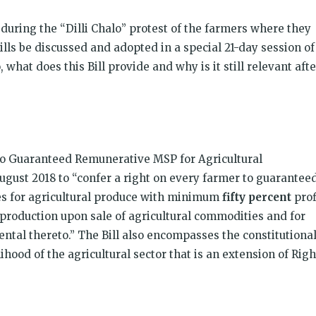
 during the “Dilli Chalo” protest of the farmers where they
ls be discussed and adopted in a special 21-day session of
 what does this Bill provide and why is it still relevant afte
 to Guaranteed Remunerative MSP for Agricultural
ugust 2018 to “confer a right on every farmer to guarantee
s for agricultural produce with minimum
fifty percent
prof
roduction upon sale of agricultural commodities and for
ntal thereto.” The Bill also encompasses the constitutiona
ihood of the agricultural sector that is an extension of Righ