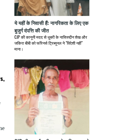
ये यहीं के निवासी हैं: नागरिकता के लिए एक
बुजुर्ग दंपत्ति की जीत
CJP की कानूनी मदद से धुबरी के नासिरुद्दीन शेख और
जकिरा बीबी को फॉरेनर्स ट्रिब्यूनल ने "विदेशी नहीं"
माना।
s,
e
he