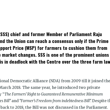
k
t
ens
SSS) chief and former Member of Parliament Raju
dow)
and the Union can reach a consensus only if the Prime
pport Price (MSP) for farmers to cushion them from
e market changes. SSS is one of the prominent unions
is in deadlock with the Centre over the three farm law
tional Democratic Alliance (NDA) from 2009 till it joined th
 March 2018. The same year, he introduced two private
y “
The Farmers’ Right to Guaranteed Remunerative Minimum
s Bill”
and
“Farmer’s Freedom from indebtedness Bill”.
Despite t
ack to 2018, the Bill was not discussed in the Parliament.