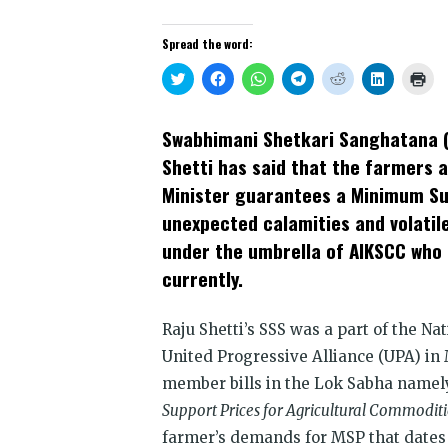
Spread the word:
Click
Click
Click
Click
Click
Click
Clic
to
to
to
to
to
to
to
share
share
share
share
share
share
prin
on
on
on
on
on
on
(Op
Twitter
Facebook
WhatsApp
Telegram
Reddit
LinkedIn
in
Swabhimani Shetkari Sanghatana (
(Opens
(Opens
(Opens
(Opens
(Opens
(Opens
new
in
in
in
in
in
in
win
Shetti has said that the farmers 
new
new
new
new
new
new
window)
window)
window)
window)
window)
window)
Minister guarantees a Minimum Su
unexpected calamities and volatil
under the umbrella of AIKSCC who 
currently.
Raju Shetti’s SSS was a part of the Na
United Progressive Alliance (UPA) in
member bills in the Lok Sabha namel
Support Prices for Agricultural Commoditie
farmer’s demands for MSP that dates b