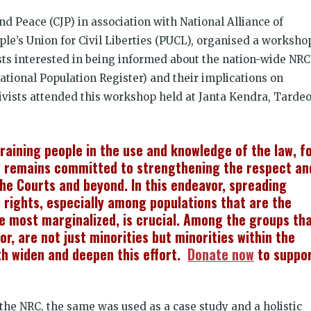
nd Peace (CJP) in association with National Alliance of
e’s Union for Civil Liberties (PUCL), organised a worksho
sts interested in being informed about the nation-wide NRC
National Population Register) and their implications on
tivists attended this workshop held at Janta Kendra, Tarde
 training people in the use and knowledge of the law, f
 remains committed to strengthening the respect an
the Courts and beyond. In this endeavor, spreading
rights, especially among populations that are the
he most marginalized, is crucial. Among the groups th
or, are not just minorities but minorities within the
th widen and deepen this effort.
Donate now
to suppo
 the NRC, the same was used as a case study and a holistic