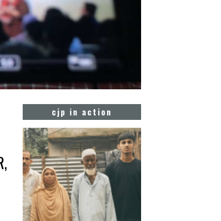
cjp in action
R,