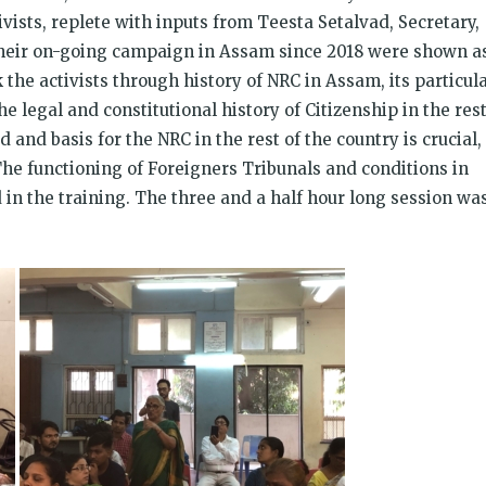
vists, replete with inputs from Teesta Setalvad, Secretary,
 their on-going campaign in Assam since 2018 were shown a
 the activists through history of NRC in Assam, its particul
e legal and constitutional history of Citizenship in the res
 and basis for the NRC in the rest of the country is crucial,
he functioning of Foreigners Tribunals and conditions in
in the training. The three and a half hour long session wa