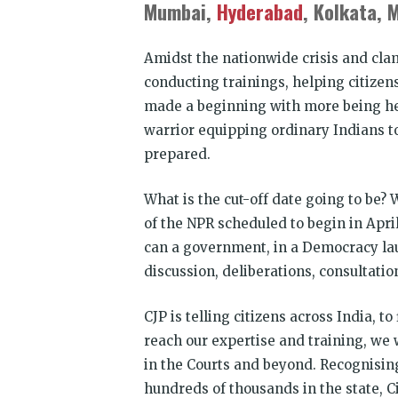
Mumbai,
Hyderabad
, Kolkata, 
Amidst the nationwide crisis and cla
conducting trainings, helping citizen
made a beginning with more being he
warrior equipping ordinary Indians to
prepared.
What is the cut-off date going to be?
of the NPR scheduled to begin in Apri
can a government, in a Democracy la
discussion, deliberations, consultati
CJP is telling citizens across India, 
reach our expertise and training, we w
in the Courts and beyond. Recognisin
hundreds of thousands in the state, Ci