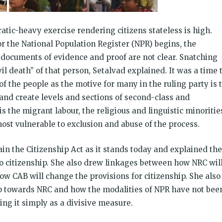
ratic-heavy exercise rendering citizens stateless is high.
r the National Population Register (NPR) begins, the
d documents of evidence and proof are not clear. Snatching
l death” of that person, Setalvad explained. It was a time 
f the people as the motive for many in the ruling party is 
and create levels and sections of second-class and
s the migrant labour, the religious and linguistic minoritie
ost vulnerable to exclusion and abuse of the process.
in the Citizenship Act as it stands today and explained the
to citizenship. She also drew linkages between how NRC wil
ow CAB will change the provisions for citizenship. She also
ep towards NRC and how the modalities of NPR have not bee
ng it simply as a divisive measure.