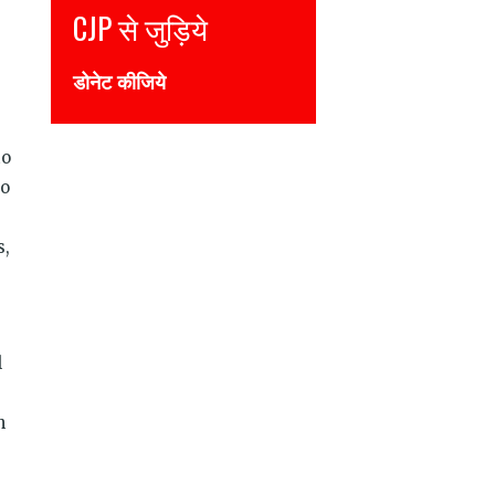
Join CJP
DONATE NOW
to
to
s,
l
n