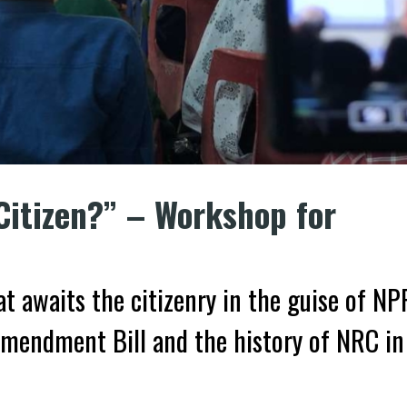
Citizen?” – Workshop for
t awaits the citizenry in the guise of NP
mendment Bill and the history of NRC in