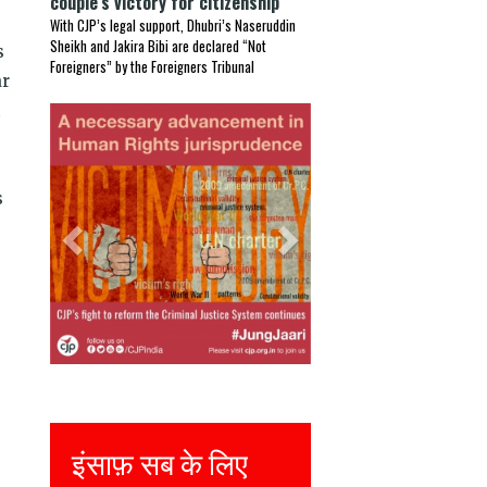
couple’s victory for citizenship
With CJP’s legal support, Dhubri’s Naseruddin
Sheikh and Jakira Bibi are declared “Not
s
Foreigners” by the Foreigners Tribunal
ar
t
Previous
Next
s
Justice for all