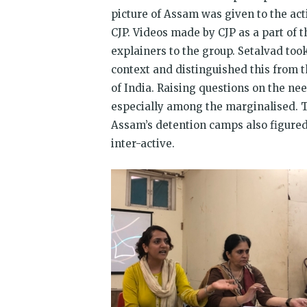
picture of Assam was given to the acti
CJP. Videos made by CJP as a part of
explainers to the group. Setalvad took
context and distinguished this from th
of India. Raising questions on the need
especially among the marginalised. T
Assam’s detention camps also figured 
inter-active.