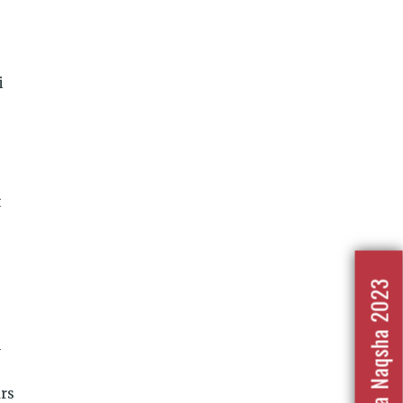
i
t
Nafrat Ka Naqsha 2023
l
ars