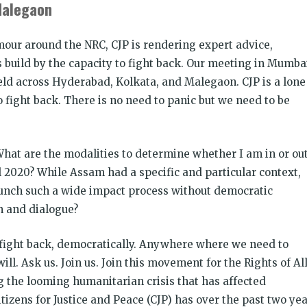
Malegaon
mour around the NRC, CJP is rendering expert advice,
s build by the capacity to fight back. Our meeting in Mumba
ld across Hyderabad, Kolkata, and Malegaon. CJP is a lone
 fight back. There is no need to panic but we need to be
 What are the modalities to determine whether I am in or ou
l 2020? While Assam had a specific and particular context,
unch such a wide impact process without democratic
on and dialogue?
to fight back, democratically. Anywhere where we need to
ill. Ask us. Join us. Join this movement for the Rights of Al
g the looming humanitarian crisis that has affected
tizens for Justice and Peace (CJP) has over the past two ye