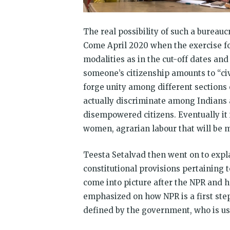
The real possibility of such a bureauc
Come April 2020 when the exercise fo
modalities as in the cut-off dates an
someone’s citizenship amounts to “civi
forge unity among different sections o
actually discriminate among Indians 
disempowered citizens. Eventually it i
women, agrarian labour that will be m
Teesta Setalvad then went on to expla
constitutional provisions pertaining 
come into picture after the NPR and h
emphasized on how NPR is a first st
defined by the government, who is usi