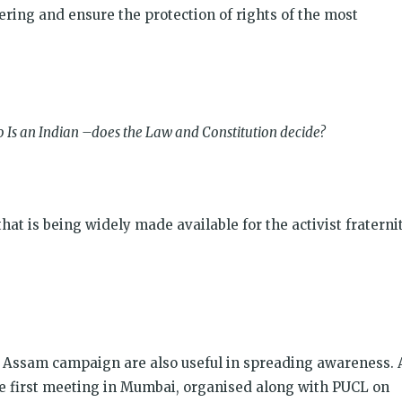
fering and ensure the protection of rights of the most
 Is an Indian –does the Law and Constitution decide?
ा है? that is being widely made available for the activist fraternit
e Assam campaign are also useful in spreading awareness. 
he first meeting in Mumbai, organised along with PUCL on