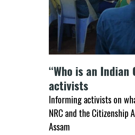
“Who is an Indian 
activists
Informing activists on wha
NRC and the Citizenship A
Assam