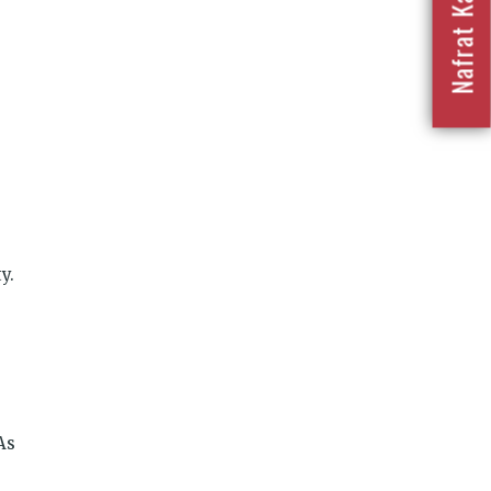
y.
As