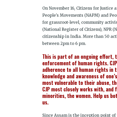
On November 16, Citizens for Justice a
People’s Movements (NAPM) and Peopl
for grassroot-level, community activi
(National Register of Citizens), NPR (
citizenship in India. More than 50 ac
between 2pm to 6 pm.
This is part of an ongoing effort,
enforcement of human rights. CJP
adherence to all human rights in 
knowledge and awareness of one’s 
most vulnerable to their abuse, t
CJP most closely works with, and f
minorities, the women. Help us bo
us.
Since Assam is the inception point of