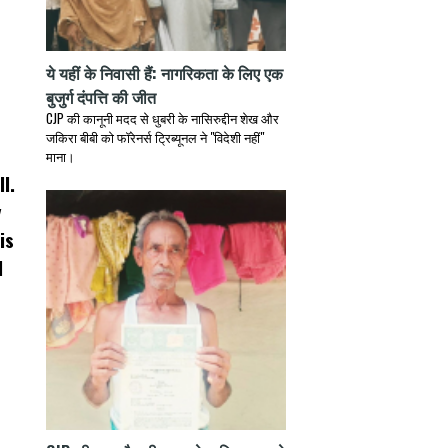
ये यहीं के निवासी हैं: नागरिकता के लिए एक
बुजुर्ग दंपत्ति की जीत
CJP की कानूनी मदद से धुबरी के नासिरुद्दीन शेख और
जकिरा बीबी को फॉरेनर्स ट्रिब्यूनल ने "विदेशी नहीं"
माना।
l.
y
is
l