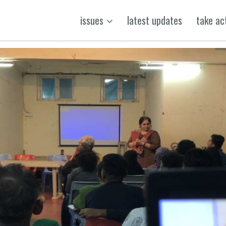
issues
latest updates
take ac