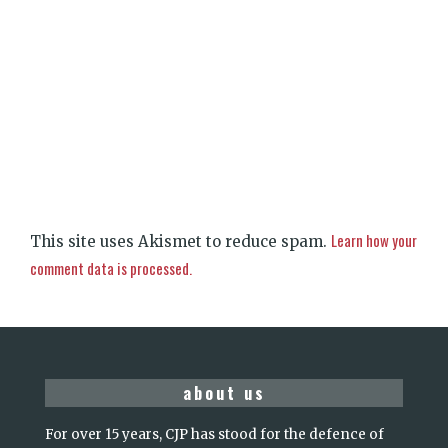
Learn how your
This site uses Akismet to reduce spam.
comment data is processed.
about us
For over 15 years, CJP has stood for the defence of