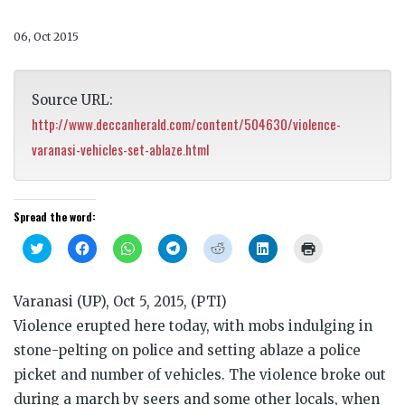
06, Oct 2015
Source URL:
http://www.deccanherald.com/content/504630/violence-
varanasi-vehicles-set-ablaze.html
Spread the word:
Click
Click
Click
Click
Click
Click
Click
to
to
to
to
to
to
to
share
share
share
share
share
share
print
on
on
on
on
on
on
(Opens
Twitter
Facebook
WhatsApp
Telegram
Reddit
LinkedIn
in
Varanasi (UP), Oct 5, 2015, (PTI)
(Opens
(Opens
(Opens
(Opens
(Opens
(Opens
new
in
in
in
in
in
in
window)
Violence erupted here today, with mobs indulging in
new
new
new
new
new
new
window)
window)
window)
window)
window)
window)
stone-pelting on police and setting ablaze a police
picket and number of vehicles. The violence broke out
during a march by seers and some other locals, when