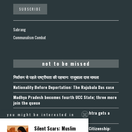
Sabrang
Communalism Combat
not to be missed
निर्वासन से पहले राष्ट्रीयता की पहचान: राजूबाला दास मामला
Nationality Before Deportation: The Rajubala Das case
Madhya Pradesh becomes fourth UCC State; three more
join the queue
Fetters on Autonomy of Choice: Maharashtra gets a
you might be interested in
“Freedom of Religion Act”, 2026
Silent Scars: Muslim
Aadhaar, Voter ID and PAN Cannot Prove Citizenship: