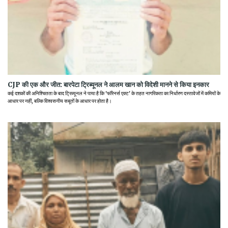
CJP की एक और जीत: बारपेटा ट्रिब्यूनल ने आलम खान को विदेशी मानने से किया इनकार
कई दशकों की अनिश्चितता के बाद ट्रिब्यूनल ने पाया है कि 'फॉरेनर्स एक्ट' के तहत नागरिकता का निर्धारण दस्तावेजों में कमियों के
आधार पर नहीं, बल्कि विश्वसनीय सबूतों के आधार पर होता है।