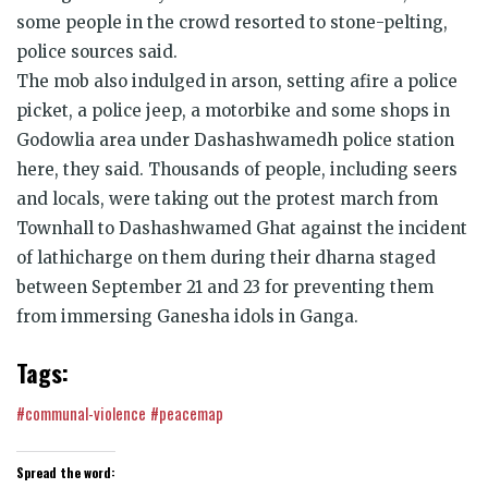
some people in the crowd resorted to stone-pelting,
police sources said.
The mob also indulged in arson, setting afire a police
picket, a police jeep, a motorbike and some shops in
Godowlia area under Dashashwamedh police station
here, they said. Thousands of people, including seers
and locals, were taking out the protest march from
Townhall to Dashashwamed Ghat against the incident
of lathicharge on them during their dharna staged
between September 21 and 23 for preventing them
from immersing Ganesha idols in Ganga.
Tags:
#communal-violence
#peacemap
Spread the word: