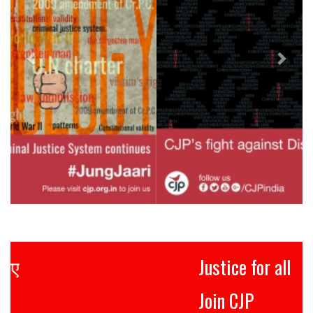
Justice for all
Join CJP