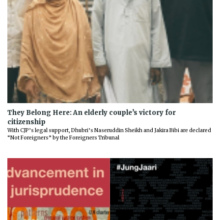
They Belong Here: An elderly couple’s victory for
citizenship
With CJP’s legal support, Dhubri’s Naseruddin Sheikh and Jakira Bibi are declared
“Not Foreigners” by the Foreigners Tribunal
Previous
Next