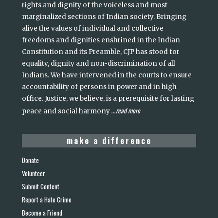
rights and dignity of the voiceless and most
marginalized sections of Indian society. Bringing
alive the values of individual and collective
freedoms and dignities enshrined in the Indian
Constitution and its Preamble, CJP has stood for
equality, dignity and non-discrimination of all
Indians. We have intervened in the courts to ensure
accountability of persons in power and in high
office. Justice, we believe, is a prerequisite for lasting
read more
peace and social harmony
...
make a difference
Donate
Volunteer
Submit Content
Report a Hate Crime
Become a Friend