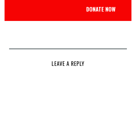
DONATE NOW
LEAVE A REPLY