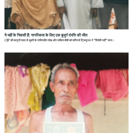
ये यहीं के निवासी हैं: नागरिकता के लिए एक बुजुर्ग दंपत्ति की जीत
CJP की कानूनी मदद से धुबरी के नासिरुद्दीन शेख और जकिरा बीबी को फॉरेनर्स ट्रिब्यूनल ने "विदेशी नहीं" माना।