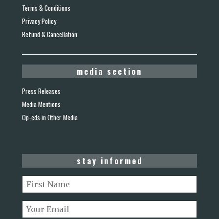
Terms & Conditions
Privacy Policy
Refund & Cancellation
media section
Press Releases
Media Mentions
Op-eds in Other Media
stay informed