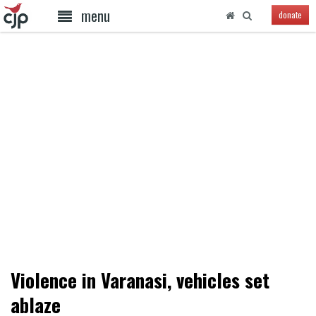
menu
donate
Violence in Varanasi, vehicles set
ablaze