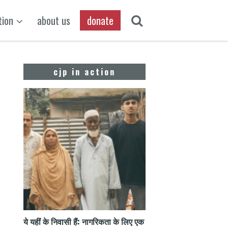
tion
about us
donate
cjp in action
ये यहीं के निवासी हैं: नागरिकता के लिए एक