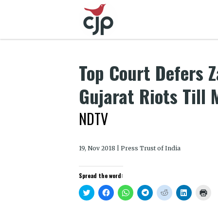
Top Court Defers Za
Gujarat Riots Till
NDTV
19, Nov 2018 | Press Trust of India
Spread the word:
Click
Click
Click
Click
Click
Click
Clic
to
to
to
to
to
to
to
share
share
share
share
share
share
prin
on
on
on
on
on
on
(Op
Twitter
Facebook
WhatsApp
Telegram
Reddit
LinkedIn
in