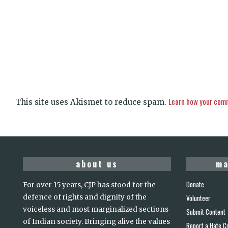
Learn how your comm
This site uses Akismet to reduce spam.
about us
ma
Donate
For over 15 years, CJP has stood for the
defence of rights and dignity of the
Volunteer
voiceless and most marginalized sections
Submit Content
of Indian society. Bringing alive the values
Report a Hate C