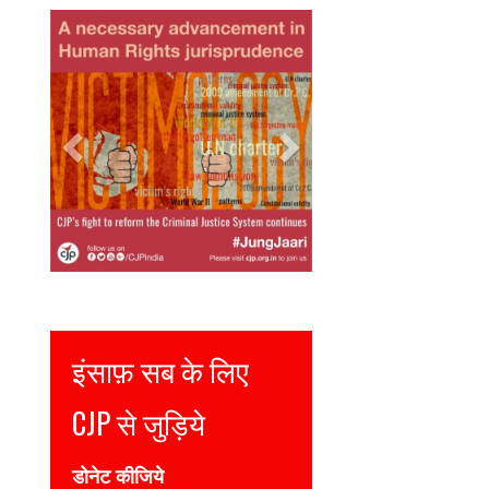
Previous
Next
Justice for all
Join CJP
DONATE NOW