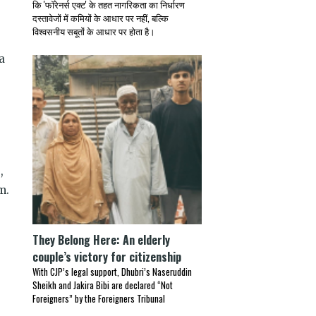
कि 'फॉरेनर्स एक्ट' के तहत नागरिकता का निर्धारण
दस्तावेजों में कमियों के आधार पर नहीं, बल्कि
विश्वसनीय सबूतों के आधार पर होता है।
a
,
m.
They Belong Here: An elderly
couple’s victory for citizenship
With CJP’s legal support, Dhubri’s Naseruddin
Sheikh and Jakira Bibi are declared “Not
Foreigners” by the Foreigners Tribunal