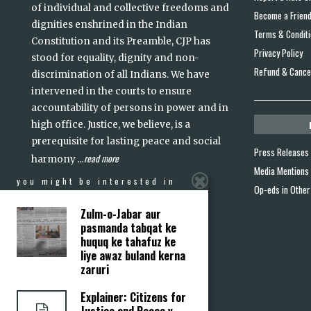
of individual and collective freedoms and
Become a Frien
dignities enshrined in the Indian
Terms & Condit
Constitution and its Preamble, CJP has
Privacy Policy
stood for equality, dignity and non-
Refund & Cancel
discrimination of all Indians. We have
intervened in the courts to ensure
accountability of persons in power and in
high office. Justice, we believe, is a
prerequisite for lasting peace and social
Press Releases
read more
harmony
...
Media Mentions
you might be interested in
Op-eds in Other
Zulm-o-Jabar aur
pasmanda tabqat ke
huquq ke tahafuz ke
liye awaz buland kerna
zaruri
Explainer: Citizens for