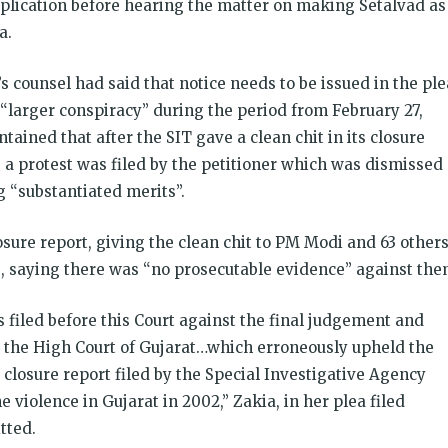
application before hearing the matter on making Setalvad as
a.
s counsel had said that notice needs to be issued in the ple
d “larger conspiracy” during the period from February 27,
ined that after the SIT gave a clean chit in its closure
e, a protest was filed by the petitioner which was dismissed
 “substantiated merits”.
losure report, giving the clean chit to PM Modi and 63 others
s, saying there was “no prosecutable evidence” against the
s filed before this Court against the final judgement and
y the High Court of Gujarat…which erroneously upheld the
 closure report filed by the Special Investigative Agency
 violence in Gujarat in 2002,” Zakia, in her plea filed
tted.