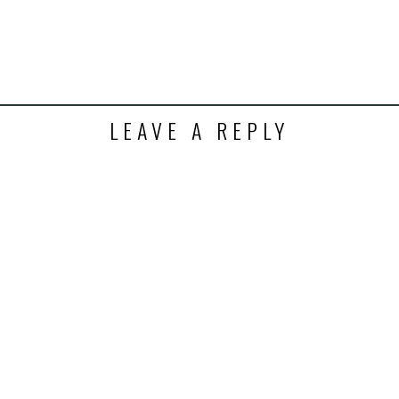
ens
dow)
LEAVE A REPLY