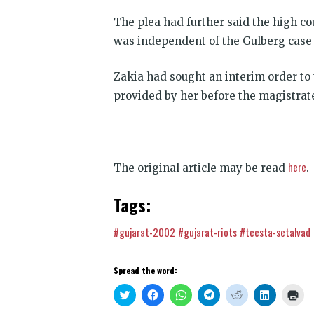
The plea had further said the high co
was independent of the Gulberg case 
Zakia had sought an interim order to 
provided by her before the magistrate
here
The original article may be read
.
Tags:
#gujarat-2002
#gujarat-riots
#teesta-setalvad
Spread the word:
Click
Click
Click
Click
Click
Click
Clic
to
to
to
to
to
to
to
share
share
share
share
share
share
prin