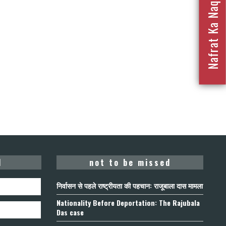
Nafrat Ka Naqsha 2023
d
not to be missed
निर्वासन से पहले राष्ट्रीयता की पहचान: राजूबाला दास मामला
Nationality Before Deportation: The Rajubala
Das case