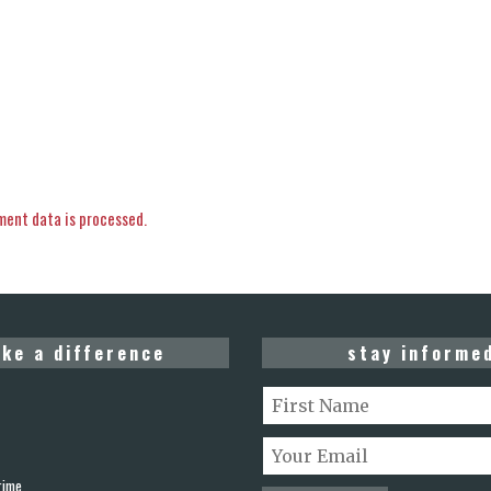
ent data is processed.
ke a difference
stay informe
rime