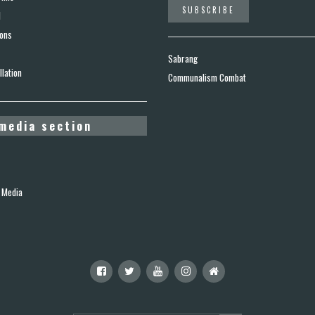
d
ions
Sabrang
lation
Communalism Combat
media section
 Media