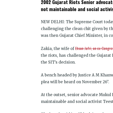
2002 Gujarat Riots Senior advocat
(Opens
(Opens
(Opens
(Opens
(Opens
(Opens
new
in
in
in
in
in
in
win
not maintainable and social activ
new
new
new
new
new
new
window)
window)
window)
window)
window)
window)
NEW DELHI:
The Supreme Court today 
challenging the clean chit given by 
was then Gujarat Chief Minister, in c
Ehsan Jafri, an ex-Congre
Zakia, the wife of
the riots, has challenged the Gujarat 
the SIT’s decision.
A bench headed by Justice A M Khanwi
plea will be heard on November 26”.
At the outset, senior advocate Mukul 
maintainable and social activist Tees