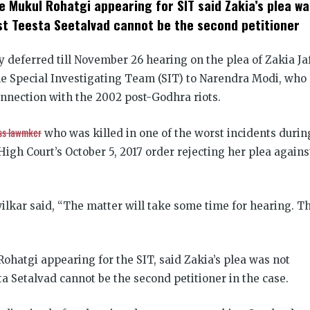
e Mukul Rohatgi appearing for SIT said Zakia’s plea wa
dow)
ist Teesta Seetalvad cannot be the second petitioner
deferred till November 26 hearing on the plea of Zakia Jaf
the Special Investigating Team (SIT) to Narendra Modi, who
onnection with the 2002 post-Godhra riots.
ss lawmker
who was killed in one of the worst incidents durin
High Court’s October 5, 2017 order rejecting her plea agains
lkar said, “The matter will take some time for hearing. T
Rohatgi appearing for the SIT, said Zakia’s plea was not
ta Setalvad cannot be the second petitioner in the case.