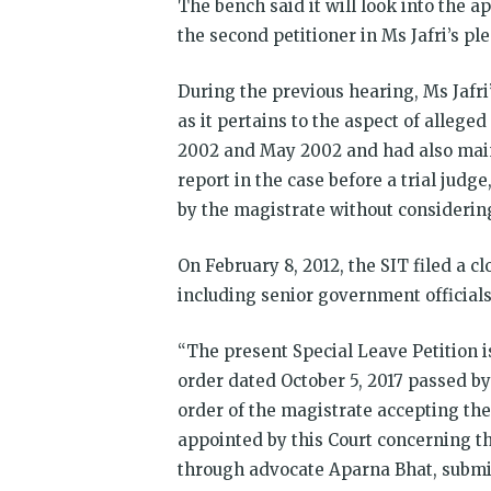
The bench said it will look into the 
the second petitioner in Ms Jafri’s ple
During the previous hearing, Ms Jafri’
as it pertains to the aspect of allege
2002 and May 2002 and had also mainta
report in the case before a trial judg
by the magistrate without considering
On February 8, 2012, the SIT filed a c
including senior government official
“The present Special Leave Petition i
order dated October 5, 2017 passed b
order of the magistrate accepting the
appointed by this Court concerning the
through advocate Aparna Bhat, submi