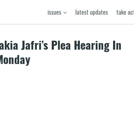
issues
latest updates
take ac
kia Jafri’s Plea Hearing In
 Monday
k
t
ens