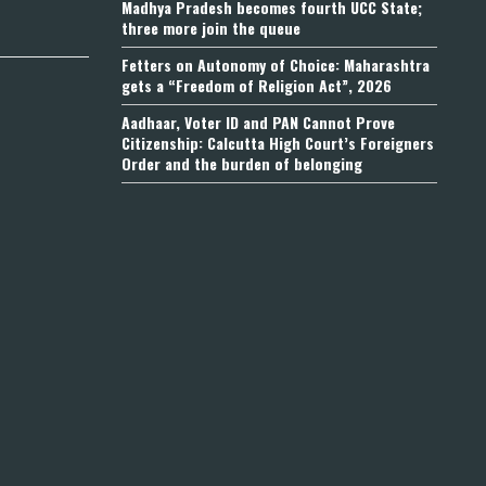
Madhya Pradesh becomes fourth UCC State;
three more join the queue
Fetters on Autonomy of Choice: Maharashtra
gets a “Freedom of Religion Act”, 2026
Aadhaar, Voter ID and PAN Cannot Prove
Citizenship: Calcutta High Court’s Foreigners
Order and the burden of belonging