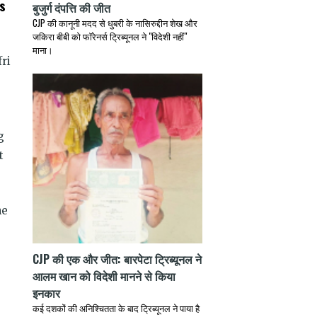
s
बुजुर्ग दंपत्ति की जीत
CJP की कानूनी मदद से धुबरी के नासिरुद्दीन शेख और
जकिरा बीबी को फॉरेनर्स ट्रिब्यूनल ने "विदेशी नहीं"
माना।
ri
g
t
he
CJP की एक और जीत: बारपेटा ट्रिब्यूनल ने
आलम खान को विदेशी मानने से किया
इनकार
कई दशकों की अनिश्चितता के बाद ट्रिब्यूनल ने पाया है