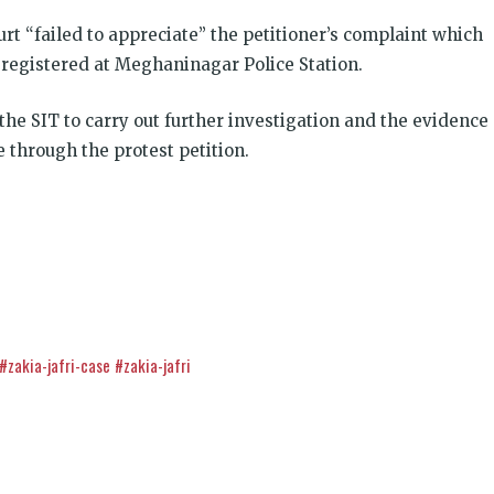
urt “failed to appreciate” the petitioner’s complaint which
registered at Meghaninagar Police Station.
the SIT to carry out further investigation and the evidence
 through the protest petition.
इंसाफ़ सब के लिए
#zakia-jafri-case
#zakia-jafri
CJP से जुड़िये
k
डोनेट कीजिये
t