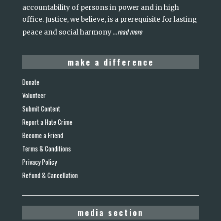
accountability of persons in power and in high
office. Justice, we believe, is a prerequisite for lasting
read more
peace and social harmony
...
make a difference
Donate
Volunteer
Submit Content
Report a Hate Crime
Become a Friend
Terms & Conditions
Privacy Policy
Refund & Cancellation
media section