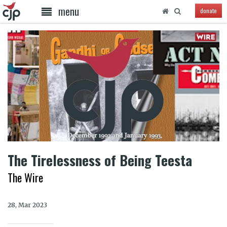
menu
donate
The Tirelessness of Being Teesta
The Wire
28, Mar 2023