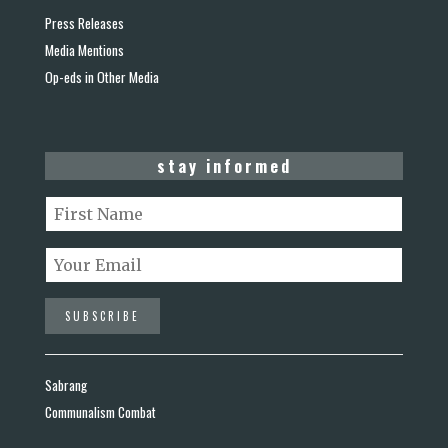
Press Releases
Media Mentions
Op-eds in Other Media
stay informed
Sabrang
Communalism Combat