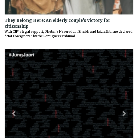
They Belong Here: An elderly couple’s victory for
citizenship
With CJP’s legal support, Dhubri’s Naseruddin Sheikh and Jakira Bibi are declared
“Not Foreigners” by the Foreigners Tribunal
Previous
Next