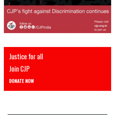
Justice for all
Join CJP
DONATE NOW