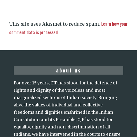
Learn how your
This site uses Akismet to reduce spam.
comment data is processed.
about us
For over 15 years, CJP has stood for the defence of
rights and dignity of the voiceless and most
marginalized sections of Indian society. Bringing
alive the values of individual and collective
freedoms and dignities enshrined in the Indian
Constitution and its Preamble, CJP has stood for
equality, dignity and non-discrimination of all
Indians. We have intervened in the courts to ensure