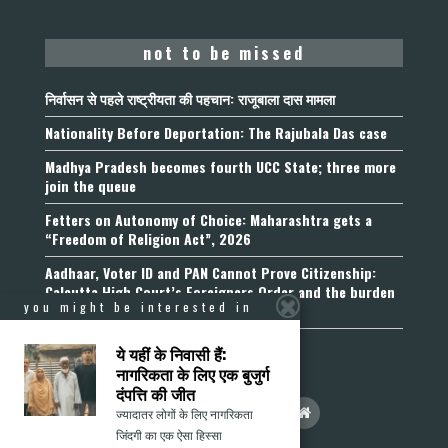
not to be missed
निर्वासन से पहले राष्ट्रीयता की पहचान: राजूबाला दास मामला
Nationality Before Deportation: The Rajubala Das case
Madhya Pradesh becomes fourth UCC State; three more
join the queue
Fetters on Autonomy of Choice: Maharashtra gets a
“Freedom of Religion Act”, 2026
Aadhaar, Voter ID and PAN Cannot Prove Citizenship:
Calcutta High Court’s Foreigners Order and the burden
you might be interested in
of belonging
ये यहीं के निवासी हैं:
नागरिकता के लिए एक बुजुर्ग
दंपत्ति की जीत
ज्यादातर लोगों के लिए नागरिकता
जिंदगी का एक ऐसा हिस्सा