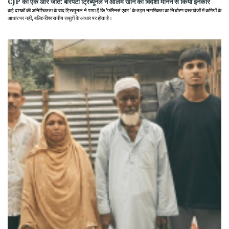
CJP की एक और जीत: बारपेटा ट्रिब्यूनल ने आलम खान को विदेशी मानने से किया इनकार
कई दशकों की अनिश्चितता के बाद ट्रिब्यूनल ने पाया है कि 'फॉरेनर्स एक्ट' के तहत नागरिकता का निर्धारण दस्तावेजों में कमियों के
आधार पर नहीं, बल्कि विश्वसनीय सबूतों के आधार पर होता है।