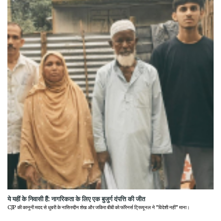
ये यहीं के निवासी हैं: नागरिकता के लिए एक बुजुर्ग दंपत्ति की जीत
CJP की कानूनी मदद से धुबरी के नासिरुद्दीन शेख और जकिरा बीबी को फॉरेनर्स ट्रिब्यूनल ने "विदेशी नहीं" माना।