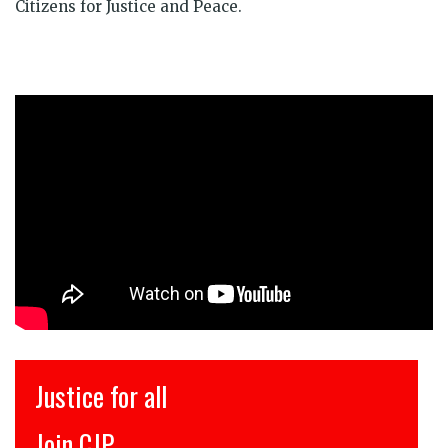
Citizens for Justice and Peace.
Justice for all
Join CJP