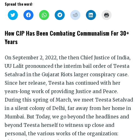
Spread the word:
Click
Click
Click
Click
Click
Click
Click
to
to
to
to
to
to
to
share
share
share
share
share
share
print
on
on
on
on
on
on
(Opens
Twitter
Facebook
WhatsApp
Telegram
Reddit
LinkedIn
in
How CJP Has Been Combating Communalism For 30+
(Opens
(Opens
(Opens
(Opens
(Opens
(Opens
new
in
in
in
in
in
in
window)
Years
new
new
new
new
new
new
window)
window)
window)
window)
window)
window)
On September 2, 2022, the then Chief Justice of India,
UU Lalit pronounced the interim bail order of Teesta
Setalvad in the Gujarat Riots larger conspiracy case.
Since her release, Teesta has continued with her
years-long work of providing Justice and Peace.
During this spring of March, we meet Teesta Setalvad
in a silent colony of Delhi, far away from her home in
Mumbai. But Today, we go beyond the headlines and
beyond Teesta herself to witness up close and
personal, the various works of the organization: