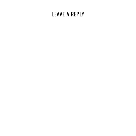
LEAVE A REPLY