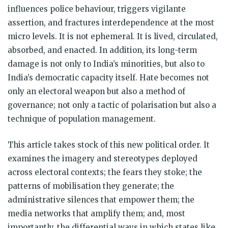
influences police behaviour, triggers vigilante
assertion, and fractures interdependence at the most
micro levels. It is not ephemeral. It is lived, circulated,
absorbed, and enacted. In addition, its long-term
damage is not only to India’s minorities, but also to
India’s democratic capacity itself. Hate becomes not
only an electoral weapon but also a method of
governance; not only a tactic of polarisation but also a
technique of population management.
This article takes stock of this new political order. It
examines the imagery and stereotypes deployed
across electoral contexts; the fears they stoke; the
patterns of mobilisation they generate; the
administrative silences that empower them; the
media networks that amplify them; and, most
importantly, the differential ways in which states like