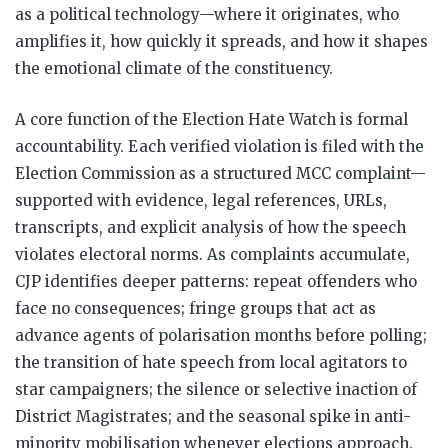
as a political technology—where it originates, who
amplifies it, how quickly it spreads, and how it shapes
the emotional climate of the constituency.
A core function of the Election Hate Watch is formal
accountability. Each verified violation is filed with the
Election Commission as a structured MCC complaint—
supported with evidence, legal references, URLs,
transcripts, and explicit analysis of how the speech
violates electoral norms. As complaints accumulate,
CJP identifies deeper patterns: repeat offenders who
face no consequences; fringe groups that act as
advance agents of polarisation months before polling;
the transition of hate speech from local agitators to
star campaigners; the silence or selective inaction of
District Magistrates; and the seasonal spike in anti-
minority mobilisation whenever elections approach.