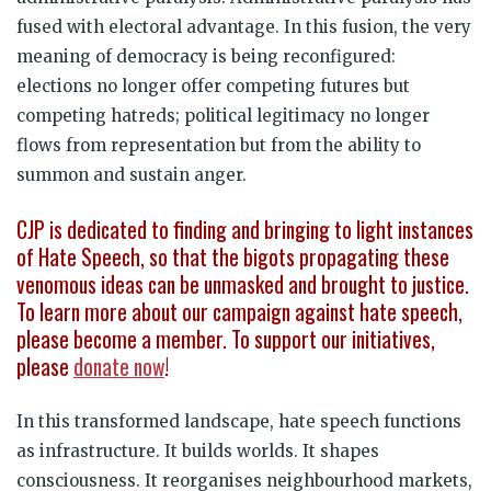
fused with electoral advantage. In this fusion, the very
meaning of democracy is being reconfigured:
elections no longer offer competing futures but
competing hatreds; political legitimacy no longer
flows from representation but from the ability to
summon and sustain anger.
CJP is dedicated to finding and bringing to light instances
of Hate Speech, so that the bigots propagating these
venomous ideas can be unmasked and brought to justice.
To learn more about our campaign against hate speech,
please become a member. To support our initiatives,
please
donate now
!
In this transformed landscape, hate speech functions
as infrastructure. It builds worlds. It shapes
consciousness. It reorganises neighbourhood markets,