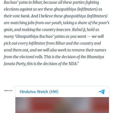
Bachao’ yatra in Bihar, because all these parties fighting
elections against us see these ghuspaithiya (infiltrators) as
their vote bank. And I believe these ghuspaithiya (infiltrators)
are snatching jobs from our youth, taking a share of the poor’s
grain, and making the country insecure. Rahul ji, hold as
many ‘Ghuspaithiya Bachao’ yatras as you want — we will
pick out every infiltrator from Bihar and the country and
send them out, and we will also work to remove their names
from the electoral rolls. This is the decision of the Bharatiya
Janata Party, this is the decision of the NDA
.”