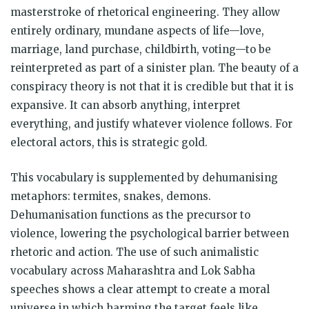
masterstroke of rhetorical engineering. They allow
entirely ordinary, mundane aspects of life—love,
marriage, land purchase, childbirth, voting—to be
reinterpreted as part of a sinister plan. The beauty of a
conspiracy theory is not that it is credible but that it is
expansive. It can absorb anything, interpret
everything, and justify whatever violence follows. For
electoral actors, this is strategic gold.
This vocabulary is supplemented by dehumanising
metaphors: termites, snakes, demons.
Dehumanisation functions as the precursor to
violence, lowering the psychological barrier between
rhetoric and action. The use of such animalistic
vocabulary across Maharashtra and Lok Sabha
speeches shows a clear attempt to create a moral
universe in which harming the target feels like