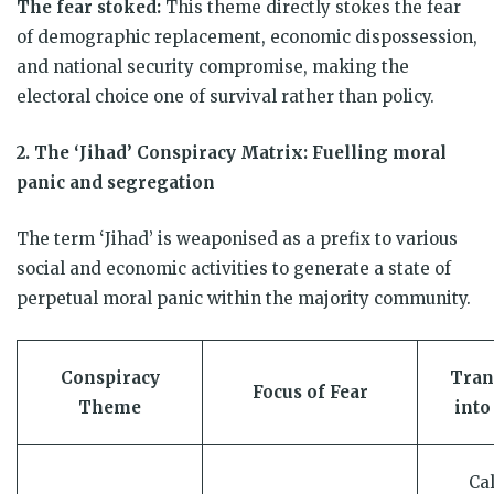
The fear stoked:
This theme directly stokes the fear
of demographic replacement, economic dispossession,
and national security compromise, making the
electoral choice one of survival rather than policy.
2. The ‘Jihad’ Conspiracy Matrix: Fuelling moral
panic and segregation
The term ‘Jihad’ is weaponised as a prefix to various
social and economic activities to generate a state of
perpetual moral panic within the majority community.
Conspiracy
Tran
Focus of Fear
Theme
into
Cal