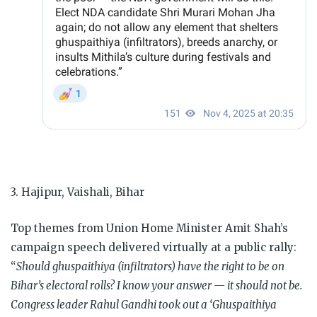
3. Hajipur, Vaishali, Bihar
Top themes from Union Home Minister Amit Shah’s
campaign speech delivered virtually at a public rally:
“
Should ghuspaithiya (infiltrators) have the right to be on
Bihar’s electoral rolls? I know your answer — it should not be.
Congress leader Rahul Gandhi took out a ‘Ghuspaithiya