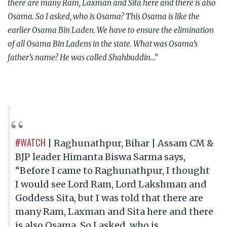
there are many Ram, Laxman and Sita here and there is also
Osama. So I asked, who is Osama? This Osama is like the
earlier Osama Bin Laden. We have to ensure the elimination
of all Osama Bin Ladens in the state. What was Osama’s
father’s name? He was called Shahbuddin…”
#WATCH
| Raghunathpur, Bihar | Assam CM &
BJP leader Himanta Biswa Sarma says,
“Before I came to Raghunathpur, I thought
I would see Lord Ram, Lord Lakshman and
Goddess Sita, but I was told that there are
many Ram, Laxman and Sita here and there
is also Osama. So I asked, who is…