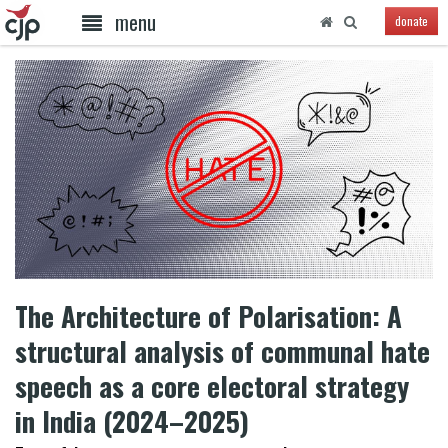
menu
donate
The Architecture of Polarisation: A
structural analysis of communal hate
speech as a core electoral strategy
in India (2024–2025)