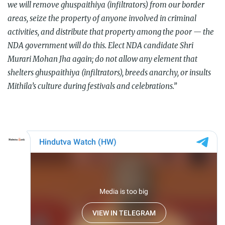
we will remove ghuspaithiya (infiltrators) from our border
areas, seize the property of anyone involved in criminal
activities, and distribute that property among the poor — the
NDA government will do this. Elect NDA candidate Shri
Murari Mohan Jha again; do not allow any element that
shelters ghuspaithiya (infiltrators), breeds anarchy, or insults
Mithila’s culture during festivals and celebrations.”