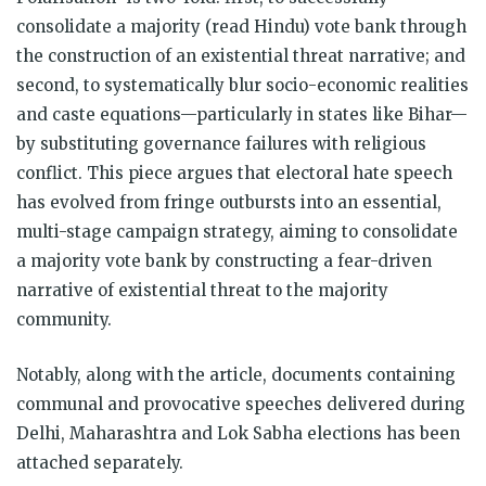
consolidate a majority (read Hindu) vote bank through
the construction of an existential threat narrative; and
second, to systematically blur socio-economic realities
and caste equations—particularly in states like Bihar—
by substituting governance failures with religious
conflict. This piece argues that electoral hate speech
has evolved from fringe outbursts into an essential,
multi-stage campaign strategy, aiming to consolidate
a majority vote bank by constructing a fear-driven
narrative of existential threat to the majority
community.
Notably, along with the article, documents containing
communal and provocative speeches delivered during
Delhi, Maharashtra and Lok Sabha elections has been
attached separately.