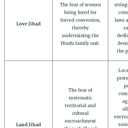
The fear of women
string
being lured for
conv
forced conversion,
laws 
Love Jihad
thereby
ra
undermining the
dedi
Hindu family unit.
deno
the p
Loca
prote
p
The fear of
comp
systematic
ag
territorial and
al
cultural
encro
encroachment
som
Land Jihad