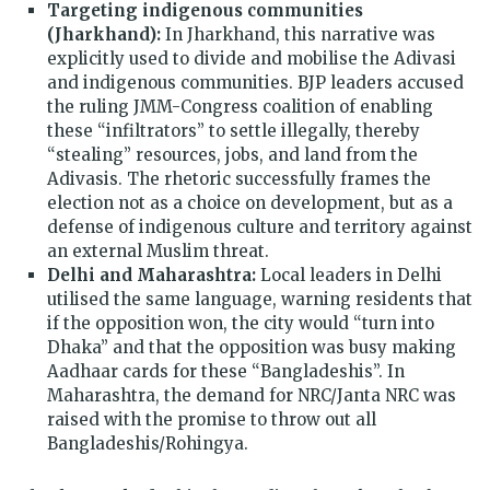
Targeting indigenous communities
(Jharkhand):
In Jharkhand, this narrative was
explicitly used to divide and mobilise the Adivasi
and indigenous communities. BJP leaders accused
the ruling JMM-Congress coalition of enabling
these “infiltrators” to settle illegally, thereby
“stealing” resources, jobs, and land from the
Adivasis. The rhetoric successfully frames the
election not as a choice on development, but as a
defense of indigenous culture and territory against
an external Muslim threat.
Delhi and Maharashtra:
Local leaders in Delhi
utilised the same language, warning residents that
if the opposition won, the city would “turn into
Dhaka” and that the opposition was busy making
Aadhaar cards for these “Bangladeshis”. In
Maharashtra, the demand for NRC/Janta NRC was
raised with the promise to throw out all
Bangladeshis/Rohingya.