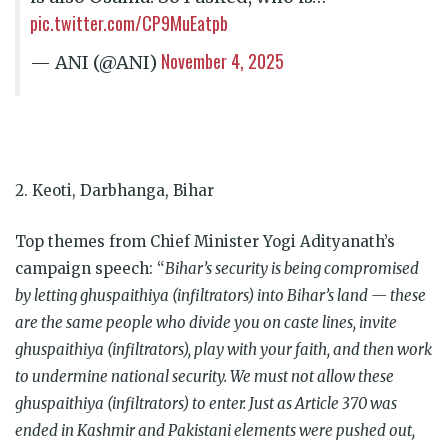
pic.twitter.com/CP9MuEatpb
November 4, 2025
— ANI (@ANI)
2. Keoti, Darbhanga, Bihar
Top themes from Chief Minister Yogi Adityanath’s
campaign speech: “
Bihar’s security is being compromised
by letting ghuspaithiya (infiltrators) into Bihar’s land — these
are the same people who divide you on caste lines, invite
ghuspaithiya (infiltrators), play with your faith, and then work
to undermine national security. We must not allow these
ghuspaithiya (infiltrators) to enter. Just as Article 370 was
ended in Kashmir and Pakistani elements were pushed out,