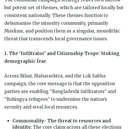
but potent set of themes, which are tailored locally but
consistent nationally. These themes function to
dehumanise the minority community, primarily
Muslims, and position them as a singular, monolithic
threat that transcends local governance issues.
1. The ‘Infiltrator’ and Citizenship Trope: Stoking
demographic fear
Across Bihar, Maharashtra, and the Lok Sabha
campaign, the core message is that the opposition
parties are enabling “Bangladeshi infiltrators” and
“Rohingya refugees” to undermine the nation’s
security and steal local resources.
Commonality- The threat to resources and
identity:
The core claim across all these elections