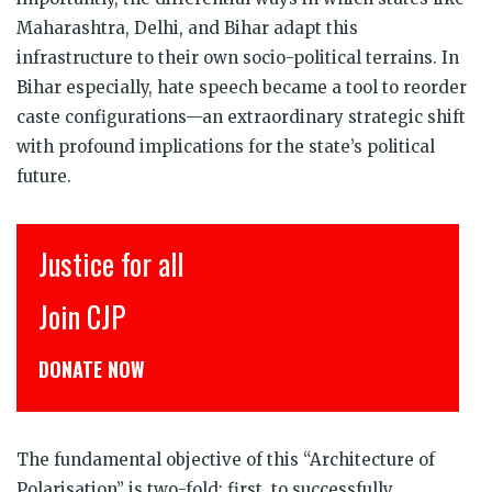
Maharashtra, Delhi, and Bihar adapt this
infrastructure to their own socio-political terrains. In
Bihar especially, hate speech became a tool to reorder
caste configurations—an extraordinary strategic shift
with profound implications for the state’s political
future.
Justice for all
Join CJP
DONATE NOW
The fundamental objective of this “Architecture of
Polarisation” is two-fold: first, to successfully