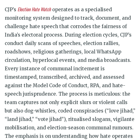
Election Hate Watch
CJP’s
operates as a specialised
monitoring system designed to track, document, and
challenge hate speech that corrodes the fairness of
India’s electoral process. During election cycles, CJP’s
conduct daily scans of speeches, election rallies,
roadshows, religious gatherings, local WhatsApp
circulation, hyperlocal events, and media broadcasts.
Every instance of communal incitement is
timestamped, transcribed, archived, and assessed
against the Model Code of Conduct, RPA, and hate-
speech jurisprudence. The process is meticulous: the
team captures not only explicit slurs or violent calls
but also dog-whistles, coded conspiracies (“love jihad,”
“land jihad,” “vote jihad”), ritualised slogans, vigilante
mobilisation, and election-season communal rumours.
The emphasis is on understanding how hate operates