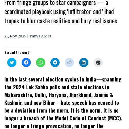
From fringe groups to star campaigners — a
coordinated playbook using 'infiltrator' and 'jihad'
tropes to blur caste realities and bury real issues
25, Nov 2025 | Tanya Arora
Spread the word:
Click
Click
Click
Click
Click
Click
Click
to
to
to
to
to
to
to
share
share
share
share
share
share
print
on
on
on
on
on
on
(Opens
Twitter
Facebook
WhatsApp
Telegram
Reddit
LinkedIn
in
In the last several election cycles in India—spanning
(Opens
(Opens
(Opens
(Opens
(Opens
(Opens
new
in
in
in
in
in
in
window)
the 2024 Lok Sabha polls and state elections in
new
new
new
new
new
new
window)
window)
window)
window)
window)
window)
Maharashtra, Delhi, Haryana, Jharkhand, Jammu &
Kashmir, and now Bihar—hate speech has ceased to
be a deviation from the norm. It is the norm. It is no
longer a breach of the Model Code of Conduct (MCC),
no longer a fringe provocation, no longer the