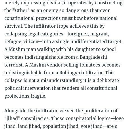
merely expressing dislike; it operates by constructing
the “Other” as an enemy so dangerous that even
constitutional protections must bow before national
survival. The infiltrator trope achieves this by
collapsing legal categories—foreigner, migrant,
refugee, citizen—into a single undifferentiated target.
A Muslim man walking with his daughter to school
becomes indistinguishable from a Bangladeshi
terrorist. A Muslim vendor selling tomatoes becomes
indistinguishable from a Rohingya infiltrator. This
collapse is not a misunderstanding; it is a deliberate
political intervention that renders all constitutional
protections fragile.
Alongside the infiltrator, we see the proliferation of
“jihad” conspiracies. These conspiratorial logics—love
jihad, land jihad, population jihad, vote jihad—are a