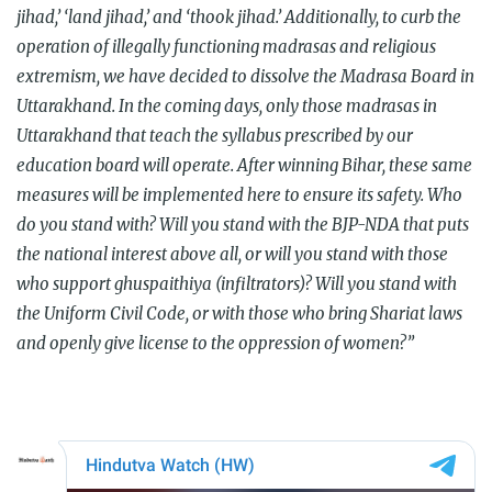
jihad,’ ‘land jihad,’ and ‘thook jihad.’ Additionally, to curb the
operation of illegally functioning madrasas and religious
extremism, we have decided to dissolve the Madrasa Board in
Uttarakhand. In the coming days, only those madrasas in
Uttarakhand that teach the syllabus prescribed by our
education board will operate. After winning Bihar, these same
measures will be implemented here to ensure its safety. Who
do you stand with? Will you stand with the BJP-NDA that puts
the national interest above all, or will you stand with those
who support ghuspaithiya (infiltrators)? Will you stand with
the Uniform Civil Code, or with those who bring Shariat laws
and openly give license to the oppression of women?”