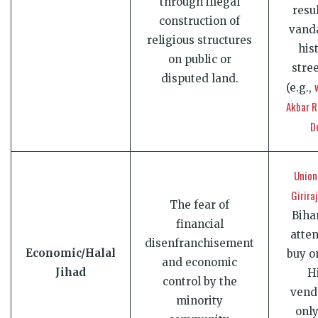
through illegal
resu
construction of
vanda
religious structures
his
on public or
stre
disputed land.
(e.g.,
Akbar R
D
Union
Girira
The fear of
Biha
financial
atte
disenfranchisement
Economic/Halal
buy o
and economic
Jihad
H
control by the
vend
minority
onl