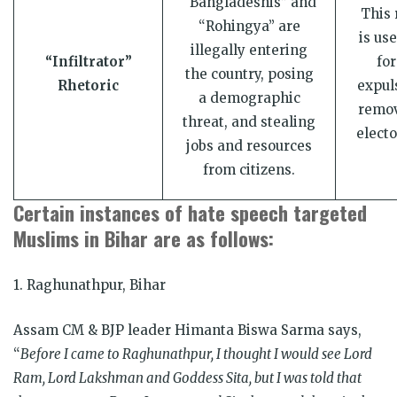
“Bangladeshis” and
This 
“Rohingya” are
is use
illegally entering
“Infiltrator”
for
the country, posing
Rhetoric
expul
a demographic
remov
threat, and stealing
electo
jobs and resources
from citizens.
Certain instances of hate speech targeted
Muslims in Bihar are as follows:
1. Raghunathpur, Bihar
Assam CM & BJP leader Himanta Biswa Sarma says,
“
Before I came to Raghunathpur, I thought I would see Lord
Ram, Lord Lakshman and Goddess Sita, but I was told that