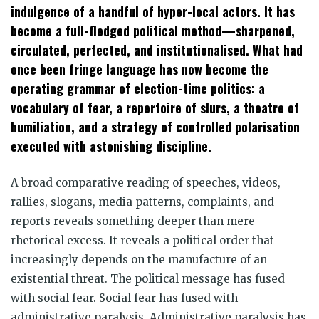
indulgence of a handful of hyper-local actors. It has
become a full-fledged political method—sharpened,
circulated, perfected, and institutionalised. What had
once been fringe language has now become the
operating grammar of election-time politics: a
vocabulary of fear, a repertoire of slurs, a theatre of
humiliation, and a strategy of controlled polarisation
executed with astonishing discipline.
A broad comparative reading of speeches, videos,
rallies, slogans, media patterns, complaints, and
reports reveals something deeper than mere
rhetorical excess. It reveals a political order that
increasingly depends on the manufacture of an
existential threat. The political message has fused
with social fear. Social fear has fused with
administrative paralysis. Administrative paralysis has