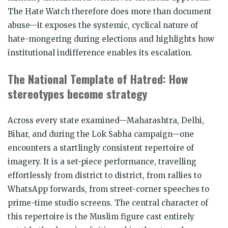
The Hate Watch therefore does more than document
abuse—it exposes the systemic, cyclical nature of
hate-mongering during elections and highlights how
institutional indifference enables its escalation.
The National Template of Hatred: How
stereotypes become strategy
Across every state examined—Maharashtra, Delhi,
Bihar, and during the Lok Sabha campaign—one
encounters a startlingly consistent repertoire of
imagery. It is a set-piece performance, travelling
effortlessly from district to district, from rallies to
WhatsApp forwards, from street-corner speeches to
prime-time studio screens. The central character of
this repertoire is the Muslim figure cast entirely