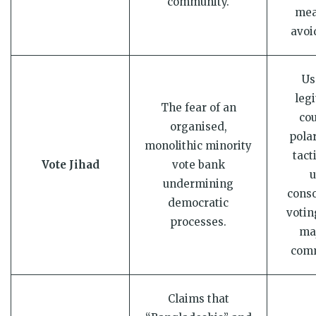
community.
mea
avoi
Us
leg
The fear of an
cou
organised,
pola
monolithic minority
tact
Vote Jihad
vote bank
u
undermining
conso
democratic
votin
processes.
maj
comm
Claims that