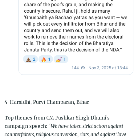
4. Harsidhi, Purvi Champaran, Bihar
Top themes from CM Pushkar Singh Dhami’s
campaign speech: “
We have taken strict action against
counterfeiters, religious conversion, riots, and against ‘love