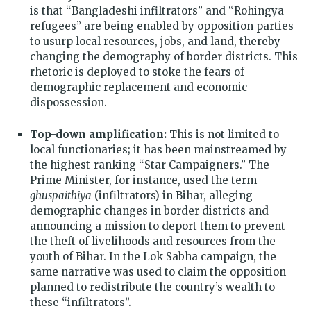
is that “Bangladeshi infiltrators” and “Rohingya
refugees” are being enabled by opposition parties
to usurp local resources, jobs, and land, thereby
changing the demography of border districts. This
rhetoric is deployed to stoke the fears of
demographic replacement and economic
dispossession.
Top-down amplification:
This is not limited to
local functionaries; it has been mainstreamed by
the highest-ranking “Star Campaigners.” The
Prime Minister, for instance, used the term
ghuspaithiya
(infiltrators) in Bihar, alleging
demographic changes in border districts and
announcing a mission to deport them to prevent
the theft of livelihoods and resources from the
youth of Bihar. In the Lok Sabha campaign, the
same narrative was used to claim the opposition
planned to redistribute the country’s wealth to
these “infiltrators”.