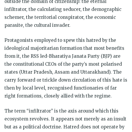
outside the domain of citizenship: the eternal
infiltrator, the calculating seducer, the demographic
schemer, the territorial conspirator, the economic
parasite, the cultural invader.
Protagonists employed to spew this hatred by the
ideological majoritarian formation that most benefits
from it, the RSS led-Bharatiya Janata Party (BJP) are
the constitutional CEOs of the party’s most polarised
states (Uttar Pradesh, Assam and Uttarakhand). The
carry forward or trickle down circulation of this hate is
then by local level, recognised functionaries of far
right formations, closely allied with the regime.
The term “infiltrator” is the axis around which this
ecosystem revolves. It appears not merely as an insult
but as a political doctrine. Hatred does not operate by