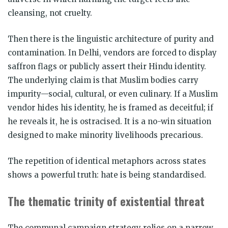
cleansing, not cruelty.
Then there is the linguistic architecture of purity and
contamination. In Delhi, vendors are forced to display
saffron flags or publicly assert their Hindu identity.
The underlying claim is that Muslim bodies carry
impurity—social, cultural, or even culinary. If a Muslim
vendor hides his identity, he is framed as deceitful; if
he reveals it, he is ostracised. It is a no-win situation
designed to make minority livelihoods precarious.
The repetition of identical metaphors across states
shows a powerful truth: hate is being standardised.
The thematic trinity of existential threat
The communal campaign strategy relies on a narrow