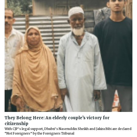
They Belong Here: An elderly couple’s victory for
citizenship
With CJP’s legal support, Dhubri’s Naseruddin Sheikh and Jakira Bibi are declared
“Not Foreigners” by the Foreigners Tribunal