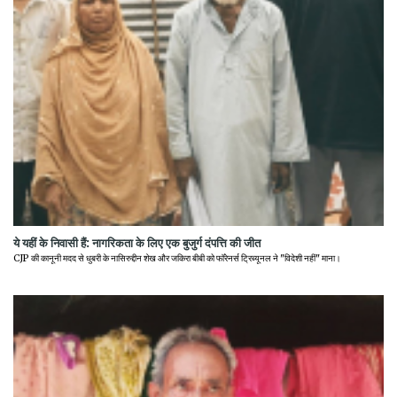
ये यहीं के निवासी हैं: नागरिकता के लिए एक बुजुर्ग दंपत्ति की जीत
CJP की कानूनी मदद से धुबरी के नासिरुद्दीन शेख और जकिरा बीबी को फॉरेनर्स ट्रिब्यूनल ने "विदेशी नहीं" माना।