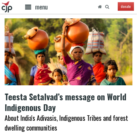
menu
donate
Teesta Setalvad’s message on World
Indigenous Day
About India's Adivasis, Indigenous Tribes and forest
dwelling communities