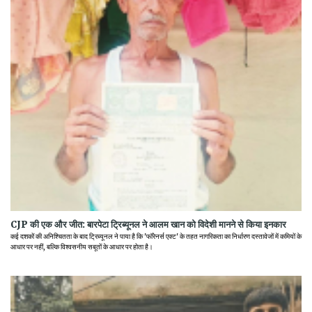
CJP की एक और जीत: बारपेटा ट्रिब्यूनल ने आलम खान को विदेशी मानने से किया इनकार
कई दशकों की अनिश्चितता के बाद ट्रिब्यूनल ने पाया है कि 'फॉरेनर्स एक्ट' के तहत नागरिकता का निर्धारण दस्तावेजों में कमियों के
आधार पर नहीं, बल्कि विश्वसनीय सबूतों के आधार पर होता है।