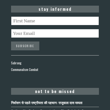
stay informed
Sabrang
Communalism Combat
not to be missed
निर्वासन से पहले राष्ट्रीयता की पहचान: राजूबाला दास मामला