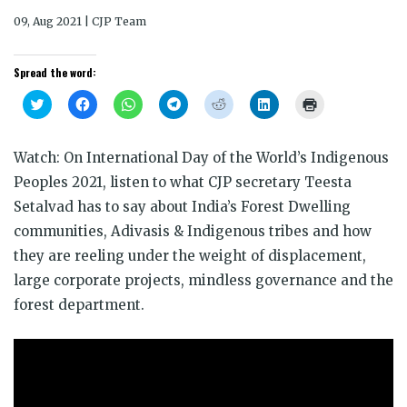
09, Aug 2021 | CJP Team
Spread the word:
Click
Click
Click
Click
Click
Click
Click
to
to
to
to
to
to
to
share
share
share
share
share
share
print
on
on
on
on
on
on
(Opens
Twitter
Facebook
WhatsApp
Telegram
Reddit
LinkedIn
in
Watch: On International Day of the World’s Indigenous
(Opens
(Opens
(Opens
(Opens
(Opens
(Opens
new
in
in
in
in
in
in
window)
Peoples 2021, listen to what CJP secretary Teesta
new
new
new
new
new
new
window)
window)
window)
window)
window)
window)
Setalvad has to say about India’s Forest Dwelling
communities, Adivasis & Indigenous tribes and how
they are reeling under the weight of displacement,
large corporate projects, mindless governance and the
forest department.