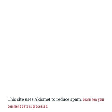
Learn how your
This site uses Akismet to reduce spam.
comment data is processed.