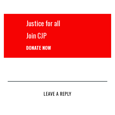
Justice for all
Join CJP
DONATE NOW
LEAVE A REPLY