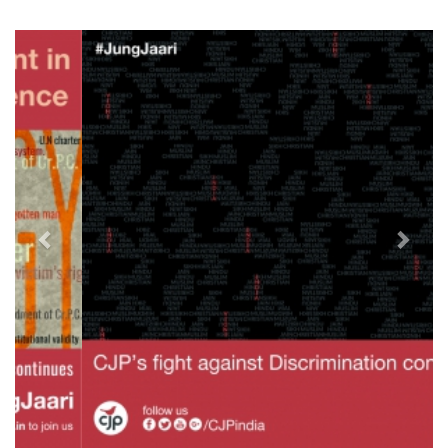
Previous
Next