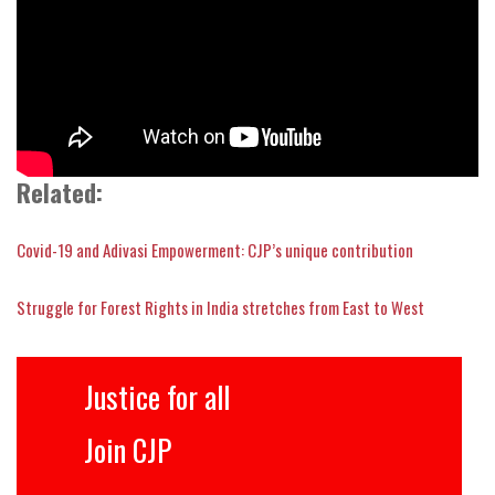
Related:
Covid-19 and Adivasi Empowerment: CJP’s unique contribution
Struggle for Forest Rights in India stretches from East to West
Justice for all
Join CJP