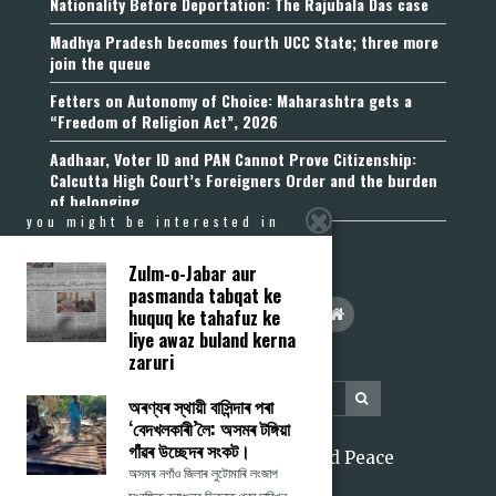
Nationality Before Deportation: The Rajubala Das case
Madhya Pradesh becomes fourth UCC State; three more
join the queue
Fetters on Autonomy of Choice: Maharashtra gets a
“Freedom of Religion Act”, 2026
Aadhaar, Voter ID and PAN Cannot Prove Citizenship:
Calcutta High Court’s Foreigners Order and the burden
of belonging
you might be interested in
Zulm-o-Jabar aur
pasmanda tabqat ke
huquq ke tahafuz ke
liye awaz buland kerna
zaruri
অৰণ্যৰ স্থায়ী বাসিন্দাৰ পৰা
‘বেদখলকাৰী’লৈ: অসমৰ টঙ্গিয়া
গাঁৱৰ উচ্ছেদৰ সংকট।
2026 Citizens for Justice and Peace
অসমৰ নগাঁও জিলাৰ লুটোমাৰি লংজাপ