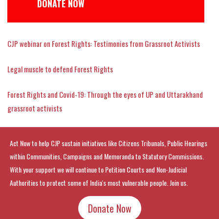
DONATE NOW
CJP webinar on Forest Rights: Testimonies from Grassroot Activists
Legal muscle to defend Forest Rights
Forest Rights and Covid-19: Through the eyes of UP and Uttarakhand
grassroot activists
Act Now to help CJP sustain initiatives like Citizens Tribunals, Public Hearings
within Communities, Campaigns and Memoranda to Statutory Commissions.
With your support we will continue to Petition Courts and Non-Judicial
Authorities to protect some of India's most vulnerable people. Join us.
Donate Now