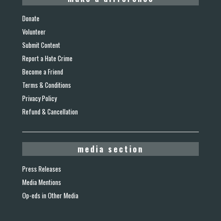
Donate
Volunteer
Submit Content
Report a Hate Crime
Become a Friend
Terms & Conditions
Privacy Policy
Refund & Cancellation
media section
Press Releases
Media Mentions
Op-eds in Other Media