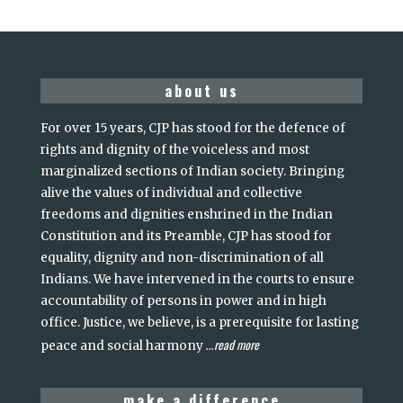
about us
For over 15 years, CJP has stood for the defence of
rights and dignity of the voiceless and most
marginalized sections of Indian society. Bringing
alive the values of individual and collective
freedoms and dignities enshrined in the Indian
Constitution and its Preamble, CJP has stood for
equality, dignity and non-discrimination of all
Indians. We have intervened in the courts to ensure
accountability of persons in power and in high
office. Justice, we believe, is a prerequisite for lasting
read more
peace and social harmony
...
make a difference