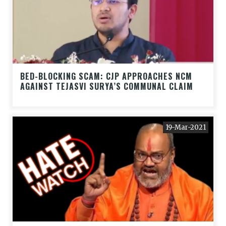
BED-BLOCKING SCAM: CJP APPROACHES NCM
AGAINST TEJASVI SURYA’S COMMUNAL CLAIM
19-Mar-2021