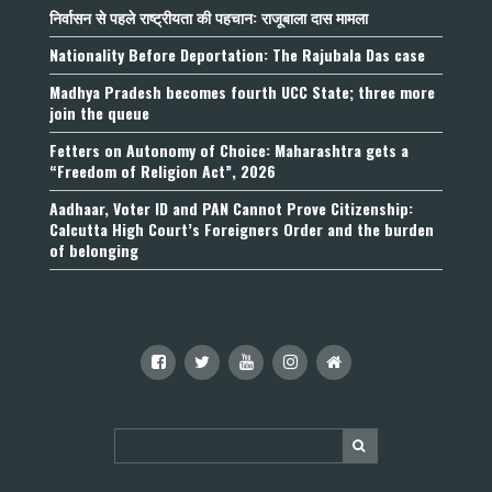
निर्वासन से पहले राष्ट्रीयता की पहचान: राजूबाला दास मामला
Nationality Before Deportation: The Rajubala Das case
Madhya Pradesh becomes fourth UCC State; three more
join the queue
Fetters on Autonomy of Choice: Maharashtra gets a
“Freedom of Religion Act”, 2026
Aadhaar, Voter ID and PAN Cannot Prove Citizenship:
Calcutta High Court’s Foreigners Order and the burden
of belonging