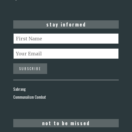
stay informed
Sabrang
Communalism Combat
not to be missed