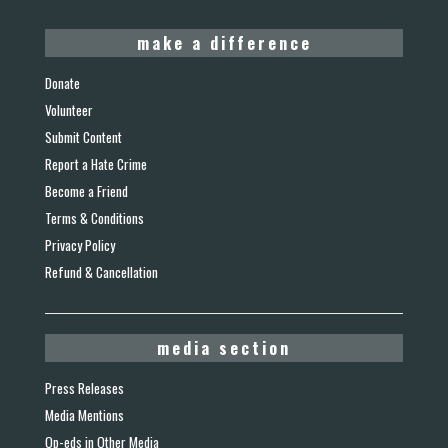
make a difference
Donate
Volunteer
Submit Content
Report a Hate Crime
Become a Friend
Terms & Conditions
Privacy Policy
Refund & Cancellation
media section
Press Releases
Media Mentions
Op-eds in Other Media