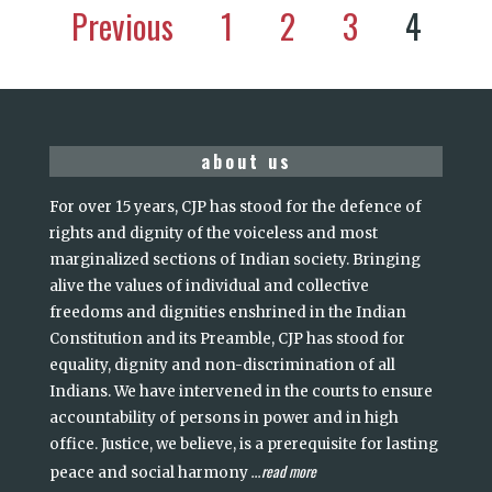
Previous
1
2
3
4
about us
For over 15 years, CJP has stood for the defence of
rights and dignity of the voiceless and most
marginalized sections of Indian society. Bringing
alive the values of individual and collective
freedoms and dignities enshrined in the Indian
Constitution and its Preamble, CJP has stood for
equality, dignity and non-discrimination of all
Indians. We have intervened in the courts to ensure
accountability of persons in power and in high
office. Justice, we believe, is a prerequisite for lasting
read more
peace and social harmony
...