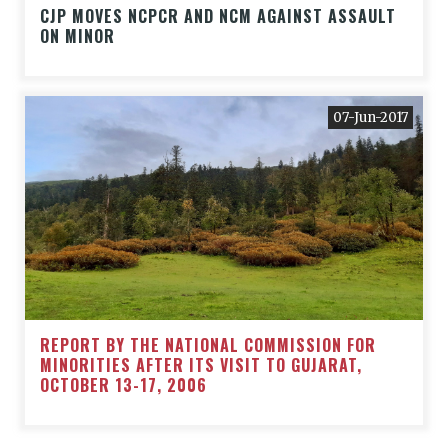
CJP MOVES NCPCR AND NCM AGAINST ASSAULT
ON MINOR
07-Jun-2017
REPORT BY THE NATIONAL COMMISSION FOR
MINORITIES AFTER ITS VISIT TO GUJARAT,
OCTOBER 13-17, 2006