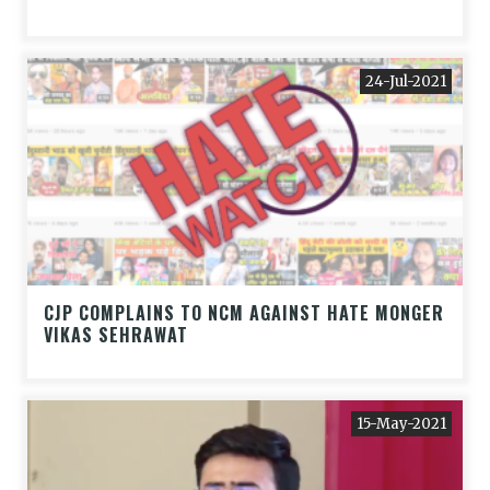
24-Jul-2021
CJP COMPLAINS TO NCM AGAINST HATE MONGER
VIKAS SEHRAWAT
15-May-2021