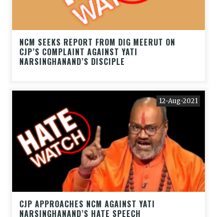
NCM SEEKS REPORT FROM DIG MEERUT ON
CJP’S COMPLAINT AGAINST YATI
NARSINGHANAND’S DISCIPLE
12-Aug-2021
CJP APPROACHES NCM AGAINST YATI
NARSINGHANAND’S HATE SPEECH