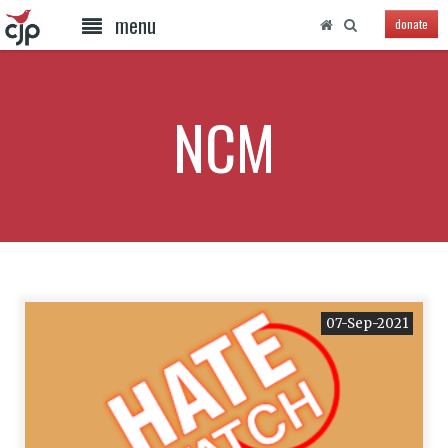
menu
donate
NCM
07-Sep-2021