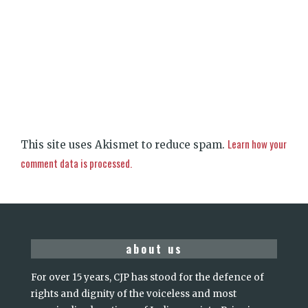
Learn how your
This site uses Akismet to reduce spam.
comment data is processed.
about us
For over 15 years, CJP has stood for the defence of
rights and dignity of the voiceless and most