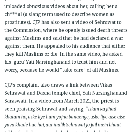
uploaded obnoxious videos about her, calling her a
ch***al (a slang term used to describe women as
prostitutes). CJP has also sent a video of Sehrawat to
the Commission, where he openly issued death threats
against Muslims and said that he had declared a war
against them. He appealed to his audience that either
they kill Muslims or die. In the same video, he asked
his ‘guru’ Yati Narsinghanand to trust him and not
worry, because he would “take care” of all Muslims.
CJP’s complaint also draws a link between Vikas
Sehrawat and Dasna temple chief, Yati Narsinghanand
Saraswati. In a video from March 2021, the priest is
seen praising Sehrawat and saying, “
Islam ka jihad
khatam ho, uske liye hum yojna banaenge, uske liye aise aise
yuva khade hue hai, aur malik Sehrawat jo jail mein bhaut