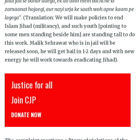
jaldi jail se bahar aaega, ek do dinn mein bachche ki
zamaanat hojaegi, aur nayi urja ke saath woh apne kaam pe
lagega
”. (Translation: We will make policies to end
Islam Jihad (militancy), and such youth [pointing to
some men standing beside him] are standing tall to do
this work. Malik Sehrawat who is in jail will be
released soon, he will get bail in 1-2 days and with new
energy he will work towards eradicating Jihad).
Justice for all
Join CJP
DONATE NOW