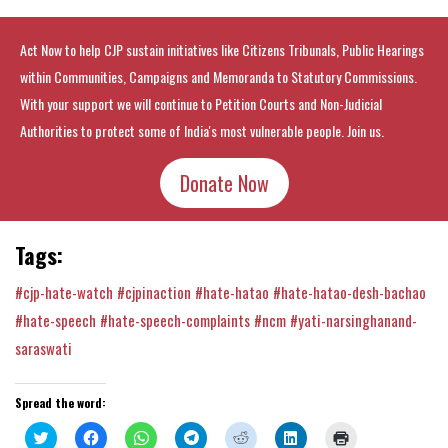
Act Now to help CJP sustain initiatives like Citizens Tribunals, Public Hearings
within Communities, Campaigns and Memoranda to Statutory Commissions.
With your support we will continue to Petition Courts and Non-Judicial
Authorities to protect some of India's most vulnerable people. Join us.
Donate Now
Tags:
#cjp-hate-watch
#cjpinaction
#hate-hatao
#hate-hatao-desh-bachao
#hate-speech
#hate-speech-complaints
#ncm
#yati-narsinghanand-
saraswati
Spread the word:
Click
Click
Click
Click
Click
Click
Click
to
to
to
to
to
to
to