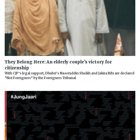
They Belong Here: An elderly couple’s victory for
citizenship
With CJP’s legal support, Dhubri’s Naseruddin Sheikh and Jakira Bibi are declared
“Not Foreigners” by the Foreigners Tribunal
Previous
Next