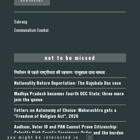
Sabrang
Communalism Combat
not to be missed
निर्वासन से पहले राष्ट्रीयता की पहचान: राजूबाला दास मामला
Nationality Before Deportation: The Rajubala Das case
Madhya Pradesh becomes fourth UCC State; three more
join the queue
Fetters on Autonomy of Choice: Maharashtra gets a
“Freedom of Religion Act”, 2026
Aadhaar, Voter ID and PAN Cannot Prove Citizenship:
Calcutta High Court’s Foreigners Order and the burden
you might be interested in
of belonging