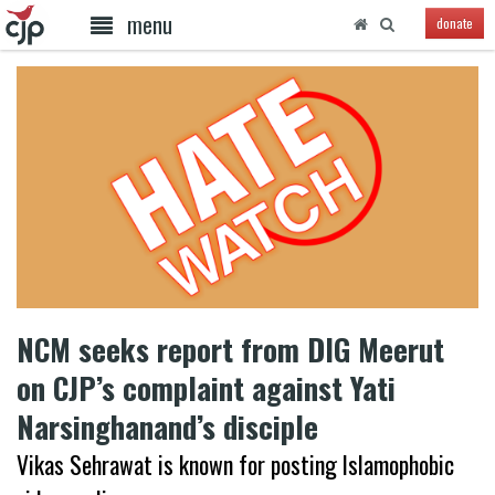
menu
donate
NCM seeks report from DIG Meerut
on CJP’s complaint against Yati
Narsinghanand’s disciple
Vikas Sehrawat is known for posting Islamophobic