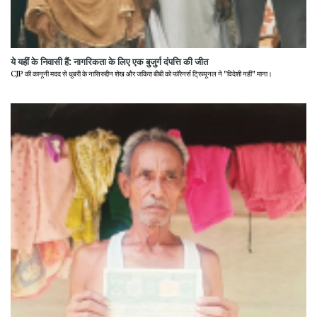
ये यहीं के निवासी हैं: नागरिकता के लिए एक बुजुर्ग दंपत्ति की जीत
CJP की कानूनी मदद से धुबरी के नासिरुद्दीन शेख और जकिरा बीबी को फॉरेनर्स ट्रिब्यूनल ने "विदेशी नहीं" माना।