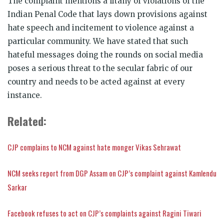
The complaint mentions a litany of violations of the
Indian Penal Code that lays down provisions against
hate speech and incitement to violence against a
particular community. We have stated that such
hateful messages doing the rounds on social media
poses a serious threat to the secular fabric of our
country and needs to be acted against at every
instance.
Related:
CJP complains to NCM against hate monger Vikas Sehrawat
NCM seeks report from DGP Assam on CJP’s complaint against Kamlendu
Sarkar
Facebook refuses to act on CJP’s complaints against Ragini Tiwari