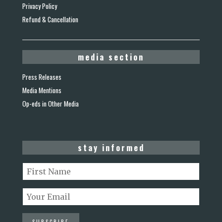
Privacy Policy
Refund & Cancellation
media section
Press Releases
Media Mentions
Op-eds in Other Media
stay informed