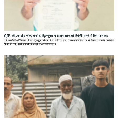
CJP की एक और जीत: बारपेटा ट्रिब्यूनल ने आलम खान को विदेशी मानने से किया इनकार
कई दशकों की अनिश्चितता के बाद ट्रिब्यूनल ने पाया है कि 'फॉरेनर्स एक्ट' के तहत नागरिकता का निर्धारण दस्तावेजों में कमियों के
आधार पर नहीं, बल्कि विश्वसनीय सबूतों के आधार पर होता है।