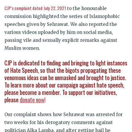
CJP’s complaint dated July 22, 2021
to the honourable
commission highlighted the series of Islamophobic
speeches given by Sehrawat. We also reported the
various videos uploaded by him on social media,
passing vile and sexually explicit remarks against
Muslim women.
CJP is dedicated to finding and bringing to light instances
of Hate Speech, so that the bigots propagating these
venomous ideas can be unmasked and brought to justice.
To learn more about our campaign against hate speech,
please become a member. To support our initiatives,
please
donate now
!
Our complaint shows how Sehrawat was arrested for
two weeks for his derogatory comments against
politician Alka Lamba, and after getting bail he