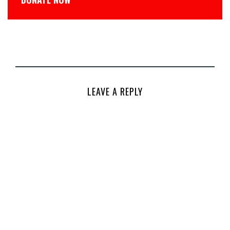
LEAVE A REPLY