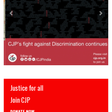
Justice for all
Join CJP
DONATE NOW