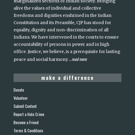
marginalized sections of Indian society. Bringing
alive the values of individual and collective
freedoms and dignities enshrined in the Indian
Constitution and its Preamble, CJP has stood for
equality, dignity and non-discrimination of all
Indians. We have intervened in the courts to ensure
accountability of persons in power and in high
office. Justice, we believe, is a prerequisite for lasting
read more
peace and social harmony
...
make a difference
Donate
Volunteer
Submit Content
Report a Hate Crime
Become a Friend
Terms & Conditions