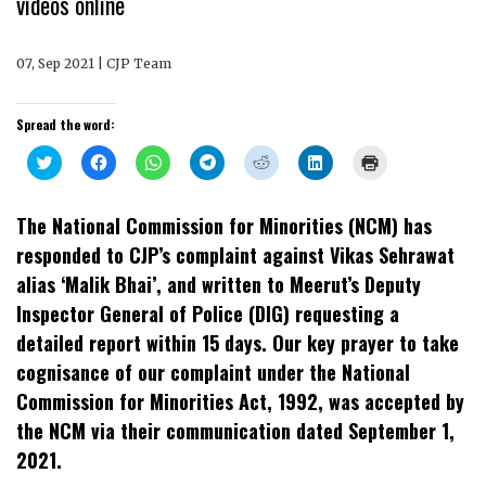
videos online
07, Sep 2021 | CJP Team
Spread the word:
Click
Click
Click
Click
Click
Click
Click
to
to
to
to
to
to
to
share
share
share
share
share
share
print
on
on
on
on
on
on
(Opens
Twitter
Facebook
WhatsApp
Telegram
Reddit
LinkedIn
in
The National Commission for Minorities (NCM) has
(Opens
(Opens
(Opens
(Opens
(Opens
(Opens
new
in
in
in
in
in
in
window)
responded to CJP’s complaint against Vikas Sehrawat
new
new
new
new
new
new
window)
window)
window)
window)
window)
window)
alias ‘Malik Bhai’, and written to Meerut’s Deputy
Inspector General of Police (DIG) requesting a
detailed report within 15 days. Our key prayer to take
cognisance of our complaint under the National
Commission for Minorities Act, 1992, was accepted by
the NCM via their communication dated September 1,
2021.