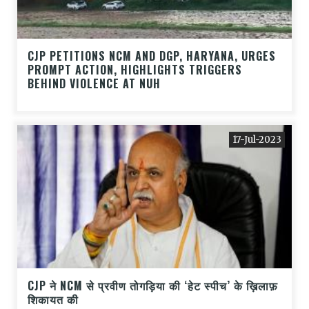
CJP PETITIONS NCM AND DGP, HARYANA, URGES
PROMPT ACTION, HIGHLIGHTS TRIGGERS
BEHIND VIOLENCE AT NUH
17-Jul-2023
CJP ने NCM से प्रवीण तोगड़िया की ‘हेट स्पीच’ के ख़िलाफ़
शिकायत की