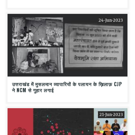
24-Jun-2023
उत्तराखंड में मुसलमान व्यापारियों के पलायन के ख़िलाफ़ CJP
ने NCM से गुहार लगाई
21-Jun-2023