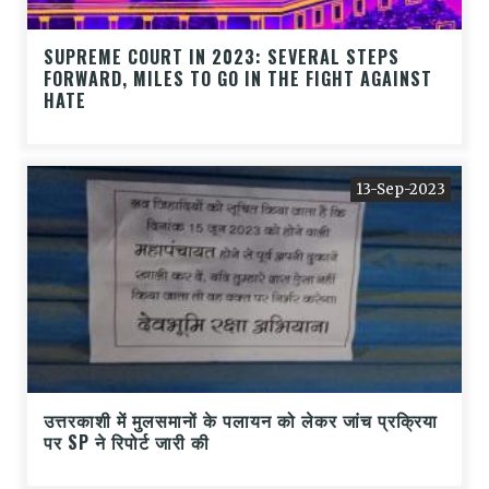
SUPREME COURT IN 2023: SEVERAL STEPS
FORWARD, MILES TO GO IN THE FIGHT AGAINST
HATE
13-Sep-2023
उत्तरकाशी में मुलसमानों के पलायन को लेकर जांच प्रक्रिया
पर SP ने रिपोर्ट जारी की