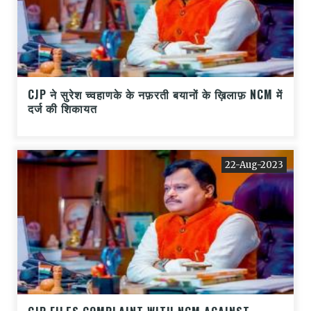
CJP ने सुरेश च्वहाणके के नफ़रती बयानों के ख़िलाफ़ NCM में
दर्ज की शिकायत
22-Aug-2023