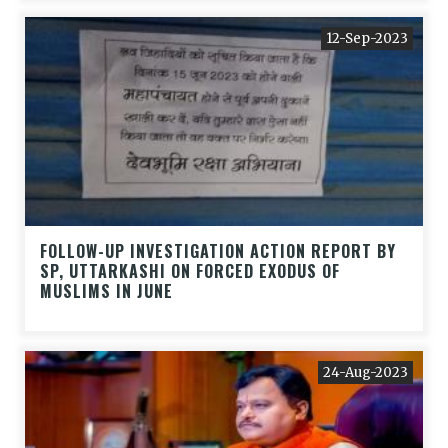
12-Sep-2023
FOLLOW-UP INVESTIGATION ACTION REPORT BY
SP, UTTARKASHI ON FORCED EXODUS OF
MUSLIMS IN JUNE
24-Aug-2023