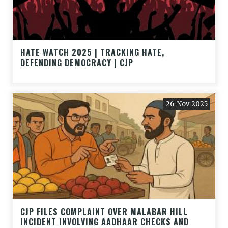
HATE WATCH 2025 | TRACKING HATE,
DEFENDING DEMOCRACY | CJP
26-Nov-2025
CJP FILES COMPLAINT OVER MALABAR HILL
INCIDENT INVOLVING AADHAAR CHECKS AND