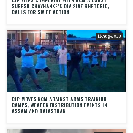
CJP FILES COMPLAINT WITH NCM AGAINST
SURESH CHAVHANKE’S DIVISIVE RHETORIC,
CALLS FOR SWIFT ACTION
11-Aug-2023
CJP MOVES NCM AGAINST ARMS TRAINING
CAMPS, WEAPON DISTRIBUTION EVENTS IN
ASSAM AND RAJASTHAN