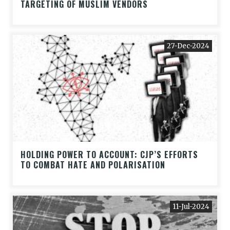
TARGETING OF MUSLIM VENDORS
27-Dec-2024
HOLDING POWER TO ACCOUNT: CJP’S EFFORTS
TO COMBAT HATE AND POLARISATION
11-Jul-2024