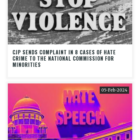
CJP SENDS COMPLAINT IN 8 CASES OF HATE
CRIME TO THE NATIONAL COMMISSION FOR
MINORITIES
05-Feb-2024