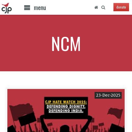
menu
donate
NCM
23-Dec-2025