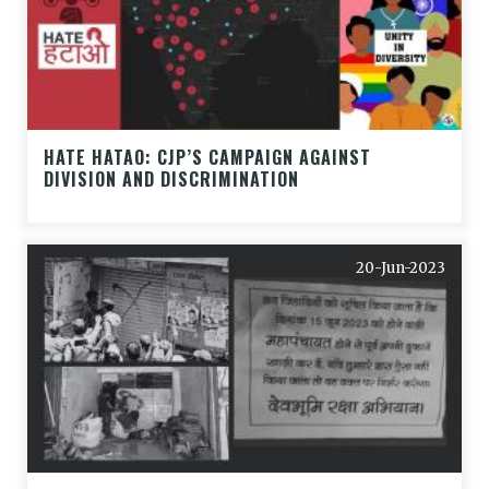
HATE HATAO: CJP’S CAMPAIGN AGAINST
DIVISION AND DISCRIMINATION
20-Jun-2023