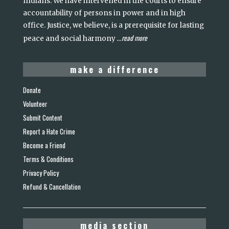
Indians. We have intervened in the courts to ensure
accountability of persons in power and in high
office. Justice, we believe, is a prerequisite for lasting
read more
peace and social harmony
...
make a difference
Donate
Volunteer
Submit Content
Report a Hate Crime
Become a Friend
Terms & Conditions
Privacy Policy
Refund & Cancellation
media section