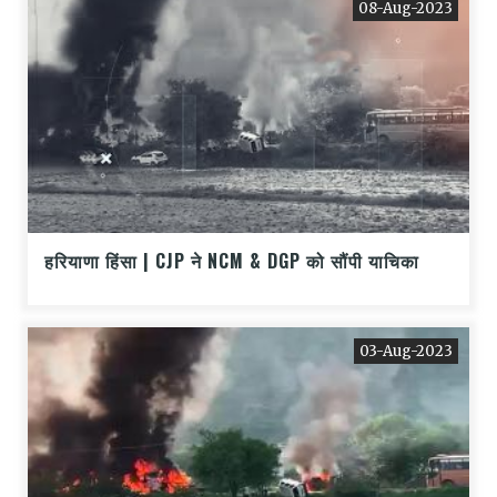
08-Aug-2023
हरियाणा हिंसा | CJP ने NCM & DGP को सौंपी याचिका
03-Aug-2023