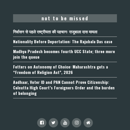
not to be missed
निर्वासन से पहले राष्ट्रीयता की पहचान: राजूबाला दास मामला
Nationality Before Deportation: The Rajubala Das case
Madhya Pradesh becomes fourth UCC State; three more
join the queue
Fetters on Autonomy of Choice: Maharashtra gets a
“Freedom of Religion Act”, 2026
Aadhaar, Voter ID and PAN Cannot Prove Citizenship:
Calcutta High Court’s Foreigners Order and the burden
of belonging