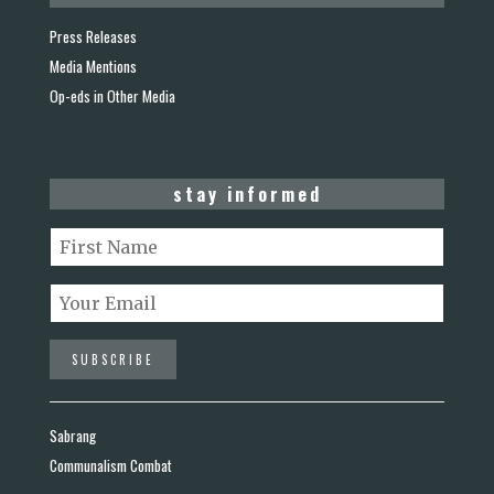
Press Releases
Media Mentions
Op-eds in Other Media
stay informed
Sabrang
Communalism Combat