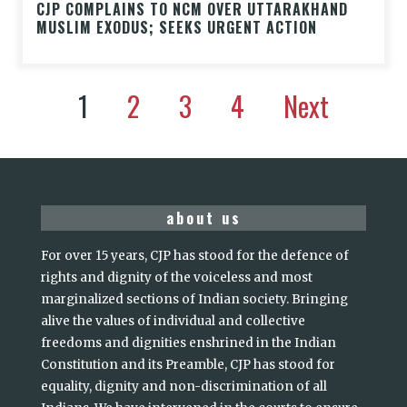
CJP COMPLAINS TO NCM OVER UTTARAKHAND
MUSLIM EXODUS; SEEKS URGENT ACTION
1
2
3
4
Next
about us
For over 15 years, CJP has stood for the defence of
rights and dignity of the voiceless and most
marginalized sections of Indian society. Bringing
alive the values of individual and collective
freedoms and dignities enshrined in the Indian
Constitution and its Preamble, CJP has stood for
equality, dignity and non-discrimination of all