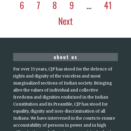
6
7
8
9
…
41
Next
about us
For over 15 years, CJP has stood for the defence of
rights and dignity of the voiceless and most
marginalized sections of Indian society. Bringing
alive the values of individual and collective
freedoms and dignities enshrined in the Indian
Constitution and its Preamble, CJP has stood for
equality, dignity and non-discrimination of all
Indians. We have intervened in the courts to ensure
accountability of persons in power and in high