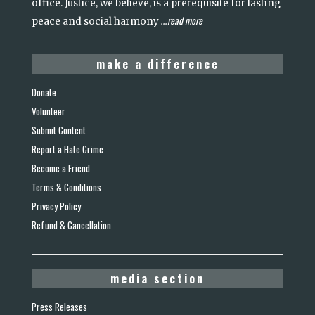
office. Justice, we believe, is a prerequisite for lasting
read more
peace and social harmony
...
make a difference
Donate
Volunteer
Submit Content
Report a Hate Crime
Become a Friend
Terms & Conditions
Privacy Policy
Refund & Cancellation
media section
Press Releases