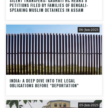
SILENT TRANSFERS: GAUHATI HC HEARS 5
PETITIONS FILED BY FAMILIES OF BENGALI-
SPEAKING MUSLIM DETAINEES IN ASSAM
06-Jun-2025
INDIA: A DEEP DIVE INTO THE LEGAL
OBLIGATIONS BEFORE “DEPORTATION”
05-Jun-2025