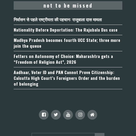
not to be missed
निर्वासन से पहले राष्ट्रीयता की पहचान: राजूबाला दास मामला
Nationality Before Deportation: The Rajubala Das case
Madhya Pradesh becomes fourth UCC State; three more
join the queue
Fetters on Autonomy of Choice: Maharashtra gets a
“Freedom of Religion Act”, 2026
Aadhaar, Voter ID and PAN Cannot Prove Citizenship:
Calcutta High Court’s Foreigners Order and the burden
of belonging