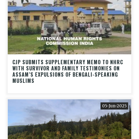
CJP SUBMITS SUPPLEMENTARY MEMO TO NHRC
WITH SURVIVOR AND FAMILY TESTIMONIES ON
ASSAM’S EXPULSIONS OF BENGALI-SPEAKING
MUSLIMS
05-Jun-2025