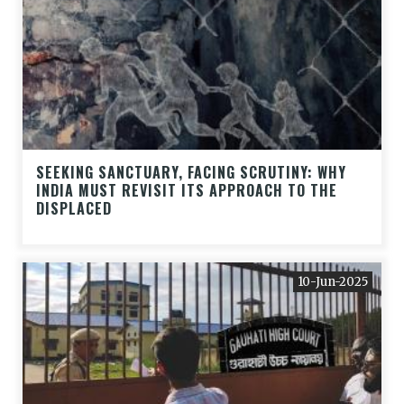
SEEKING SANCTUARY, FACING SCRUTINY: WHY
INDIA MUST REVISIT ITS APPROACH TO THE
DISPLACED
10-Jun-2025