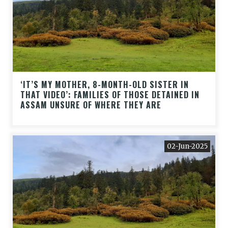
‘IT’S MY MOTHER, 8-MONTH-OLD SISTER IN
THAT VIDEO’: FAMILIES OF THOSE DETAINED IN
ASSAM UNSURE OF WHERE THEY ARE
02-Jun-2025