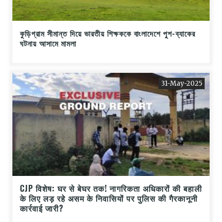
কুড়িগ্রাম সীমান্ত দিয়ে ভারতীয় শিক্ষককে বাংলাদেশে পুশ-ব্যাকের
ঘটনায় আসামে মামলা
31-May-2025
CJP विशेष: घर से बेघर तक! नागरिकता अधिकारों की बहाली
के लिए लड़ रहे असम के निवासियों पर पुलिस की गैरकानूनी
कार्रवाई जारी?