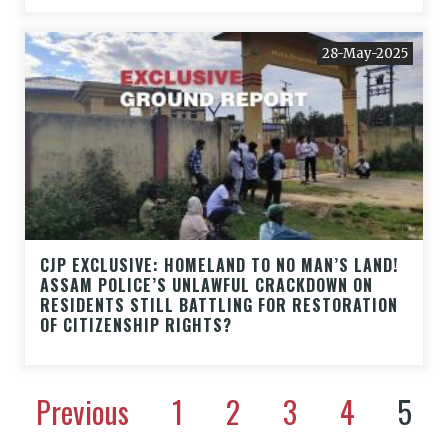
28-May-2025
CJP EXCLUSIVE: HOMELAND TO NO MAN’S LAND!
ASSAM POLICE’S UNLAWFUL CRACKDOWN ON
RESIDENTS STILL BATTLING FOR RESTORATION
OF CITIZENSHIP RIGHTS?
Previous
1
2
3
4
5