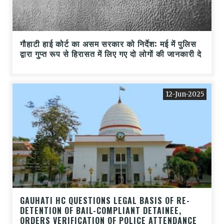
गौहाटी हाई कोर्ट का असम सरकार को निर्देश: मई में पुलिस
द्वारा गुप्त रूप से हिरासत में लिए गए दो लोगों की जानकारी दे
12-Jun-2025
GAUHATI HC QUESTIONS LEGAL BASIS OF RE-
DETENTION OF BAIL-COMPLIANT DETAINEE,
ORDERS VERIFICATION OF POLICE ATTENDANCE