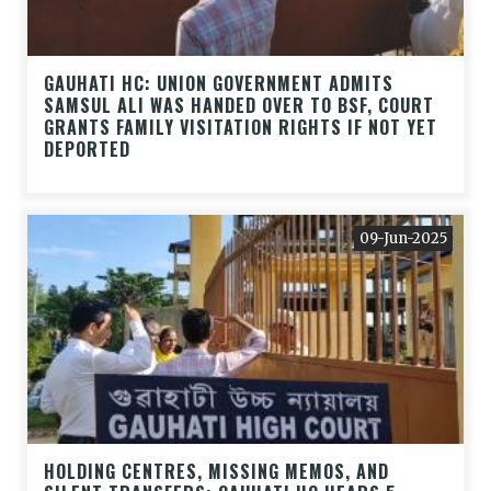
GAUHATI HC: UNION GOVERNMENT ADMITS
SAMSUL ALI WAS HANDED OVER TO BSF, COURT
GRANTS FAMILY VISITATION RIGHTS IF NOT YET
DEPORTED
09-Jun-2025
HOLDING CENTRES, MISSING MEMOS, AND