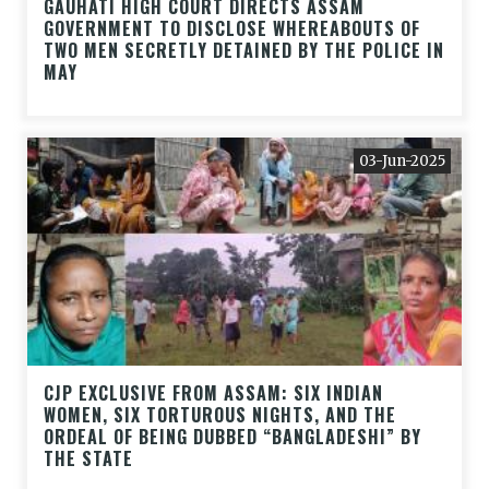
GAUHATI HIGH COURT DIRECTS ASSAM
GOVERNMENT TO DISCLOSE WHEREABOUTS OF
TWO MEN SECRETLY DETAINED BY THE POLICE IN
MAY
03-Jun-2025
CJP EXCLUSIVE FROM ASSAM: SIX INDIAN
WOMEN, SIX TORTUROUS NIGHTS, AND THE
ORDEAL OF BEING DUBBED “BANGLADESHI” BY
THE STATE