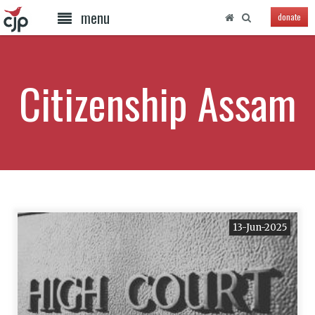
menu
donate
Citizenship Assam
13-Jun-2025