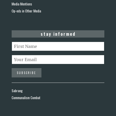
Media Mentions
Op-eds in Other Media
stay informed
Sabrang
Communalism Combat