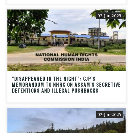
02-Jun-2025
“DISAPPEARED IN THE NIGHT”: CJP’S
MEMORANDUM TO NHRC ON ASSAM’S SECRETIVE
DETENTIONS AND ILLEGAL PUSHBACKS
02-Jun-2025