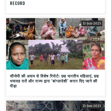
RECORD
11-Jun-2025
सीजेपी की असम से विशेष रिपोर्ट: छह भारतीय महिलाएं, छह
भयावह रातें और राज्य द्वारा ‘बांग्लादेशी’ करार दिए जाने की
पीड़ा
11-Jun-2025