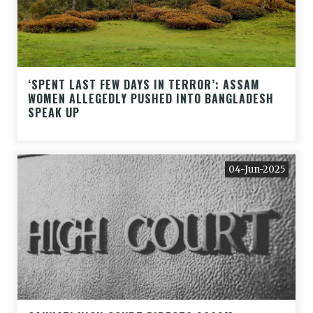
‘SPENT LAST FEW DAYS IN TERROR’: ASSAM
WOMEN ALLEGEDLY PUSHED INTO BANGLADESH
SPEAK UP
04-Jun-2025