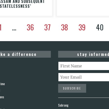
ASSAM AND SUBSEQUENT
‘STATELESSNESS’
1
…
36
37
38
39
40
ke a difference
stay informe
rime
d
ions
Sabrang