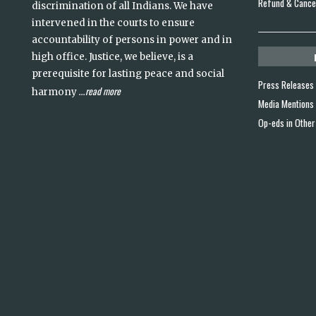
Refund & Cancel
discrimination of all Indians. We have
intervened in the courts to ensure
accountability of persons in power and in
high office. Justice, we believe, is a
prerequisite for lasting peace and social
Press Releases
read more
harmony
...
Media Mentions
Op-eds in Other