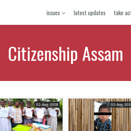
issues
latest updates
take ac
Citizenship Assam
02-Aug-2018
02-Aug-201