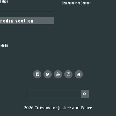
lation
Communalism Combat
media section
 Media
2026 Citizens for Justice and Peace