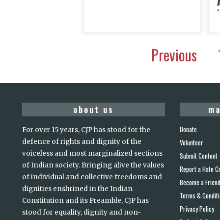
Previous
about us
ma
Donate
For over 15 years, CJP has stood for the
defence of rights and dignity of the
Volunteer
voiceless and most marginalized sections
Submit Content
of Indian society. Bringing alive the values
Report a Hate C
of individual and collective freedoms and
Become a Frien
dignities enshrined in the Indian
Terms & Condit
Constitution and its Preamble, CJP has
Privacy Policy
stood for equality, dignity and non-