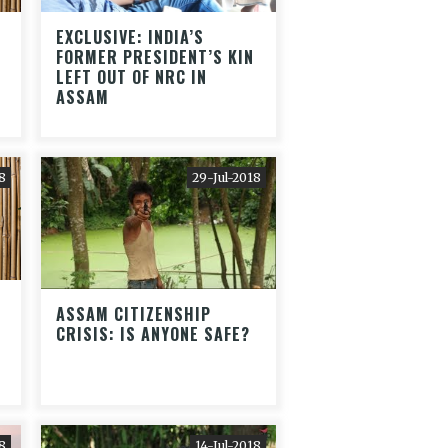
EXCLUSIVE: INDIA’S
FORMER PRESIDENT’S KIN
LEFT OUT OF NRC IN
ASSAM
8
29-Jul-2018
ASSAM CITIZENSHIP
CRISIS: IS ANYONE SAFE?
8
14-Jul-2018