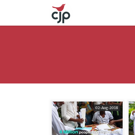
02-Aug-2018