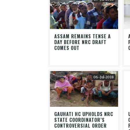
ASSAM REMAINS TENSE A
DAY BEFORE NRC DRAFT
COMES OUT
06-Jul-2018
GAUHATI HC UPHOLDS NRC
STATE COORDINATOR’S
CONTROVERSIAL ORDER