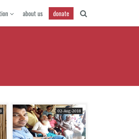
tion
about us
donate
8
02-Aug-2018