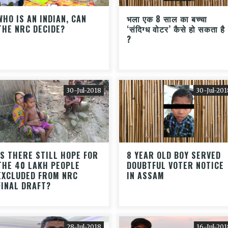
WHO IS AN INDIAN, CAN
भला एक 8 साल का बच्चा
THE NRC DECIDE?
‘संदिग्ध वोटर’ कैसे हो सकता है
?
30-Jul-2018
30-Jul-201
IS THERE STILL HOPE FOR
8 YEAR OLD BOY SERVED
THE 40 LAKH PEOPLE
DOUBTFUL VOTER NOTICE
EXCLUDED FROM NRC
IN ASSAM
FINAL DRAFT?
28-Jul-2018
16-Jul-201