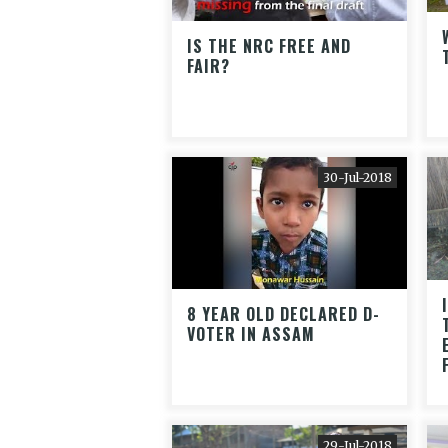
IS THE NRC FREE AND
FAIR?
30-Jul-2018
8 YEAR OLD DECLARED D-
VOTER IN ASSAM
29-Jul-2018