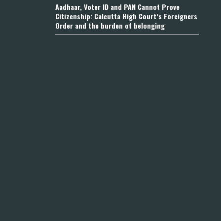
Aadhaar, Voter ID and PAN Cannot Prove
Citizenship: Calcutta High Court’s Foreigners
Order and the burden of belonging