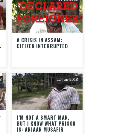
A CRISIS IN ASSAM:
CITIZEN INTERRUPTED
T
8
22-Jun-2018
र
I’M NOT A SMART MAN,
BUT I KNOW WHAT PRISON
IS: ANJAAN MUSAFIR