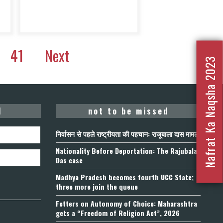
41
Next
Nafrat Ka Naqsha 2023
d
not to be missed
निर्वासन से पहले राष्ट्रीयता की पहचान: राजूबाला दास मामला
Nationality Before Deportation: The Rajubala
Das case
Madhya Pradesh becomes fourth UCC State;
three more join the queue
Fetters on Autonomy of Choice: Maharashtra
gets a “Freedom of Religion Act”, 2026