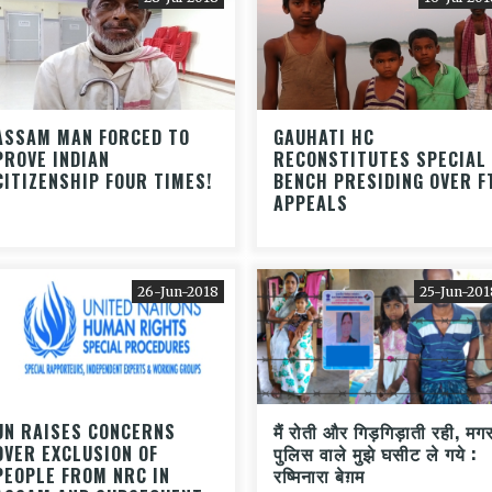
ASSAM MAN FORCED TO
GAUHATI HC
PROVE INDIAN
RECONSTITUTES SPECIAL
CITIZENSHIP FOUR TIMES!
BENCH PRESIDING OVER F
APPEALS
26-Jun-2018
25-Jun-201
UN RAISES CONCERNS
मैं रोती और गिड़गिड़ाती रही, मग
OVER EXCLUSION OF
पुलिस वाले मुझे घसीट ले गये :
PEOPLE FROM NRC IN
रष्मिनारा बेग़म