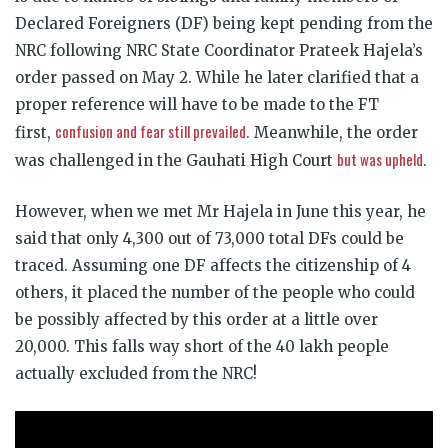
Declared Foreigners (DF) being kept pending from the
NRC following NRC State Coordinator Prateek Hajela’s
order passed on May 2. While he later clarified that a
proper reference will have to be made to the FT
confusion and fear still prevailed
first,
. Meanwhile, the order
but was upheld
was challenged in the Gauhati High Court
.
However, when we met Mr Hajela in June this year, he
said that only 4,300 out of 73,000 total DFs could be
traced. Assuming one DF affects the citizenship of 4
others, it placed the number of the people who could
be possibly affected by this order at a little over
20,000. This falls way short of the 40 lakh people
actually excluded from the NRC!