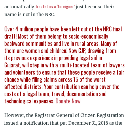
treated as a ‘foreigner’
automatically
just because their
name is not in the NRC.
Over 4 million people have been left out of the NRC final
draft! Most of them belong to socio-economically
backward communities and live in rural areas. Many of
them are women and children! Now CJP, drawing from
its previous experience in providing legal aid in
Gujarat, will step in with a multi-faceted team of lawyers
and volunteers to ensure that these people receive a fair
chance while filing claims across 15 of the worst
affected districts. Your contribution can help cover the
costs of a legal team, travel, documentation and
technological expenses.
Donate Now
!
However, the Registrar General of Citizen Registration
issued a notification that put December 31, 2018 as the