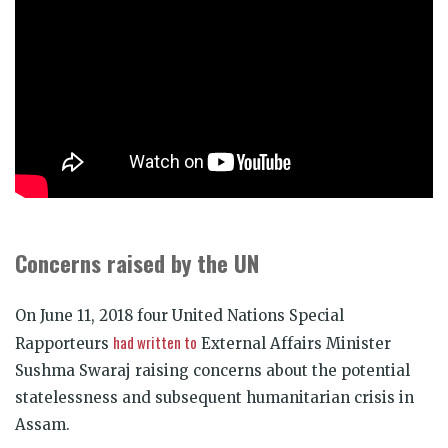
Concerns raised by the UN
On June 11, 2018 four United Nations Special
had written to
Rapporteurs
External Affairs Minister
Sushma Swaraj raising concerns about the potential
statelessness and subsequent humanitarian crisis in
Assam.