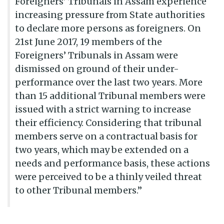
Foreigners’ Tribunals in Assam experience
increasing pressure from State authorities
to declare more persons as foreigners. On
21st June 2017, 19 members of the
Foreigners’ Tribunals in Assam were
dismissed on ground of their under-
performance over the last two years. More
than 15 additional Tribunal members were
issued with a strict warning to increase
their efficiency. Considering that tribunal
members serve on a contractual basis for
two years, which may be extended on a
needs and performance basis, these actions
were perceived to be a thinly veiled threat
to other Tribunal members.”