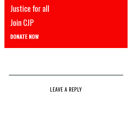
इंसाफ़ सब के लिए
CJP से जुड़िये
डोनेट कीजिये
LEAVE A REPLY