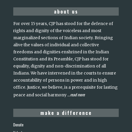
about us
For over 15 years, CJP has stood for the defence of
rights and dignity of the voiceless and most
marginalized sections of Indian society. Bringing
alive the values of individual and collective
freedoms and dignities enshrined in the Indian
Constitution and its Preamble, CJP has stood for
equality, dignity and non-discrimination of all
Indians. We have intervened in the courts to ensure
accountability of persons in power and in high
office. Justice, we believe, is a prerequisite for lasting
read more
peace and social harmony
...
make a difference
Donate