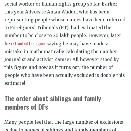
social worker or human rights group so far. Earlier
this year Advocate Aman Wadud, who has been
representing people whose names have been referred
to Foreigners’ Tribunals (FT), had estimated the
number to be close to 20 lakh people. However, later
retracted the figure
he
saying he may have made a
mistake in mathematically calculating the number.
Journalist and activist Zamser Ali however stood by
this figure and now as it turns out, the number of
people who have been actually excluded is double this
estimate!
The order about siblings and family
members of DFs
Many people feel that the large number of exclusions
is due to names of siblings and family members of