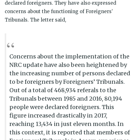
declared foreigners. They have also expressed
concerns about the functioning of Foreigners’
Tribunals. The letter said,
Concerns about the implementation of the
NRC update have also been heightened by
the increasing number of persons declared
to be foreigners by Foreigners’ Tribunals.
Out of a total of 468,934 referals to the
Tribunals between 1985 and 2016, 80,194
people were declared foreigners. This
figure increased drastically in 2017,
reaching 13,434 in just eleven months. In
this context, it is reported that members of