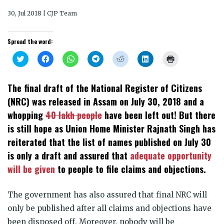
30, Jul 2018 | CJP Team
Spread the word:
Click
Click
Click
Click
Click
Click
Click
to
to
to
to
to
to
to
share
share
share
share
share
share
print
on
on
on
on
on
on
(Opens
Twitter
Facebook
WhatsApp
Telegram
Reddit
LinkedIn
in
The final draft of the National Register of Citizens
(Opens
(Opens
(Opens
(Opens
(Opens
(Opens
new
in
in
in
in
in
in
window)
(NRC) was released in Assam on July 30, 2018 and a
new
new
new
new
new
new
window)
window)
window)
window)
window)
window)
whopping
40 lakh people
have been left out! But there
is still hope as Union Home Minister Rajnath Singh has
reiterated that the list of names published on July 30
is only a draft and assured that
adequate opportunity
will be given
to people to file claims and objections.
The government has also assured that final NRC will
only be published after all claims and objections have
been disposed off. Moreover, nobody will be