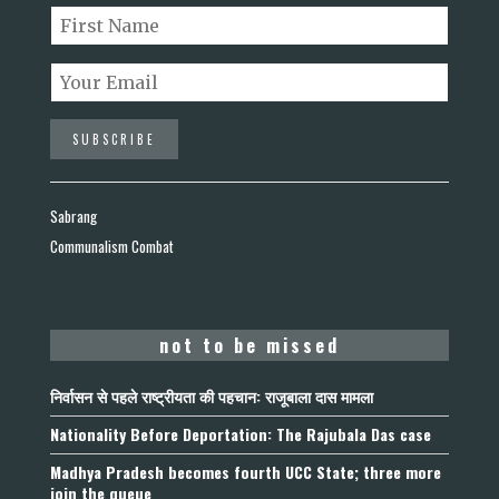
Sabrang
Communalism Combat
not to be missed
निर्वासन से पहले राष्ट्रीयता की पहचान: राजूबाला दास मामला
Nationality Before Deportation: The Rajubala Das case
Madhya Pradesh becomes fourth UCC State; three more
join the queue