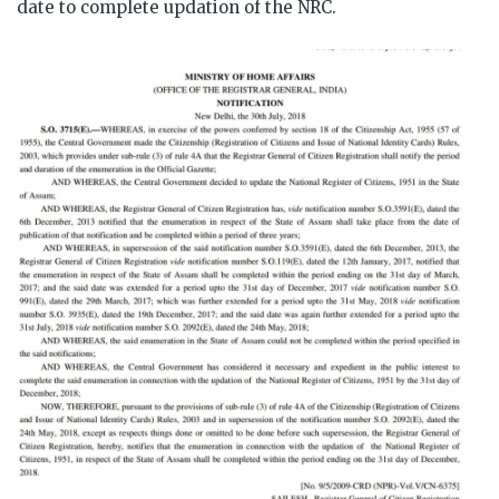
date to complete updation of the NRC.