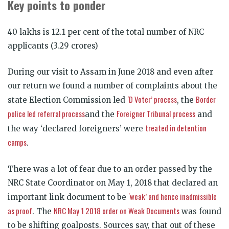
Key points to ponder
40 lakhs is 12.1 per cent of the total number of NRC
applicants (3.29 crores)
During our visit to Assam in June 2018 and even after
our return we found a number of complaints about the
‘D Voter’ process
Border
state Election Commission led
, the
police led referral process
Foreigner Tribunal process
and the
and
treated in detention
the way ‘declared foreigners’ were
camps
.
There was a lot of fear due to an order passed by the
NRC State Coordinator on May 1, 2018 that declared an
‘weak’ and hence inadmissible
important link document to be
as proof
NRC May 1 2018 order on Weak Documents
. The
was found
to be shifting goalposts. Sources say, that out of these