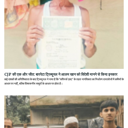
CJP की एक और जीत: बारपेटा ट्रिब्यूनल ने आलम खान को विदेशी मानने से किया इनकार
कई दशकों की अनिश्चितता के बाद ट्रिब्यूनल ने पाया है कि 'फॉरेनर्स एक्ट' के तहत नागरिकता का निर्धारण दस्तावेजों में कमियों के
आधार पर नहीं, बल्कि विश्वसनीय सबूतों के आधार पर होता है।