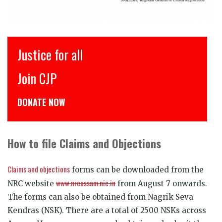
इंसाफ़ सब के लिए
CJP से जुड़िये
डोनेट कीजिये
How to file Claims and Objections
Claims and objections
forms can be downloaded from the
www.nrcassam.nic.in
NRC website
from August 7 onwards.
The forms can also be obtained from Nagrik Seva
Kendras (NSK). There are a total of 2500 NSKs across