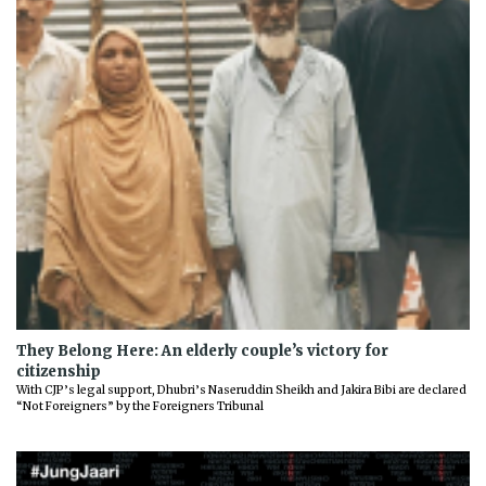
They Belong Here: An elderly couple’s victory for
citizenship
With CJP’s legal support, Dhubri’s Naseruddin Sheikh and Jakira Bibi are declared
“Not Foreigners” by the Foreigners Tribunal
Previous
Next