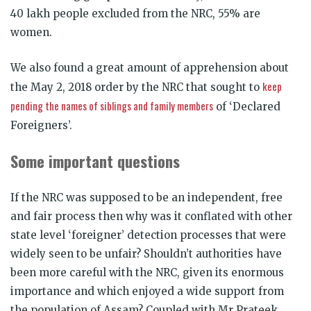
40 lakh people excluded from the NRC, 55% are
women.
We also found a great amount of apprehension about
keep
the May 2, 2018 order by the NRC that sought to
pending the names of siblings and family members
of ‘Declared
Foreigners’.
Some important questions
If the NRC was supposed to be an independent, free
and fair process then why was it conflated with other
state level ‘foreigner’ detection processes that were
widely seen to be unfair? Shouldn’t authorities have
been more careful with the NRC, given its enormous
importance and which enjoyed a wide support from
the population of Assam? Coupled with Mr Prateek