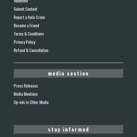
Volunteer
Submit Content
Report a Hate Crime
Become a Friend
Terms & Conditions
Privacy Policy
Refund & Cancellation
media section
Press Releases
Media Mentions
Op-eds in Other Media
stay informed