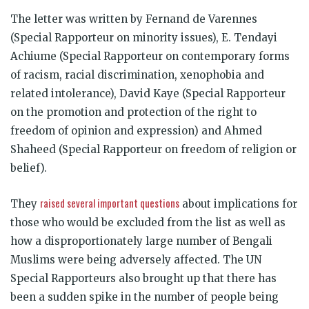
The letter was written by Fernand de Varennes
(Special Rapporteur on minority issues), E. Tendayi
Achiume (Special Rapporteur on contemporary forms
of racism, racial discrimination, xenophobia and
related intolerance), David Kaye (Special Rapporteur
on the promotion and protection of the right to
freedom of opinion and expression) and Ahmed
Shaheed (Special Rapporteur on freedom of religion or
belief).
raised several important questions
They
about implications for
those who would be excluded from the list as well as
how a disproportionately large number of Bengali
Muslims were being adversely affected. The UN
Special Rapporteurs also brought up that there has
been a sudden spike in the number of people being