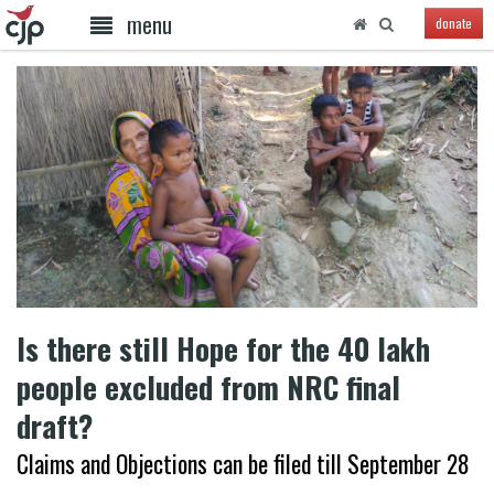
menu
donate
Is there still Hope for the 40 lakh
people excluded from NRC final
draft?
Claims and Objections can be filed till September 28