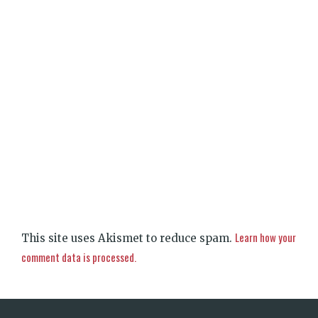
Learn how your
This site uses Akismet to reduce spam.
comment data is processed.