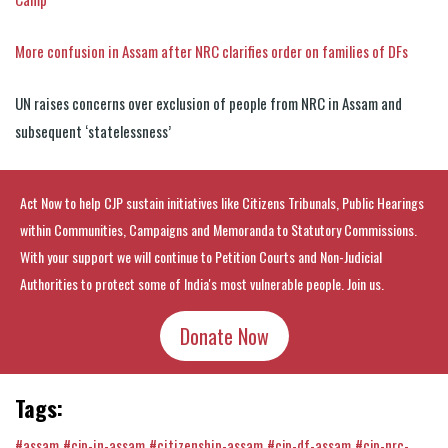
More confusion in Assam after NRC clarifies order on families of DFs
UN raises concerns over exclusion of people from NRC in Assam and
subsequent ‘statelessness’
Act Now to help CJP sustain initiatives like Citizens Tribunals, Public Hearings
within Communities, Campaigns and Memoranda to Statutory Commissions.
With your support we will continue to Petition Courts and Non-Judicial
Authorities to protect some of India's most vulnerable people. Join us.
Donate Now
Tags:
#assam
#cjp-in-assam
#citizenship-assam
#cjp-df-assam
#cjp-nrc-