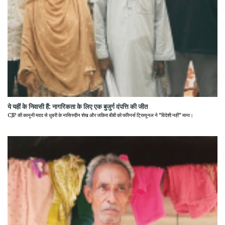
ये यहीं के निवासी हैं: नागरिकता के लिए एक बुजुर्ग दंपत्ति की जीत
CJP की कानूनी मदद से धुबरी के नासिरुद्दीन शेख और जकिरा बीबी को फॉरेनर्स ट्रिब्यूनल ने "विदेशी नहीं" माना।