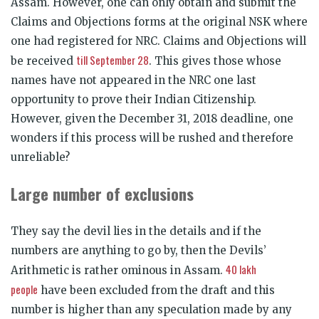
Assam. However, one can only obtain and submit the
Claims and Objections forms at the original NSK where
one had registered for NRC. Claims and Objections will
till September 28
be received
. This gives those whose
names have not appeared in the NRC one last
opportunity to prove their Indian Citizenship.
However, given the December 31, 2018 deadline, one
wonders if this process will be rushed and therefore
unreliable?
Large number of exclusions
They say the devil lies in the details and if the
numbers are anything to go by, then the Devils’
40 lakh
Arithmetic is rather ominous in Assam.
people
have been excluded from the draft and this
number is higher than any speculation made by any