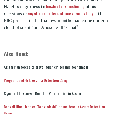
browbeat any questioning
Hajela’s eagerness to
of his
any attempt to demand more accountability
decisions or
– the
NRC process in its final few months had come under a
cloud of suspicion. Whose fault is that?
Also Read:
Assam man forced to prove Indian citizenship four times!
Pregnant and Helpless in a Detention Camp
8 year old boy served Doubtful Voter notice in Assam
Bengali Hindu labeled “Bangladeshi”, found dead in Assam Detention
Camp