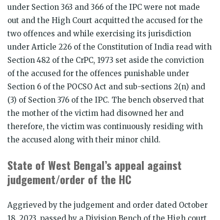
under Section 363 and 366 of the IPC were not made
out and the High Court acquitted the accused for the
two offences and while exercising its jurisdiction
under Article 226 of the Constitution of India read with
Section 482 of the CrPC, 1973 set aside the conviction
of the accused for the offences punishable under
Section 6 of the POCSO Act and sub-sections 2(n) and
(3) of Section 376 of the IPC. The bench observed that
the mother of the victim had disowned her and
therefore, the victim was continuously residing with
the accused along with their minor child.
State of West Bengal’s appeal against
judgement/order of the HC
Aggrieved by the judgement and order dated October
18, 2023, passed by a Division Bench of the High court,