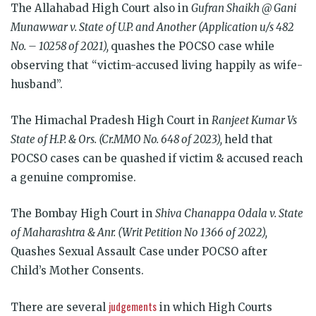
The Allahabad High Court also in
Gufran Shaikh @ Gani
Munawwar v. State of U.P. and Another (Application u/s 482
No. – 10258 of 2021),
quashes the POCSO case while
observing that “victim-accused living happily as wife-
husband”.
The Himachal Pradesh High Court in
Ranjeet Kumar Vs
State of H.P. & Ors. (Cr.MMO No. 648 of 2023),
held that
POCSO cases can be quashed if victim & accused reach
a genuine compromise.
The Bombay High Court in
Shiva Chanappa Odala v. State
of Maharashtra & Anr. (Writ Petition No 1366 of 2022),
Quashes Sexual Assault Case under POCSO after
Child’s Mother Consents.
judgements
There are several
in which High Courts