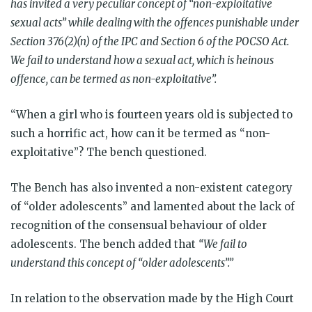
has invited a very peculiar concept of
“
non-exploitative
sexual acts” while dealing with the offences punishable under
Section 376(2)(n) of the IPC and Section 6 of the POCSO Act.
We fail to understand how a sexual act, which is heinous
offence, can be termed as non-exploitative”.
“When a girl who is fourteen years old is subjected to
such a horrific act, how can it be termed as “non-
exploitative”? The bench questioned.
The Bench has also invented a non-existent category
of “older adolescents” and lamented about the lack of
recognition of the consensual behaviour of older
adolescents. The bench added that
“We fail to
understand this concept of “older adolescents”.”
In relation to the observation made by the High Court