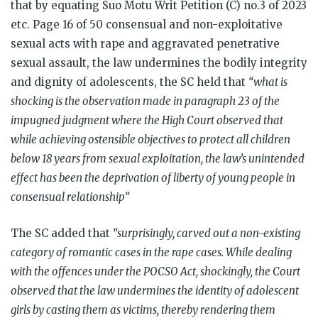
that by equating Suo Motu Writ Petition (C) no.3 of 2023
etc. Page 16 of 50 consensual and non-exploitative
sexual acts with rape and aggravated penetrative
sexual assault, the law undermines the bodily integrity
and dignity of adolescents, the SC held that
“what is
shocking is the observation made in paragraph 23 of the
impugned judgment where the High Court observed that
while achieving ostensible objectives to protect all children
below 18 years from sexual exploitation, the law’s unintended
effect has been the deprivation of liberty of young people in
consensual relationship”
The SC added that
“surprisingly, carved out a non-existing
category of romantic cases in the rape cases. While dealing
with the offences under the POCSO Act, shockingly, the Court
observed that the law undermines the identity of adolescent
girls by casting them as victims, thereby rendering them