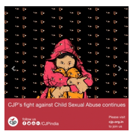
Previous
Next