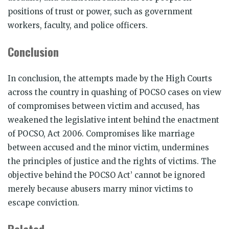
positions of trust or power, such as government
workers, faculty, and police officers.
Conclusion
In conclusion, the attempts made by the High Courts
across the country in quashing of POCSO cases on view
of compromises between victim and accused, has
weakened the legislative intent behind the enactment
of POCSO, Act 2006. Compromises like marriage
between accused and the minor victim, undermines
the principles of justice and the rights of victims. The
objective behind the POCSO Act’ cannot be ignored
merely because abusers marry minor victims to
escape conviction.
Related