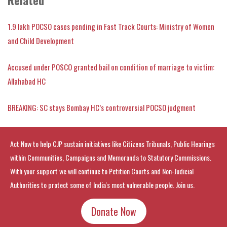
1.9 lakh POCSO cases pending in Fast Track Courts: Ministry of Women
and Child Development
Accused under POSCO granted bail on condition of marriage to victim:
Allahabad HC
BREAKING: SC stays Bombay HC’s controversial POCSO judgment
Act Now to help CJP sustain initiatives like Citizens Tribunals, Public Hearings
within Communities, Campaigns and Memoranda to Statutory Commissions.
With your support we will continue to Petition Courts and Non-Judicial
Authorities to protect some of India's most vulnerable people. Join us.
Donate Now