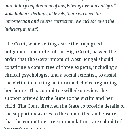
mandatory requirement of law, is being overlooked by all
stakeholders. Perhaps, at levels, there is a need for
introspection and course correction. We include even the
Judiciary in that”.
The Court, while setting aside the impugned
judgement and order of the High Court, passed the
order that the Government of West Bengal should
constitute a committee of three experts, including a
clinical psychologist and a social scientist, to assist
the victim in making an informed choice regarding
her future. This committee will also review the
support offered by the State to the victim and her
child. The Court directed the State to provide details of
the support measures to the committee and ensure
that the committee’s recommendations are submitted