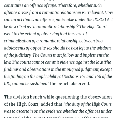
constitutes an offence of rape. Therefore, whether such
offence arises from a romantic relationship is irrelevant. How
can an act that is an offence punishable under the POSCO Act
be described as “a romantic relationship”? The High Court
went to the extent of observing that the case of
criminalisation of a romantic relationship between two
adolescents of opposite sex should be best left to the wisdom
of the judiciary. The Courts must follow and implement the
law. The courts cannot commit violence against the law. The
findings and observations in the impugned judgment, except
the finding on the applicability of Sections 363 and 366 of the
IPC, cannot be sustained”
the bench observed.
The division bench while questioning the observation
of the High Court, added that
“the duty of the High Court
was to ascertain on the evidence whether the offences under