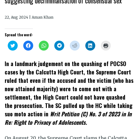
suggesting decriminalisation of consensual sex
22, Aug 2024 | Aman Khan
Spread the word:
Click
Click
Click
Click
Click
Click
Click
to
to
to
to
to
to
to
share
share
share
share
share
share
print
on
on
on
on
on
on
(Opens
Twitter
Facebook
WhatsApp
Telegram
Reddit
LinkedIn
in
In a landmark judgement on the quashing of POCSO
(Opens
(Opens
(Opens
(Opens
(Opens
(Opens
new
in
in
in
in
in
in
window)
cases by the Calcutta High Court, the Supreme Court
new
new
new
new
new
new
window)
window)
window)
window)
window)
window)
ruled that even if the accused and the victim (who has
now attained majority) were to come out with a
settlement, the High Court could not have quashed
the prosecution. The SC pulled up the HC while taking
suo moto action in
Writ Petition (C) No. 3 of 2023 in In
Re: Right to Privacy of Adolescents.
On August 20, the Supreme Court slams the Calcutta