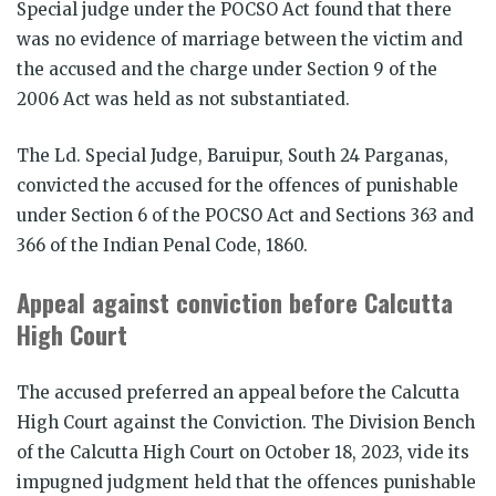
Special judge under the POCSO Act found that there
was no evidence of marriage between the victim and
the accused and the charge under Section 9 of the
2006 Act was held as not substantiated.
The Ld. Special Judge, Baruipur, South 24 Parganas,
convicted the accused for the offences of punishable
under Section 6 of the POCSO Act and Sections 363 and
366 of the Indian Penal Code, 1860.
Appeal against conviction before Calcutta
High Court
The accused preferred an appeal before the Calcutta
High Court against the Conviction. The Division Bench
of the Calcutta High Court on October 18, 2023, vide its
impugned judgment held that the offences punishable