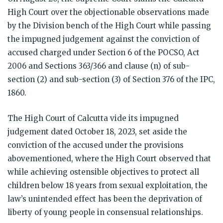
High Court over the objectionable observations made
by the Division bench of the High Court while passing
the impugned judgement against the conviction of
accused charged under Section 6 of the POCSO, Act
2006 and Sections 363/366 and clause (n) of sub-
section (2) and sub-section (3) of Section 376 of the IPC,
1860.
The High Court of Calcutta vide its impugned
judgement dated October 18, 2023, set aside the
conviction of the accused under the provisions
abovementioned, where the High Court observed that
while achieving ostensible objectives to protect all
children below 18 years from sexual exploitation, the
law’s unintended effect has been the deprivation of
liberty of young people in consensual relationships.