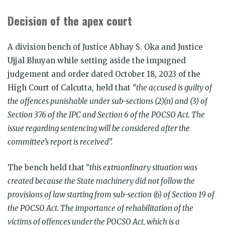
Decision of the apex court
A division bench of Justice Abhay S. Oka and Justice
Ujjal Bhuyan while setting aside the impugned
judgement and order dated October 18, 2023 of the
High Court of Calcutta, held that
“the accused is guilty of
the offences punishable under sub-sections (2)(n) and (3) of
Section 376 of the IPC and Section 6 of the POCSO Act. The
issue regarding sentencing will be considered after the
committee’s report is received”.
The bench held that
“this extraordinary situation was
created because the State machinery did not follow the
provisions of law starting from sub-section (6) of Section 19 of
the POCSO Act. The importance of rehabilitation of the
victims of offences under the POCSO Act, which is a