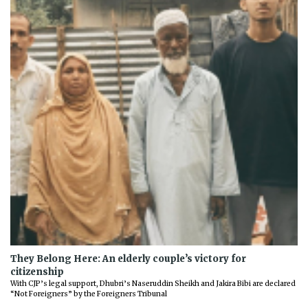
They Belong Here: An elderly couple’s victory for
citizenship
With CJP’s legal support, Dhubri’s Naseruddin Sheikh and Jakira Bibi are declared
“Not Foreigners” by the Foreigners Tribunal