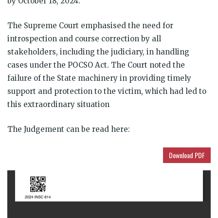
by October 18, 2024.
The Supreme Court emphasised the need for
introspection and course correction by all
stakeholders, including the judiciary, in handling
cases under the POCSO Act. The Court noted the
failure of the State machinery in providing timely
support and protection to the victim, which had led to
this extraordinary situation
The Judgement can be read here:
Download PDF