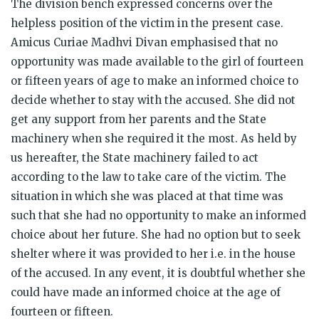
The division bench expressed concerns over the
helpless position of the victim in the present case.
Amicus Curiae Madhvi Divan emphasised that no
opportunity was made available to the girl of fourteen
or fifteen years of age to make an informed choice to
decide whether to stay with the accused. She did not
get any support from her parents and the State
machinery when she required it the most. As held by
us hereafter, the State machinery failed to act
according to the law to take care of the victim. The
situation in which she was placed at that time was
such that she had no opportunity to make an informed
choice about her future. She had no option but to seek
shelter where it was provided to her i.e. in the house
of the accused. In any event, it is doubtful whether she
could have made an informed choice at the age of
fourteen or fifteen.