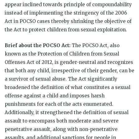
appear inclined towards principle of compoundability
instead of implementing the stringency of the 2006
Act in POCSO cases thereby shrinking the objective of
the Act to protect children from sexual exploitation.
Brief about the POCSO Act:
The POCSO Act, also
known as the Protection of Children from Sexual
Offenses Act of 2012, is gender-neutral and recognizes
that both any child, irrespective of their gender, can be
a survivor of sexual abuse. The Act significantly
broadened the definition of what constitutes a sexual
offense against a child and imposes harsh
punishments for each of the acts enumerated.
Additionally, it strengthened the definition of sexual
assault to encompass both moderate and severe
penetrative assault, along with non-penetrative
assaults, and additional sanctions for people in