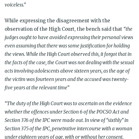
voiceless.”
While expressing the disagreement with the
observation of the High Court, the bench said that
“the
judges ought to have avoided expressing their personal views
even assuming that there was some justification for holding
the views. While the High Court observed this, it forgot that in
the facts of the case, the Court was not dealing with the sexual
acts involving adolescents above sixteen years, as the age of
the victim was fourteen years and the accused was twenty-
five years at the relevant time”
“The duty of the High Court was to ascertain on the evidence
whether the offences under Section 6 of the POCSO Act and
Section 376 of the IPC were made out. In view of “sixthly” in
Section 375 of the IPC, penetrative intercourse with a woman
under eighteen years of age, with or without her consent,