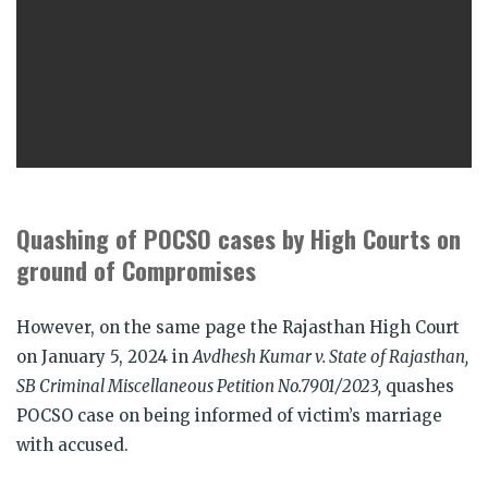
Quashing of POCSO cases by High Courts on
ground of Compromises
However, on the same page the Rajasthan High Court
on January 5, 2024 in
Avdhesh Kumar v. State of Rajasthan,
SB Criminal Miscellaneous Petition No.7901/2023,
quashes
POCSO case on being informed of victim’s marriage
with accused.