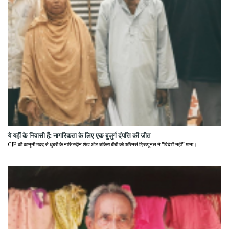
ये यहीं के निवासी हैं: नागरिकता के लिए एक बुजुर्ग दंपत्ति की जीत
CJP की कानूनी मदद से धुबरी के नासिरुद्दीन शेख और जकिरा बीबी को फॉरेनर्स ट्रिब्यूनल ने "विदेशी नहीं" माना।