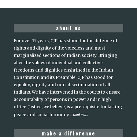
about us
For over 15 years, CJP has stood for the defence of
rights and dignity of the voiceless and most
marginalized sections of Indian society. Bringing
alive the values of individual and collective
freedoms and dignities enshrined in the Indian
Constitution and its Preamble, CJP has stood for
equality, dignity and non-discrimination of all
Indians. We have intervened in the courts to ensure
accountability of persons in power and in high
office. Justice, we believe, is a prerequisite for lasting
read more
peace and social harmony
...
make a difference