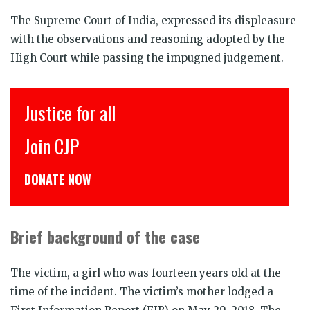
The Supreme Court of India, expressed its displeasure
with the observations and reasoning adopted by the
High Court while passing the impugned judgement.
Justice for all
इ
Join CJP
C
DONATE NOW
डो
Brief background of the case
The victim, a girl who was fourteen years old at the
time of the incident. The victim’s mother lodged a