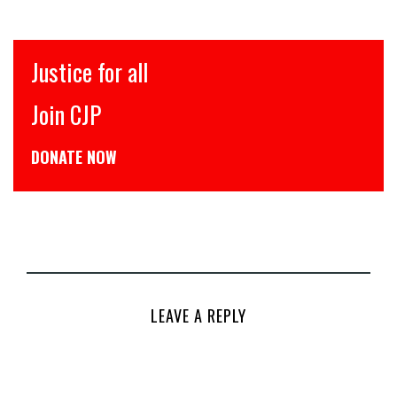
Justice for all
Join CJP
DONATE NOW
LEAVE A REPLY