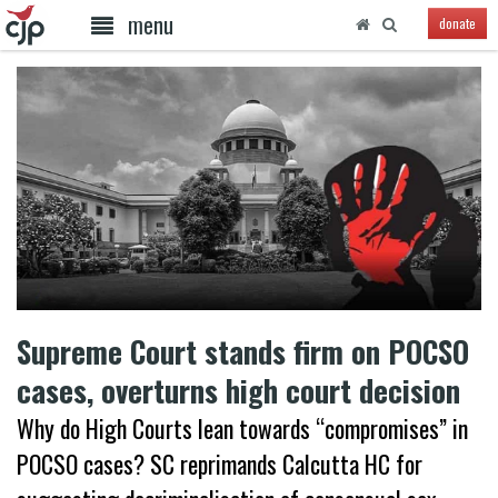
menu
donate
Supreme Court stands firm on POCSO
cases, overturns high court decision
Why do High Courts lean towards “compromises” in
POCSO cases? SC reprimands Calcutta HC for