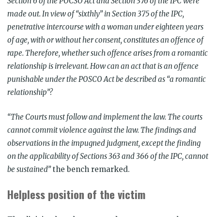
Section 6 of the POCSO Act and Section 376 of the IPC were
made out. In view of “sixthly” in Section 375 of the IPC,
penetrative intercourse with a woman under eighteen years
of age, with or without her consent, constitutes an offence of
rape. Therefore, whether such offence arises from a romantic
relationship is irrelevant. How can an act that is an offence
punishable under the POSCO Act be described as “a romantic
relationship”?
“The Courts must follow and implement the law. The courts
cannot commit violence against the law. The findings and
observations in the impugned judgment, except the finding
on the applicability of Sections 363 and 366 of the IPC, cannot
be sustained”
the bench remarked.
Helpless position of the victim