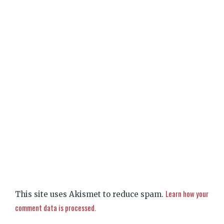
Learn how your
This site uses Akismet to reduce spam.
comment data is processed.