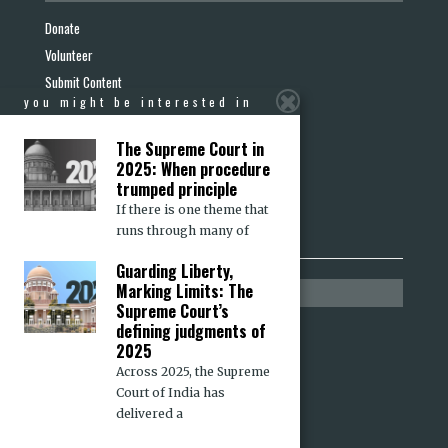
Donate
Volunteer
Submit Content
you might be interested in
Report a Hate Crime
Become a Friend
The Supreme Court in
Terms & Conditions
2025: When procedure
trumped principle
Privacy Policy
If there is one theme that
Refund & Cancellation
runs through many of
Guarding Liberty,
Marking Limits: The
media section
Supreme Court’s
defining judgments of
Press Releases
2025
Media Mentions
Across 2025, the Supreme
Op-eds in Other Media
Court of India has
delivered a