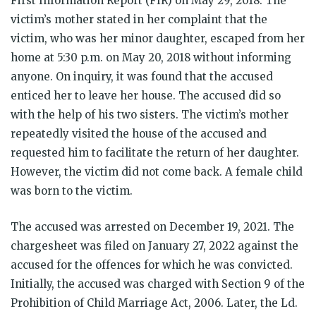
First Information Report (FIR) on May 29, 2018. The
victim’s mother stated in her complaint that the
victim, who was her minor daughter, escaped from her
home at 5:30 p.m. on May 20, 2018 without informing
anyone. On inquiry, it was found that the accused
enticed her to leave her house. The accused did so
with the help of his two sisters. The victim’s mother
repeatedly visited the house of the accused and
requested him to facilitate the return of her daughter.
However, the victim did not come back. A female child
was born to the victim.
The accused was arrested on December 19, 2021. The
chargesheet was filed on January 27, 2022 against the
accused for the offences for which he was convicted.
Initially, the accused was charged with Section 9 of the
Prohibition of Child Marriage Act, 2006. Later, the Ld.