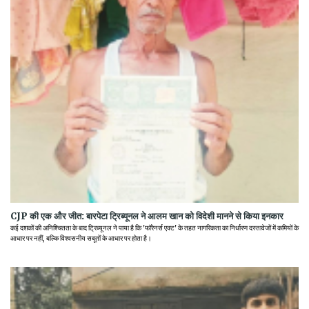
CJP की एक और जीत: बारपेटा ट्रिब्यूनल ने आलम खान को विदेशी मानने से किया इनकार
कई दशकों की अनिश्चितता के बाद ट्रिब्यूनल ने पाया है कि 'फॉरेनर्स एक्ट' के तहत नागरिकता का निर्धारण दस्तावेजों में कमियों के
आधार पर नहीं, बल्कि विश्वसनीय सबूतों के आधार पर होता है।