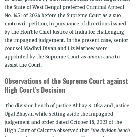
the State of West Bengal preferred Criminal Appeal
No. 1451 of 2024 before the Supreme Court as a suo
moto writ petition, in pursuance of directions issued
by the Hon’ble Chief Justice of India for challenging
the impugned judgement. In the present case, senior
counsel Madhvi Divan and Liz Mathew were
appointed by the Supreme Court as
amicus curia
to
assist the Court.
Observations of the Supreme Court against
High Court’s Decision
The division bench of Justice Abhay S. Oka and Justice
Ujjal Bhuyan while setting aside the impugned
judgement and order dated October 18, 2023 of the
High Court of Calcutta observed that
“
the division bench