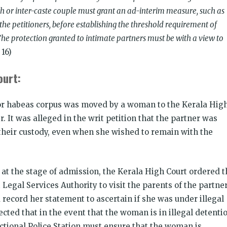
ith or inter-caste couple must grant an ad-interim measure, such as
the petitioners, before establishing the threshold requirement of
 The protection granted to intimate partners must be with a view to
 16)
ourt:
for habeas corpus was moved by a woman to the Kerala Hig
r. It was alleged in the writ petition that the partner was
 their custody, even when she wished to remain with the
 at the stage of admission, the Kerala High Court ordered t
t Legal Services Authority to visit the parents of the partne
 record her statement to ascertain if she was under illegal
cted that in the event that the woman is in illegal detenti
ictional Police Station must ensure that the woman is