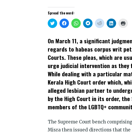
Spread the word:
Click
Click
Click
Click
Click
Click
Clic
to
to
to
to
to
to
to
share
share
share
share
share
share
prin
on
on
on
on
on
on
(Op
Twitter
Facebook
WhatsApp
Telegram
Reddit
LinkedIn
in
On March 11, a significant judgmen
(Opens
(Opens
(Opens
(Opens
(Opens
(Opens
new
in
in
in
in
in
in
win
regards to habeas corpus writ peti
new
new
new
new
new
new
window)
window)
window)
window)
window)
window)
Courts. These pleas, which are usua
urge judicial intervention as they 
While dealing with a particular ma
Kerala High Court order which, whi
alleged lesbian partner to undergo
by the High Court in its order, t
members of the LGBTQ+ community,
The Supreme Court bench comprising 
Misra then issued directions that the 