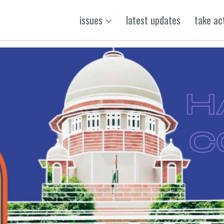
issues
latest updates
take ac