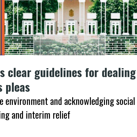
 clear guidelines for dealing
s pleas
fe environment and acknowledging social
ng and interim relief