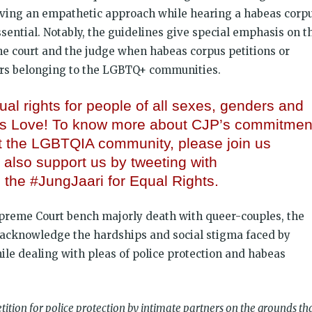
ving an empathetic approach while hearing a habeas corp
essential. Notably, the guidelines give special emphasis on t
he court and the judge when habeas corpus petitions or
rs belonging to the LGBTQ+ communities.
al rights for people of all sexes, genders and
 is Love! To know more about CJP’s commitmen
t the LGBTQIA community, please join us
 also support us by tweeting with
the #JungJaari for Equal Rights.
upreme Court bench majorly death with queer-couples, the
o acknowledge the hardships and social stigma faced by
hile dealing with pleas of police protection and habeas
tition for police protection by intimate partners on the grounds th