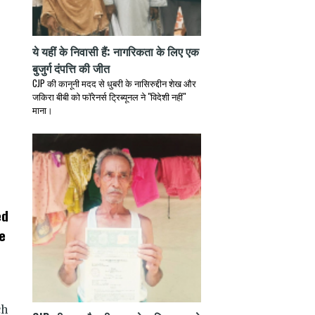
ये यहीं के निवासी हैं: नागरिकता के लिए एक
बुजुर्ग दंपत्ति की जीत
CJP की कानूनी मदद से धुबरी के नासिरुद्दीन शेख और
जकिरा बीबी को फॉरेनर्स ट्रिब्यूनल ने "विदेशी नहीं"
माना।
ed
e
ch