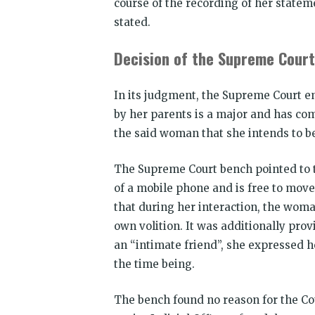
course of the recording of her statem
stated.
Decision of the Supreme Court
In its judgment, the Supreme Court e
by her parents is a major and has com
the said woman that she intends to b
The Supreme Court bench pointed to t
of a mobile phone and is free to move
that during her interaction, the woman
own volition. It was additionally pro
an “intimate friend”, she expressed h
the time being.
The bench found no reason for the Co