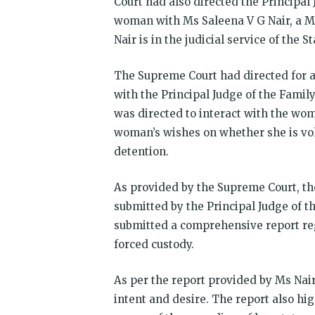
Court had also directed the Principal
woman with Ms Saleena V G Nair, a M
Nair is in the judicial service of the S
The Supreme Court had directed for a
with the Principal Judge of the Family
was directed to interact with the wom
woman’s wishes on whether she is volu
detention.
As provided by the Supreme Court, th
submitted by the Principal Judge of th
submitted a comprehensive report reg
forced custody.
As per the report provided by Ms Nair
intent and desire. The report also hi