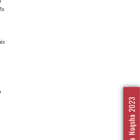
f
Ms
air
o
Nafrat Ka Naqsha 2023