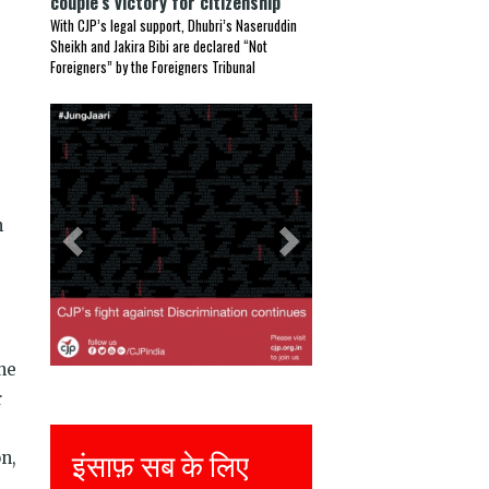
couple’s victory for citizenship
With CJP’s legal support, Dhubri’s Naseruddin
Sheikh and Jakira Bibi are declared “Not
Foreigners” by the Foreigners Tribunal
Previous
Next
h
he
r
इंसाफ़ सब के लिए
Justice for all
on,