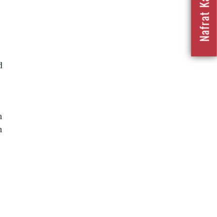
d
n
h