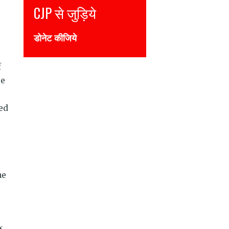
CJP से जुड़िये
Join CJP
डोनेट कीजिये
DONATE NOW
f
te
hed
he