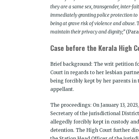
they are a same sex, transgender, inter-fa
immediately granting police protection to 
being at grave risk of violence and abuse.
maintain their privacy and dignity;”
(Para
Case before the Kerala High C
Brief background: The writ petition 
Court in regards to her lesbian partne
being forcibly kept by her parents in
appellant.
The proceedings: On January 13, 2023,
Secretary of the jurisdictional Distric
allegedly forcibly kept in custody and
detention. The High Court further dire
the Station Head Officer of the jurisd