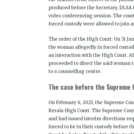
produced before the Secretary, DLSA t
video conferencing session. The cour
forced custody were allowed to join 
The order of the High Court: On 31 Ja
the woman allegedly in forced custody
an interaction with the High Court. A
proceeded to direct the said woman t
to a counselling centre.
The case before the Supreme 
On February 6, 2023, the Supreme Cou
Kerala High Court. The Supreme Court
and had issued interim directions re
forced to be in their custody before 