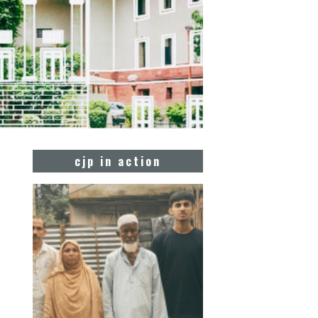
cjp in action