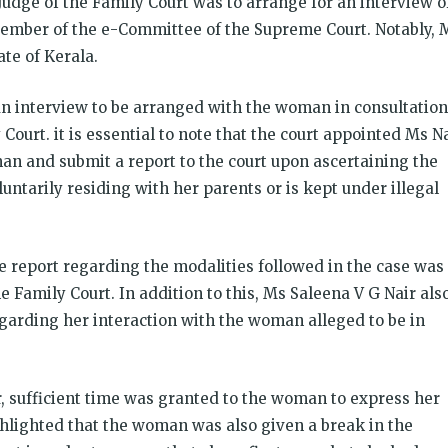
 Judge of the Family Court was to arrange for an interview o
ember of the e-Committee of the Supreme Court. Notably, 
tate of Kerala.
n interview to be arranged with the woman in consultation
 Court. it is essential to note that the court appointed Ms N
an and submit a report to the court upon ascertaining the
ntarily residing with her parents or is kept under illegal
e report regarding the modalities followed in the case was
e Family Court. In addition to this, Ms Saleena V G Nair als
arding her interaction with the woman alleged to be in
, sufficient time was granted to the woman to express her
ghlighted that the woman was also given a break in the