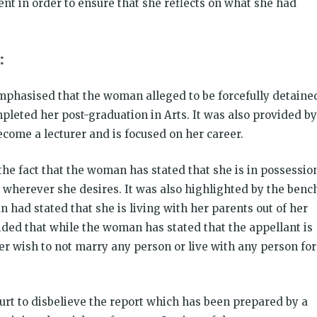
ent in order to ensure that she reflects on what she had
:
mphasised that the woman alleged to be forcefully detaine
pleted her post-graduation in Arts. It was also provided by
ecome a lecturer and is focused on her career.
he fact that the woman has stated that she is in possessio
 wherever she desires. It was also highlighted by the benc
 had stated that she is living with her parents out of her
vided that while the woman has stated that the appellant is
er wish to not marry any person or live with any person for
urt to disbelieve the report which has been prepared by a