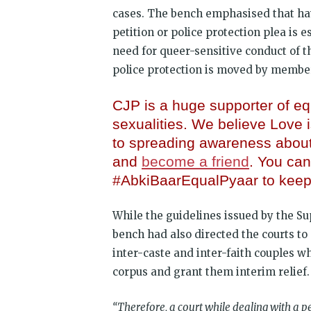
cases. The bench emphasised that ha
petition or police protection plea is 
need for queer-sensitive conduct of t
police protection is moved by membe
CJP is a huge supporter of equ
sexualities. We believe Love
to spreading awareness abou
and
become a friend
. You can
#AbkiBaarEqualPyaar to keep 
While the guidelines issued by the S
bench had also directed the courts t
inter-caste and inter-faith couples w
corpus and grant them interim relief.
“Therefore, a court while dealing with a pe