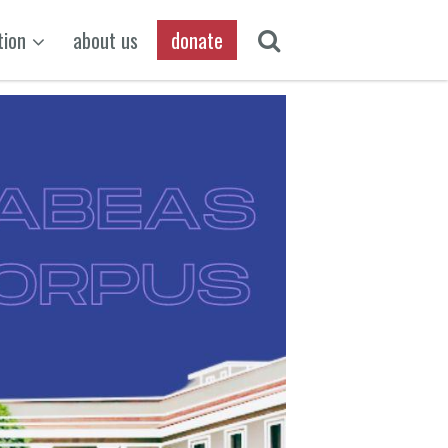
tion
about us
donate