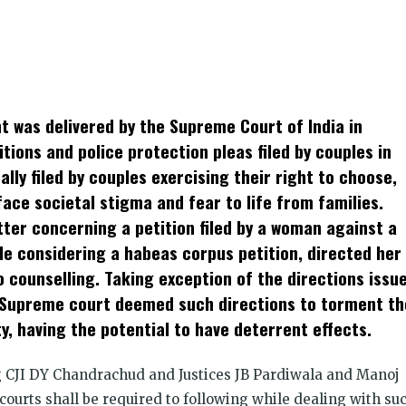
k
t
ens
t was delivered by the Supreme Court of India in
dow)
tions and police protection pleas filed by couples in
lly filed by couples exercising their right to choose,
face societal stigma and fear to life from families.
tter concerning a petition filed by a woman against a
le considering a habeas corpus petition, directed her
 counselling. Taking exception of the directions issu
he Supreme court deemed such directions to torment th
 having the potential to have deterrent effects.
CJI DY Chandrachud and Justices JB Pardiwala and Manoj
courts shall be required to following while dealing with su