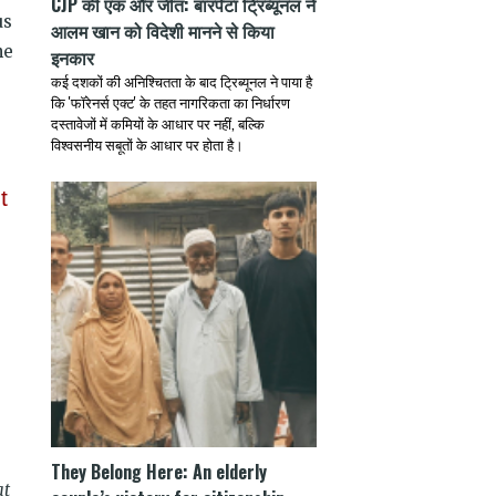
CJP की एक और जीत: बारपेटा ट्रिब्यूनल ने
us
आलम खान को विदेशी मानने से किया
he
इनकार
कई दशकों की अनिश्चितता के बाद ट्रिब्यूनल ने पाया है
कि 'फॉरेनर्स एक्ट' के तहत नागरिकता का निर्धारण
दस्तावेजों में कमियों के आधार पर नहीं, बल्कि
विश्वसनीय सबूतों के आधार पर होता है।
t
They Belong Here: An elderly
at