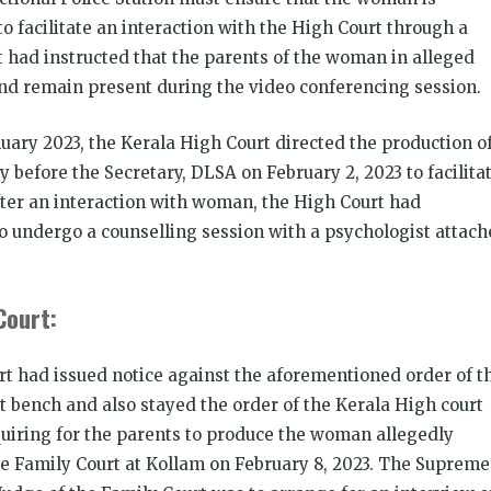
o facilitate an interaction with the High Court through a
t had instructed that the parents of the woman in alleged
and remain present during the video conferencing session.
nuary 2023, the Kerala High Court directed the production o
 before the Secretary, DLSA on February 2, 2023 to facilita
fter an interaction with woman, the High Court had
o undergo a counselling session with a psychologist attac
Court:
rt had issued notice against the aforementioned order of t
 bench and also stayed the order of the Kerala High court
quiring for the parents to produce the woman allegedly
the Family Court at Kollam on February 8, 2023. The Supreme