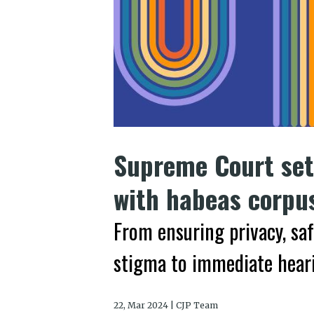
Supreme Court sets
with habeas corpu
From ensuring privacy, sa
stigma to immediate heari
22, Mar 2024 | CJP Team