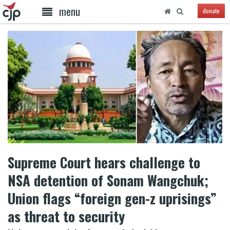
menu
donate
Supreme Court hears challenge to
NSA detention of Sonam Wangchuk;
Union flags “foreign gen-z uprisings”
as threat to security