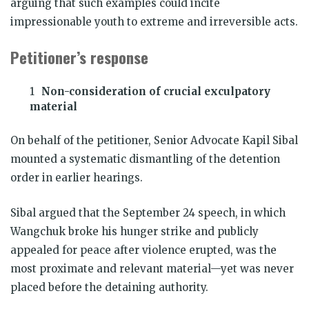
arguing that such examples could incite
impressionable youth to extreme and irreversible acts.
Petitioner’s response
Non-consideration of crucial exculpatory
material
On behalf of the petitioner, Senior Advocate Kapil Sibal
mounted a systematic dismantling of the detention
order in earlier hearings.
Sibal argued that the September 24 speech, in which
Wangchuk broke his hunger strike and publicly
appealed for peace after violence erupted, was the
most proximate and relevant material—yet was never
placed before the detaining authority.