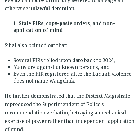
events cannot be artificially severed to salvage an
otherwise unlawful detention.
Stale FIRs, copy-paste orders, and non-
application of mind
Sibal also pointed out that:
Several FIRs relied upon date back to 2024,
Many are against unknown persons, and
Even the FIR registered after the Ladakh violence
does not name Wangchuk.
He further demonstrated that the District Magistrate
reproduced the Superintendent of Police’s
recommendation verbatim, betraying a mechanical
exercise of power rather than independent application
of mind.