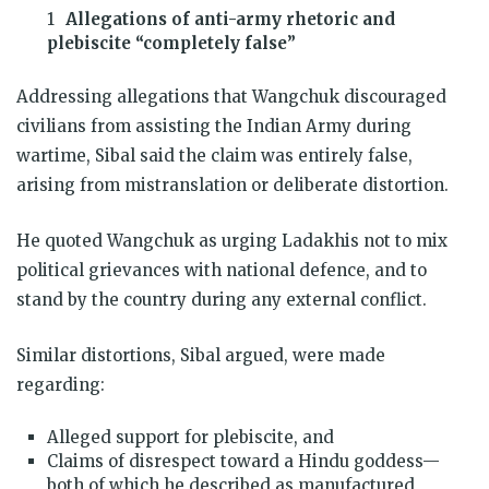
Allegations of anti-army rhetoric and
plebiscite “completely false”
Addressing allegations that Wangchuk discouraged
civilians from assisting the Indian Army during
wartime, Sibal said the claim was entirely false,
arising from mistranslation or deliberate distortion.
He quoted Wangchuk as urging Ladakhis not to mix
political grievances with national defence, and to
stand by the country during any external conflict.
Similar distortions, Sibal argued, were made
regarding:
Alleged support for plebiscite, and
Claims of disrespect toward a Hindu goddess—
both of which he described as manufactured