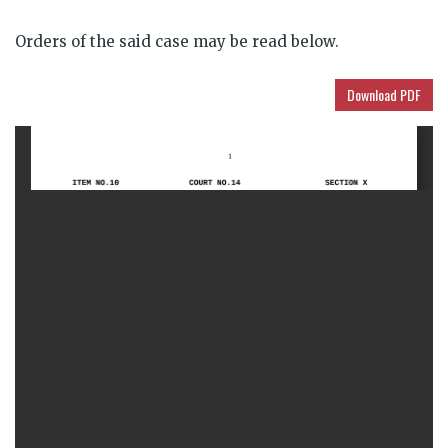
Orders of the said case may be read below.
Download PDF