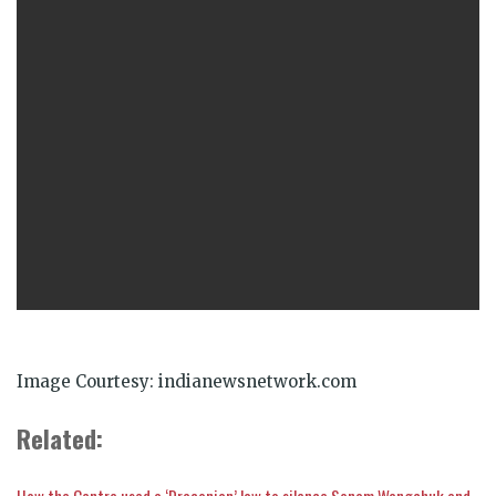
Image Courtesy: indianewsnetwork.com
Related:
How the Centre used a ‘Draconian’ law to silence Sonam Wangchuk and