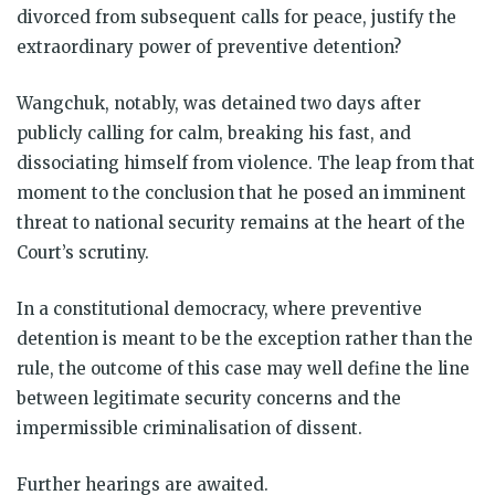
divorced from subsequent calls for peace, justify the
extraordinary power of preventive detention?
Wangchuk, notably, was detained two days after
publicly calling for calm, breaking his fast, and
dissociating himself from violence. The leap from that
moment to the conclusion that he posed an imminent
threat to national security remains at the heart of the
Court’s scrutiny.
In a constitutional democracy, where preventive
detention is meant to be the exception rather than the
rule, the outcome of this case may well define the line
between legitimate security concerns and the
impermissible criminalisation of dissent.
Further hearings are awaited.