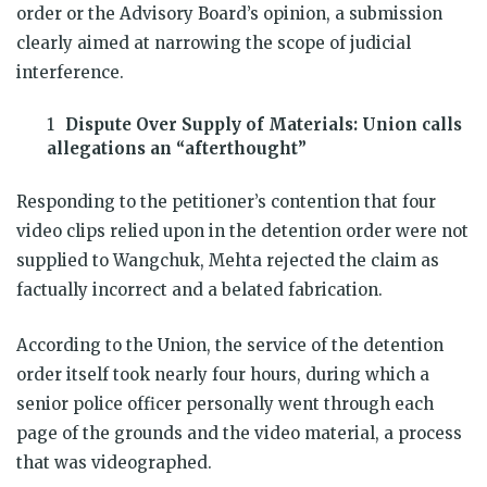
order or the Advisory Board’s opinion, a submission
clearly aimed at narrowing the scope of judicial
interference.
Dispute Over Supply of Materials: Union calls
allegations an “afterthought”
Responding to the petitioner’s contention that four
video clips relied upon in the detention order were not
supplied to Wangchuk, Mehta rejected the claim as
factually incorrect and a belated fabrication.
According to the Union, the service of the detention
order itself took nearly four hours, during which a
senior police officer personally went through each
page of the grounds and the video material, a process
that was videographed.