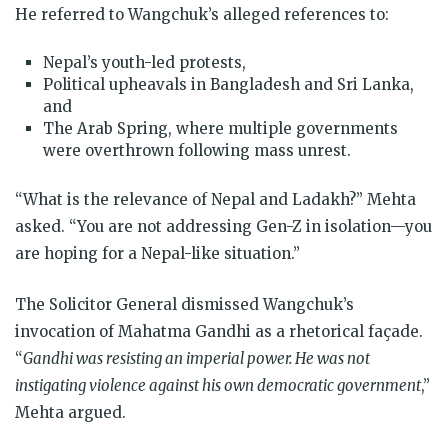
He referred to Wangchuk’s alleged references to:
Nepal’s youth-led protests,
Political upheavals in Bangladesh and Sri Lanka,
and
The Arab Spring, where multiple governments
were overthrown following mass unrest.
“What is the relevance of Nepal and Ladakh?” Mehta
asked. “You are not addressing Gen-Z in isolation—you
are hoping for a Nepal-like situation.”
The Solicitor General dismissed Wangchuk’s
invocation of Mahatma Gandhi as a rhetorical façade.
“
Gandhi was resisting an imperial power. He was not
instigating violence against his own democratic government
,”
Mehta argued.