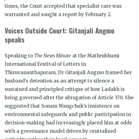
times, the Court accepted that specialist care was
warranted and sought a report by February 2.
Voices Outside Court: Gitanjali Angmo
speaks
Speaking to
The News Minute
at the Mathrubhumi
International Festival of Letters in
Thiruvananthapuram, Dr Gitanjali Angmo framed her
husband’s detention as an attempt to silence a
sustained and principled critique of how Ladakh is
being governed after the abrogation of Article 370. She
suggested that Sonam Wangchuk’s insistence on
environmental safeguards and public participation in
decision-making had increasingly placed him at odds
with a governance model driven by centralised