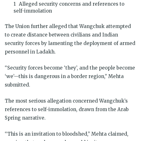
Alleged security concerns and references to
self-immolation
The Union further alleged that Wangchuk attempted
to create distance between civilians and Indian
security forces by lamenting the deployment of armed
personnel in Ladakh.
“Security forces become ‘they’, and the people become
‘we’—this is dangerous in a border region,” Mehta
submitted.
The most serious allegation concerned Wangchuk’s
references to self-immolation, drawn from the Arab
Spring narrative.
“This is an invitation to bloodshed,” Mehta claimed,