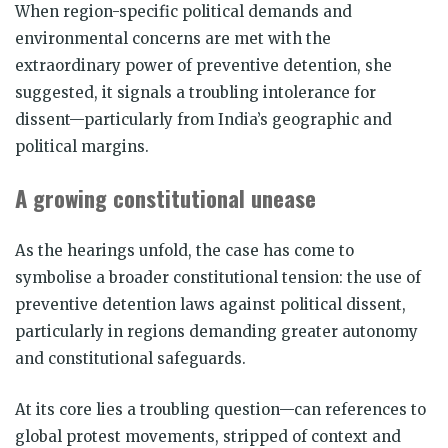
When region-specific political demands and
environmental concerns are met with the
extraordinary power of preventive detention, she
suggested, it signals a troubling intolerance for
dissent—particularly from India’s geographic and
political margins.
A growing constitutional unease
As the hearings unfold, the case has come to
symbolise a broader constitutional tension: the use of
preventive detention laws against political dissent,
particularly in regions demanding greater autonomy
and constitutional safeguards.
At its core lies a troubling question—can references to
global protest movements, stripped of context and