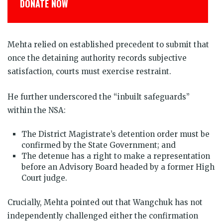
DONATE NOW
Mehta relied on established precedent to submit that
once the detaining authority records subjective
satisfaction, courts must exercise restraint.
He further underscored the “inbuilt safeguards”
within the NSA:
The District Magistrate’s detention order must be
confirmed by the State Government; and
The detenue has a right to make a representation
before an Advisory Board headed by a former High
Court judge.
Crucially, Mehta pointed out that Wangchuk has not
independently challenged either the confirmation