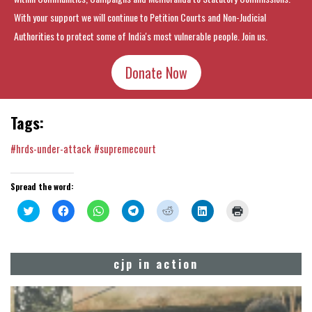
With your support we will continue to Petition Courts and Non-Judicial
Authorities to protect some of India's most vulnerable people. Join us.
Donate Now
Tags:
#hrds-under-attack
#supremecourt
Spread the word:
Click
Click
Click
Click
Click
Click
Click
to
to
to
to
to
to
to
share
share
share
share
share
share
print
on
on
on
on
on
on
(Opens
Twitter
Facebook
WhatsApp
Telegram
Reddit
LinkedIn
in
(Opens
(Opens
(Opens
(Opens
(Opens
(Opens
new
cjp in action
in
in
in
in
in
in
window)
new
new
new
new
new
new
window)
window)
window)
window)
window)
window)