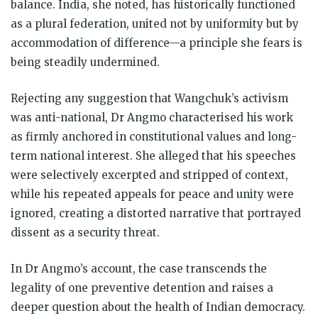
balance. India, she noted, has historically functioned
as a plural federation, united not by uniformity but by
accommodation of difference—a principle she fears is
being steadily undermined.
Rejecting any suggestion that Wangchuk’s activism
was anti-national, Dr Angmo characterised his work
as firmly anchored in constitutional values and long-
term national interest. She alleged that his speeches
were selectively excerpted and stripped of context,
while his repeated appeals for peace and unity were
ignored, creating a distorted narrative that portrayed
dissent as a security threat.
In Dr Angmo’s account, the case transcends the
legality of one preventive detention and raises a
deeper question about the health of Indian democracy.