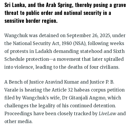
Sri Lanka, and the Arab Spring, thereby posing a grave
threat to public order and national security in a
sensitive border region.
Wangchuk was detained on September 26, 2025, under
the National Security Act, 1980 (NSA), following weeks
of protests in Ladakh demanding statehood and Sixth
Schedule protection—a movement that later spiralled
into violence, leading to the deaths of four civilians.
A Bench of Justice Aravind Kumar and Justice P. B.
Varale is hearing the Article 32 habeas corpus petition
filed by Wangchuk’s wife, Dr Gitanjali Angmo, which
challenges the legality of his continued detention.
Proceedings have been closely tracked by
LiveLaw
and
other media.