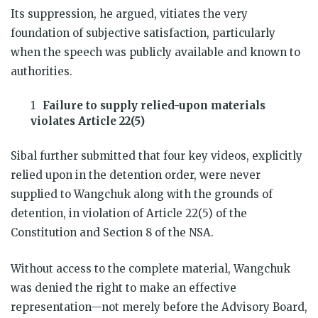
Its suppression, he argued, vitiates the very
foundation of subjective satisfaction, particularly
when the speech was publicly available and known to
authorities.
Failure to supply relied-upon materials
violates Article 22(5)
Sibal further submitted that four key videos, explicitly
relied upon in the detention order, were never
supplied to Wangchuk along with the grounds of
detention, in violation of Article 22(5) of the
Constitution and Section 8 of the NSA.
Without access to the complete material, Wangchuk
was denied the right to make an effective
representation—not merely before the Advisory Board,