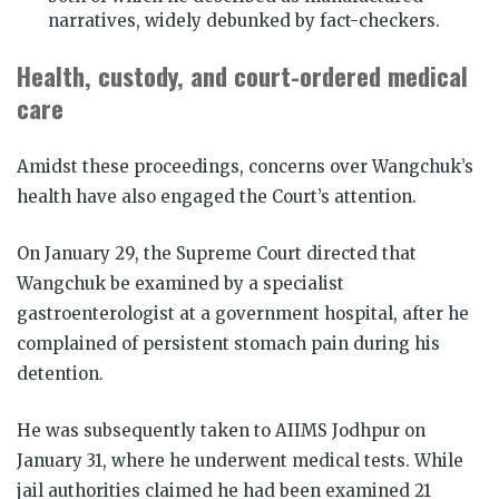
narratives, widely debunked by fact-checkers.
Health, custody, and court-ordered medical
care
Amidst these proceedings, concerns over Wangchuk’s
health have also engaged the Court’s attention.
On January 29, the Supreme Court directed that
Wangchuk be examined by a specialist
gastroenterologist at a government hospital, after he
complained of persistent stomach pain during his
detention.
He was subsequently taken to AIIMS Jodhpur on
January 31, where he underwent medical tests. While
jail authorities claimed he had been examined 21