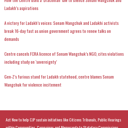
Ladakh’s aspirations
A victory for Ladakh’s voices: Sonam Wangchuk and Ladakhi activists
break 16-day fast as union government agrees to renew talks on
demands
Centre cancels FCRA licence of Sonam Wangchuk’s NGO, cites violations
including study on ‘sovereignty’
Gen‑Z’s furious stand for Ladakh statehood, centre blames Sonam
Wangchuk for violence incitement
Act Now to help CJP sustain initiatives like Citizens Tribunals, Public Hearings
within Communities, Campaigns and Memoranda to Statutory Commissions.