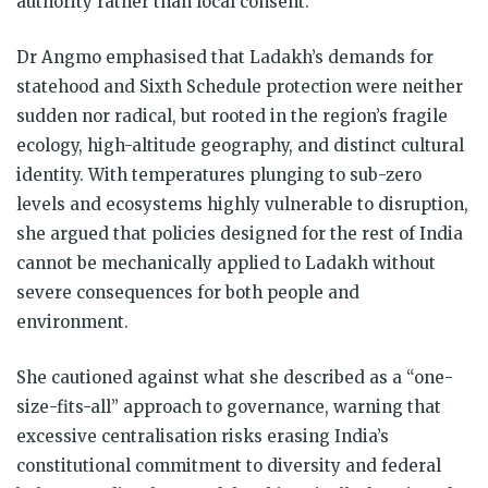
authority rather than local consent.
Dr Angmo emphasised that Ladakh’s demands for
statehood and Sixth Schedule protection were neither
sudden nor radical, but rooted in the region’s fragile
ecology, high-altitude geography, and distinct cultural
identity. With temperatures plunging to sub-zero
levels and ecosystems highly vulnerable to disruption,
she argued that policies designed for the rest of India
cannot be mechanically applied to Ladakh without
severe consequences for both people and
environment.
She cautioned against what she described as a “one-
size-fits-all” approach to governance, warning that
excessive centralisation risks erasing India’s
constitutional commitment to diversity and federal