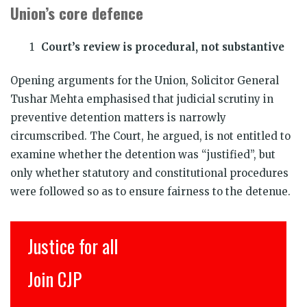
Union’s core defence
Court’s review is procedural, not substantive
Opening arguments for the Union, Solicitor General
Tushar Mehta emphasised that judicial scrutiny in
preventive detention matters is narrowly
circumscribed. The Court, he argued, is not entitled to
examine whether the detention was “justified”, but
only whether statutory and constitutional procedures
were followed so as to ensure fairness to the detenue.
Justice for all
Join CJP