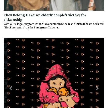
They Belong Here: An elderly couple’s victory for
citizenship
With CJP’s legal support, Dhubri’s Naseruddin Sheikh and Jakira Bibi are declared
“Not Foreigners” by the Foreigners Tribunal
Previous
Next