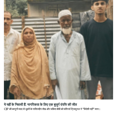
ये यहीं के निवासी हैं: नागरिकता के लिए एक बुजुर्ग दंपत्ति की जीत
CJP की कानूनी मदद से धुबरी के नासिरुद्दीन शेख और जकिरा बीबी को फॉरेनर्स ट्रिब्यूनल ने "विदेशी नहीं" माना।