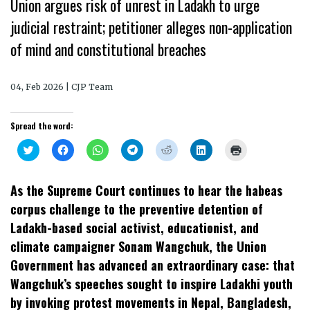
Union argues risk of unrest in Ladakh to urge
judicial restraint; petitioner alleges non-application
of mind and constitutional breaches
04, Feb 2026 | CJP Team
Spread the word:
Click
Click
Click
Click
Click
Click
Click
to
to
to
to
to
to
to
share
share
share
share
share
share
print
on
on
on
on
on
on
(Opens
Twitter
Facebook
WhatsApp
Telegram
Reddit
LinkedIn
in
As the Supreme Court continues to hear the habeas
(Opens
(Opens
(Opens
(Opens
(Opens
(Opens
new
in
in
in
in
in
in
window)
corpus challenge to the preventive detention of
new
new
new
new
new
new
window)
window)
window)
window)
window)
window)
Ladakh-based social activist, educationist, and
climate campaigner Sonam Wangchuk, the Union
Government has advanced an extraordinary case: that
Wangchuk’s speeches sought to inspire Ladakhi youth
by invoking protest movements in Nepal, Bangladesh,