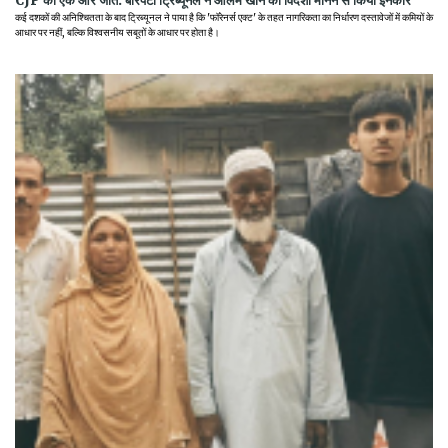
CJP की एक और जीत: बारपेटा ट्रिब्यूनल ने आलम खान को विदेशी मानने से किया इनकार
कई दशकों की अनिश्चितता के बाद ट्रिब्यूनल ने पाया है कि 'फॉरेनर्स एक्ट' के तहत नागरिकता का निर्धारण दस्तावेजों में कमियों के
आधार पर नहीं, बल्कि विश्वसनीय सबूतों के आधार पर होता है।