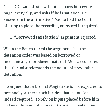
“The DIG Ladakh sits with him, shows him every
page, every clip, and asks if he is satisfied. He
answers in the affirmative,” Mehta told the Court,
offering to place the recording on record if required.
“Borrowed satisfaction” argument rejected
When the Bench raised the argument that the
detention order was based on borrowed or
mechanically reproduced material, Mehta countered
that this misunderstands the nature of preventive
detention.
He argued that a District Magistrate is not expected to
personally witness each incident but is entitled—
indeed required—to rely on inputs placed before him
by law enforcement agencies to arrive at subjective