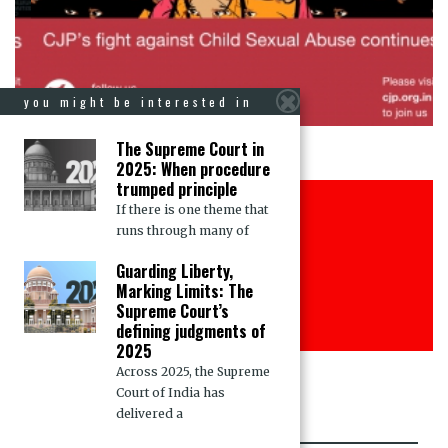
you might be interested in
The Supreme Court in
2025: When procedure
trumped principle
Justice for all
If there is one theme that
runs through many of
Join CJP
Guarding Liberty,
Marking Limits: The
DONATE NOW
Supreme Court’s
defining judgments of
2025
Across 2025, the Supreme
Court of India has
delivered a