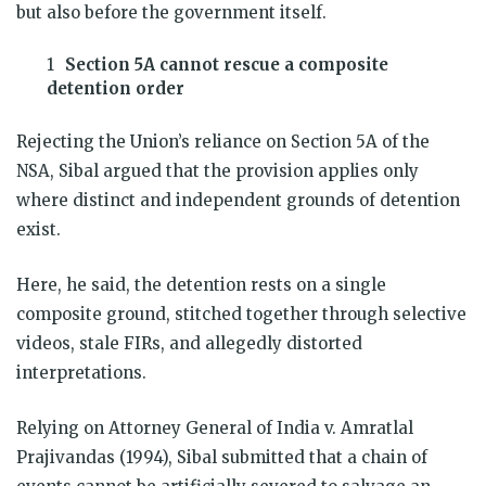
but also before the government itself.
Section 5A cannot rescue a composite
detention order
Rejecting the Union’s reliance on Section 5A of the
NSA, Sibal argued that the provision applies only
where distinct and independent grounds of detention
exist.
Here, he said, the detention rests on a single
composite ground, stitched together through selective
videos, stale FIRs, and allegedly distorted
interpretations.
Relying on Attorney General of India v. Amratlal
Prajivandas (1994), Sibal submitted that a chain of