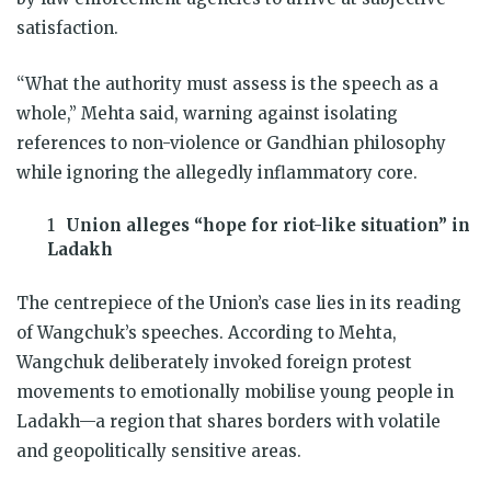
satisfaction.
“What the authority must assess is the speech as a
whole,” Mehta said, warning against isolating
references to non-violence or Gandhian philosophy
while ignoring the allegedly inflammatory core.
Union alleges “hope for riot-like situation” in
Ladakh
The centrepiece of the Union’s case lies in its reading
of Wangchuk’s speeches. According to Mehta,
Wangchuk deliberately invoked foreign protest
movements to emotionally mobilise young people in
Ladakh—a region that shares borders with volatile
and geopolitically sensitive areas.