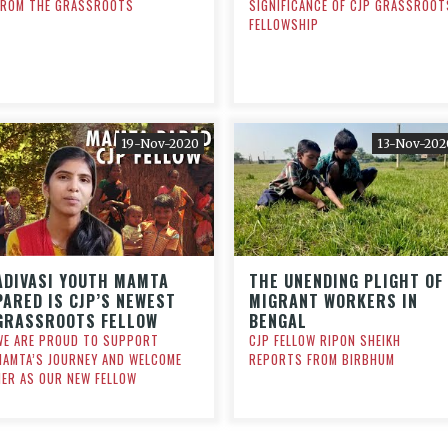
FROM THE GRASSROOTS
SIGNIFICANCE OF CJP GRASSROOT
FELLOWSHIP
19-Nov-2020
13-Nov-202
ADIVASI YOUTH MAMTA
THE UNENDING PLIGHT OF
PARED IS CJP’S NEWEST
MIGRANT WORKERS IN
GRASSROOTS FELLOW
BENGAL
WE ARE PROUD TO SUPPORT
CJP FELLOW RIPON SHEIKH
MAMTA’S JOURNEY AND WELCOME
REPORTS FROM BIRBHUM
HER AS OUR NEW FELLOW