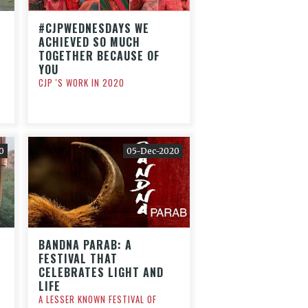
#CJPWEDNESDAYS WE
ACHIEVED SO MUCH
TOGETHER BECAUSE OF
YOU
CJP 'S WORK IN 2020
0
05-Dec-2020
BANDNA PARAB: A
FESTIVAL THAT
CELEBRATES LIGHT AND
LIFE
A LESSER KNOWN FESTIVAL OF