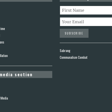
rime
d
ions
Sabrang
lation
Communalism Combat
media section
 Media