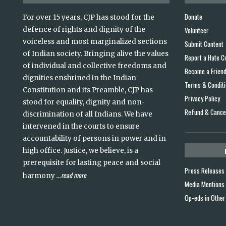
Donate
For over 15 years, CJP has stood for the
defence of rights and dignity of the
Volunteer
voiceless and most marginalized sections
Submit Content
of Indian society. Bringing alive the values
Report a Hate C
of individual and collective freedoms and
Become a Frien
dignities enshrined in the Indian
Terms & Condit
Constitution and its Preamble, CJP has
Privacy Policy
stood for equality, dignity and non-
Refund & Cancel
discrimination of all Indians. We have
intervened in the courts to ensure
accountability of persons in power and in
high office. Justice, we believe, is a
prerequisite for lasting peace and social
Press Releases
read more
harmony
...
Media Mentions
Op-eds in Other