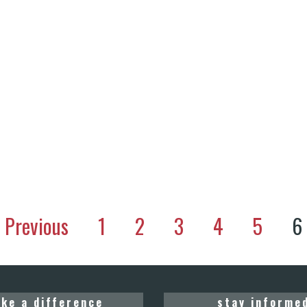
Previous
1
2
3
4
5
6
ke a difference
stay informe