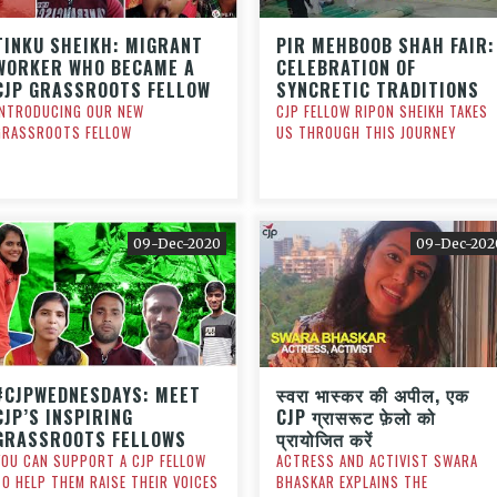
TINKU SHEIKH: MIGRANT
PIR MEHBOOB SHAH FAIR:
WORKER WHO BECAME A
CELEBRATION OF
CJP GRASSROOTS FELLOW
SYNCRETIC TRADITIONS
INTRODUCING OUR NEW
CJP FELLOW RIPON SHEIKH TAKES
GRASSROOTS FELLOW
US THROUGH THIS JOURNEY
09-Dec-2020
09-Dec-202
#CJPWEDNESDAYS: MEET
स्वरा भास्कर की अपील, एक
CJP’S INSPIRING
CJP ग्रासरूट फ़ेलो को
GRASSROOTS FELLOWS
प्रायोजित करें
YOU CAN SUPPORT A CJP FELLOW
ACTRESS AND ACTIVIST SWARA
TO HELP THEM RAISE THEIR VOICES
BHASKAR EXPLAINS THE