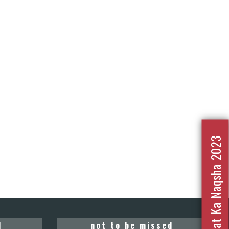
Nafrat Ka Naqsha 2023
d
not to be missed