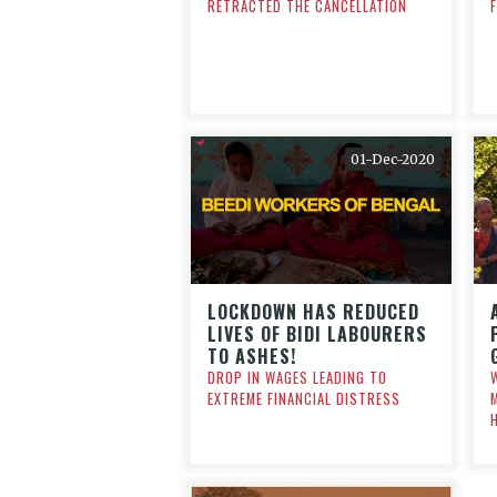
RETRACTED THE CANCELLATION
01-Dec-2020
LOCKDOWN HAS REDUCED
LIVES OF BIDI LABOURERS
TO ASHES!
DROP IN WAGES LEADING TO
EXTREME FINANCIAL DISTRESS