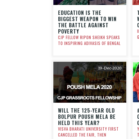
EDUCATION IS THE
BIGGEST WEAPON TO WIN
THE BATTLE AGAINST
POVERTY
CJP FELLOW RIPON SHEIKH SPEAKS
TO INSPIRING ADIVASIS OF BENGAL
19-Dec-2020
WILL THE 125-YEAR OLD
BOLPUR POUSH MELA BE
HELD THIS YEAR?
VISVA BHARATI UNIVERSITY FIRST
CANCELLED THE FAIR, THEN