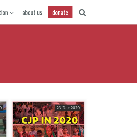
tion
about us
donate
0
23-Dec-2020