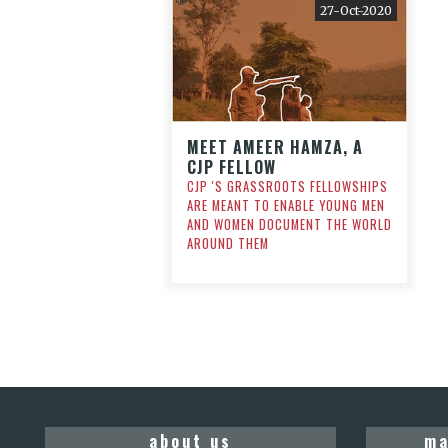
27-Oct-2020
MEET AMEER HAMZA, A
CJP FELLOW
CJP 'S GRASSROOTS FELLOWSHIPS
ARE MEANT TO ENABLE YOUNG MEN
AND WOMEN DOCUMENT THE WORLD
AROUND THEM
about us
ma