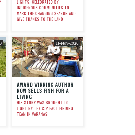
S
LIGHTS, CELEBRATED BY
INDIGENOUS COMMUNITIES TO
MARK THE CHANGING SEASON AND
GIVE THANKS TO THE LAND
0
11-Nov-2020
AWARD WINNING AUTHOR
NOW SELLS FISH FOR A
LIVING
HIS STORY WAS BROUGHT TO
LIGHT BY THE CJP FACT FINDING
TEAM IN VARANASI