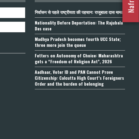
निर्वासन से पहले राष्ट्रीयता की पहचान: राजूबाला दास मामला
Nationality Before Deportation: The Rajubala
Das case
Madhya Pradesh becomes fourth UCC State;
three more join the queue
Fetters on Autonomy of Choice: Maharashtra
gets a “Freedom of Religion Act”, 2026
Aadhaar, Voter ID and PAN Cannot Prove
Citizenship: Calcutta High Court’s Foreigners
Order and the burden of belonging