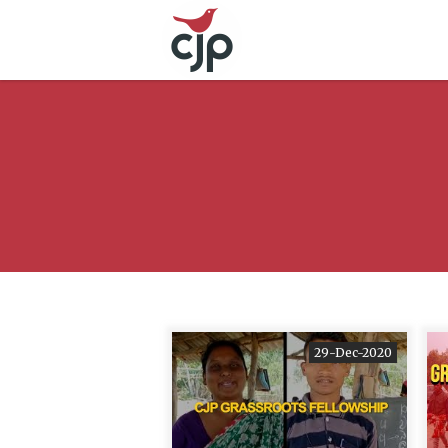
29-Dec-2020