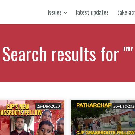
issues
latest updates
take ac
Search results for ""
28-Dec-2020
26-Dec-202