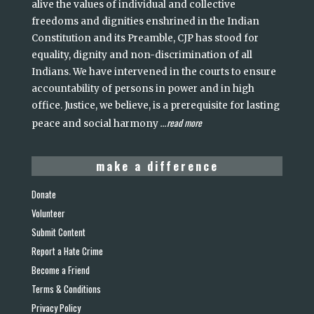
alive the values of individual and collective
freedoms and dignities enshrined in the Indian
Constitution and its Preamble, CJP has stood for
equality, dignity and non-discrimination of all
Indians. We have intervened in the courts to ensure
accountability of persons in power and in high
office. Justice, we believe, is a prerequisite for lasting
read more
peace and social harmony
...
make a difference
Donate
Volunteer
Submit Content
Report a Hate Crime
Become a Friend
Terms & Conditions
Privacy Policy