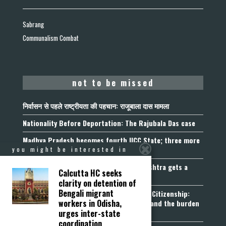
Sabrang
Communalism Combat
not to be missed
निर्वासन से पहले राष्ट्रीयता की पहचान: राजूबाला दास मामला
Nationality Before Deportation: The Rajubala Das case
Madhya Pradesh becomes fourth UCC State; three more
join the queue
you might be interested in
Fetters on Autonomy of Choice: Maharashtra gets a
Calcutta HC seeks
“Freedom of Religion Act”, 2026
clarity on detention of
Bengali migrant
Aadhaar, Voter ID and PAN Cannot Prove Citizenship:
workers in Odisha,
Calcutta High Court’s Foreigners Order and the burden
urges inter-state
of belonging
coordination