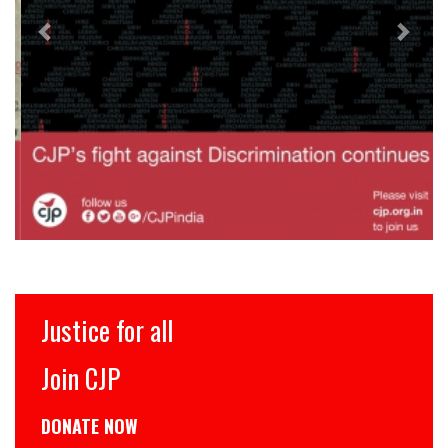
Justice for all
Join CJP
DONATE NOW