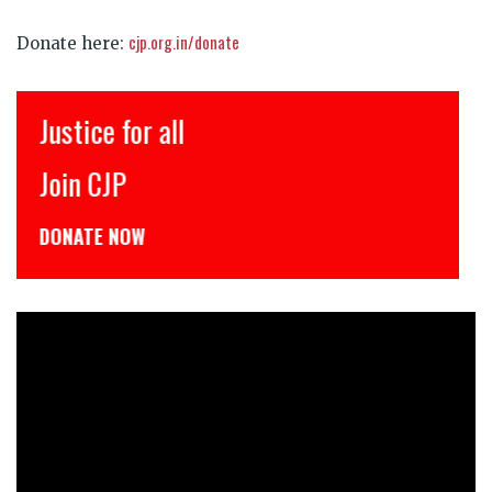
cjp.org.in/donate
Donate here:
Justice for all
Join CJP
DONATE NOW