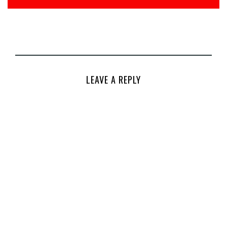
LEAVE A REPLY