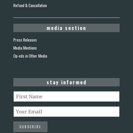
Refund & Cancellation
media section
Press Releases
Media Mentions
Op-eds in Other Media
stay informed