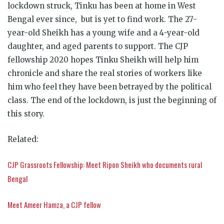
lockdown struck,
Tinku
has been at home in West
Bengal ever since, but is yet to find work. The 27-
year-old Sheikh has a young wife and a 4-year-old
daughter, and aged parents to support. The CJP
fellowship 2020 hopes
Tinku
Sheikh will help him
chronicle and share the real stories of workers like
him who feel they have been betrayed by the political
class. The end of the lockdown, is just the beginning of
this story.
Related:
CJP Grassroots Fellowship: Meet Ripon Sheikh who documents rural
Bengal
Meet Ameer Hamza, a CJP fellow