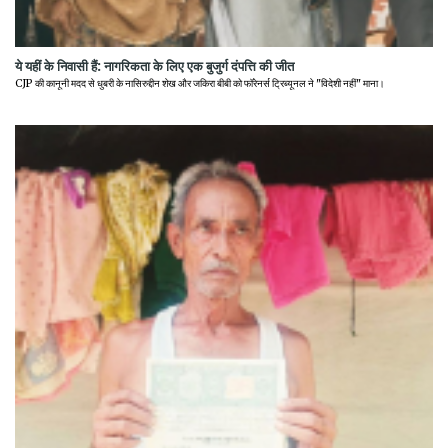
ये यहीं के निवासी हैं: नागरिकता के लिए एक बुजुर्ग दंपत्ति की जीत
CJP की कानूनी मदद से धुबरी के नासिरुद्दीन शेख और जकिरा बीबी को फॉरेनर्स ट्रिब्यूनल ने "विदेशी नहीं" माना।