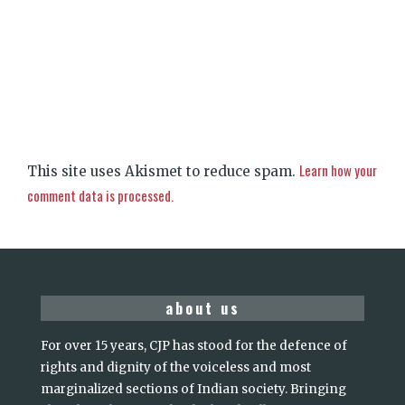
Learn how your
This site uses Akismet to reduce spam.
comment data is processed.
about us
For over 15 years, CJP has stood for the defence of
rights and dignity of the voiceless and most
marginalized sections of Indian society. Bringing