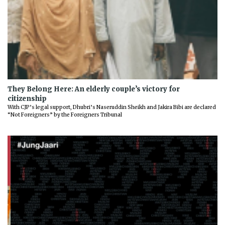
They Belong Here: An elderly couple’s victory for
citizenship
With CJP’s legal support, Dhubri’s Naseruddin Sheikh and Jakira Bibi are declared
“Not Foreigners” by the Foreigners Tribunal
Previous
Next