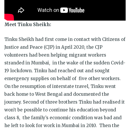
Meet Tinku Sheikh:
Tinku
Sheikh had first come in contact with Citizens of
Justice and Peace (CJP) in April 2020, the CJP
volunteers had been helping migrant workers
stranded in Mumbai, in the wake of the sudden Covid-
19 lockdown.
Tinku
had reached out and sought
emergency supplies on behalf of five other workers.
On the resumption of interstate travel,
Tinku
went
back home to West Bengal and documented the
journey. Second of three brothers
Tinku
had realised it
won’t be possible to continue his education beyond
class 8, the family’s economic condition was bad and
he left to look for work in Mumbai in 2010. Then the