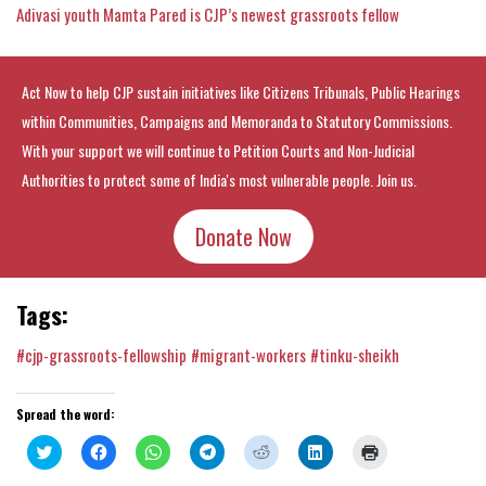
Adivasi youth Mamta Pared is CJP’s newest grassroots fellow
Act Now to help CJP sustain initiatives like Citizens Tribunals, Public Hearings
within Communities, Campaigns and Memoranda to Statutory Commissions.
With your support we will continue to Petition Courts and Non-Judicial
Authorities to protect some of India's most vulnerable people. Join us.
Donate Now
Tags:
#cjp-grassroots-fellowship
#migrant-workers
#tinku-sheikh
Spread the word:
Click
Click
Click
Click
Click
Click
Click
to
to
to
to
to
to
to
share
share
share
share
share
share
print