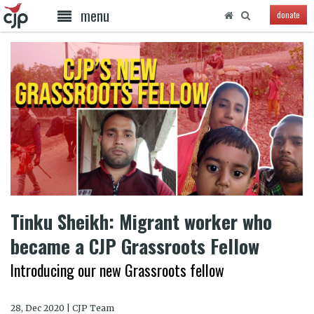
menu
donate
Tinku Sheikh: Migrant worker who
became a CJP Grassroots Fellow
Introducing our new Grassroots fellow
28, Dec 2020 | CJP Team