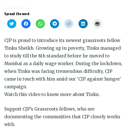
Spread the word:
Click
Click
Click
Click
Click
Click
Click
to
to
to
to
to
to
to
share
share
share
share
share
share
print
on
on
on
on
on
on
(Opens
Twitter
Facebook
WhatsApp
Telegram
Reddit
LinkedIn
in
CJP is proud to introduce its newest grassroots fellow
(Opens
(Opens
(Opens
(Opens
(Opens
(Opens
new
in
in
in
in
in
in
window)
Tinku Sheikh. Growing up in poverty, Tinku managed
new
new
new
new
new
new
window)
window)
window)
window)
window)
window)
to study till the 8th standard before he moved to
Mumbai as a daily wage worker. During the lockdown,
when Tinku was facing tremendous difficulty, CJP
came in touch with him amid our ‘CJP against hunger’
campaign.
Watch this video to know more about Tinku.
Support CJP’s Grassroots fellows, who are
documenting the communities that CJP closely works
with.