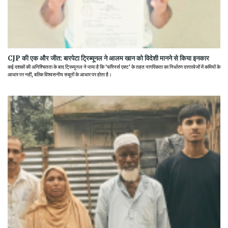
CJP की एक और जीत: बारपेटा ट्रिब्यूनल ने आलम खान को विदेशी मानने से किया इनकार
कई दशकों की अनिश्चितता के बाद ट्रिब्यूनल ने पाया है कि 'फॉरेनर्स एक्ट' के तहत नागरिकता का निर्धारण दस्तावेजों में कमियों के
आधार पर नहीं, बल्कि विश्वसनीय सबूतों के आधार पर होता है।