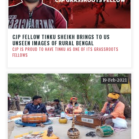
CJP FELLOW TINKU SHEIKH BRINGS TO US
UNSEEN IMAGES OF RURAL BENGAL
CJP IS PROUD TO HAVE TINKU AS ONE OF ITS GRASSROOTS
FELLOWS
19-Feb-2021