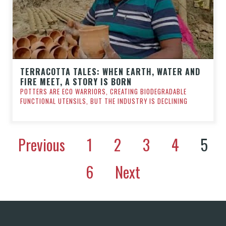
TERRACOTTA TALES: WHEN EARTH, WATER AND
FIRE MEET, A STORY IS BORN
POTTERS ARE ECO WARRIORS, CREATING BIODEGRADABLE
FUNCTIONAL UTENSILS, BUT THE INDUSTRY IS DECLINING
Previous
1
2
3
4
5
6
Next