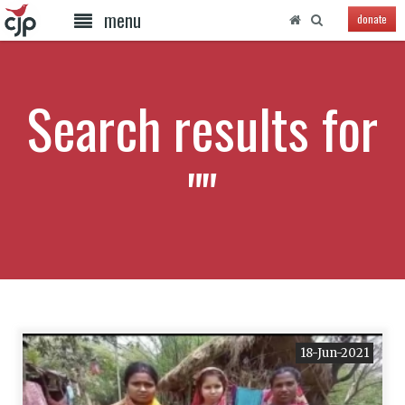
menu
donate
Search results for
""
18-Jun-2021