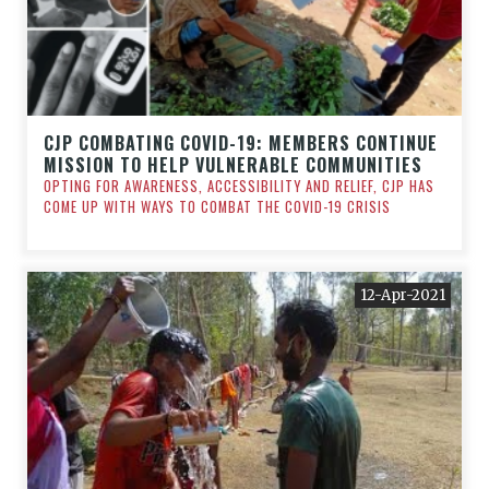
CJP COMBATING COVID-19: MEMBERS CONTINUE
MISSION TO HELP VULNERABLE COMMUNITIES
OPTING FOR AWARENESS, ACCESSIBILITY AND RELIEF, CJP HAS
COME UP WITH WAYS TO COMBAT THE COVID-19 CRISIS
12-Apr-2021