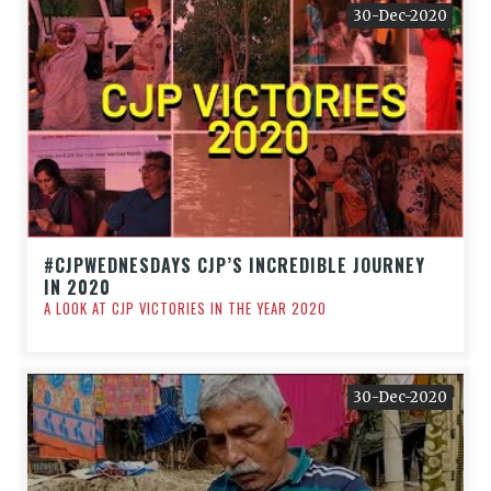
30-Dec-2020
#CJPWEDNESDAYS CJP’S INCREDIBLE JOURNEY
IN 2020
A LOOK AT CJP VICTORIES IN THE YEAR 2020
30-Dec-2020