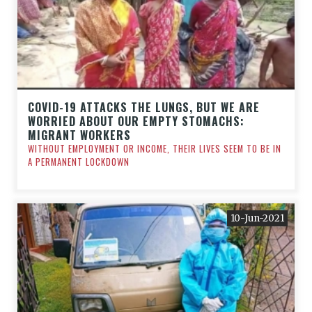
COVID-19 ATTACKS THE LUNGS, BUT WE ARE
WORRIED ABOUT OUR EMPTY STOMACHS:
MIGRANT WORKERS
WITHOUT EMPLOYMENT OR INCOME, THEIR LIVES SEEM TO BE IN
A PERMANENT LOCKDOWN
10-Jun-2021