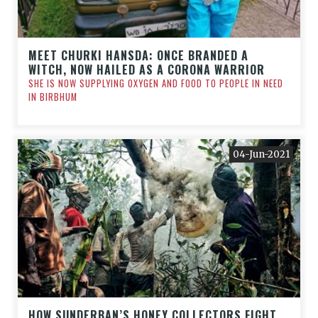
MEET CHURKI HANSDA: ONCE BRANDED A
WITCH, NOW HAILED AS A CORONA WARRIOR
SHE IS NOW SUPPLYING OXYGEN AND FOOD TO PEOPLE IN NEED
IN BIRBHUM
04-Jun-2021
HOW SUNDERBAN’S HONEY COLLECTORS FIGHT