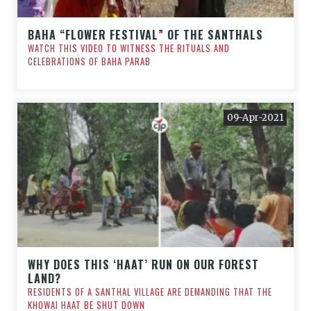
BAHA “FLOWER FESTIVAL” OF THE SANTHALS
WATCH THIS VIDEO TO WITNESS THE RITUALS AND
CELEBRATIONS OF BAHA PARAB
09-Apr-2021
WHY DOES THIS ‘HAAT’ RUN ON OUR FOREST
LAND?
RESIDENTS OF A SANTHAL VILLAGE ARE DEMANDING THAT THE
KHOWAI HAAT BE SHUT DOWN