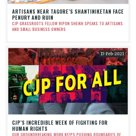
ARTISANS NEAR TAGORE’S SHANTINIKETAN FACE
PENURY AND RUIN
CJP GRASSROOTS FELLOW RIPON SHEIKH SPEAKS TO ARTISANS
AND SMALL BUSINESS OWNERS
17-Feb-2021
CJP’S INCREDIBLE WEEK OF FIGHTING FOR
HUMAN RIGHTS
OUR GROUNDBREAKING WORK KEEPS PUSHING BOUNDARIES OF