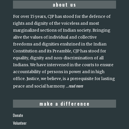
about us
For over 15 years, CJP has stood for the defence of
rights and dignity of the voiceless and most
marginalized sections of Indian society. Bringing
alive the values of individual and collective
freedoms and dignities enshrined in the Indian
Constitution and its Preamble, CJP has stood for
equality, dignity and non-discrimination of all
Indians. We have intervened in the courts to ensure
accountability of persons in power and in high
office. Justice, we believe, is a prerequisite for lasting
read more
peace and social harmony
...
make a difference
Donate
Volunteer