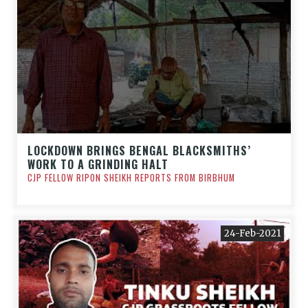
LOCKDOWN BRINGS BENGAL BLACKSMITHS’
WORK TO A GRINDING HALT
CJP FELLOW RIPON SHEIKH REPORTS FROM BIRBHUM
24-Feb-2021