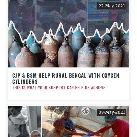
22-May-2021
CJP & BSM HELP RURAL BENGAL WITH OXYGEN
CYLINDERS
THIS IS WHAT YOUR SUPPORT CAN HELP US ACHIEVE
09-May-2021