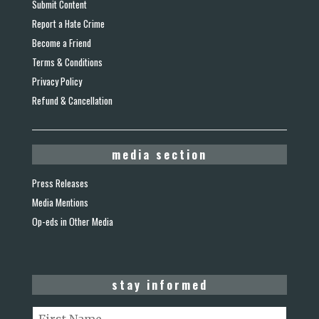
Submit Content
Report a Hate Crime
Become a Friend
Terms & Conditions
Privacy Policy
Refund & Cancellation
media section
Press Releases
Media Mentions
Op-eds in Other Media
stay informed