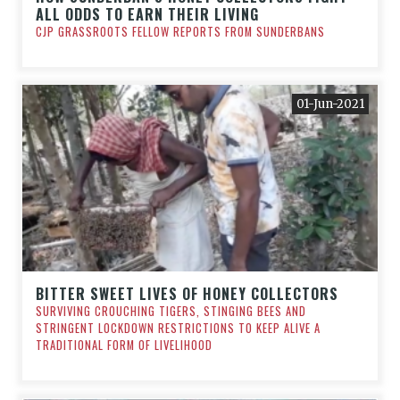
ALL ODDS TO EARN THEIR LIVING
CJP GRASSROOTS FELLOW REPORTS FROM SUNDERBANS
01-Jun-2021
BITTER SWEET LIVES OF HONEY COLLECTORS
SURVIVING CROUCHING TIGERS, STINGING BEES AND
STRINGENT LOCKDOWN RESTRICTIONS TO KEEP ALIVE A
TRADITIONAL FORM OF LIVELIHOOD