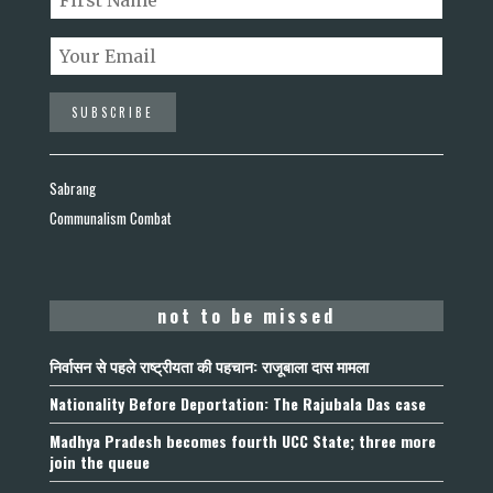
Sabrang
Communalism Combat
not to be missed
निर्वासन से पहले राष्ट्रीयता की पहचान: राजूबाला दास मामला
Nationality Before Deportation: The Rajubala Das case
Madhya Pradesh becomes fourth UCC State; three more
join the queue