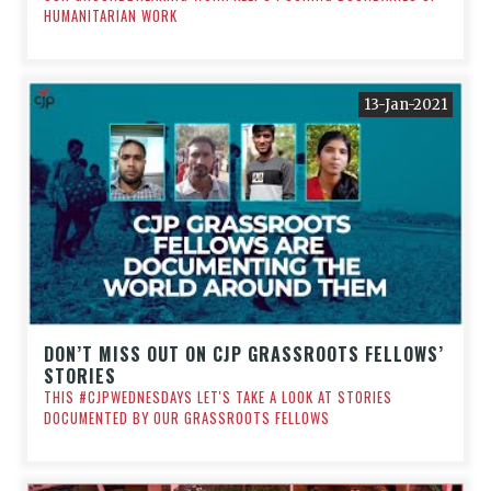
HUMANITARIAN WORK
13-Jan-2021
DON’T MISS OUT ON CJP GRASSROOTS FELLOWS’
STORIES
THIS #CJPWEDNESDAYS LET'S TAKE A LOOK AT STORIES
DOCUMENTED BY OUR GRASSROOTS FELLOWS