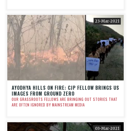
23-Mar-2021
AYODHYA HILLS ON FIRE: CJP FELLOW BRINGS US
IMAGES FROM GROUND ZERO
OUR GRASSROOTS FELLOWS ARE BRINGING OUT STORIES THAT
ARE OFTEN IGNORED BY MAINSTREAM MEDIA
03-Mar-2021