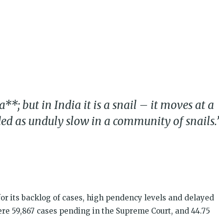
k
t
ens
dow)
; but in India it is a snail – it moves at a
ed as unduly slow in a community of snails.
or its backlog of cases, high pendency levels and delayed
ere 59,867 cases pending in the Supreme Court, and 44.75