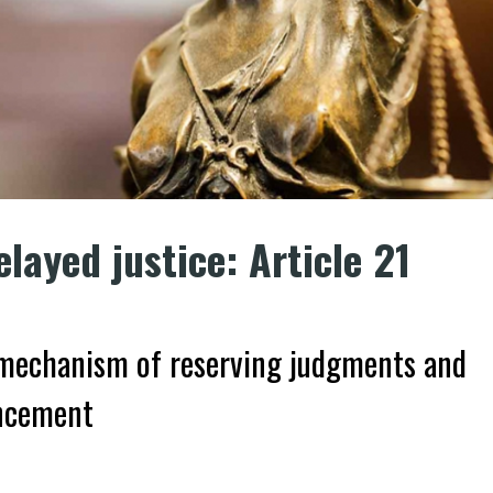
elayed justice: Article 21
d mechanism of reserving judgments and
uncement