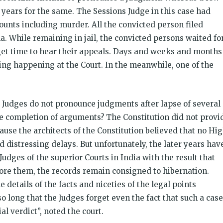
 years for the same. The Sessions Judge in this case had
ounts including murder. All the convicted person filed
a. While remaining in jail, the convicted persons waited fo
 get time to hear their appeals. Days and weeks and months
ng happening at the Court. In the meanwhile, one of the
Judges do not pronounce judgments after lapse of several
e completion of arguments? The Constitution did not provi
use the architects of the Constitution believed that no Hi
 distressing delays. But unfortunately, the later years hav
udges of the superior Courts in India with the result that
fore them, the records remain consigned to hibernation.
details of the facts and niceties of the legal points
o long that the Judges forget even the fact that such a case
l verdict”, noted the court.