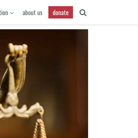
tion
about us
donate