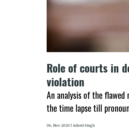
Role of courts in d
violation
An analysis of the flawe
the time lapse till prono
06, Nov 2020 | Adeeti Singh