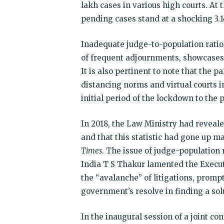
lakh cases in various high courts. At 
pending cases stand at a shocking 3.1
Inadequate judge-to-population ratio,
of frequent adjournments, showcases t
It is also pertinent to note that the p
distancing norms and virtual courts i
initial period of the lockdown to the 
In 2018, the Law Ministry had reveale
and that this statistic had gone up m
Times
. The issue of judge-population 
India T S Thakur lamented the Execut
the “avalanche” of litigations, prom
government’s resolve in finding a solu
In the inaugural session of a joint co