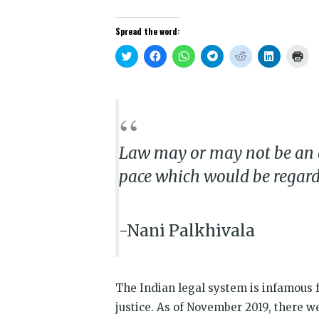
Spread the word:
Click
Click
Click
Click
Click
Click
Clic
to
to
to
to
to
to
to
share
share
share
share
share
share
prin
on
on
on
on
on
on
(Op
Twitter
Facebook
WhatsApp
Telegram
Reddit
LinkedIn
in
(Opens
(Opens
(Opens
(Opens
(Opens
(Opens
new
in
in
in
in
in
in
win
new
new
new
new
new
new
window)
window)
window)
window)
window)
window)
Law may or may not be an a**
pace which would be regard
-Nani Palkhivala
The Indian legal system is infamous f
justice. As of November 2019, there w