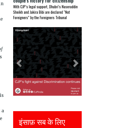
couple’s victory for citizenship
in
With CJP’s legal support, Dhubri’s Naseruddin
Sheikh and Jakira Bibi are declared “Not
Foreigners” by the Foreigners Tribunal
he
Previous
Next
of
s
is
 a
he
इंसाफ़ सब के लिए
Justice for all