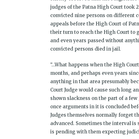
judges of the Patna High Court took 2
convicted nine persons on different c
appeals before the High Court of Patn
their turn to reach the High Court to
and even years passed without anythi
convicted persons died in jail.
“…What happens when the High Court 
months, and perhaps even years sinc
anything in that area presumably beca
Court Judge would cause such long and
shown slackness on the part of a few J
once arguments in it is concluded be
Judges themselves normally forget the 
advanced. Sometimes the interval is s
is pending with them expecting judicia