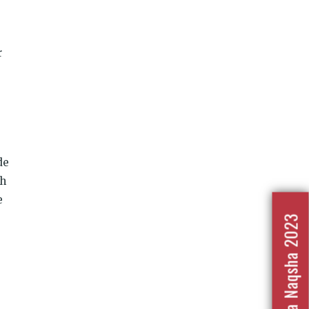
r
de
gh
e
Nafrat Ka Naqsha 2023