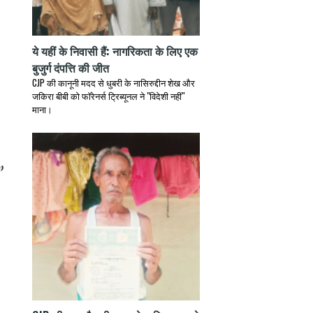
ये यहीं के निवासी हैं: नागरिकता के लिए एक
बुजुर्ग दंपत्ति की जीत
CJP की कानूनी मदद से धुबरी के नासिरुद्दीन शेख और
जकिरा बीबी को फॉरेनर्स ट्रिब्यूनल ने "विदेशी नहीं"
माना।
”