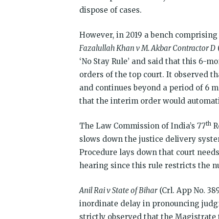
dispose of cases.
However, in 2019 a bench comprising 
Fazalullah Khan v M. Akbar Contractor D
‘No Stay Rule’ and said that this 6-m
orders of the top court. It observed th
and continues beyond a period of 6 mo
that the interim order would automati
th
The Law Commission of India’s 77
R
slows down the justice delivery syste
Procedure lays down that court needs
hearing since this rule restricts the 
Anil Rai v State of Bihar
(Crl. App No. 38
inordinate delay in pronouncing judg
strictly observed that the Magistrat