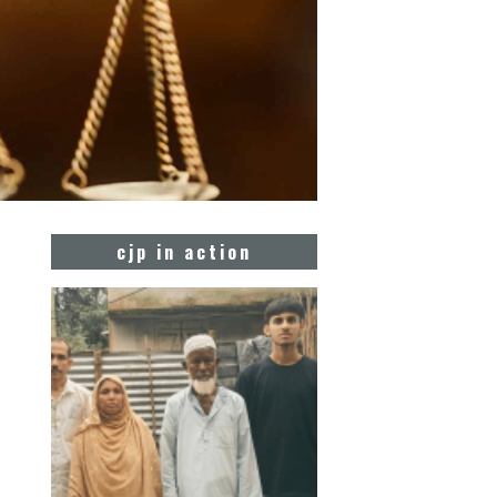
cjp in action