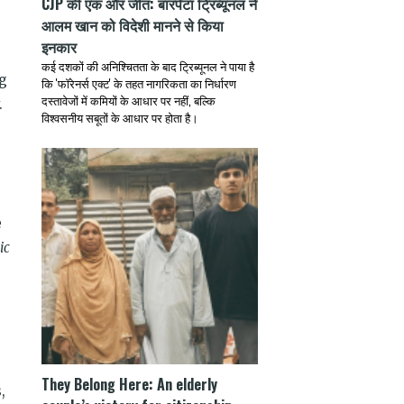
CJP की एक और जीत: बारपेटा ट्रिब्यूनल ने
आलम खान को विदेशी मानने से किया
इनकार
कई दशकों की अनिश्चितता के बाद ट्रिब्यूनल ने पाया है
ng
कि 'फॉरेनर्स एक्ट' के तहत नागरिकता का निर्धारण
दस्तावेजों में कमियों के आधार पर नहीं, बल्कि
.
विश्वसनीय सबूतों के आधार पर होता है।
e
ic
e
They Belong Here: An elderly
,