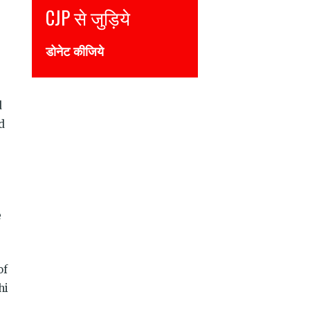
CJP से जुड़िये
Join CJP
डोनेट कीजिये
DONATE NOW
d
d
e
of
hi