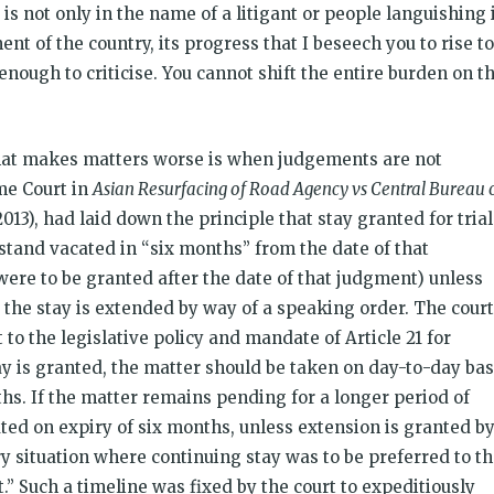
 is not only in the name of a litigant or people languishing 
ent of the country, its progress that I beseech you to rise to
 enough to criticise. You cannot shift the entire burden on t
what makes matters worse is when judgements are not
me Court in
Asian Resurfacing of Road Agency vs Central Bureau 
 2013), had laid down the principle that stay granted for trial
 stand vacated in “six months” from the date of that
were to be granted after the date of that judgment) unless
the stay is extended by way of a speaking order. The court
 to the legislative policy and mandate of Article 21 for
tay is granted, the matter should be taken on day-to-day bas
s. If the matter remains pending for a longer period of
ated on expiry of six months, unless extension is granted by
 situation where continuing stay was to be preferred to t
urt.” Such a timeline was fixed by the court to expeditiously