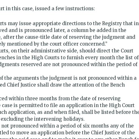
t in this case, issued a few instructions:
rts may issue appropriate directions to the Registry that in
ved and is pronounced later, a column be added in the
, after the cause-title date of reserving the judgment and
ely mentioned by the court officer concerned.”
urts, on their administrative side, should direct the Court
enches in the High Courts to furnish every month the list of
udgments reserved are not pronounced within the period of
 of the arguments the judgment is not pronounced within a
d Chief Justice shall draw the attention of the Bench
ed within three months from the date of reserving
 case is permitted to file an application in the High Court
ch application, as and when filed, shall be listed before th
excluding the intervening holidays.
s not pronounced within a period of six months any of the
titled to move an application before the Chief Justice of the