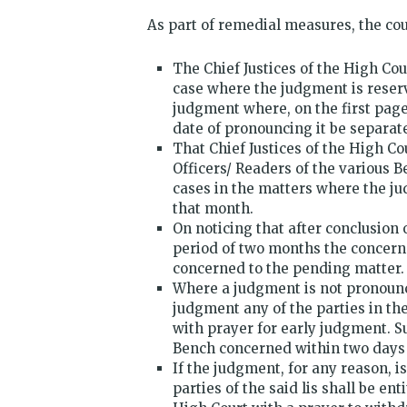
As part of remedial measures, the cour
The Chief Justices of the High Cou
case where the judgment is reser
judgment where, on the first page
date of pronouncing it be separat
That Chief Justices of the High Co
Officers/ Readers of the various B
cases in the matters where the j
that month.
On noticing that after conclusion
period of two months the concerne
concerned to the pending matter.
Where a judgment is not pronounc
judgment any of the parties in the
with prayer for early judgment. Su
Bench concerned within two days 
If the judgment, for any reason, i
parties of the said lis shall be en