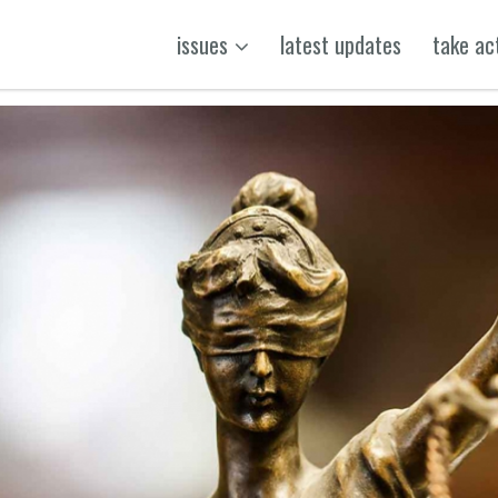
issues
latest updates
take ac