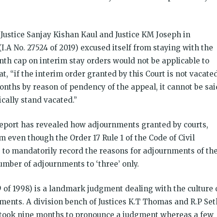
Justice Sanjay Kishan Kaul and Justice KM Joseph in
(I.A No. 27524 of 2019) excused itself from staying with the
onth cap on interim stay orders would not be applicable to
at, “if the interim order granted by this Court is not vacate
nths by reason of pendency of the appeal, it cannot be sai
cally stand vacated.”
eport has revealed how adjournments granted by courts,
m even though the Order 17 Rule 1 of the Code of Civil
 to mandatorily record the reasons for adjournments of th
number of adjournments to ‘three’ only.
9 of 1998) is a landmark judgment dealing with the culture 
ments. A division bench of Justices K.T Thomas and R.P Set
e took nine months to pronounce a judgment whereas a few