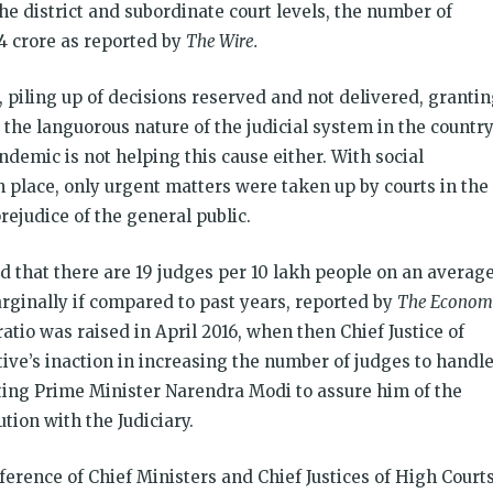
the district and subordinate court levels, the number of
4 crore as reported by
The Wire.
 piling up of decisions reserved and not delivered, granti
he languorous nature of the judicial system in the country
andemic is not helping this cause either. With social
n place, only urgent matters were taken up by courts in the
prejudice of the general public.
d that there are 19 judges per 10 lakh people on an averag
arginally if compared to past years, reported by
The Econom
ratio was raised in April 2016, when then Chief Justice of
ive’s inaction in increasing the number of judges to handl
pting Prime Minister Narendra Modi to assure him of the
tion with the Judiciary.
nference of Chief Ministers and Chief Justices of High Courts