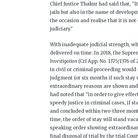
Chief Justice Thakur had said that, “It
jails but also in the name of developm
the occasion and realise that it is not
judiciary.”
With inadequate judicial strength, 
delivered on time. In 2018, the Supre
Investigation
(Crl App. No. 1375/1376 of
in civil or criminal proceeding would
judgment (or six months if such stay 
extraordinary reasons are shown and 
had noted that “in order to give effect
speedy justice in criminal cases, if s
and concluded within two-three month
time, the order of stay will stand vac
speaking order showing extraordinary
final disposal of trial by the trial Co