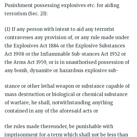
Punishment possessing explosives etc. for aiding
terrorism (Sec. 23):
(1) If any person with intent to aid any terrorist
contravenes any provision of, or any rule made under
the Explosives Act 1884 or the Explosive Substances
Act 1908 or the Inflammable Sub-stances Act 1952 or
the Arms Act 1959, or is in unauthorised possession of
any bomb, dynamite or hazardous explosive sub-
stance or other lethal weapon or substance capable of
mass destruction or biological or chemical substance
of warfare, he shall, notwithstanding anything
contained in any of the aforesaid acts or
the rules made thereunder, be punishable with
imprisonment for a term which shall not be less than