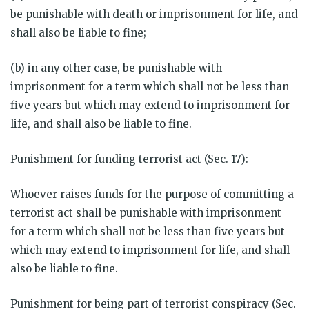
be punishable with death or imprisonment for life, and
shall also be liable to fine;
(b) in any other case, be punishable with
imprisonment for a term which shall not be less than
five years but which may extend to imprisonment for
life, and shall also be liable to fine.
Punishment for funding terrorist act (Sec. 17):
Whoever raises funds for the purpose of committing a
terrorist act shall be punishable with imprisonment
for a term which shall not be less than five years but
which may extend to imprisonment for life, and shall
also be liable to fine.
Punishment for being part of terrorist conspiracy (Sec.