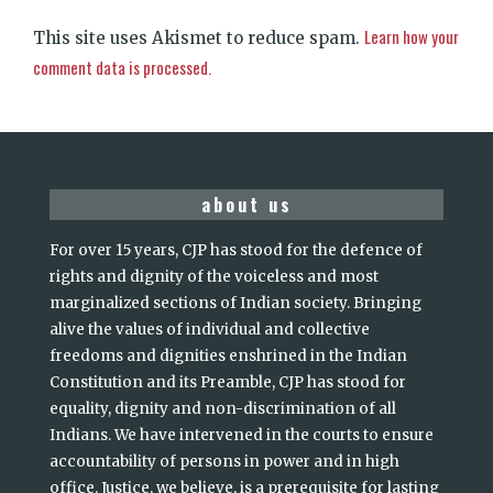
Learn how your
This site uses Akismet to reduce spam.
comment data is processed.
about us
For over 15 years, CJP has stood for the defence of
rights and dignity of the voiceless and most
marginalized sections of Indian society. Bringing
alive the values of individual and collective
freedoms and dignities enshrined in the Indian
Constitution and its Preamble, CJP has stood for
equality, dignity and non-discrimination of all
Indians. We have intervened in the courts to ensure
accountability of persons in power and in high
office. Justice, we believe, is a prerequisite for lasting