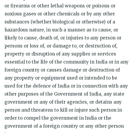
or firearms or other lethal weapons or poisons or
noxious gases or other chemicals or by any other
substances (whether biological or otherwise) of a
hazardous nature, in such a manner as to cause, or
likely to cause, death of, or injuries to any person or
persons or loss of, or damage to, or destruction of,
property or disruption of any supplies or services
essential to the life of the community in India or in any
foreign country or causes damage or destruction of
any property or equipment used or intended to be
used for the defence of India or in connection with any
other purposes of the Government of India, any state
government or any of their agencies, or detains any
person and threatens to kill or injure such person in
order to compel the government in India or the
government of a foreign country or any other person