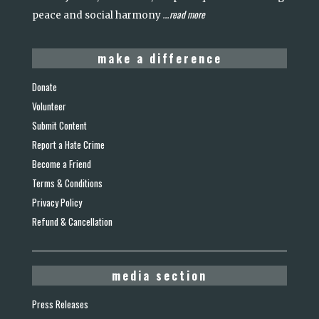
read more
peace and social harmony
...
make a difference
Donate
Volunteer
Submit Content
Report a Hate Crime
Become a Friend
Terms & Conditions
Privacy Policy
Refund & Cancellation
media section
Press Releases