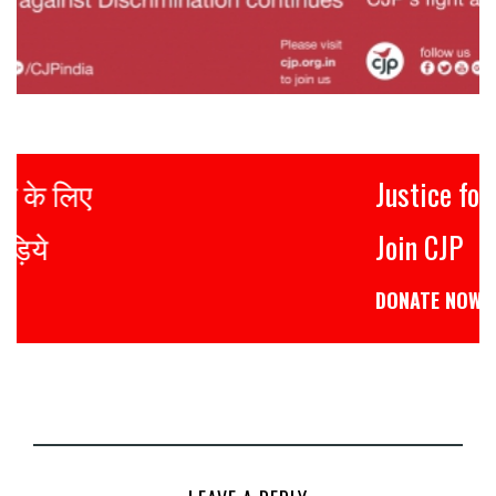
Justice for all
Join CJP
DONATE NOW