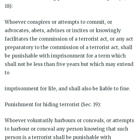
18):
Whoever conspires or attempts to commit, or
advocates, abets, advises or incites or knowingly
facilitates the commission of a terrorist act, or any act
preparatory to the commission of a terrorist act, shall
be punishable with imprisonment for a term which
shall not be less than five years but which may extend
to
imprisonment for life, and shall also be liable to fine.
Punishment for hiding terrorist (Sec. 19):
Whoever voluntarily harbours or conceals, or attempts
to harbour or conceal any person knowing that such
person is a terrorist shall be punishable with