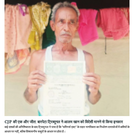
CJP की एक और जीत: बारपेटा ट्रिब्यूनल ने आलम खान को विदेशी मानने से किया इनकार
कई दशकों की अनिश्चितता के बाद ट्रिब्यूनल ने पाया है कि 'फॉरेनर्स एक्ट' के तहत नागरिकता का निर्धारण दस्तावेजों में कमियों के
आधार पर नहीं, बल्कि विश्वसनीय सबूतों के आधार पर होता है।