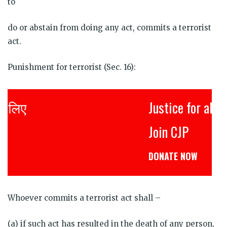
to
do or abstain from doing any act, commits a terrorist
act.
Punishment for terrorist (Sec. 16):
Justice for all
Join CJP
DONATE NOW
Whoever commits a terrorist act shall –
(a) if such act has resulted in the death of any person,