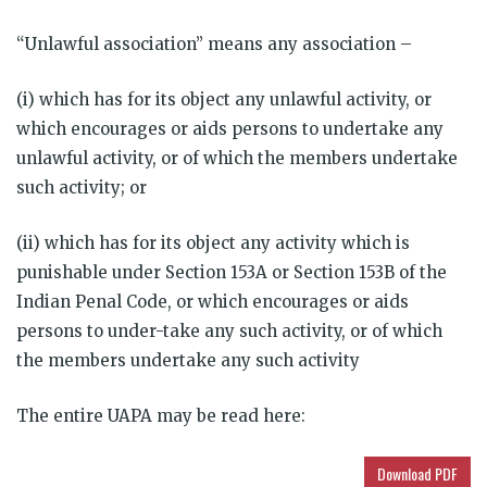
“Unlawful association” means any association –
(i) which has for its object any unlawful activity, or
which encourages or aids persons to undertake any
unlawful activity, or of which the members undertake
such activity; or
(ii) which has for its object any activity which is
punishable under Section 153A or Section 153B of the
Indian Penal Code, or which encourages or aids
persons to under-take any such activity, or of which
the members undertake any such activity
The entire UAPA may be read here:
Download PDF