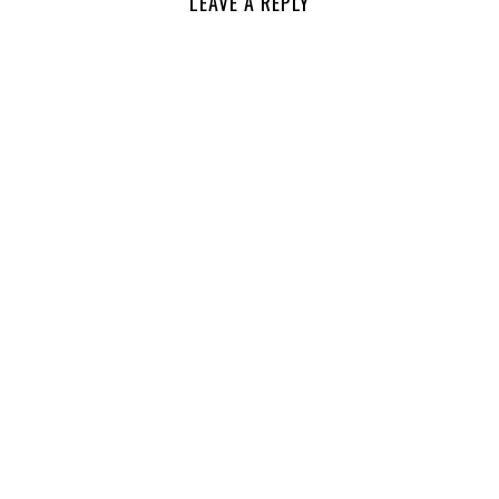
LEAVE A REPLY