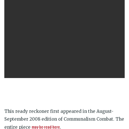
This ready reckoner first appeared in the August-
September 2008 edition of Communalism Combat. The
may be read here
entire piece
.