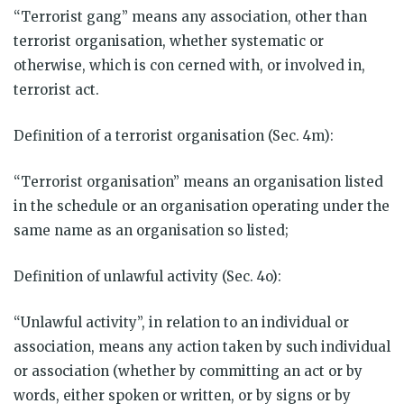
“Terrorist gang” means any association, other than
terrorist organisation, whether systematic or
otherwise, which is con cerned with, or involved in,
terrorist act.
Definition of a terrorist organisation (Sec. 4m):
“Terrorist organisation” means an organisation listed
in the schedule or an organisation operating under the
same name as an organisation so listed;
Definition of unlawful activity (Sec. 4o):
“Unlawful activity”, in relation to an individual or
association, means any action taken by such individual
or association (whether by committing an act or by
words, either spoken or written, or by signs or by