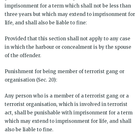
imprisonment for a term which shall not be less than
three years but which may extend to imprisonment for
life, and shall also be liable to fine:
Provided that this section shall not apply to any case
in which the harbour or concealment is by the spouse
of the offender.
Punishment for being member of terrorist gang or
organisation (Sec. 20):
Any person who is a member of a terrorist gang or a
terrorist organisation, which is involved in terrorist
act, shall be punishable with imprisonment for a term
which may extend to imprisonment for life, and shall
also be liable to fine.