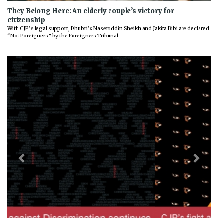
They Belong Here: An elderly couple’s victory for
citizenship
With CJP’s legal support, Dhubri’s Naseruddin Sheikh and Jakira Bibi are declared
“Not Foreigners” by the Foreigners Tribunal
Previous
Next