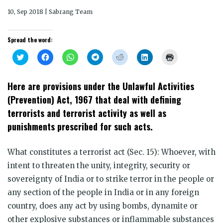
10, Sep 2018 | Sabrang Team
Spread the word:
Click
Click
Click
Click
Click
Click
Click
to
to
to
to
to
to
to
share
share
share
share
share
share
print
on
on
on
on
on
on
(Opens
Twitter
Facebook
WhatsApp
Telegram
Reddit
LinkedIn
in
Here are provisions under the Unlawful Activities
(Opens
(Opens
(Opens
(Opens
(Opens
(Opens
new
in
in
in
in
in
in
window)
(Prevention) Act, 1967 that deal with defining
new
new
new
new
new
new
window)
window)
window)
window)
window)
window)
terrorists and terrorist activity as well as
punishments prescribed for such acts.
What constitutes a terrorist act (Sec. 15): Whoever, with
intent to threaten the unity, integrity, security or
sovereignty of India or to strike terror in the people or
any section of the people in India or in any foreign
country, does any act by using bombs, dynamite or
other explosive substances or inflammable substances