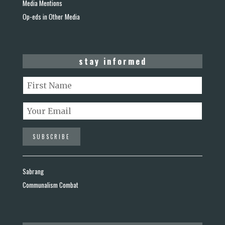
Media Mentions
Op-eds in Other Media
stay informed
Sabrang
Communalism Combat