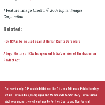
*Feature Image Credit:
© 2007 Jupiter Images
Corporation
Related:
How NSA is being used against Human Rights Defenders
A Legal History of NSA: Independent India’s version of the draconian
Rowlatt Act
Act Now to help CJP sustain initiatives like Citizens Tribunals, Public Hearings
within Communities, Campaigns and Memoranda to Statutory Commissions.
With your support we will continue to Petition Courts and Non-Judicial