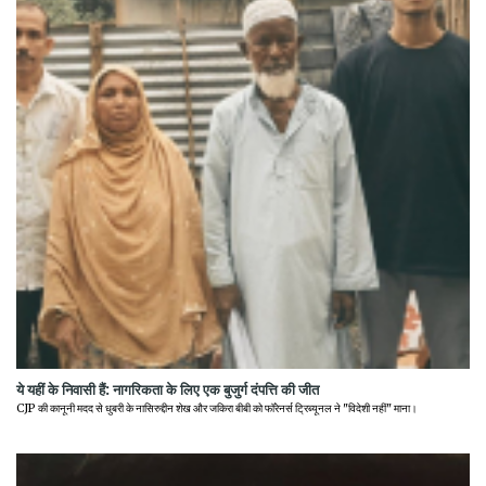
ये यहीं के निवासी हैं: नागरिकता के लिए एक बुजुर्ग दंपत्ति की जीत
CJP की कानूनी मदद से धुबरी के नासिरुद्दीन शेख और जकिरा बीबी को फॉरेनर्स ट्रिब्यूनल ने "विदेशी नहीं" माना।