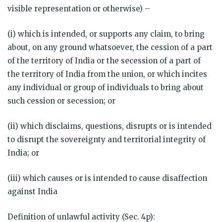
visible representation or otherwise) –
(i) which is intended, or supports any claim, to bring
about, on any ground whatsoever, the cession of a part
of the territory of India or the secession of a part of
the territory of India from the union, or which incites
any individual or group of individuals to bring about
such cession or secession; or
(ii) which disclaims, questions, disrupts or is intended
to disrupt the sovereignty and territorial integrity of
India; or
(iii) which causes or is intended to cause disaffection
against India
Definition of unlawful activity (Sec. 4p):