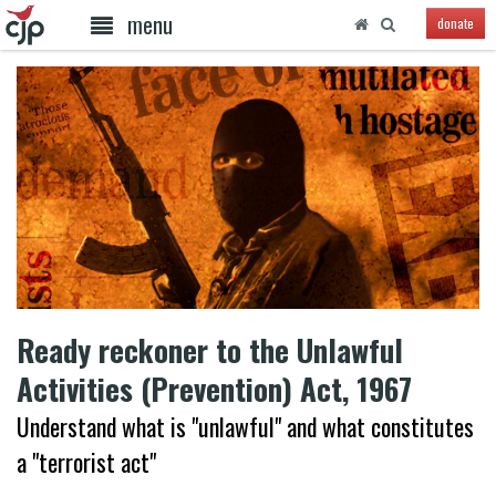
menu
donate
Ready reckoner to the Unlawful
Activities (Prevention) Act, 1967
Understand what is "unlawful" and what constitutes
a "terrorist act"