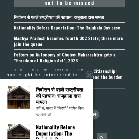
not to be missed
निर्वासन से पहले राष्ट्रीयता की पहचान: राजूबाला दास मामला
Nationality Before Deportation: The Rajubala Das case
Madhya Pradesh becomes fourth UCC State; three more
join the queue
Fetters on Autonomy of Choice: Maharashtra gets a
“Freedom of Religion Act”, 2026
Aadhaar, Voter ID and PAN Cannot Prove Citizenship:
you might be interested in
Calcutta High Court’s Foreigners Order and the burden
of belonging
निर्वासन से पहले राष्ट्रीयता
की पहचान: राजूबाला दास
मामला
वर्षों से, भारत में “विदेशी” घोषित किए
गए लोगों को
Nationality Before
Deportation: The