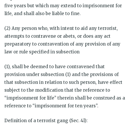
five years but which may extend to imprisonment for
life, and shall also be liable to fine.
(2) Any person who, with intent to aid any terrorist,
attempts to contravene or abets, or does any act
preparatory to contravention of any provision of any
law or rule specified in subsection
(1), shall be deemed to have contravened that
provision under subsection (1) and the provisions of
that subsection in relation to such person, have effect
subject to the modification that the reference to
“imprisonment for life” therein shall be construed as a
reference to “imprisonment for ten years”.
Definition of a terrorist gang (Sec. 4l):