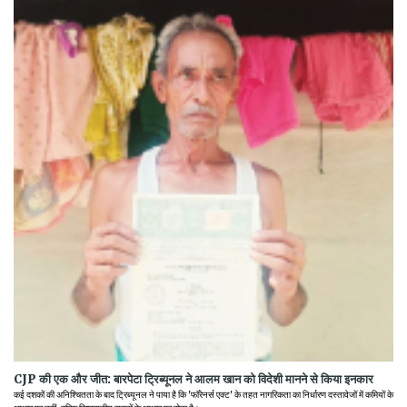
CJP की एक और जीत: बारपेटा ट्रिब्यूनल ने आलम खान को विदेशी मानने से किया इनकार
कई दशकों की अनिश्चितता के बाद ट्रिब्यूनल ने पाया है कि 'फॉरेनर्स एक्ट' के तहत नागरिकता का निर्धारण दस्तावेजों में कमियों के