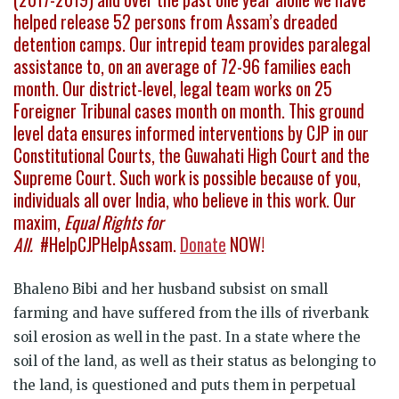
helped release 52 persons from Assam’s dreaded
detention camps. Our intrepid team provides paralegal
assistance to, on an average of 72-96 families each
month. Our district-level, legal team works on 25
Foreigner Tribunal cases month on month. This ground
level data ensures informed interventions by CJP in our
Constitutional Courts, the Guwahati High Court and the
Supreme Court. Such work is possible because of you,
individuals all over India, who believe in this work. Our
maxim,
Equal Rights for
All.
#HelpCJPHelpAssam.
Donate
NOW!
Bhaleno Bibi and her husband subsist on small
farming and have suffered from the ills of riverbank
soil erosion as well in the past. In a state where the
soil of the land, as well as their status as belonging to
the land, is questioned and puts them in perpetual