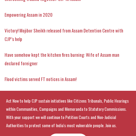
Empowering Assam in 2020
Victory! Mojibor Sheikh released from Assam Detention Centre with
CJP’s help
Have somehow kept the kitchen fires burning: Wife of Assam man
declared foreigner
Flood victims served FT notices in Assam!
Act Now to help CJP sustain initiatives like Citizens Tribunals, Public Hearings
within Communities, Campaigns and Memoranda to Statutory Commissions.
With your support we will continue to Petition Courts and Non-Judicial
Authorities to protect some of India's most vulnerable people. Join us.