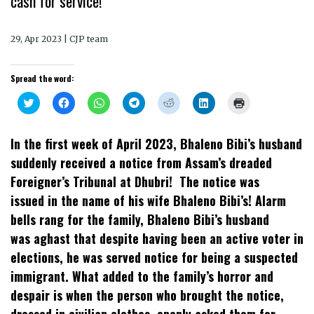
cash for service!
29, Apr 2023 | CJP team
Spread the word:
Click
Click
Click
Click
Click
Click
Click
to
to
to
to
to
to
to
share
share
share
share
share
share
print
on
on
on
on
on
on
(Opens
Twitter
Facebook
WhatsApp
Telegram
Reddit
LinkedIn
in
In the first week of April 2023, Bhaleno Bibi’s husband
(Opens
(Opens
(Opens
(Opens
(Opens
(Opens
new
in
in
in
in
in
in
window)
suddenly received a notice from Assam’s dreaded
new
new
new
new
new
new
window)
window)
window)
window)
window)
window)
Foreigner’s Tribunal at Dhubri! The notice was
issued in the name of his wife Bhaleno Bibi’s! Alarm
bells rang for the family, Bhaleno Bibi’s husband
was aghast that despite having been an active voter in
elections, he was served notice for being a suspected
immigrant. What added to the family’s horror and
despair is when the person who brought the notice,
dressed in civilian clothes, openly asked them for