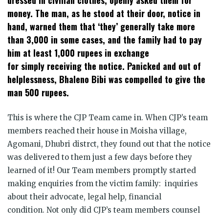
money. The man, as he stood at their door, notice in
hand, warned them that ‘they’ generally take more
than 3,000 in some cases, and the family had to pay
him at least 1,000 rupees in exchange
for simply receiving the notice. Panicked and out of
helplessness, Bhaleno Bibi was compelled to give the
man 500 rupees.
This is where the CJP Team came in. When CJP’s team
members reached their house in Moisha village,
Agomani, Dhubri distrct, they found out that the notice
was delivered to them just a few days before they
learned of it! Our Team members promptly started
making enquiries from the victim family: inquiries
about their advocate, legal help, financial
condition. Not only did CJP’s team members counsel