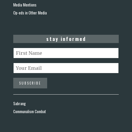
Media Mentions
Op-eds in Other Media
stay informed
Sabrang
Communalism Combat