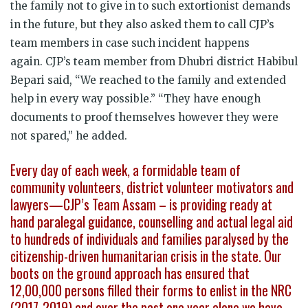
the family not to give in to such extortionist demands
in the future, but they also asked them to call CJP’s
team members in case such incident happens
again. CJP’s team member from Dhubri district Habibul
Bepari said, “We reached to the family and extended
help in every way possible.” “They have enough
documents to proof themselves however they were
not spared,” he added.
Every day of each week, a formidable team of
community volunteers, district volunteer motivators and
lawyers—CJP’s Team Assam – is providing ready at
hand paralegal guidance, counselling and actual legal aid
to hundreds of individuals and families paralysed by the
citizenship-driven humanitarian crisis in the state. Our
boots on the ground approach has ensured that
12,00,000 persons filled their forms to enlist in the NRC
(2017-2019) and over the past one year alone we have