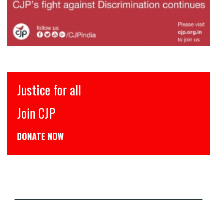
Justice for all
Join CJP
DONATE NOW