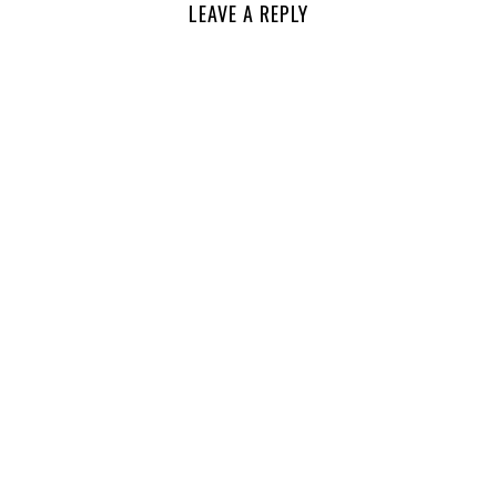
LEAVE A REPLY