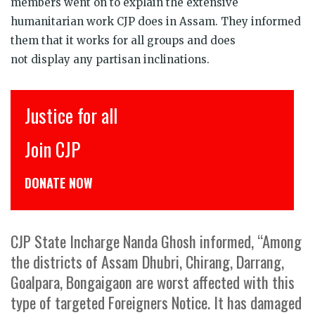
members went on to explain the extensive
humanitarian work CJP does in Assam. They informed
them that it works for all groups and does
not display any partisan inclinations.
Justice for all
Join CJP
DONATE NOW
CJP State Incharge Nanda Ghosh informed, “Among
the districts of Assam Dhubri, Chirang, Darrang,
Goalpara, Bongaigaon are worst affected with this
type of targeted Foreigners Notice. It has damaged