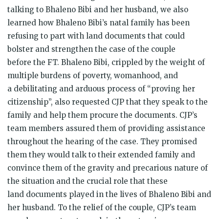
talking to Bhaleno Bibi and her husband, we also
learned how Bhaleno Bibi’s natal family has been
refusing to part with land documents that could
bolster and strengthen the case of the couple
before the FT. Bhaleno Bibi, crippled by the weight of
multiple burdens of poverty, womanhood, and
a debilitating and arduous process of “proving her
citizenship”, also requested CJP that they speak to the
family and help them procure the documents. CJP’s
team members assured them of providing assistance
throughout the hearing of the case. They promised
them they would talk to their extended family and
convince them of the gravity and precarious nature of
the situation and the crucial role that these
land documents played in the lives of Bhaleno Bibi and
her husband. To the relief of the couple, CJP’s team