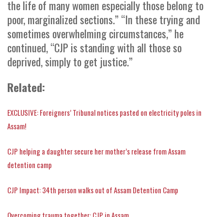
the life of many women especially those belong to
poor, marginalized sections.” “In these trying and
sometimes overwhelming circumstances,” he
continued, “CJP is standing with all those so
deprived, simply to get justice.”
Related:
EXCLUSIVE: Foreigners’ Tribunal notices pasted on electricity poles in
Assam!
CJP helping a daughter secure her mother’s release from Assam
detention camp
CJP Impact: 34th person walks out of Assam Detention Camp
Overcoming trauma together: CJP in Assam