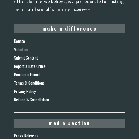
office. Justice, we believe, is a prerequisite for lasting
read more
peace and social harmony
...
make a difference
Donate
Volunteer
Submit Content
Report a Hate Crime
Become a Friend
Terms & Conditions
Privacy Policy
Refund & Cancellation
media section
Press Releases