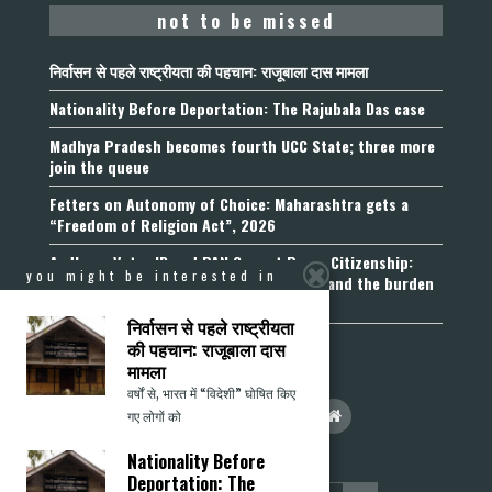
not to be missed
निर्वासन से पहले राष्ट्रीयता की पहचान: राजूबाला दास मामला
Nationality Before Deportation: The Rajubala Das case
Madhya Pradesh becomes fourth UCC State; three more
join the queue
Fetters on Autonomy of Choice: Maharashtra gets a
“Freedom of Religion Act”, 2026
Aadhaar, Voter ID and PAN Cannot Prove Citizenship:
you might be interested in
Calcutta High Court’s Foreigners Order and the burden
of belonging
निर्वासन से पहले राष्ट्रीयता
की पहचान: राजूबाला दास
मामला
वर्षों से, भारत में “विदेशी” घोषित किए
गए लोगों को
Nationality Before
Deportation: The