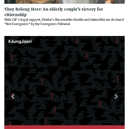
They Belong Here: An elderly couple’s victory for
citizenship
With CJP’s legal support, Dhubri’s Naseruddin Sheikh and Jakira Bibi are declared
“Not Foreigners” by the Foreigners Tribunal
Previous
Next