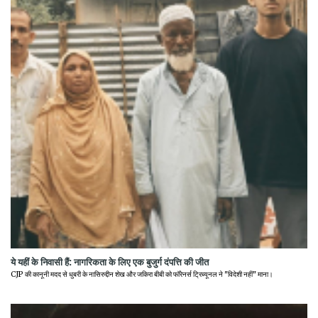
ये यहीं के निवासी हैं: नागरिकता के लिए एक बुजुर्ग दंपत्ति की जीत
CJP की कानूनी मदद से धुबरी के नासिरुद्दीन शेख और जकिरा बीबी को फॉरेनर्स ट्रिब्यूनल ने "विदेशी नहीं" माना।