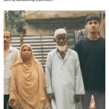
आधार पर नहीं, बल्कि विश्वसनीय सबूतों के आधार पर होता है।