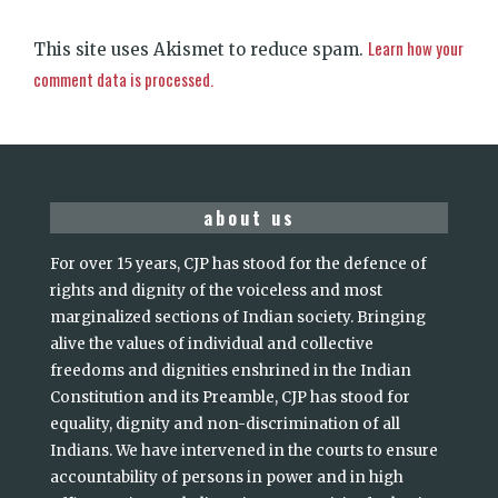
Learn how your
This site uses Akismet to reduce spam.
comment data is processed.
about us
For over 15 years, CJP has stood for the defence of
rights and dignity of the voiceless and most
marginalized sections of Indian society. Bringing
alive the values of individual and collective
freedoms and dignities enshrined in the Indian
Constitution and its Preamble, CJP has stood for
equality, dignity and non-discrimination of all
Indians. We have intervened in the courts to ensure
accountability of persons in power and in high