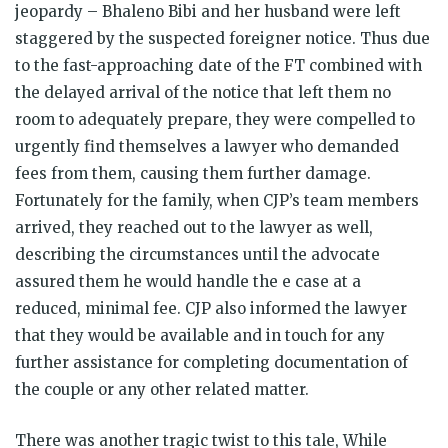
jeopardy – Bhaleno Bibi and her husband were left
staggered by the suspected foreigner notice. Thus due
to the fast-approaching date of the FT combined with
the delayed arrival of the notice that left them no
room to adequately prepare, they were compelled to
urgently find themselves a lawyer who demanded
fees from them, causing them further damage.
Fortunately for the family, when CJP’s team members
arrived, they reached out to the lawyer as well,
describing the circumstances until the advocate
assured them he would handle the e case at a
reduced, minimal fee. CJP also informed the lawyer
that they would be available and in touch for any
further assistance for completing documentation of
the couple or any other related matter.
There was another tragic twist to this tale, While