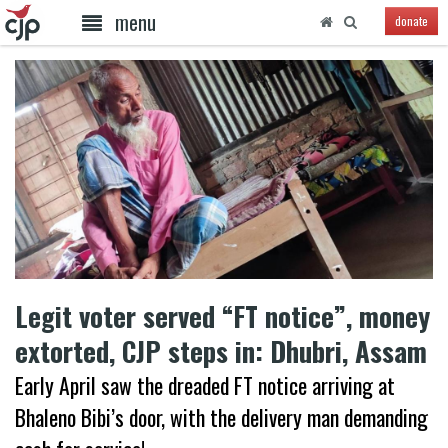
menu
donate
Legit voter served “FT notice”, money
extorted, CJP steps in: Dhubri, Assam
Early April saw the dreaded FT notice arriving at
Bhaleno Bibi’s door, with the delivery man demanding