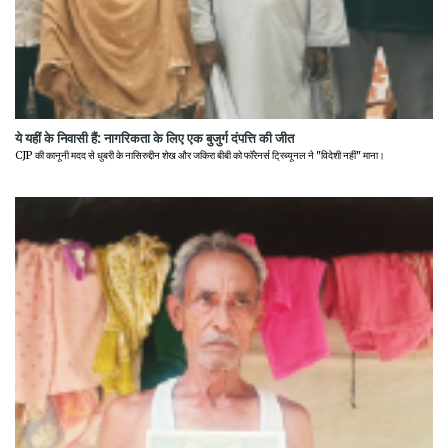
ये यहीं के निवासी हैं: नागरिकता के लिए एक बुजुर्ग दंपत्ति की जीत
CJP की कानूनी मदद से धुबरी के नासिरुद्दीन शेख और जकिरा बीबी को फॉरेनर्स ट्रिब्यूनल ने "विदेशी नहीं" माना।