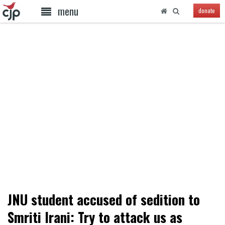
menu
donate
JNU student accused of sedition to
Smriti Irani: Try to attack us as