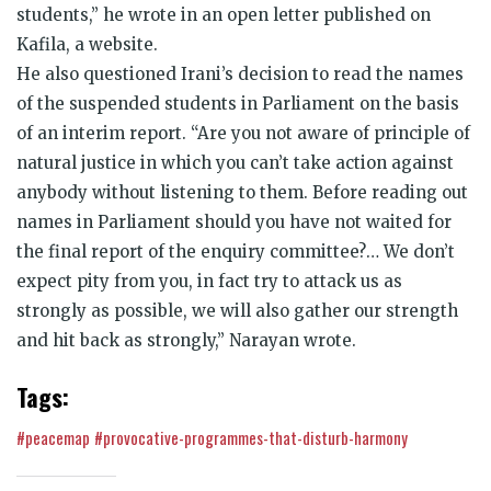
students,” he wrote in an open letter published on
Kafila, a website.
He also questioned Irani’s decision to read the names
of the suspended students in Parliament on the basis
of an interim report. “Are you not aware of principle of
natural justice in which you can’t take action against
anybody without listening to them. Before reading out
names in Parliament should you have not waited for
the final report of the enquiry committee?… We don’t
expect pity from you, in fact try to attack us as
strongly as possible, we will also gather our strength
and hit back as strongly,” Narayan wrote.
Tags:
#peacemap
#provocative-programmes-that-disturb-harmony