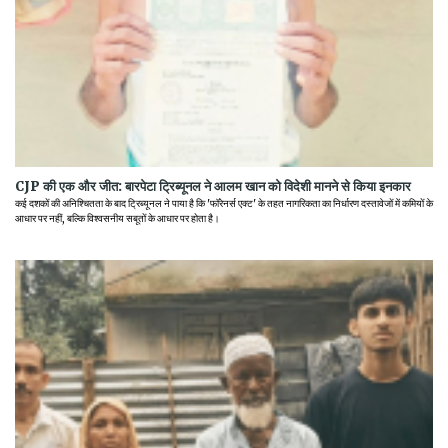
CJP की एक और जीत: बारपेटा ट्रिब्यूनल ने आलम खान को विदेशी मानने से किया इनकार
कई दशकों की अनिश्चितता के बाद ट्रिब्यूनल ने पाया है कि 'फॉरेनर्स एक्ट' के तहत नागरिकता का निर्धारण दस्तावेजों में कमियों के
आधार पर नहीं, बल्कि विश्वसनीय सबूतों के आधार पर होता है।