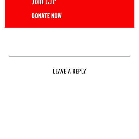
Join CJP
DONATE NOW
LEAVE A REPLY