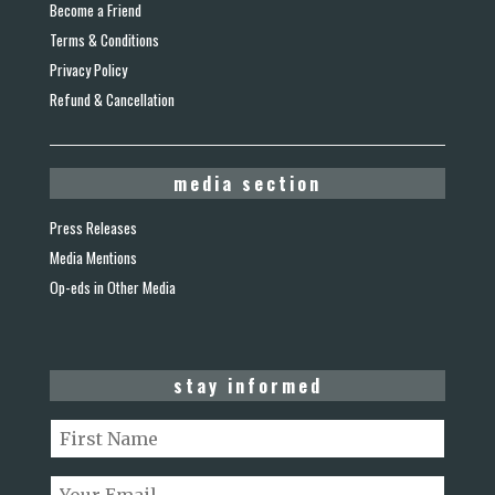
Become a Friend
Terms & Conditions
Privacy Policy
Refund & Cancellation
media section
Press Releases
Media Mentions
Op-eds in Other Media
stay informed