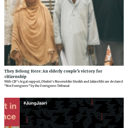
They Belong Here: An elderly couple’s victory for
citizenship
With CJP’s legal support, Dhubri’s Naseruddin Sheikh and Jakira Bibi are declared
“Not Foreigners” by the Foreigners Tribunal
Previous
Next