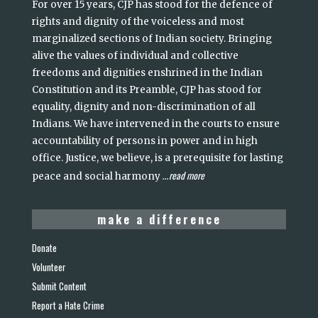
For over 15 years, CJP has stood for the defence of
rights and dignity of the voiceless and most
marginalized sections of Indian society. Bringing
alive the values of individual and collective
freedoms and dignities enshrined in the Indian
Constitution and its Preamble, CJP has stood for
equality, dignity and non-discrimination of all
Indians. We have intervened in the courts to ensure
accountability of persons in power and in high
office. Justice, we believe, is a prerequisite for lasting
read more
peace and social harmony
...
make a difference
Donate
Volunteer
Submit Content
Report a Hate Crime