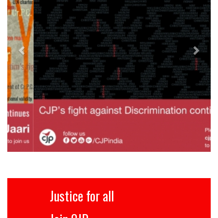
Justice for all