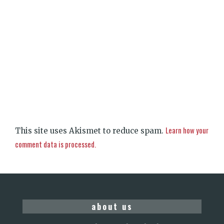
Learn how your
This site uses Akismet to reduce spam.
comment data is processed.
about us