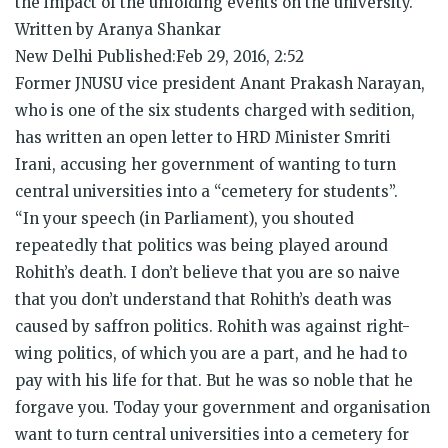
the impact of the unfolding events on the university.
Written by Aranya Shankar
New Delhi Published:Feb 29, 2016, 2:52
Former JNUSU vice president Anant Prakash Narayan,
who is one of the six students charged with sedition,
has written an open letter to HRD Minister Smriti
Irani, accusing her government of wanting to turn
central universities into a “cemetery for students”.
“In your speech (in Parliament), you shouted
repeatedly that politics was being played around
Rohith’s death. I don’t believe that you are so naive
that you don’t understand that Rohith’s death was
caused by saffron politics. Rohith was against right-
wing politics, of which you are a part, and he had to
pay with his life for that. But he was so noble that he
forgave you. Today your government and organisation
want to turn central universities into a cemetery for