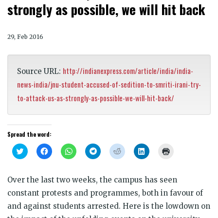
strongly as possible, we will hit back
29, Feb 2016
http://indianexpress.com/article/india/india-
Source URL:
news-india/jnu-student-accused-of-sedition-to-smriti-irani-try-
to-attack-us-as-strongly-as-possible-we-will-hit-back/
Spread the word:
Click
Click
Click
Click
Click
Click
Click
to
to
to
to
to
to
to
share
share
share
share
share
share
print
on
on
on
on
on
on
(Opens
Twitter
Facebook
WhatsApp
Telegram
Reddit
LinkedIn
in
Over the last two weeks, the campus has seen
(Opens
(Opens
(Opens
(Opens
(Opens
(Opens
new
in
in
in
in
in
in
window)
constant protests and programmes, both in favour of
new
new
new
new
new
new
window)
window)
window)
window)
window)
window)
and against students arrested. Here is the lowdown on