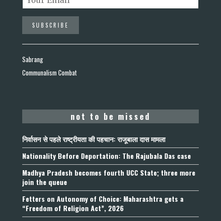
Sabrang
Communalism Combat
not to be missed
निर्वासन से पहले राष्ट्रीयता की पहचान: राजूबाला दास मामला
Nationality Before Deportation: The Rajubala Das case
Madhya Pradesh becomes fourth UCC State; three more
join the queue
Fetters on Autonomy of Choice: Maharashtra gets a
“Freedom of Religion Act”, 2026