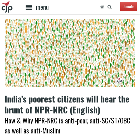
menu
donate
India’s poorest citizens will bear the
brunt of NPR-NRC (English)
How & Why NPR-NRC is anti-poor, anti-SC/ST/OBC
as well as anti-Muslim