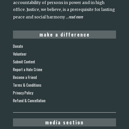
accountability of persons in power and in high
office. Justice, we believe, is a prerequisite for lasting
read more
peace and social harmony
...
make a difference
Donate
Volunteer
Submit Content
Report a Hate Crime
Become a Friend
Terms & Conditions
Privacy Policy
Refund & Cancellation
media section