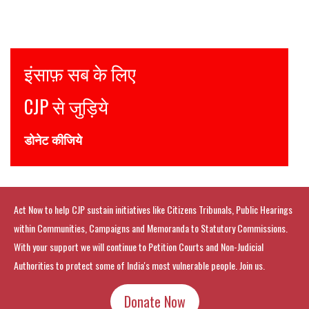
Justice for all
Join CJP
DONATE NOW
Act Now to help CJP sustain initiatives like Citizens Tribunals, Public Hearings
within Communities, Campaigns and Memoranda to Statutory Commissions.
With your support we will continue to Petition Courts and Non-Judicial
Authorities to protect some of India's most vulnerable people. Join us.
Donate Now