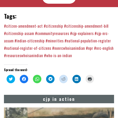
Tags:
#citizen-amendment-act
#citizenship
#citizenship-amendment-bill
#citizenship-assam
#communityresources
#cjp-explainers
#cjp-nrc-
assam
#indian-citizenship
#minorities
#national-population-register
#national-register-of-citizens
#nonrcwhoisanindian
#npr
#nrc-english
#resourceswhoisanindian
#who-is-an-indian
Spread the word:
Click
Click
Click
Click
Click
Click
Click
to
to
to
to
to
to
to
share
share
share
share
share
share
print
on
on
on
on
on
on
(Opens
Twitter
Facebook
WhatsApp
Telegram
Reddit
LinkedIn
in
(Opens
(Opens
(Opens
(Opens
(Opens
(Opens
new
cjp in action
in
in
in
in
in
in
window)
new
new
new
new
new
new
window)
window)
window)
window)
window)
window)