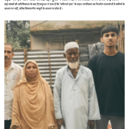
कई दशकों की अनिश्चितता के बाद ट्रिब्यूनल ने पाया है कि 'फॉरेनर्स एक्ट' के तहत नागरिकता का निर्धारण दस्तावेजों में कमियों के
आधार पर नहीं, बल्कि विश्वसनीय सबूतों के आधार पर होता है।