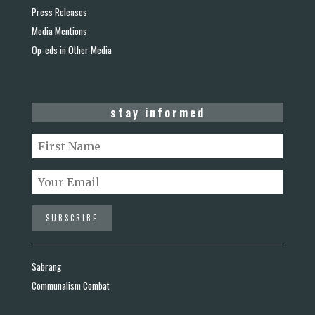
Press Releases
Media Mentions
Op-eds in Other Media
stay informed
Sabrang
Communalism Combat