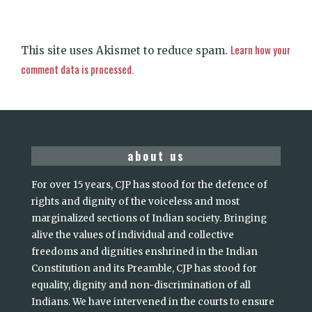
Learn how your
This site uses Akismet to reduce spam.
comment data is processed.
about us
For over 15 years, CJP has stood for the defence of
rights and dignity of the voiceless and most
marginalized sections of Indian society. Bringing
alive the values of individual and collective
freedoms and dignities enshrined in the Indian
Constitution and its Preamble, CJP has stood for
equality, dignity and non-discrimination of all
Indians. We have intervened in the courts to ensure