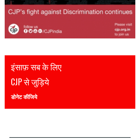
Justice for all
Join CJP
DONATE NOW