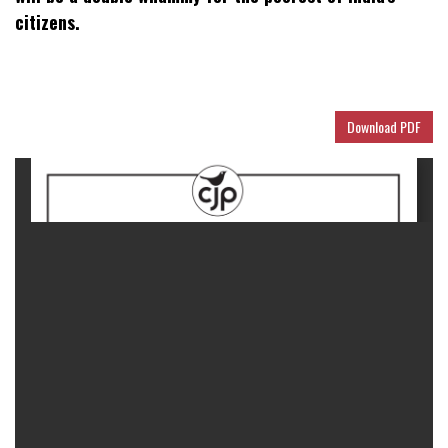
citizens.
Download PDF