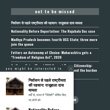
not to be missed
निर्वासन से पहले राष्ट्रीयता की पहचान: राजूबाला दास मामला
Nationality Before Deportation: The Rajubala Das case
Madhya Pradesh becomes fourth UCC State; three more
join the queue
Fetters on Autonomy of Choice: Maharashtra gets a
“Freedom of Religion Act”, 2026
Aadhaar, Voter ID and PAN Cannot Prove Citizenship:
you might be interested in
Calcutta High Court’s Foreigners Order and the burden
of belonging
निर्वासन से पहले राष्ट्रीयता
की पहचान: राजूबाला दास
मामला
वर्षों से, भारत में “विदेशी” घोषित किए
गए लोगों को