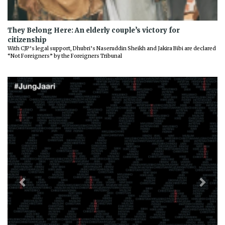
They Belong Here: An elderly couple’s victory for
citizenship
With CJP’s legal support, Dhubri’s Naseruddin Sheikh and Jakira Bibi are declared
“Not Foreigners” by the Foreigners Tribunal
Previous
Next