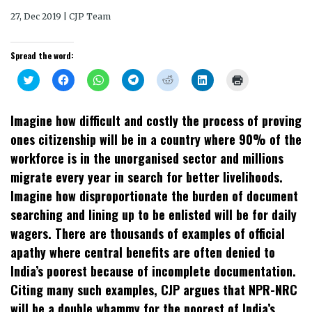
27, Dec 2019 | CJP Team
Spread the word:
Click
Click
Click
Click
Click
Click
Click
to
to
to
to
to
to
to
share
share
share
share
share
share
print
on
on
on
on
on
on
(Opens
Twitter
Facebook
WhatsApp
Telegram
Reddit
LinkedIn
in
Imagine how difficult and costly the process of proving
(Opens
(Opens
(Opens
(Opens
(Opens
(Opens
new
in
in
in
in
in
in
window)
ones citizenship will be in a country where 90% of the
new
new
new
new
new
new
window)
window)
window)
window)
window)
window)
workforce is in the unorganised sector and millions
migrate every year in search for better livelihoods.
Imagine how disproportionate the burden of document
searching and lining up to be enlisted will be for daily
wagers. There are thousands of examples of official
apathy where central benefits are often denied to
India’s poorest because of incomplete documentation.
Citing many such examples, CJP argues that NPR-NRC
will be a double whammy for the poorest of India’s