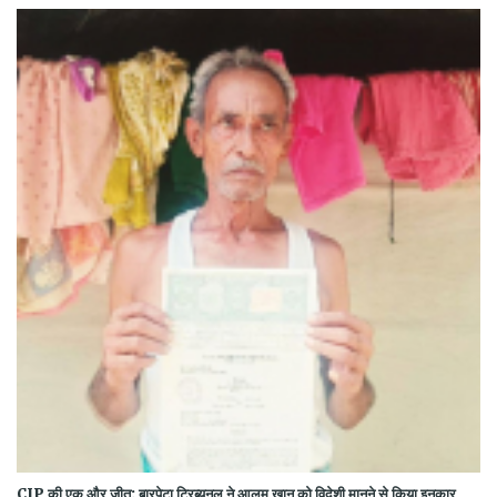
CJP की एक और जीत: बारपेटा ट्रिब्यूनल ने आलम खान को विदेशी मानने से किया इनकार