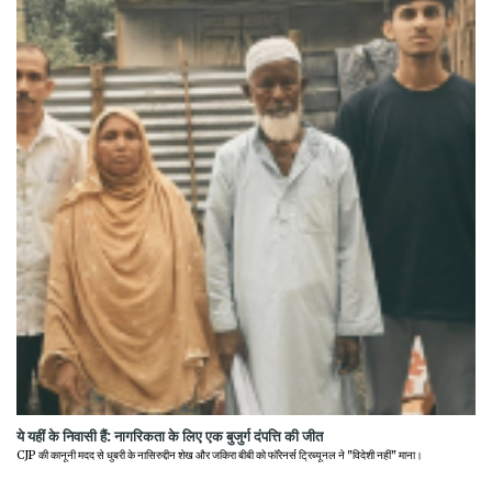
ये यहीं के निवासी हैं: नागरिकता के लिए एक बुजुर्ग दंपत्ति की जीत
CJP की कानूनी मदद से धुबरी के नासिरुद्दीन शेख और जकिरा बीबी को फॉरेनर्स ट्रिब्यूनल ने "विदेशी नहीं" माना।