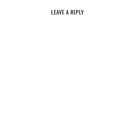
LEAVE A REPLY