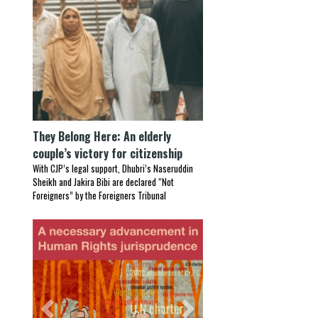
They Belong Here: An elderly
couple’s victory for citizenship
With CJP’s legal support, Dhubri’s Naseruddin
Sheikh and Jakira Bibi are declared “Not
Foreigners” by the Foreigners Tribunal
Previous
Next