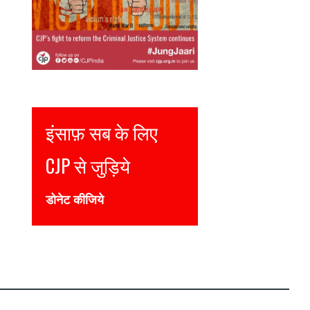
Justice for all
Join CJP
DONATE NOW