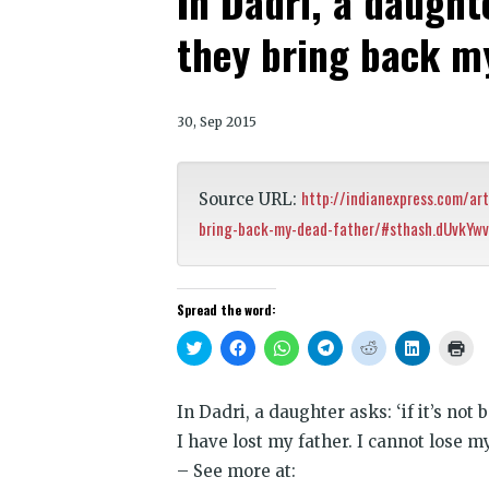
In Dadri, a daughter
they bring back m
30, Sep 2015
http://indianexpress.com/art
Source URL:
bring-back-my-dead-father/#sthash.dUvkYwv
Spread the word:
Click
Click
Click
Click
Click
Click
Clic
to
to
to
to
to
to
to
share
share
share
share
share
share
prin
on
on
on
on
on
on
(Op
Twitter
Facebook
WhatsApp
Telegram
Reddit
LinkedIn
in
In Dadri, a daughter asks: ‘if it’s not
(Opens
(Opens
(Opens
(Opens
(Opens
(Opens
new
in
in
in
in
in
in
win
I have lost my father. I cannot lose m
new
new
new
new
new
new
window)
window)
window)
window)
window)
window)
– See more at: