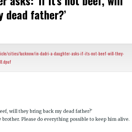
 asks: ‘if it’s not beef, will
y dead father?’
icle/cities/lucknow/in-dadri-a-daughter-asks-if-its-not-beef-will-they-
8.dpuf
k
t
ens
 beef, will they bring back my dead father?’
dow)
y brother. Please do everything possible to keep him alive.