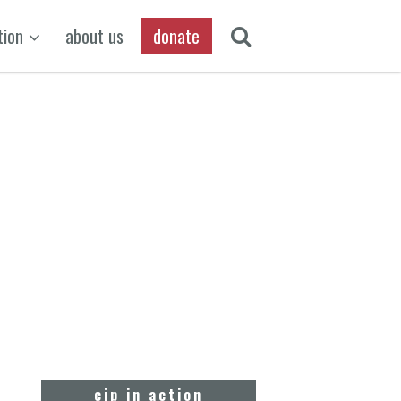
tion
about us
donate
cjp in action