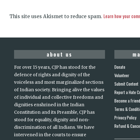
Learn how your comm
This site uses Akismet to reduce spam.
about us
ma
Donate
For over 15 years, CJP has stood for the
defence of rights and dignity of the
Volunteer
voiceless and most marginalized sections
Submit Content
of Indian society. Bringing alive the values
Report a Hate C
of individual and collective freedoms and
Become a Frien
dignities enshrined in the Indian
Terms & Condit
Constitution and its Preamble, CJP has
Privacy Policy
stood for equality, dignity and non-
Refund & Cancel
discrimination of all Indians. We have
intervened in the courts to ensure