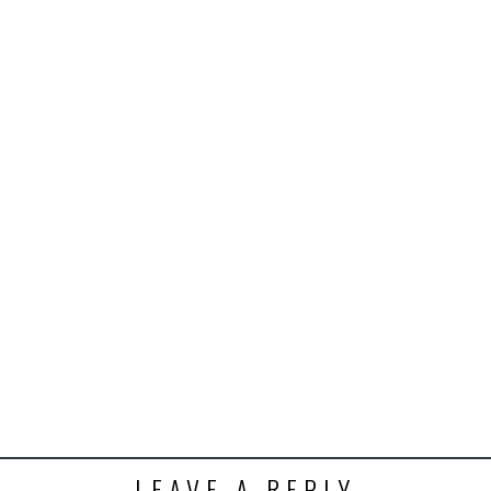
इंसाफ़ सब के लिए
CJP से जुड़िये
डोनेट कीजिये
LEAVE A REPLY