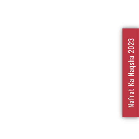
Nafrat Ka Naqsha 2023