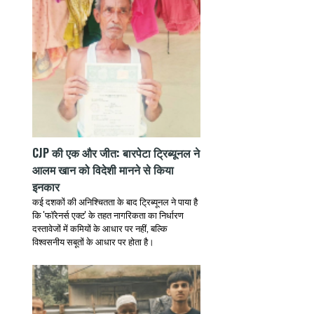
CJP की एक और जीत: बारपेटा ट्रिब्यूनल ने
आलम खान को विदेशी मानने से किया
इनकार
कई दशकों की अनिश्चितता के बाद ट्रिब्यूनल ने पाया है
कि 'फॉरेनर्स एक्ट' के तहत नागरिकता का निर्धारण
दस्तावेजों में कमियों के आधार पर नहीं, बल्कि
विश्वसनीय सबूतों के आधार पर होता है।