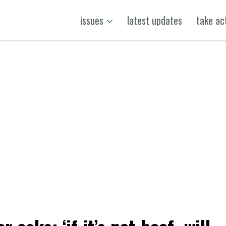
issues
latest updates
take ac