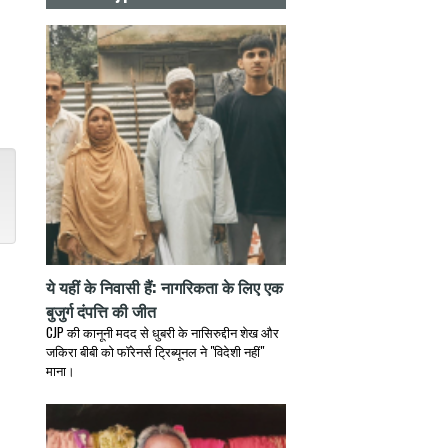
ये यहीं के निवासी हैं: नागरिकता के लिए एक
बुजुर्ग दंपत्ति की जीत
CJP की कानूनी मदद से धुबरी के नासिरुद्दीन शेख और
जकिरा बीबी को फॉरेनर्स ट्रिब्यूनल ने "विदेशी नहीं"
माना।