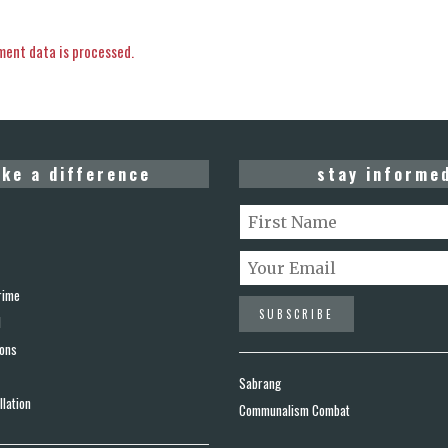
ent data is processed.
ke a difference
stay informe
rime
d
ions
Sabrang
lation
Communalism Combat