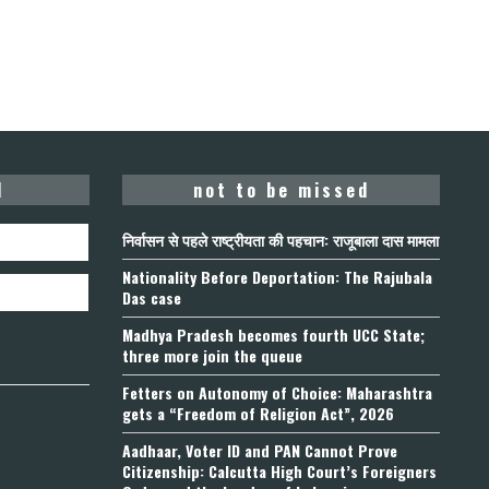
d
not to be missed
निर्वासन से पहले राष्ट्रीयता की पहचान: राजूबाला दास मामला
Nationality Before Deportation: The Rajubala
Das case
Madhya Pradesh becomes fourth UCC State;
three more join the queue
Fetters on Autonomy of Choice: Maharashtra
gets a “Freedom of Religion Act”, 2026
Aadhaar, Voter ID and PAN Cannot Prove
Citizenship: Calcutta High Court’s Foreigners