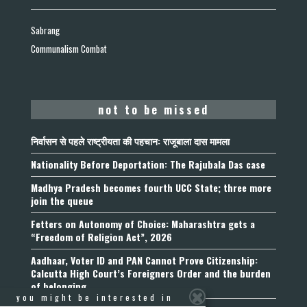
Sabrang
Communalism Combat
not to be missed
निर्वासन से पहले राष्ट्रीयता की पहचान: राजूबाला दास मामला
Nationality Before Deportation: The Rajubala Das case
Madhya Pradesh becomes fourth UCC State; three more
join the queue
Fetters on Autonomy of Choice: Maharashtra gets a
“Freedom of Religion Act”, 2026
Aadhaar, Voter ID and PAN Cannot Prove Citizenship:
Calcutta High Court’s Foreigners Order and the burden
of belonging
you might be interested in