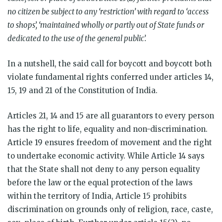
no citizen be subject to any ‘restriction’ with regard to ‘access
to shops’, ‘maintained wholly or partly out of State funds or
dedicated to the use of the general public’.
In a nutshell, the said call for boycott and boycott both
violate fundamental rights conferred under articles 14,
15, 19 and 21 of the Constitution of India.
Articles 21, 14 and 15 are all guarantors to every person
has the right to life, equality and non-discrimination.
Article 19 ensures freedom of movement and the right
to undertake economic activity. While Article 14 says
that the State shall not deny to any person equality
before the law or the equal protection of the laws
within the territory of India, Article 15 prohibits
discrimination on grounds only of religion, race, caste,