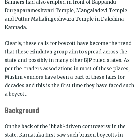
Banners had also erupted in front of Bappandu
Durgaparameshwari Temple, Mangaladevi Temple
and Puttur Mahalingeshwara Temple in Dakshina
Kannada.
Clearly, these calls for boycott have become the trend
that these Hindutva group aim to spread across the
state and possibly in many other BJP ruled states. As
per the traders associations in most of these places,
Muslim vendors have been a part of these fairs for
decades and this is the first time they have faced such
a boycott.
Background
On the back of the ‘hijab’-driven controversy in the
state, Karnataka first saw such brazen boycotts in