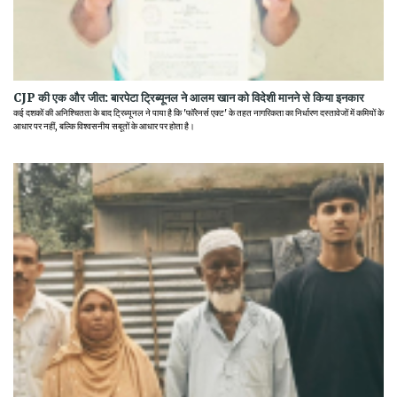
CJP की एक और जीत: बारपेटा ट्रिब्यूनल ने आलम खान को विदेशी मानने से किया इनकार
कई दशकों की अनिश्चितता के बाद ट्रिब्यूनल ने पाया है कि 'फॉरेनर्स एक्ट' के तहत नागरिकता का निर्धारण दस्तावेजों में कमियों के
आधार पर नहीं, बल्कि विश्वसनीय सबूतों के आधार पर होता है।