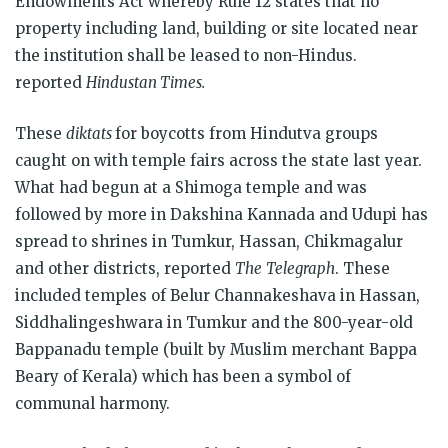
Endowments Act whereby Rule 12 states that no
property including land, building or site located near
the institution shall be leased to non-Hindus.
reported
Hindustan Times.
These
diktats
for boycotts from Hindutva groups
caught on with temple fairs across the state last year.
What had begun at a Shimoga temple and was
followed by more in Dakshina Kannada and Udupi has
spread to shrines in Tumkur, Hassan, Chikmagalur
and other districts, reported
The
Telegraph
. These
included temples of Belur Channakeshava in Hassan,
Siddhalingeshwara in Tumkur and the 800-year-old
Bappanadu temple (built by Muslim merchant Bappa
Beary of Kerala) which has been a symbol of
communal harmony.