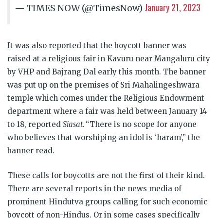
January 21, 2023
— TIMES NOW (@TimesNow)
It was also reported that the boycott banner was
raised at a religious fair in Kavuru near Mangaluru city
by VHP and Bajrang Dal early this month. The banner
was put up on the premises of Sri Mahalingeshwara
temple which comes under the Religious Endowment
department where a fair was held between January 14
to 18, reported
Siasat.
“There is no scope for anyone
who believes that worshiping an idol is ‘haram’,” the
banner read.
These calls for boycotts are not the first of their kind.
There are several reports in the news media of
prominent Hindutva groups calling for such economic
boycott of non-Hindus. Or in some cases specifically