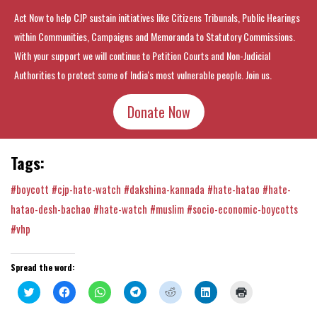
Act Now to help CJP sustain initiatives like Citizens Tribunals, Public Hearings
within Communities, Campaigns and Memoranda to Statutory Commissions.
With your support we will continue to Petition Courts and Non-Judicial
Authorities to protect some of India's most vulnerable people. Join us.
Donate Now
Tags:
#boycott
#cjp-hate-watch
#dakshina-kannada
#hate-hatao
#hate-
hatao-desh-bachao
#hate-watch
#muslim
#socio-economic-boycotts
#vhp
Spread the word:
Click
Click
Click
Click
Click
Click
Click
to
to
to
to
to
to
to
share
share
share
share
share
share
print