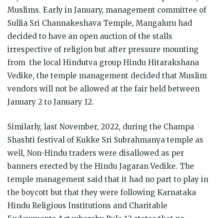
Muslims. Early in January, management committee of
Sullia Sri Channakeshava Temple, Mangaluru had
decided to have an open auction of the stalls
irrespective of religion but after pressure mounting
from the local Hindutva group Hindu Hitarakshana
Vedike, the temple management decided that Muslim
vendors will not be allowed at the fair held between
January 2 to January 12.
Similarly, last November, 2022, during the Champa
Shashti festival of Kukke Sri Subrahmanya temple as
well, Non-Hindu traders were disallowed as per
banners erected by the Hindu Jagaran Vedike. The
temple management said that it had no part to play in
the boycott but that they were following Karnataka
Hindu Religious Institutions and Charitable