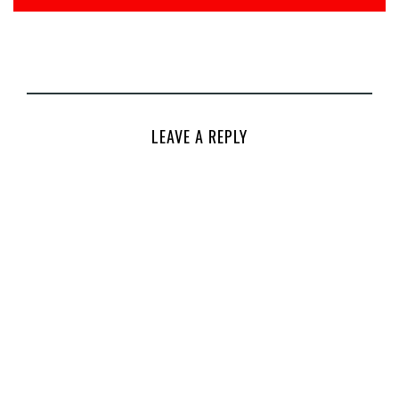
LEAVE A REPLY