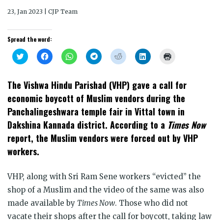
23, Jan 2023 | CJP Team
Spread the word:
Click
Click
Click
Click
Click
Click
Click
to
to
to
to
to
to
to
share
share
share
share
share
share
print
on
on
on
on
on
on
(Opens
Twitter
Facebook
WhatsApp
Telegram
Reddit
LinkedIn
in
The Vishwa Hindu Parishad (VHP) gave a call for
(Opens
(Opens
(Opens
(Opens
(Opens
(Opens
new
in
in
in
in
in
in
window)
economic boycott of Muslim vendors during the
new
new
new
new
new
new
window)
window)
window)
window)
window)
window)
Panchalingeshwara temple fair in Vittal town in
Dakshina Kannada district. According to a
Times Now
report, the Muslim vendors were forced out by VHP
workers.
VHP, along with Sri Ram Sene workers “evicted” the
shop of a Muslim and the video of the same was also
made available by
Times Now
. Those who did not
vacate their shops after the call for boycott, taking law