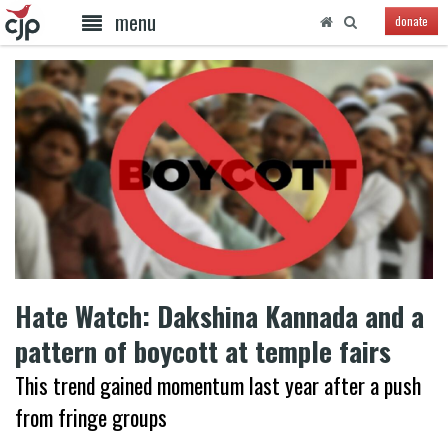
menu
donate
Hate Watch: Dakshina Kannada and a
pattern of boycott at temple fairs
This trend gained momentum last year after a push
from fringe groups