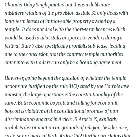
Chander Uday Singh pointed out this is a deliberate
misinterpretation of the provision as Rule 31 only deals with
long-term leases of immoveable property owned by a
temple. It does not deal with the short-term licences which
would be used to allot stalls or spaces to vendors during a
festival. Rule 7 also specifically prohibits sub-lease, leading
one to the conclusion that the contract temple authorities
enter into with traders can only be a licensing agreement.
However, going beyond the question of whether the temple
actions are justified by the rule 31(2) cited by the Hon’ble law
minister, the larger questions is the constitutionality of the
same. Both economic boycott and calling for economic
boycott is violative of the constitutional promise of non-
discrimination enacted in Article 15. Article 15, explicitly
prohibits discrimination on grounds of religion, besides race,
caste, sex or place of birth. Article 15(2) further proclaims that