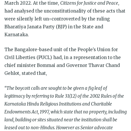
March 2022. At the time,
Citizens for Justice and Peace
,
had analysed the unconstitutionality of these acts that
were silently left un=controverted by the ruling
Bharatiya Janata Party (BJP) in the State and
Karnataka.
The Bangalore-based unit of the People’s Union for
Civil Liberties (PUCL) had, in a representation to the
chief minister Bommai and Governor Thavar Chand
Gehlot, stated that,
“The boycott calls are sought to be given a fig leaf of
legitimacy by referring to Rule 31(12) of the 2002 Rules of the
Karnataka Hindu Religious Institutions and Charitable
Endowments Act, 1997, which state that no property, including
land, building or sites situated near the institution shall be
leased out to non-Hindus. However as Senior advocate