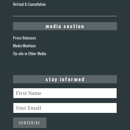
Refund & Cancellation
media section
Press Releases
Media Mentions
Op-eds in Other Media
stay informed