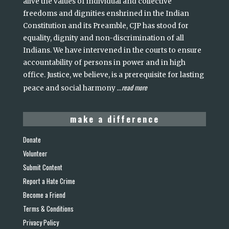
alive the values of individual and collective
freedoms and dignities enshrined in the Indian
Constitution and its Preamble, CJP has stood for
equality, dignity and non-discrimination of all
Indians. We have intervened in the courts to ensure
accountability of persons in power and in high
office. Justice, we believe, is a prerequisite for lasting
read more
peace and social harmony
...
make a difference
Donate
Volunteer
Submit Content
Report a Hate Crime
Become a Friend
Terms & Conditions
Privacy Policy