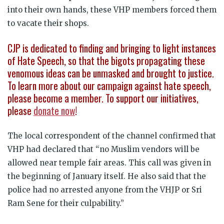
into their own hands, these VHP members forced them
to vacate their shops.
CJP is dedicated to finding and bringing to light instances
of Hate Speech, so that the bigots propagating these
venomous ideas can be unmasked and brought to justice.
To learn more about our campaign against hate speech,
please become a member. To support our initiatives,
please
donate now
!
The local correspondent of the channel confirmed that
VHP had declared that “no Muslim vendors will be
allowed near temple fair areas. This call was given in
the beginning of January itself. He also said that the
police had no arrested anyone from the VHJP or Sri
Ram Sene for their culpability.”