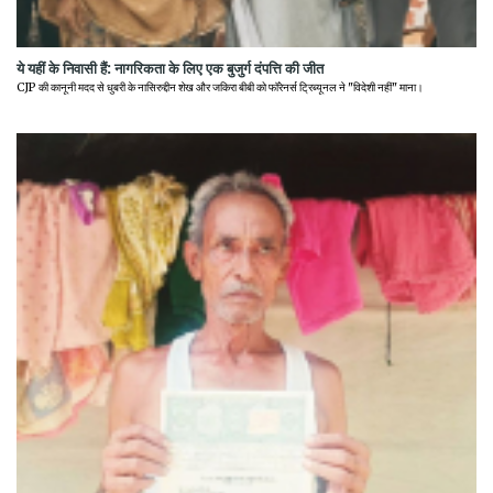
ये यहीं के निवासी हैं: नागरिकता के लिए एक बुजुर्ग दंपत्ति की जीत
CJP की कानूनी मदद से धुबरी के नासिरुद्दीन शेख और जकिरा बीबी को फॉरेनर्स ट्रिब्यूनल ने "विदेशी नहीं" माना।