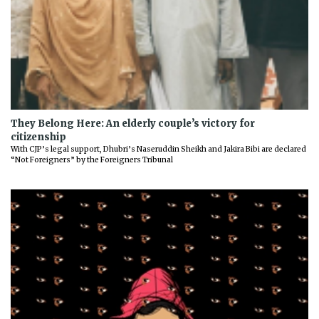
They Belong Here: An elderly couple’s victory for
citizenship
With CJP’s legal support, Dhubri’s Naseruddin Sheikh and Jakira Bibi are declared
“Not Foreigners” by the Foreigners Tribunal
Previous
Next