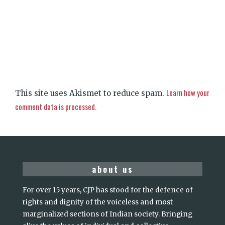
Learn how your
This site uses Akismet to reduce spam.
comment data is processed.
about us
For over 15 years, CJP has stood for the defence of
rights and dignity of the voiceless and most
marginalized sections of Indian society. Bringing