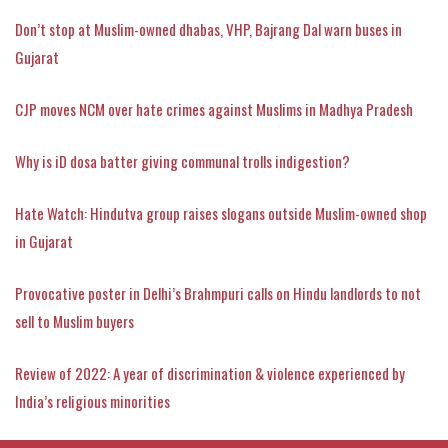
Don’t stop at Muslim-owned dhabas, VHP, Bajrang Dal warn buses in
Gujarat
CJP moves NCM over hate crimes against Muslims in Madhya Pradesh
Why is iD dosa batter giving communal trolls indigestion?
Hate Watch: Hindutva group raises slogans outside Muslim-owned shop
in Gujarat
Provocative poster in Delhi’s Brahmpuri calls on Hindu landlords to not
sell to Muslim buyers
Review of 2022: A year of discrimination & violence experienced by
India’s religious minorities