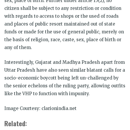
sex, place of birth. Further under article 15(2), no
citizen shall be subject to any restriction or condition
with regards to access to shops or the used of roads
and places of public resort maintained out of state
funds or made for the use of general public, merely on
the basis of religion, race, caste, sex, place of birth or
any of them.
Interestingly, Gujarat and Madhya Pradesh apart from
Uttar Pradesh have also seen similar blatant calls for a
socio-economic boycott being left un-challenged by
the senior echelons of the ruling party, allowing outfits
like the VHP to function with impunity.
Image Courtesy: clarionindia.net
Related: