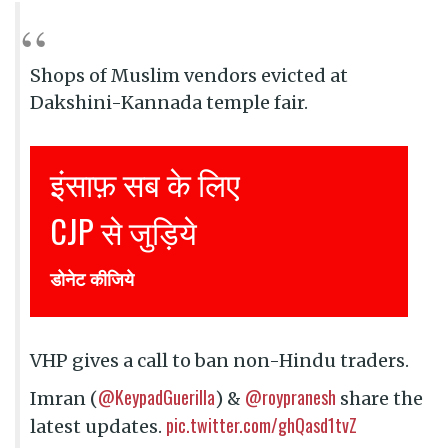
Shops of Muslim vendors evicted at
Dakshini-Kannada temple fair.
ब के लिए
Justice for all
ड़िये
Join CJP
DONATE NOW
VHP gives a call to ban non-Hindu traders.
@KeypadGuerilla
@roypranesh
Imran (
) &
share the
pic.twitter.com/ghQasd1tvZ
latest updates.