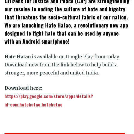
Citizens for Justice and Peace (CJP) are strengthening
our resolve to ending the culture of hate and bigotry
that threatens the socio-cultural fabric of our nation.
We are launching Hate Hatao, a revolutionary new app
designed to fight hate that can be used by anyone
with an Android smartphone!
Hate Hatao
is available on Google Play from today.
Download now from the link below to help build a
stronger, more peaceful and united India.
Download here:
https://play.google.com/store/apps/details?
id=com.hatehatao.hatehatao