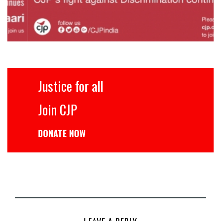
Justice for all
Join CJP
DONATE NOW