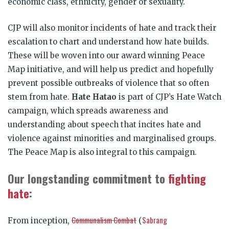
economic class, ethnicity, gender or sexuality.
CJP will also monitor incidents of hate and track their
escalation to chart and understand how hate builds.
These will be woven into our award winning Peace
Map initiative, and will help us predict and hopefully
prevent possible outbreaks of violence that so often
stem from hate.
Hate Hatao
is part of CJP’s Hate Watch
campaign, which spreads awareness and
understanding about speech that incites hate and
violence against minorities and marginalised groups.
The Peace Map is also integral to this campaign.
Our longstanding commitment to
fighting
hate
:
Communalism Combat
Sabrang
From inception,
(