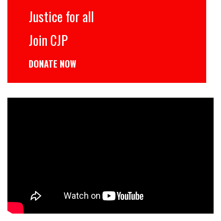
Justice for all
Join CJP
DONATE NOW