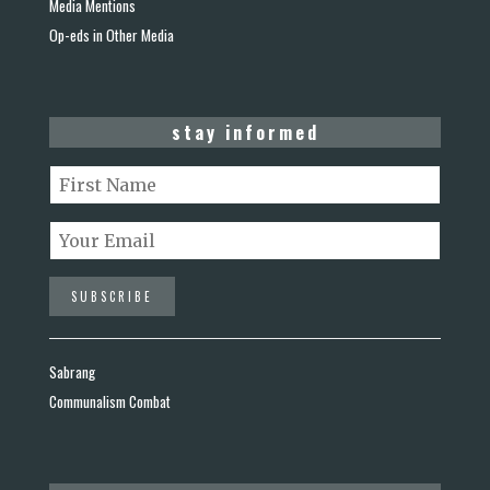
Media Mentions
Op-eds in Other Media
stay informed
Sabrang
Communalism Combat