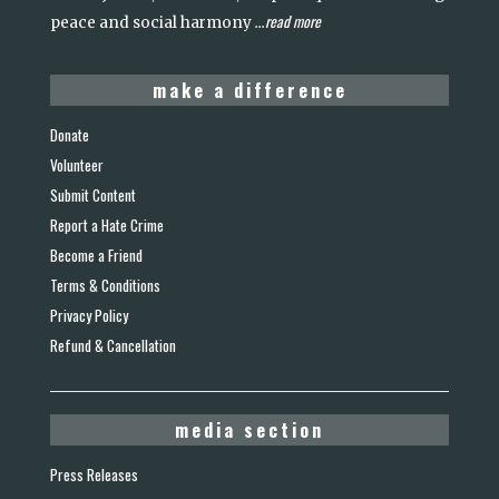
read more
peace and social harmony
...
make a difference
Donate
Volunteer
Submit Content
Report a Hate Crime
Become a Friend
Terms & Conditions
Privacy Policy
Refund & Cancellation
media section
Press Releases