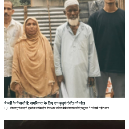
ये यहीं के निवासी हैं: नागरिकता के लिए एक बुजुर्ग दंपत्ति की जीत
CJP की कानूनी मदद से धुबरी के नासिरुद्दीन शेख और जकिरा बीबी को फॉरेनर्स ट्रिब्यूनल ने "विदेशी नहीं" माना।