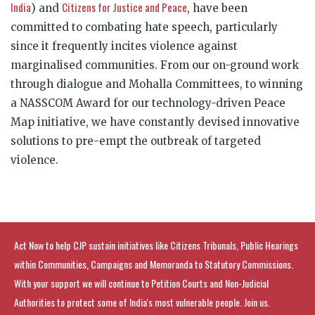
India
Citizens for Justice and Peace
)
and
, have been
committed to combating hate speech, particularly
since it frequently incites violence against
marginalised communities. From our on-ground work
through dialogue and Mohalla Committees, to winning
a NASSCOM Award for our technology-driven Peace
Map initiative, we have constantly devised innovative
solutions to pre-empt the outbreak of targeted
violence.
Act Now to help CJP sustain initiatives like Citizens Tribunals, Public Hearings
within Communities, Campaigns and Memoranda to Statutory Commissions.
With your support we will continue to Petition Courts and Non-Judicial
Authorities to protect some of India's most vulnerable people. Join us.