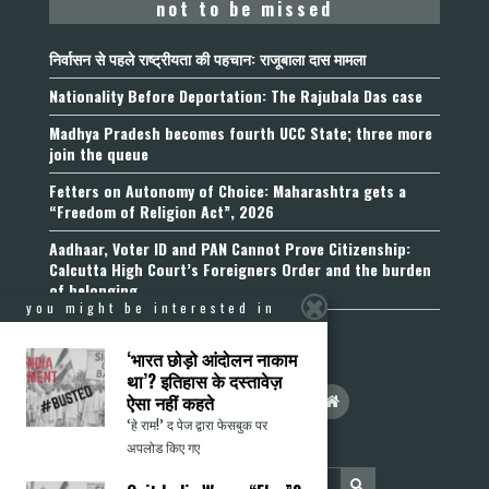
not to be missed
निर्वासन से पहले राष्ट्रीयता की पहचान: राजूबाला दास मामला
Nationality Before Deportation: The Rajubala Das case
Madhya Pradesh becomes fourth UCC State; three more
join the queue
Fetters on Autonomy of Choice: Maharashtra gets a
“Freedom of Religion Act”, 2026
Aadhaar, Voter ID and PAN Cannot Prove Citizenship:
Calcutta High Court’s Foreigners Order and the burden
of belonging
you might be interested in
‘भारत छोड़ो आंदोलन नाकाम
था’? इतिहास के दस्तावेज़
ऐसा नहीं कहते
‘हे राम!’ द पेज द्वारा फेसबुक पर
अपलोड किए गए