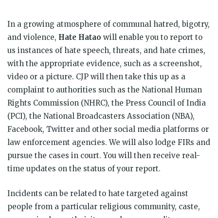
In a growing atmosphere of communal hatred, bigotry,
and violence,
Hate Hatao
will enable you to report to
us instances of hate speech, threats, and hate crimes,
with the appropriate evidence, such as a screenshot,
video or a picture. CJP will then take this up as a
complaint to authorities such as the National Human
Rights Commission (NHRC), the Press Council of India
(PCI), the National Broadcasters Association (NBA),
Facebook, Twitter and other social media platforms or
law enforcement agencies. We will also lodge FIRs and
pursue the cases in court. You will then receive real-
time updates on the status of your report.
Incidents can be related to hate targeted against
people from a particular religious community, caste,