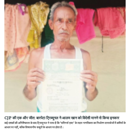
CJP की एक और जीत: बारपेटा ट्रिब्यूनल ने आलम खान को विदेशी मानने से किया इनकार
कई दशकों की अनिश्चितता के बाद ट्रिब्यूनल ने पाया है कि 'फॉरेनर्स एक्ट' के तहत नागरिकता का निर्धारण दस्तावेजों में कमियों के
आधार पर नहीं, बल्कि विश्वसनीय सबूतों के आधार पर होता है।