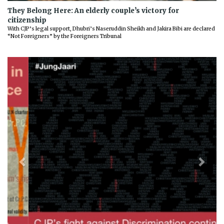
They Belong Here: An elderly couple’s victory for
citizenship
With CJP’s legal support, Dhubri’s Naseruddin Sheikh and Jakira Bibi are declared
“Not Foreigners” by the Foreigners Tribunal
Previous
Next