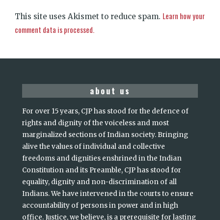
Learn how your
This site uses Akismet to reduce spam.
comment data is processed.
about us
For over 15 years, CJP has stood for the defence of
rights and dignity of the voiceless and most
marginalized sections of Indian society. Bringing
alive the values of individual and collective
freedoms and dignities enshrined in the Indian
Constitution and its Preamble, CJP has stood for
equality, dignity and non-discrimination of all
Indians. We have intervened in the courts to ensure
accountability of persons in power and in high
office. Justice, we believe, is a prerequisite for lasting