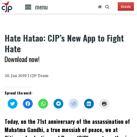
menu
donate
Hate Hatao: CJP’s New App to Fight
Hate
Download now!
30, Jan 2019 | CJP Team
Spread the word:
Click
Click
Click
Click
Click
Click
Click
to
to
to
to
to
to
to
share
share
share
share
share
share
print
on
on
on
on
on
on
(Opens
Twitter
Facebook
WhatsApp
Telegram
Reddit
LinkedIn
in
Today, on the 71st anniversary of the assassination of
(Opens
(Opens
(Opens
(Opens
(Opens
(Opens
new
in
in
in
in
in
in
window)
Mahatma Gandhi, a true messiah of peace, we at
new
new
new
new
new
new
window)
window)
window)
window)
window)
window)