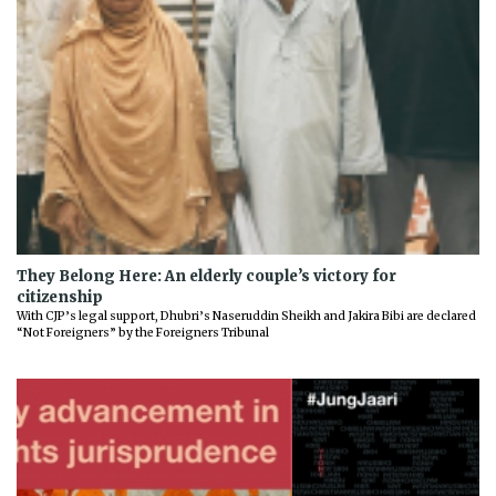
They Belong Here: An elderly couple’s victory for
citizenship
With CJP’s legal support, Dhubri’s Naseruddin Sheikh and Jakira Bibi are declared
“Not Foreigners” by the Foreigners Tribunal
Previous
Next