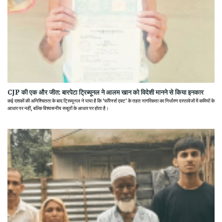
CJP की एक और जीत: बारपेटा ट्रिब्यूनल ने आलम खान को विदेशी मानने से किया इनकार
कई दशकों की अनिश्चितता के बाद ट्रिब्यूनल ने पाया है कि 'फॉरेनर्स एक्ट' के तहत नागरिकता का निर्धारण दस्तावेजों में कमियों के
आधार पर नहीं, बल्कि विश्वसनीय सबूतों के आधार पर होता है।