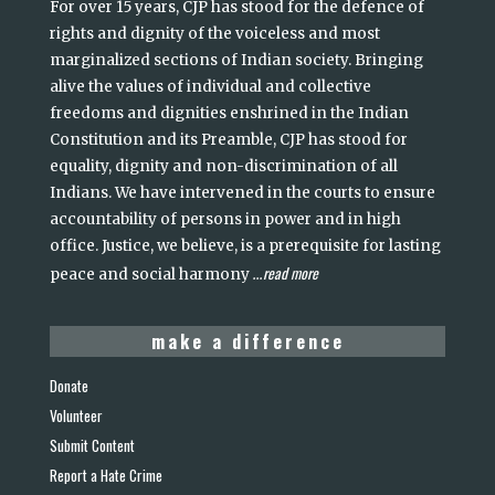
For over 15 years, CJP has stood for the defence of
rights and dignity of the voiceless and most
marginalized sections of Indian society. Bringing
alive the values of individual and collective
freedoms and dignities enshrined in the Indian
Constitution and its Preamble, CJP has stood for
equality, dignity and non-discrimination of all
Indians. We have intervened in the courts to ensure
accountability of persons in power and in high
office. Justice, we believe, is a prerequisite for lasting
read more
peace and social harmony
...
make a difference
Donate
Volunteer
Submit Content
Report a Hate Crime