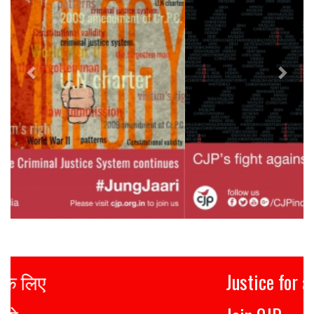
Justice for all