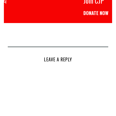
Join CJP
DONATE NOW
LEAVE A REPLY