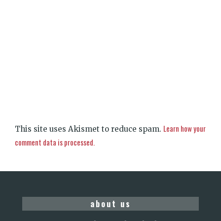
Learn how your
This site uses Akismet to reduce spam.
comment data is processed.
about us