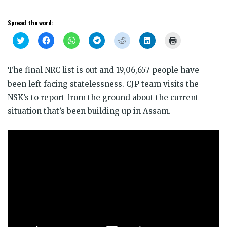
Spread the word:
Click
Click
Click
Click
Click
Click
Click
to
to
to
to
to
to
to
share
share
share
share
share
share
print
on
on
on
on
on
on
(Opens
Twitter
Facebook
WhatsApp
Telegram
Reddit
LinkedIn
in
The final NRC list is out and 19,06,657 people have
(Opens
(Opens
(Opens
(Opens
(Opens
(Opens
new
in
in
in
in
in
in
window)
been left facing statelessness. CJP team visits the
new
new
new
new
new
new
window)
window)
window)
window)
window)
window)
NSK’s to report from the ground about the current
situation that’s been building up in Assam.