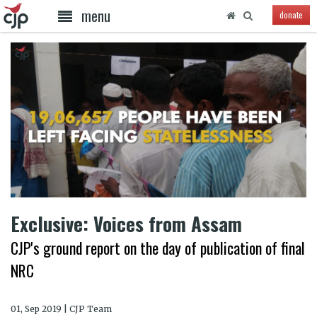
menu
donate
Exclusive: Voices from Assam
CJP's ground report on the day of publication of final
NRC
01, Sep 2019 | CJP Team