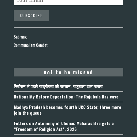
Sabrang
Communalism Combat
not to be missed
निर्वासन से पहले राष्ट्रीयता की पहचान: राजूबाला दास मामला
Nationality Before Deportation: The Rajubala Das case
Madhya Pradesh becomes fourth UCC State; three more
join the queue
Fetters on Autonomy of Choice: Maharashtra gets a
“Freedom of Religion Act”, 2026