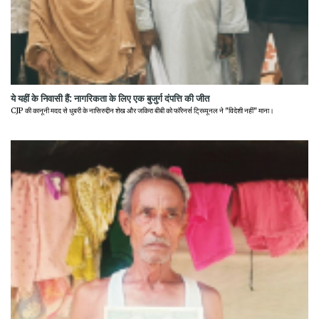
ये यहीं के निवासी हैं: नागरिकता के लिए एक बुजुर्ग दंपत्ति की जीत
CJP की कानूनी मदद से धुबरी के नासिरुद्दीन शेख और जकिरा बीबी को फॉरेनर्स ट्रिब्यूनल ने "विदेशी नहीं" माना।