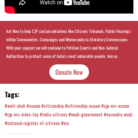
Act Now to help CJP sustain initiatives like Citizens Tribunals, Public Hearings
within Communities, Campaigns and Memoranda to Statutory Commissions.
With your support we will continue to Petition Courts and Non-Judicial
Authorities to protect some of India's most vulnerable people. Join us.
Donate Now
Tags:
#amit-shah
#assam
#citizenship
#citizenship-assam
#cjp-nrc-assam
#cjp-nrc-video-top
#india-citizens
#modi-government
#narendra-modi
#national-register-of-citizens
#nrc