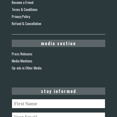
Become a Friend
Terms & Conditions
Privacy Policy
Refund & Cancellation
media section
Press Releases
Media Mentions
Op-eds in Other Media
stay informed